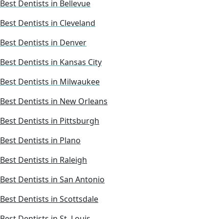
Best Dentists in Bellevue
Best Dentists in Cleveland
Best Dentists in Denver
Best Dentists in Kansas City
Best Dentists in Milwaukee
Best Dentists in New Orleans
Best Dentists in Pittsburgh
Best Dentists in Plano
Best Dentists in Raleigh
Best Dentists in San Antonio
Best Dentists in Scottsdale
Best Dentists in St. Louis