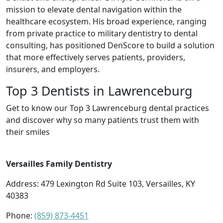
mission to elevate dental navigation within the
healthcare ecosystem. His broad experience, ranging
from private practice to military dentistry to dental
consulting, has positioned DenScore to build a solution
that more effectively serves patients, providers,
insurers, and employers.
Top 3 Dentists in Lawrenceburg
Get to know our Top 3 Lawrenceburg dental practices
and discover why so many patients trust them with
their smiles
Versailles Family Dentistry
Address: 479 Lexington Rd Suite 103, Versailles, KY
40383
Phone:
(859) 873-4451