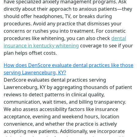
have specialized anxiety management programs. Ask
directly about their approach to anxious patients—they
should offer headphones, TV, or breaks during
procedures. Avoid any practice that dismisses your
concerns or rushes you into treatment. For cosmetic
procedures like whitening, you can also check
dental
insurance in kentucky whitening
coverage to see if your
plan helps offset costs.
How does DenScore evaluate dental practices like those
serving Lawrenceburg, KY?
DenScore evaluates dental practices serving
Lawrenceburg, KY by aggregating thousands of patient
reviews to detect patterns in clinical quality,
communication, wait times, and billing transparency.
We also assess accessibility factors like insurance
acceptance, evening and weekend hours, location
convenience, and whether the practice is actively
accepting new patients. Additionally, we incorporate