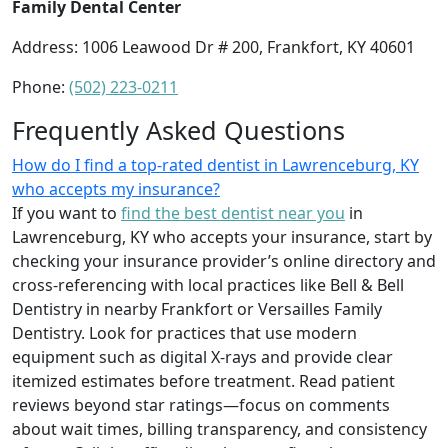
Family Dental Center
Address: 1006 Leawood Dr # 200, Frankfort, KY 40601
Phone:
(502) 223-0211
Frequently Asked Questions
How do I find a top-rated dentist in Lawrenceburg, KY
who accepts my insurance?
If you want to
find the best dentist near you
in
Lawrenceburg, KY who accepts your insurance, start by
checking your insurance provider’s online directory and
cross-referencing with local practices like Bell & Bell
Dentistry in nearby Frankfort or Versailles Family
Dentistry. Look for practices that use modern
equipment such as digital X-rays and provide clear
itemized estimates before treatment. Read patient
reviews beyond star ratings—focus on comments
about wait times, billing transparency, and consistency