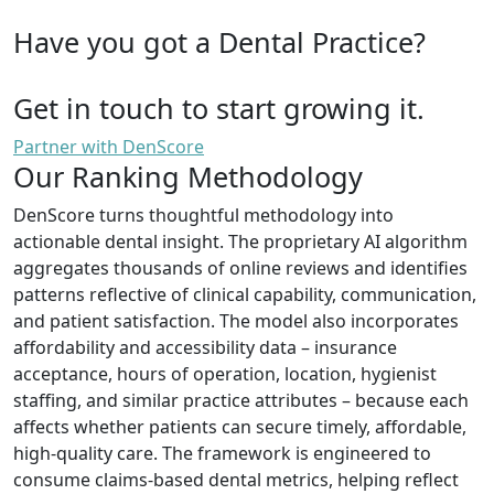
Have you got a Dental Practice?
Get in touch to start growing it.
Partner with DenScore
Our Ranking Methodology
DenScore turns thoughtful methodology into
actionable dental insight. The proprietary AI algorithm
aggregates thousands of online reviews and identifies
patterns reflective of clinical capability, communication,
and patient satisfaction. The model also incorporates
affordability and accessibility data – insurance
acceptance, hours of operation, location, hygienist
staffing, and similar practice attributes – because each
affects whether patients can secure timely, affordable,
high-quality care. The framework is engineered to
consume claims-based dental metrics, helping reflect