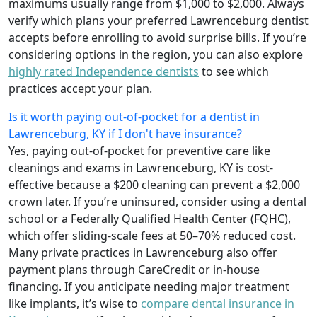
maximums usually range from $1,000 to $2,000. Always
verify which plans your preferred Lawrenceburg dentist
accepts before enrolling to avoid surprise bills. If you’re
considering options in the region, you can also explore
highly rated Independence dentists
to see which
practices accept your plan.
Is it worth paying out-of-pocket for a dentist in
Lawrenceburg, KY if I don't have insurance?
Yes, paying out-of-pocket for preventive care like
cleanings and exams in Lawrenceburg, KY is cost-
effective because a $200 cleaning can prevent a $2,000
crown later. If you’re uninsured, consider using a dental
school or a Federally Qualified Health Center (FQHC),
which offer sliding-scale fees at 50–70% reduced cost.
Many private practices in Lawrenceburg also offer
payment plans through CareCredit or in-house
financing. If you anticipate needing major treatment
like implants, it’s wise to
compare dental insurance in