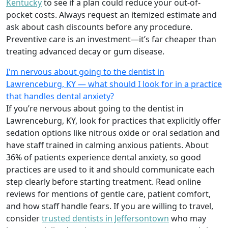
Kentucky
to see if a plan could reduce your out-of-
pocket costs. Always request an itemized estimate and
ask about cash discounts before any procedure.
Preventive care is an investment—it’s far cheaper than
treating advanced decay or gum disease.
I'm nervous about going to the dentist in
Lawrenceburg, KY — what should I look for in a practice
that handles dental anxiety?
If you’re nervous about going to the dentist in
Lawrenceburg, KY, look for practices that explicitly offer
sedation options like nitrous oxide or oral sedation and
have staff trained in calming anxious patients. About
36% of patients experience dental anxiety, so good
practices are used to it and should communicate each
step clearly before starting treatment. Read online
reviews for mentions of gentle care, patient comfort,
and how staff handle fears. If you are willing to travel,
consider
trusted dentists in Jeffersontown
who may