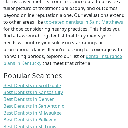
claims-based metrics from insurance data to provide a
fuller picture of treatment philosophy and outcomes
beyond online reputation alone. Our evaluations extend
to other areas like
top-rated dentists in Saint Matthews
for those considering nearby practices. This helps you
find a Lawrenceburg dentist that truly meets your
needs without relying solely on star ratings or
promotional claims. If you’re looking for coverage with
no waiting periods, explore our list of
dental insurance
plans in Kentucky
that meet that criteria.
Popular Searches
Best Dentists in Scottsdale
Best Dentists in Kansas City
Best Dentists in Denver
Best Dentists in San Antonio
Best Dentists in Milwaukee
Best Dentists in Bellevue
Best Dentists in St. Louis