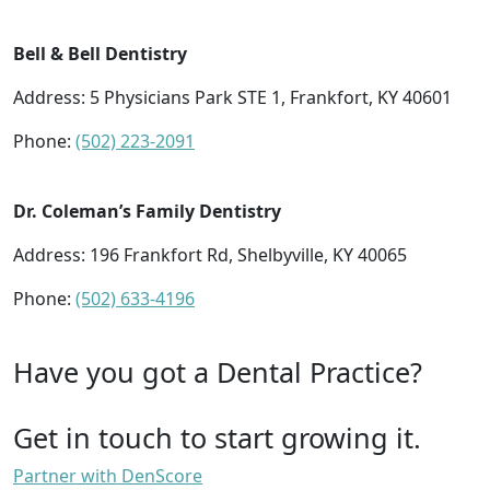
Bell & Bell Dentistry
Address: 5 Physicians Park STE 1, Frankfort, KY 40601
Phone:
(502) 223-2091
Dr. Coleman’s Family Dentistry
Address: 196 Frankfort Rd, Shelbyville, KY 40065
Phone:
(502) 633-4196
Have you got a Dental Practice?
Get in touch to start growing it.
Partner with DenScore