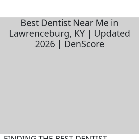
Best Dentist Near Me in
Lawrenceburg, KY | Updated
2026 | DenScore
FINDING THE BEST DENTIST