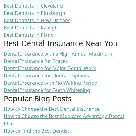
Best Dentists in Cleveland
Best Dentists in Pittsburgh
Best Dentists in New Orleans
Best Dentists in Raleigh
Best Dentists in Plano
Best Dental Insurance Near You
Dental Insurance with a High Annual Maximum
Dental Insurance for Braces
Dental Insurance for Major Dental Work
Dental Insurance for Dental Implants
Dental Insurance with No Waiting Period
Dental Insurance for Teeth Whitening
Popular Blog Posts
How to Choose the Best Dental Insurance
How to Choose the Best Medicare Advantage Dental
Plan
How to Find the Best Dentist