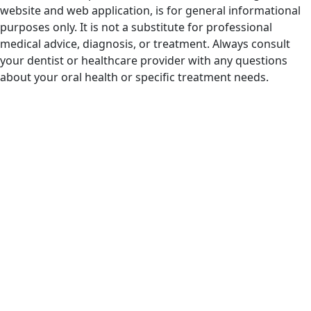
website and web application, is for general informational
purposes only. It is not a substitute for professional
medical advice, diagnosis, or treatment. Always consult
your dentist or healthcare provider with any questions
about your oral health or specific treatment needs.