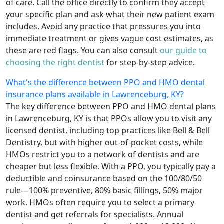
of care. Call the office directly to confirm they accept
your specific plan and ask what their new patient exam
includes. Avoid any practice that pressures you into
immediate treatment or gives vague cost estimates, as
these are red flags. You can also consult
our guide to
choosing the right dentist
for step-by-step advice.
What's the difference between PPO and HMO dental
insurance plans available in Lawrenceburg, KY?
The key difference between PPO and HMO dental plans
in Lawrenceburg, KY is that PPOs allow you to visit any
licensed dentist, including top practices like Bell & Bell
Dentistry, but with higher out-of-pocket costs, while
HMOs restrict you to a network of dentists and are
cheaper but less flexible. With a PPO, you typically pay a
deductible and coinsurance based on the 100/80/50
rule—100% preventive, 80% basic fillings, 50% major
work. HMOs often require you to select a primary
dentist and get referrals for specialists. Annual