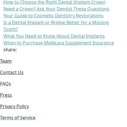
How to Choose the Right Dental Implant Crown
Need a Crown? Ask Your Dentist These Questions
Your Guide to Cosmetic Dentistry Restorations
Is a Dental Implant or Bridge Better for a Missing
Tooth?
What You Need to Know About Dental Implants
When to Purchase Medicare Supplement Insurance
share:
Team
Contact Us
FAQs
Press
Privacy Policy
Terms of Service