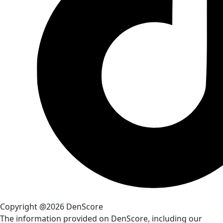
Copyright @2026 DenScore
The information provided on DenScore, including our