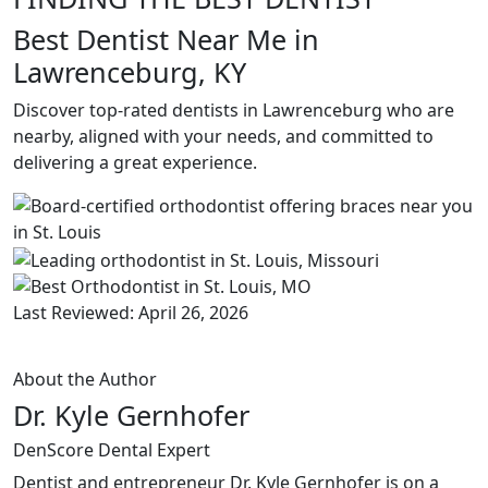
Best Dentist Near Me in
Lawrenceburg, KY
Discover top-rated dentists in Lawrenceburg who are
nearby, aligned with your needs, and committed to
delivering a great experience.
Last Reviewed: April 26, 2026
About the Author
Dr. Kyle Gernhofer
DenScore Dental Expert
Dentist and entrepreneur Dr. Kyle Gernhofer is on a