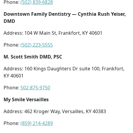
Phone:
(502) 839-6828
Downtown Family Dentistry — Cynthia Rush Yeiser,
DMD
Address: 104 W Main St, Frankfort, KY 40601
Phone:
(502) 223-5555
M. Scott Smith DMD, PSC
Address: 160 Kings Daughters Dr suite 100, Frankfort,
KY 40601
Phone:
502-875-9750
My Smile Versailles
Address: 462 Kroger Way, Versailles, KY 40383
Phone:
(859) 214-4289