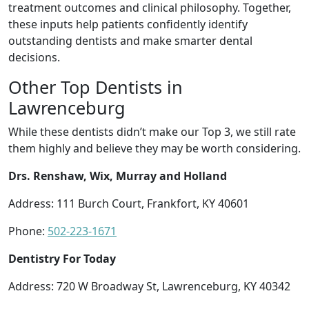
treatment outcomes and clinical philosophy. Together,
these inputs help patients confidently identify
outstanding dentists and make smarter dental
decisions.
Other Top Dentists in
Lawrenceburg
While these dentists didn’t make our Top 3, we still rate
them highly and believe they may be worth considering.
Drs. Renshaw, Wix, Murray and Holland
Address: 111 Burch Court, Frankfort, KY 40601
Phone:
502-223-1671
Dentistry For Today
Address: 720 W Broadway St, Lawrenceburg, KY 40342