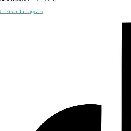
Linkedin
Instagram