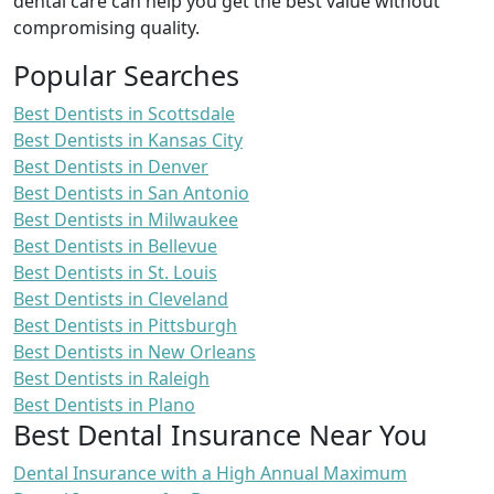
dental care can help you get the best value without
compromising quality.
Popular Searches
Best Dentists in Scottsdale
Best Dentists in Kansas City
Best Dentists in Denver
Best Dentists in San Antonio
Best Dentists in Milwaukee
Best Dentists in Bellevue
Best Dentists in St. Louis
Best Dentists in Cleveland
Best Dentists in Pittsburgh
Best Dentists in New Orleans
Best Dentists in Raleigh
Best Dentists in Plano
Best Dental Insurance Near You
Dental Insurance with a High Annual Maximum