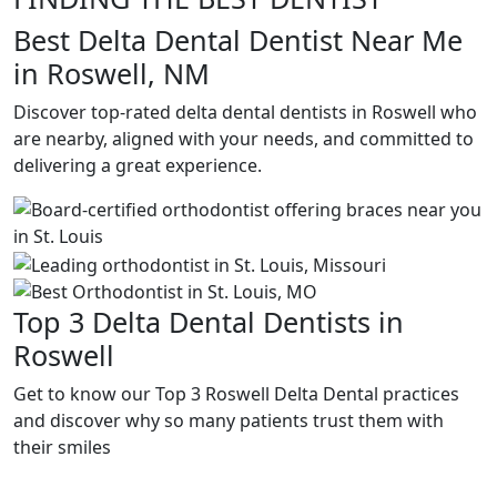
Best Delta Dental Dentist Near Me
in Roswell, NM
Discover top-rated delta dental dentists in Roswell who
are nearby, aligned with your needs, and committed to
delivering a great experience.
Top 3 Delta Dental Dentists in
Roswell
Get to know our Top 3 Roswell Delta Dental practices
and discover why so many patients trust them with
their smiles