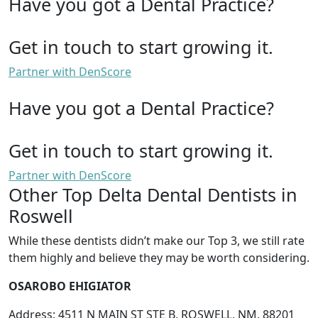
Have you got a Dental Practice?
Get in touch to start growing it.
Partner with DenScore
Have you got a Dental Practice?
Get in touch to start growing it.
Partner with DenScore
Other Top Delta Dental Dentists in
Roswell
While these dentists didn’t make our Top 3, we still rate
them highly and believe they may be worth considering.
OSAROBO EHIGIATOR
Address: 4511 N MAIN ST STE B, ROSWELL, NM, 88201