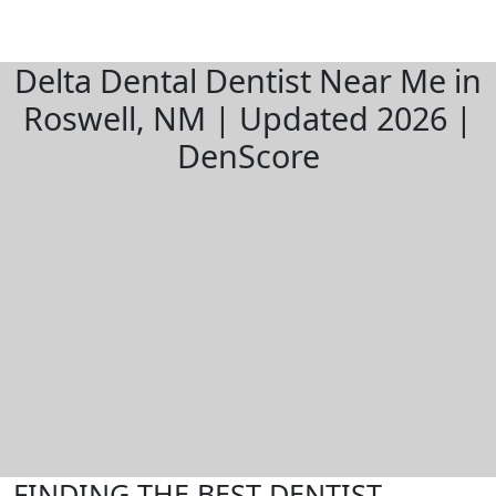
Delta Dental Dentist Near Me in
Roswell, NM | Updated 2026 |
DenScore
FINDING THE BEST DENTIST