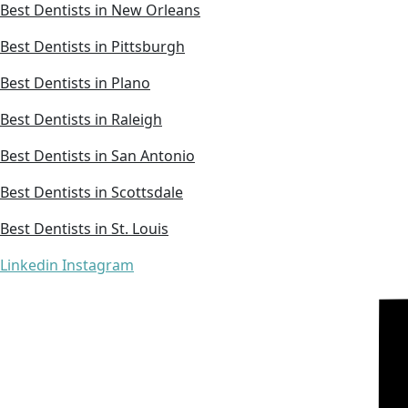
Best Dentists in New Orleans
Best Dentists in Pittsburgh
Best Dentists in Plano
Best Dentists in Raleigh
Best Dentists in San Antonio
Best Dentists in Scottsdale
Best Dentists in St. Louis
Linkedin
Instagram