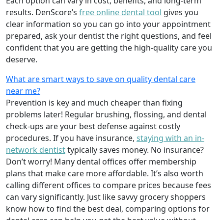
Each option can vary in cost, benefits, and long-term
results. DenScore’s
free online dental tool
gives you
clear information so you can go into your appointment
prepared, ask your dentist the right questions, and feel
confident that you are getting the high-quality care you
deserve.
What are smart ways to save on quality dental care
near me?
Prevention is key and much cheaper than fixing
problems later! Regular brushing, flossing, and dental
check-ups are your best defense against costly
procedures. If you have insurance,
staying with an in-
network dentist
typically saves money. No insurance?
Don’t worry! Many dental offices offer membership
plans that make care more affordable. It’s also worth
calling different offices to compare prices because fees
can vary significantly. Just like savvy grocery shoppers
know how to find the best deal, comparing options for