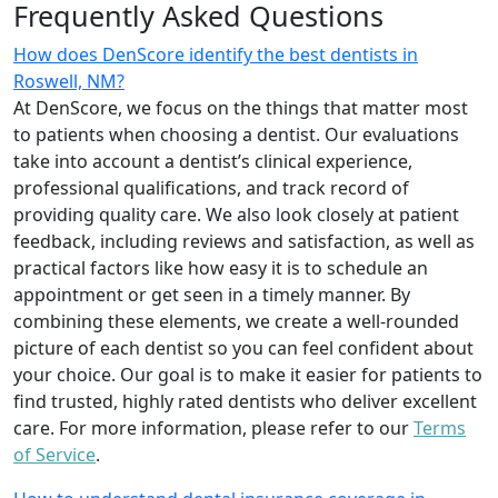
Frequently Asked Questions
How does DenScore identify the best dentists in
Roswell, NM?
At DenScore, we focus on the things that matter most
to patients when choosing a dentist. Our evaluations
take into account a dentist’s clinical experience,
professional qualifications, and track record of
providing quality care. We also look closely at patient
feedback, including reviews and satisfaction, as well as
practical factors like how easy it is to schedule an
appointment or get seen in a timely manner. By
combining these elements, we create a well-rounded
picture of each dentist so you can feel confident about
your choice. Our goal is to make it easier for patients to
find trusted, highly rated dentists who deliver excellent
care. For more information, please refer to our
Terms
of Service
.