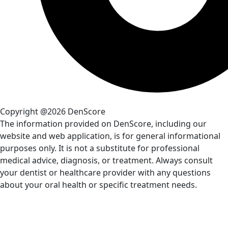
Copyright @2026 DenScore
The information provided on DenScore, including our
website and web application, is for general informational
purposes only. It is not a substitute for professional
medical advice, diagnosis, or treatment. Always consult
your dentist or healthcare provider with any questions
about your oral health or specific treatment needs.