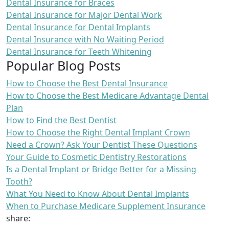
Dental Insurance for Braces
Dental Insurance for Major Dental Work
Dental Insurance for Dental Implants
Dental Insurance with No Waiting Period
Dental Insurance for Teeth Whitening
Popular Blog Posts
How to Choose the Best Dental Insurance
How to Choose the Best Medicare Advantage Dental
Plan
How to Find the Best Dentist
How to Choose the Right Dental Implant Crown
Need a Crown? Ask Your Dentist These Questions
Your Guide to Cosmetic Dentistry Restorations
Is a Dental Implant or Bridge Better for a Missing
Tooth?
What You Need to Know About Dental Implants
When to Purchase Medicare Supplement Insurance
share: