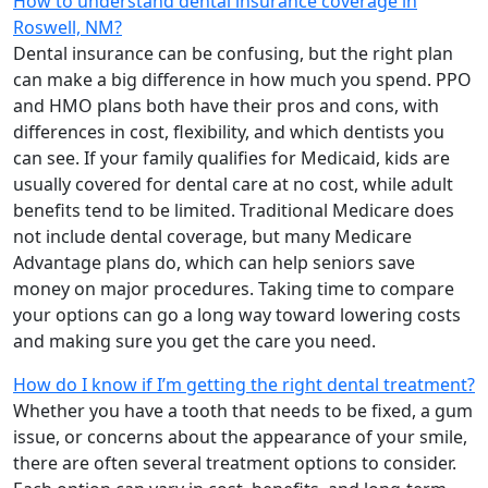
How to understand dental insurance coverage in
Roswell, NM?
Dental insurance can be confusing, but the right plan
can make a big difference in how much you spend. PPO
and HMO plans both have their pros and cons, with
differences in cost, flexibility, and which dentists you
can see. If your family qualifies for Medicaid, kids are
usually covered for dental care at no cost, while adult
benefits tend to be limited. Traditional Medicare does
not include dental coverage, but many Medicare
Advantage plans do, which can help seniors save
money on major procedures. Taking time to compare
your options can go a long way toward lowering costs
and making sure you get the care you need.
How do I know if I’m getting the right dental treatment?
Whether you have a tooth that needs to be fixed, a gum
issue, or concerns about the appearance of your smile,
there are often several treatment options to consider.