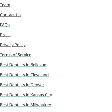
Team
Contact Us
FAQs
Press
Privacy Policy
Terms of Service
Best Dentists in Bellevue
Best Dentists in Cleveland
Best Dentists in Denver
Best Dentists in Kansas City
Best Dentists in Milwaukee