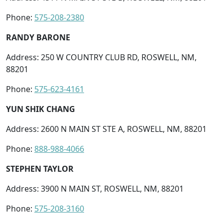
Phone:
575-208-2380
RANDY BARONE
Address: 250 W COUNTRY CLUB RD, ROSWELL, NM,
88201
Phone:
575-623-4161
YUN SHIK CHANG
Address: 2600 N MAIN ST STE A, ROSWELL, NM, 88201
Phone:
888-988-4066
STEPHEN TAYLOR
Address: 3900 N MAIN ST, ROSWELL, NM, 88201
Phone:
575-208-3160