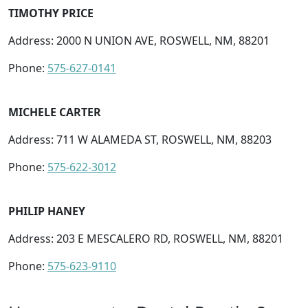
TIMOTHY PRICE
Address: 2000 N UNION AVE, ROSWELL, NM, 88201
Phone:
575-627-0141
MICHELE CARTER
Address: 711 W ALAMEDA ST, ROSWELL, NM, 88203
Phone:
575-622-3012
PHILIP HANEY
Address: 203 E MESCALERO RD, ROSWELL, NM, 88201
Phone:
575-623-9110