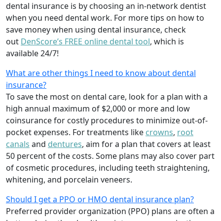
dental insurance is by choosing an in-network dentist
when you need dental work. For more tips on how to
save money when using dental insurance, check
out
DenScore’s FREE online dental tool
, which is
available 24/7!
What are other things I need to know about dental
insurance?
To save the most on dental care, look for a plan with a
high annual maximum of $2,000 or more and low
coinsurance for costly procedures to minimize out-of-
pocket expenses. For treatments like
crowns
,
root
canals
and
dentures
,
aim for a plan that covers at least
50 percent of the costs. Some plans may also cover part
of cosmetic procedures, including teeth straightening,
whitening, and porcelain veneers.
Should I get a PPO or HMO dental insurance plan?
Preferred provider organization (PPO) plans are often a