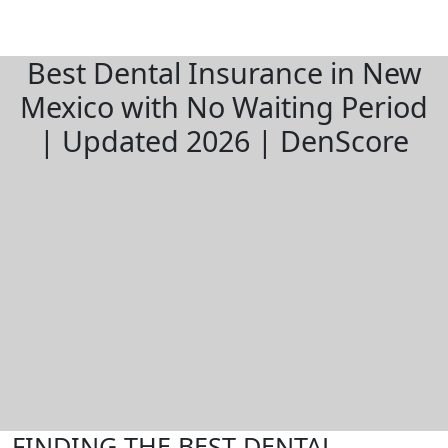
Best Dental Insurance in New
Mexico with No Waiting Period
| Updated 2026 | DenScore
FINDING THE BEST DENTAL