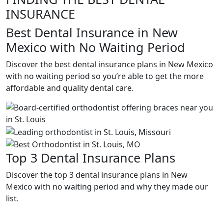
INSURANCE
Best Dental Insurance in New
Mexico with No Waiting Period
Discover the best dental insurance plans in New Mexico
with no waiting period so you’re able to get the more
affordable and quality dental care.
Top 3 Dental Insurance Plans
Discover the top 3 dental insurance plans in New
Mexico with no waiting period and why they made our
list.