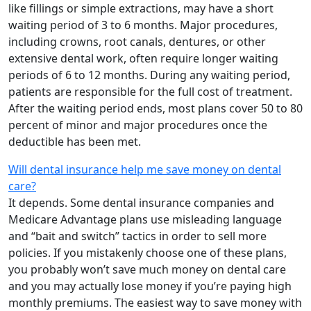
like fillings or simple extractions, may have a short
waiting period of 3 to 6 months. Major procedures,
including crowns, root canals, dentures, or other
extensive dental work, often require longer waiting
periods of 6 to 12 months. During any waiting period,
patients are responsible for the full cost of treatment.
After the waiting period ends, most plans cover 50 to 80
percent of minor and major procedures once the
deductible has been met.
Will dental insurance help me save money on dental
care?
It depends. Some dental insurance companies and
Medicare Advantage plans use misleading language
and “bait and switch” tactics in order to sell more
policies. If you mistakenly choose one of these plans,
you probably won’t save much money on dental care
and you may actually lose money if you’re paying high
monthly premiums. The easiest way to save money with