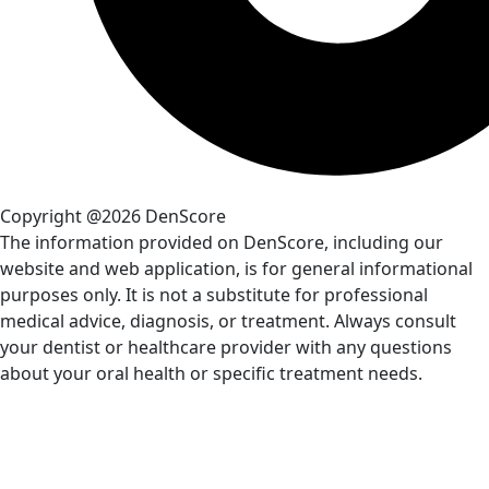
Copyright @2026 DenScore
The information provided on DenScore, including our
website and web application, is for general informational
purposes only. It is not a substitute for professional
medical advice, diagnosis, or treatment. Always consult
your dentist or healthcare provider with any questions
about your oral health or specific treatment needs.