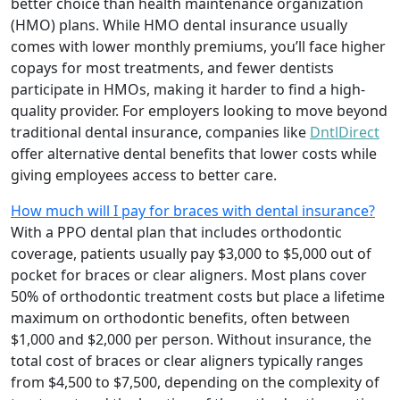
better choice than health maintenance organization
(HMO) plans. While HMO dental insurance usually
comes with lower monthly premiums, you’ll face higher
copays for most treatments, and fewer dentists
participate in HMOs, making it harder to find a high-
quality provider. For employers looking to move beyond
traditional dental insurance, companies like
DntlDirect
offer alternative dental benefits that lower costs while
giving employees access to better care.
How much will I pay for braces with dental insurance?
With a PPO dental plan that includes orthodontic
coverage, patients usually pay $3,000 to $5,000 out of
pocket for braces or clear aligners. Most plans cover
50% of orthodontic treatment costs but place a lifetime
maximum on orthodontic benefits, often between
$1,000 and $2,000 per person. Without insurance, the
total cost of braces or clear aligners typically ranges
from $4,500 to $7,500, depending on the complexity of