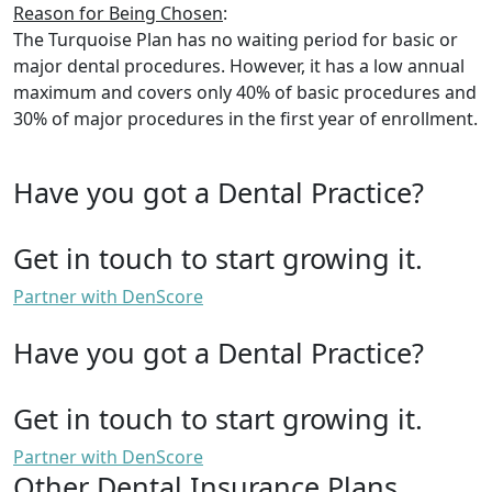
Reason for Being Chosen
:
The Turquoise Plan has no waiting period for basic or
major dental procedures. However, it has a low annual
maximum and covers only 40% of basic procedures and
30% of major procedures in the first year of enrollment.
Have you got a Dental Practice?
Get in touch to start growing it.
Partner with DenScore
Have you got a Dental Practice?
Get in touch to start growing it.
Partner with DenScore
Other Dental Insurance Plans