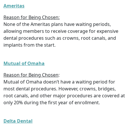
Ameritas
Reason for Being Chosen:
None of the Ameritas plans have waiting periods,
allowing members to receive coverage for expensive
dental procedures such as crowns, root canals, and
implants from the start.
Mutual of Omaha
Reason for Being Chosen
:
Mutual of Omaha doesn’t have a waiting period for
most dental procedures. However, crowns, bridges,
root canals, and other major procedures are covered at
only 20% during the first year of enrollment.
Delta Dental