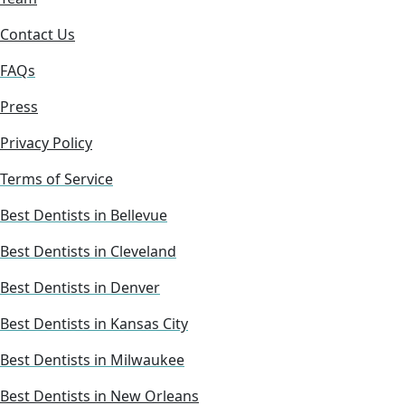
Contact Us
FAQs
Press
Privacy Policy
Terms of Service
Best Dentists in Bellevue
Best Dentists in Cleveland
Best Dentists in Denver
Best Dentists in Kansas City
Best Dentists in Milwaukee
Best Dentists in New Orleans