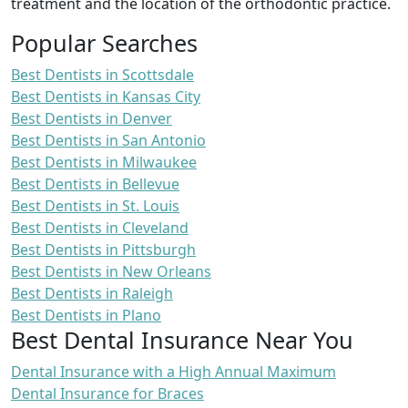
treatment and the location of the orthodontic practice.
Popular Searches
Best Dentists in Scottsdale
Best Dentists in Kansas City
Best Dentists in Denver
Best Dentists in San Antonio
Best Dentists in Milwaukee
Best Dentists in Bellevue
Best Dentists in St. Louis
Best Dentists in Cleveland
Best Dentists in Pittsburgh
Best Dentists in New Orleans
Best Dentists in Raleigh
Best Dentists in Plano
Best Dental Insurance Near You
Dental Insurance with a High Annual Maximum
Dental Insurance for Braces