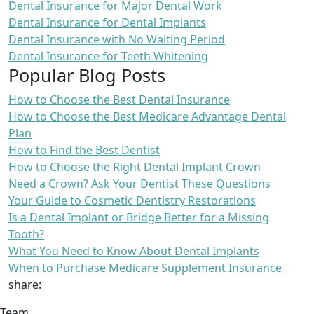
Dental Insurance for Major Dental Work
Dental Insurance for Dental Implants
Dental Insurance with No Waiting Period
Dental Insurance for Teeth Whitening
Popular Blog Posts
How to Choose the Best Dental Insurance
How to Choose the Best Medicare Advantage Dental
Plan
How to Find the Best Dentist
How to Choose the Right Dental Implant Crown
Need a Crown? Ask Your Dentist These Questions
Your Guide to Cosmetic Dentistry Restorations
Is a Dental Implant or Bridge Better for a Missing
Tooth?
What You Need to Know About Dental Implants
When to Purchase Medicare Supplement Insurance
share:
Team