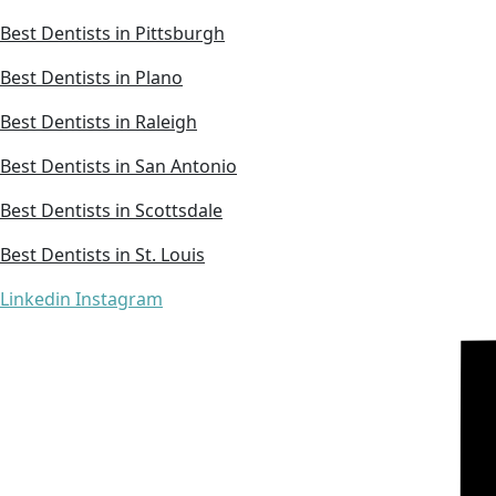
Best Dentists in Pittsburgh
Best Dentists in Plano
Best Dentists in Raleigh
Best Dentists in San Antonio
Best Dentists in Scottsdale
Best Dentists in St. Louis
Linkedin
Instagram