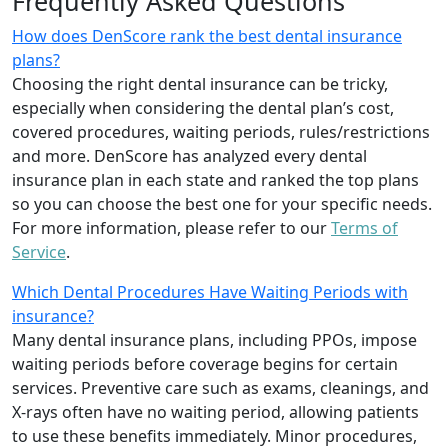
Frequently Asked Questions
How does DenScore rank the best dental insurance
plans?
Choosing the right dental insurance can be tricky,
especially when considering the dental plan’s cost,
covered procedures, waiting periods, rules/restrictions
and more. DenScore has analyzed every dental
insurance plan in each state and ranked the top plans
so you can choose the best one for your specific needs.
For more information, please refer to our
Terms of
Service
.
Which Dental Procedures Have Waiting Periods with
insurance?
Many dental insurance plans, including PPOs, impose
waiting periods before coverage begins for certain
services. Preventive care such as exams, cleanings, and
X-rays often have no waiting period, allowing patients
to use these benefits immediately. Minor procedures,