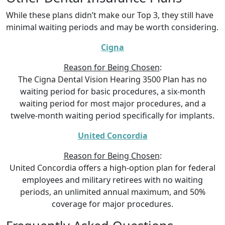
While these plans didn’t make our Top 3, they still have
minimal waiting periods and may be worth considering.
Cigna
Reason for Being Chosen
:
The Cigna Dental Vision Hearing 3500 Plan has no
waiting period for basic procedures, a six-month
waiting period for most major procedures, and a
twelve-month waiting period specifically for implants.
United Concordia
Reason for Being Chosen
:
United Concordia offers a high-option plan for federal
employees and military retirees with no waiting
periods, an unlimited annual maximum, and 50%
coverage for major procedures.