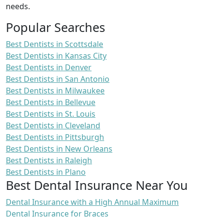
needs.
Popular Searches
Best Dentists in Scottsdale
Best Dentists in Kansas City
Best Dentists in Denver
Best Dentists in San Antonio
Best Dentists in Milwaukee
Best Dentists in Bellevue
Best Dentists in St. Louis
Best Dentists in Cleveland
Best Dentists in Pittsburgh
Best Dentists in New Orleans
Best Dentists in Raleigh
Best Dentists in Plano
Best Dental Insurance Near You
Dental Insurance with a High Annual Maximum
Dental Insurance for Braces