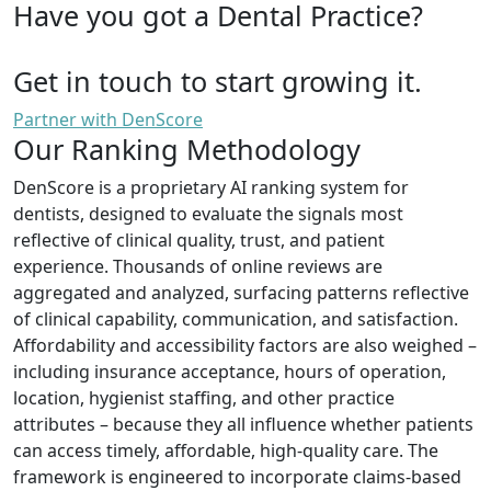
Have you got a Dental Practice?
Get in touch to start growing it.
Partner with DenScore
Our Ranking Methodology
DenScore is a proprietary AI ranking system for
dentists, designed to evaluate the signals most
reflective of clinical quality, trust, and patient
experience. Thousands of online reviews are
aggregated and analyzed, surfacing patterns reflective
of clinical capability, communication, and satisfaction.
Affordability and accessibility factors are also weighed –
including insurance acceptance, hours of operation,
location, hygienist staffing, and other practice
attributes – because they all influence whether patients
can access timely, affordable, high-quality care. The
framework is engineered to incorporate claims-based