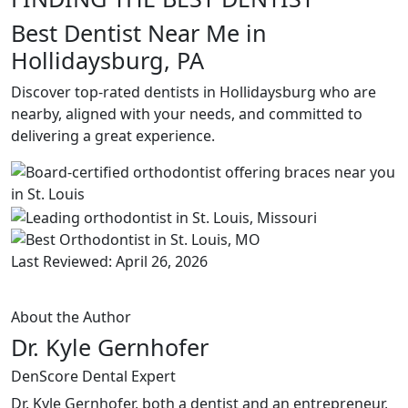
Best Dentist Near Me in
Hollidaysburg, PA
Discover top-rated dentists in Hollidaysburg who are
nearby, aligned with your needs, and committed to
delivering a great experience.
Last Reviewed: April 26, 2026
About the Author
Dr. Kyle Gernhofer
DenScore Dental Expert
Dr. Kyle Gernhofer, both a dentist and an entrepreneur,