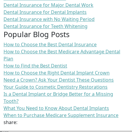
Dental Insurance for Major Dental Work
Dental Insurance for Dental Implants
Dental Insurance with No Waiting Period
Dental Insurance for Teeth Whitening
Popular Blog Posts
How to Choose the Best Dental Insurance
How to Choose the Best Medicare Advantage Dental
Plan
How to Find the Best Dentist
How to Choose the Right Dental Implant Crown
Need a Crown? Ask Your Dentist These Questions
Your Guide to Cosmetic Dentistry Restorations
Is a Dental Implant or Bridge Better for a Missing
Tooth?
What You Need to Know About Dental Implants
When to Purchase Medicare Supplement Insurance
share: