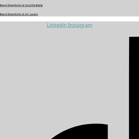
Best Dentists in Scottsdale
Best Dentists in St. Louis
Linkedin
Instagram