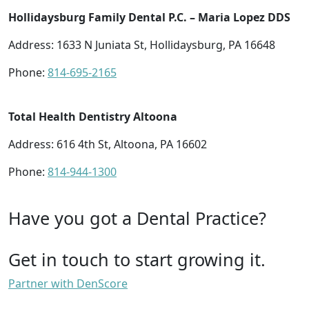
Hollidaysburg Family Dental P.C. – Maria Lopez DDS
Address: 1633 N Juniata St, Hollidaysburg, PA 16648
Phone:
814-695-2165
Total Health Dentistry Altoona
Address: 616 4th St, Altoona, PA 16602
Phone:
814-944-1300
Have you got a Dental Practice?
Get in touch to start growing it.
Partner with DenScore