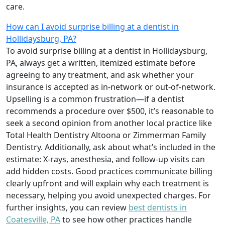
care.
How can I avoid surprise billing at a dentist in
Hollidaysburg, PA?
To avoid surprise billing at a dentist in Hollidaysburg,
PA, always get a written, itemized estimate before
agreeing to any treatment, and ask whether your
insurance is accepted as in-network or out-of-network.
Upselling is a common frustration—if a dentist
recommends a procedure over $500, it’s reasonable to
seek a second opinion from another local practice like
Total Health Dentistry Altoona or Zimmerman Family
Dentistry. Additionally, ask about what’s included in the
estimate: X-rays, anesthesia, and follow-up visits can
add hidden costs. Good practices communicate billing
clearly upfront and will explain why each treatment is
necessary, helping you avoid unexpected charges. For
further insights, you can review
best dentists in
Coatesville, PA
to see how other practices handle