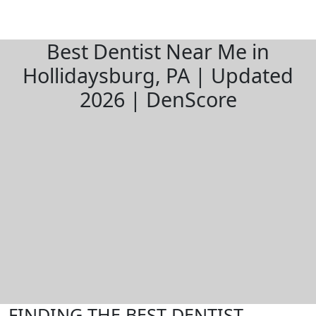
Best Dentist Near Me in
Hollidaysburg, PA | Updated
2026 | DenScore
FINDING THE BEST DENTIST