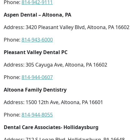
Phone:
814-942-9111
Aspen Dental – Altoona, PA
Address: 3420 Pleasant Valley Blvd, Altoona, PA 16602
Phone:
814-943-6000
Pleasant Valley Dental PC
Address: 305 Cayuga Ave, Altoona, PA 16602
Phone:
814-944-0607
Altoona Family Dentistry
Address: 1500 12th Ave, Altoona, PA 16601
Phone:
814-944-8055
Dental Care Associates- Hollidaysburg
Address: 712 S Logan Blvd, Hollidaysburg, PA 16648