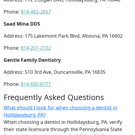
Phone:
814-482-2657
Saad Mina DDS
Address: 175 Lakemont Park Blvd, Altoona, PA 16602
Phone:
814-201-2102
Gentle Family Dentistry
Address: 510 3rd Ave, Duncansville, PA 16635
Phone:
814-693-6777
Frequently Asked Questions
What should I look for when choosing a dentist in
Hollidaysburg, PA?
When choosing a dentist in Hollidaysburg, PA, verify
their state licensure through the Pennsylvania State