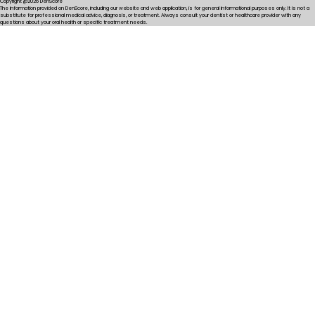
Copyright @2026 DenScore
The information provided on DenScore, including our website and web application, is for general informational purposes only. It is not a
substitute for professional medical advice, diagnosis, or treatment. Always consult your dentist or healthcare provider with any
questions about your oral health or specific treatment needs.