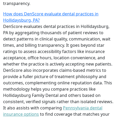
transparency.
How does DenScore evaluate dental practices in
Hollidaysburg, PA?
DenScore evaluates dental practices in Hollidaysburg,
PA by aggregating thousands of patient reviews to
detect patterns in clinical quality, communication, wait
times, and billing transparency. It goes beyond star
ratings to assess accessibility factors like insurance
acceptance, office hours, location convenience, and
whether the practice is actively accepting new patients.
DenScore also incorporates claims-based metrics to
provide a fuller picture of treatment philosophy and
outcomes, complementing online reputation data. This
methodology helps you compare practices like
Hollidaysburg Family Dental and others based on
consistent, verified signals rather than isolated reviews.
It also assists with comparing
Pennsylvania dental
insurance options
to find coverage that matches your