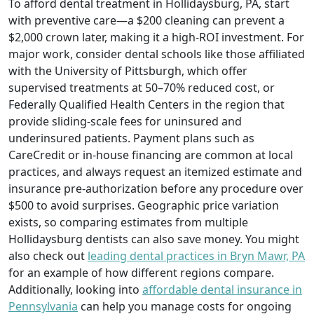
To afford dental treatment in Hollidaysburg, PA, start
with preventive care—a $200 cleaning can prevent a
$2,000 crown later, making it a high-ROI investment. For
major work, consider dental schools like those affiliated
with the University of Pittsburgh, which offer
supervised treatments at 50–70% reduced cost, or
Federally Qualified Health Centers in the region that
provide sliding-scale fees for uninsured and
underinsured patients. Payment plans such as
CareCredit or in-house financing are common at local
practices, and always request an itemized estimate and
insurance pre-authorization before any procedure over
$500 to avoid surprises. Geographic price variation
exists, so comparing estimates from multiple
Hollidaysburg dentists can also save money. You might
also check out
leading dental practices in Bryn Mawr, PA
for an example of how different regions compare.
Additionally, looking into
affordable dental insurance in
Pennsylvania
can help you manage costs for ongoing