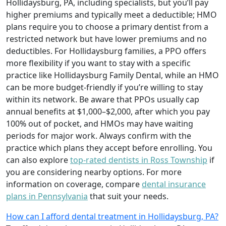
Hollidaysburg, PA, including specialists, but you’ll pay
higher premiums and typically meet a deductible; HMO
plans require you to choose a primary dentist from a
restricted network but have lower premiums and no
deductibles. For Hollidaysburg families, a PPO offers
more flexibility if you want to stay with a specific
practice like Hollidaysburg Family Dental, while an HMO
can be more budget-friendly if you’re willing to stay
within its network. Be aware that PPOs usually cap
annual benefits at $1,000–$2,000, after which you pay
100% out of pocket, and HMOs may have waiting
periods for major work. Always confirm with the
practice which plans they accept before enrolling. You
can also explore
top-rated dentists in Ross Township
if
you are considering nearby options. For more
information on coverage, compare
dental insurance
plans in Pennsylvania
that suit your needs.
How can I afford dental treatment in Hollidaysburg, PA?