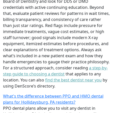
Board of Dentistry and look for DDS or DMD
credentials with active continuing education. Beyond
that, evaluate patient reviews for patterns in wait times,
billing transparency, and consistency of care rather
than just star ratings. Red flags include pressure for
immediate treatments, vague cost estimates, or high
staff turnover; good signals include modern X-ray
equipment, itemized estimates before procedures, and
clear explanations of treatment options. Always ask
what’s included in a new patient exam and how they
handle emergencies to gauge their practice philosophy.
For a structured approach, consider reading
a step-by-
step guide to choosing a dentist
that applies to any
location. You can also
find the best dentist near you
by
using DenScore’s directory.
What's the difference between PPO and HMO dental
plans for Hollidaysburg, PA residents?
PPO dental plans allow you to visit any dentist in