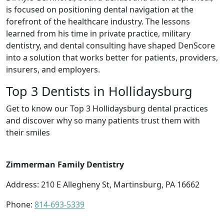
is focused on positioning dental navigation at the
forefront of the healthcare industry. The lessons
learned from his time in private practice, military
dentistry, and dental consulting have shaped DenScore
into a solution that works better for patients, providers,
insurers, and employers.
Top 3 Dentists in Hollidaysburg
Get to know our Top 3 Hollidaysburg dental practices
and discover why so many patients trust them with
their smiles
Zimmerman Family Dentistry
Address: 210 E Allegheny St, Martinsburg, PA 16662
Phone:
814-693-5339