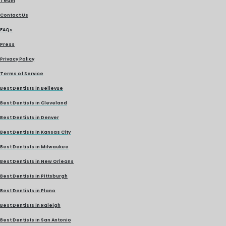
Team
Contact Us
FAQs
Press
Privacy Policy
Terms of Service
Best Dentists in Bellevue
Best Dentists in Cleveland
Best Dentists in Denver
Best Dentists in Kansas City
Best Dentists in Milwaukee
Best Dentists in New Orleans
Best Dentists in Pittsburgh
Best Dentists in Plano
Best Dentists in Raleigh
Best Dentists in San Antonio