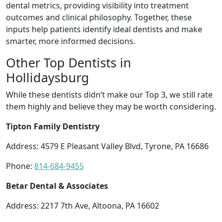
dental metrics, providing visibility into treatment
outcomes and clinical philosophy. Together, these
inputs help patients identify ideal dentists and make
smarter, more informed decisions.
Other Top Dentists in
Hollidaysburg
While these dentists didn’t make our Top 3, we still rate
them highly and believe they may be worth considering.
Tipton Family Dentistry
Address: 4579 E Pleasant Valley Blvd, Tyrone, PA 16686
Phone:
814-684-9455
Betar Dental & Associates
Address: 2217 7th Ave, Altoona, PA 16602