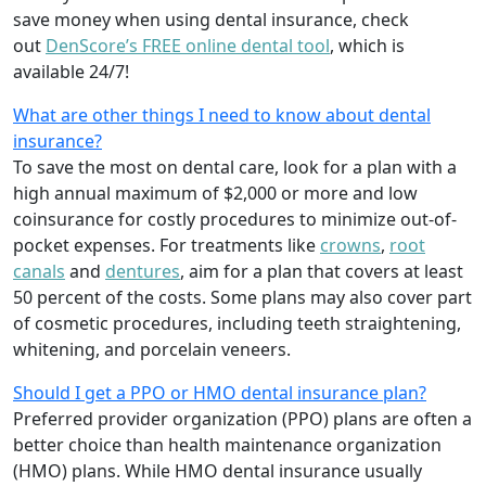
save money when using dental insurance, check
out
DenScore’s FREE online dental tool
, which is
available 24/7!
What are other things I need to know about dental
insurance?
To save the most on dental care, look for a plan with a
high annual maximum of $2,000 or more and low
coinsurance for costly procedures to minimize out-of-
pocket expenses. For treatments like
crowns
,
root
canals
and
dentures
,
aim for a plan that covers at least
50 percent of the costs. Some plans may also cover part
of cosmetic procedures, including teeth straightening,
whitening, and porcelain veneers.
Should I get a PPO or HMO dental insurance plan?
Preferred provider organization (PPO) plans are often a
better choice than health maintenance organization
(HMO) plans. While HMO dental insurance usually