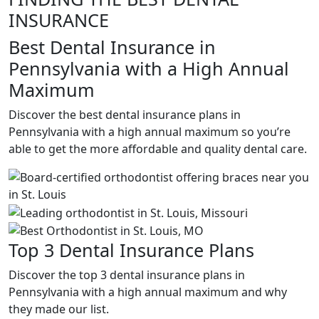
INSURANCE
Best Dental Insurance in
Pennsylvania with a High Annual
Maximum
Discover the best dental insurance plans in
Pennsylvania with a high annual maximum so you’re
able to get the more affordable and quality dental care.
Top 3 Dental Insurance Plans
Discover the top 3 dental insurance plans in
Pennsylvania with a high annual maximum and why
they made our list.