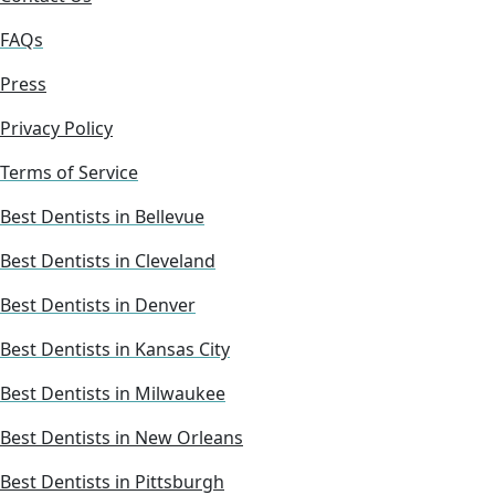
FAQs
Press
Privacy Policy
Terms of Service
Best Dentists in Bellevue
Best Dentists in Cleveland
Best Dentists in Denver
Best Dentists in Kansas City
Best Dentists in Milwaukee
Best Dentists in New Orleans
Best Dentists in Pittsburgh