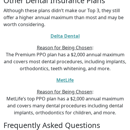
Other Dental Insurance Plans
Although these plans didn’t make our Top 3, they still
offer a higher annual maximum than most and may be
worth considering.
Delta Dental
Reason for Being Chosen
:
The Premium PPO plan has a $2,000 annual maximum
and covers most dental procedures, including implants,
orthodontics, teeth whitening, and more.
MetLife
Reason for Being Chosen
:
MetLife’s top PPO plan has a $2,000 annual maximum
and covers many dental procedures including dental
implants, orthodontics for children, and more.
Frequently Asked Questions