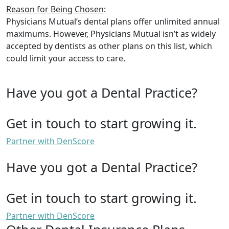
Reason for Being Chosen
:
Physicians Mutual’s dental plans offer unlimited annual
maximums. However, Physicians Mutual isn’t as widely
accepted by dentists as other plans on this list, which
could limit your access to care.
Have you got a Dental Practice?
Get in touch to start growing it.
Partner with DenScore
Have you got a Dental Practice?
Get in touch to start growing it.
Partner with DenScore