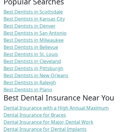
Popular Searches
Best Dentists in Scottsdale
Best Dentists in Kansas City
Best Dentists in Denver
Best Dentists in San Antonio
Best Dentists in Milwaukee
Best Dentists in Bellevue
Best Dentists in St. Louis
Best Dentists in Cleveland
Best Dentists in Pittsburgh
Best Dentists in New Orleans
Best Dentists in Raleigh
Best Dentists in Plano
Best Dental Insurance Near You
Dental Insurance with a High Annual Maximum
Dental Insurance for Braces
Dental Insurance for Major Dental Work
Dental Insurance for Dental Implants