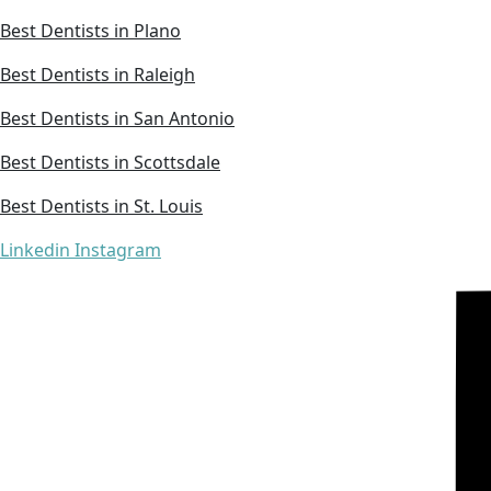
Best Dentists in Plano
Best Dentists in Raleigh
Best Dentists in San Antonio
Best Dentists in Scottsdale
Best Dentists in St. Louis
Linkedin
Instagram