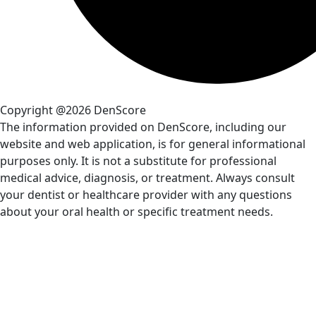
Copyright @2026 DenScore
The information provided on DenScore, including our
website and web application, is for general informational
purposes only. It is not a substitute for professional
medical advice, diagnosis, or treatment. Always consult
your dentist or healthcare provider with any questions
about your oral health or specific treatment needs.