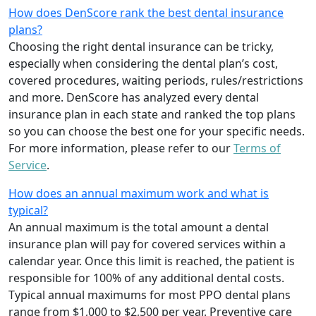
How does DenScore rank the best dental insurance
plans?
Choosing the right dental insurance can be tricky,
especially when considering the dental plan’s cost,
covered procedures, waiting periods, rules/restrictions
and more. DenScore has analyzed every dental
insurance plan in each state and ranked the top plans
so you can choose the best one for your specific needs.
For more information, please refer to our
Terms of
Service
.
How does an annual maximum work and what is
typical?
An annual maximum is the total amount a dental
insurance plan will pay for covered services within a
calendar year. Once this limit is reached, the patient is
responsible for 100% of any additional dental costs.
Typical annual maximums for most PPO dental plans
range from $1,000 to $2,500 per year. Preventive care