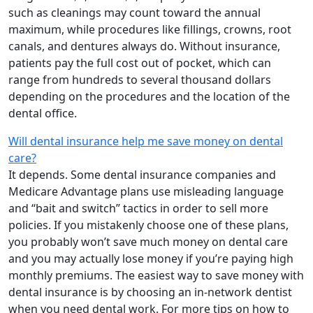
such as cleanings may count toward the annual
maximum, while procedures like fillings, crowns, root
canals, and dentures always do. Without insurance,
patients pay the full cost out of pocket, which can
range from hundreds to several thousand dollars
depending on the procedures and the location of the
dental office.
Will dental insurance help me save money on dental
care?
It depends. Some dental insurance companies and
Medicare Advantage plans use misleading language
and “bait and switch” tactics in order to sell more
policies. If you mistakenly choose one of these plans,
you probably won’t save much money on dental care
and you may actually lose money if you’re paying high
monthly premiums. The easiest way to save money with
dental insurance is by choosing an in-network dentist
when you need dental work. For more tips on how to