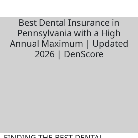
Best Dental Insurance in
Pennsylvania with a High
Annual Maximum | Updated
2026 | DenScore
FINDING THE BEST DENTAL