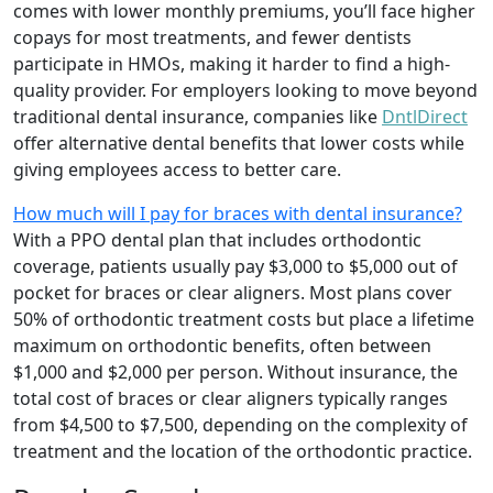
comes with lower monthly premiums, you’ll face higher
copays for most treatments, and fewer dentists
participate in HMOs, making it harder to find a high-
quality provider. For employers looking to move beyond
traditional dental insurance, companies like
DntlDirect
offer alternative dental benefits that lower costs while
giving employees access to better care.
How much will I pay for braces with dental insurance?
With a PPO dental plan that includes orthodontic
coverage, patients usually pay $3,000 to $5,000 out of
pocket for braces or clear aligners. Most plans cover
50% of orthodontic treatment costs but place a lifetime
maximum on orthodontic benefits, often between
$1,000 and $2,000 per person. Without insurance, the
total cost of braces or clear aligners typically ranges
from $4,500 to $7,500, depending on the complexity of
treatment and the location of the orthodontic practice.