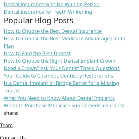
Dental Insurance with No Waiting Period
Dental Insurance for Teeth Whitening
Popular Blog Posts
How to Choose the Best Dental Insurance
How to Choose the Best Medicare Advantage Dental
Plan
How to Find the Best Dentist
How to Choose the Right Dental Implant Crown
Need a Crown? Ask Your Dentist These Questions
Your Guide to Cosmetic Dentistry Restorations
Is a Dental Implant or Bridge Better for a Missing
Tooth?
What You Need to Know About Dental Implants
When to Purchase Medicare Supplement Insurance
share:
Team
Contact Us