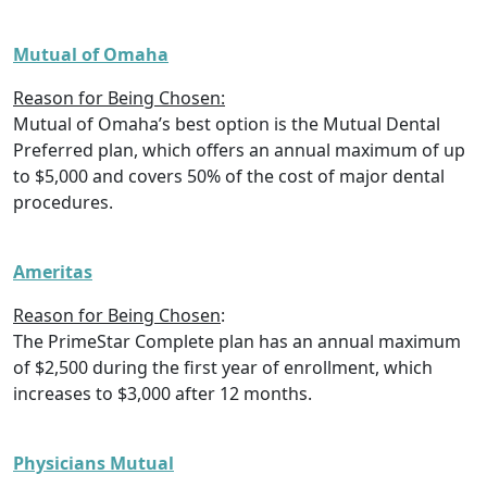
Mutual of Omaha
Reason for Being Chosen:
Mutual of Omaha’s best option is the Mutual Dental
Preferred plan, which offers an annual maximum of up
to $5,000 and covers 50% of the cost of major dental
procedures.
Ameritas
Reason for Being Chosen
:
The PrimeStar Complete plan has an annual maximum
of $2,500 during the first year of enrollment, which
increases to $3,000 after 12 months.
Physicians Mutual