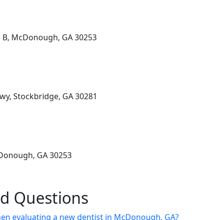
te B, McDonough, GA 30253
wy, Stockbridge, GA 30281
cDonough, GA 30253
ed Questions
hen evaluating a new dentist in McDonough, GA?