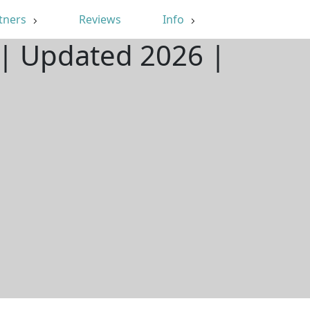
tners
Reviews
Info
| Updated 2026 |