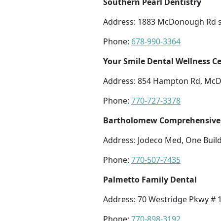
Southern Pearl Dentistry
Address: 1883 McDonough Rd s
Phone:
678-990-3364
Your Smile Dental Wellness C
Address: 854 Hampton Rd, Mc
Phone:
770-727-3378
Bartholomew Comprehensive 
Address: Jodeco Med, One Buil
Phone:
770-507-7435
Palmetto Family Dental
Address: 70 Westridge Pkwy #
Phone:
770-898-3192