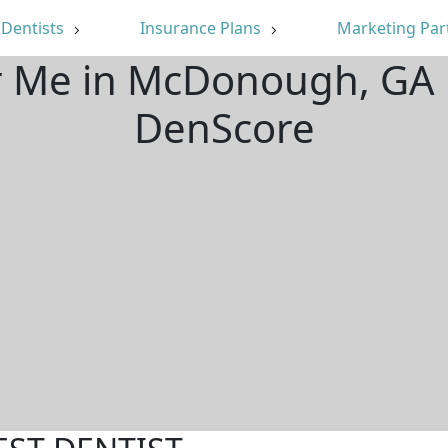
Dentists
Insurance Plans
Marketing Par
ar Me in McDonough, GA 
DenScore