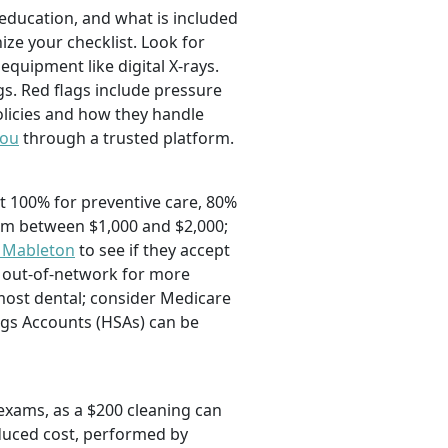
education, and what is included
ze your checklist. Look for
quipment like digital X-rays.
ngs. Red flags include pressure
licies and how they handle
you
through a trusted platform.
t 100% for preventive care, 80%
mum between $1,000 and $2,000;
n Mableton
to see if they accept
r out-of-network for more
 most dental; consider Medicare
ngs Accounts (HSAs) can be
exams, as a $200 cleaning can
educed cost, performed by