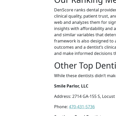
DenScore ranks dental provider
clinical quality, patient trust,
web and analyzes them for sign
insights with affordability and a
and similar variables that deter
framework is also designed to 
outcomes and a dentist’s clinic
and make informed decisions t
Other Top Dent
While these dentists didn’t mak
Smile Parlor, LLC
Address: 2714 GA-155 S, Locust
Phone:
470-431-5736