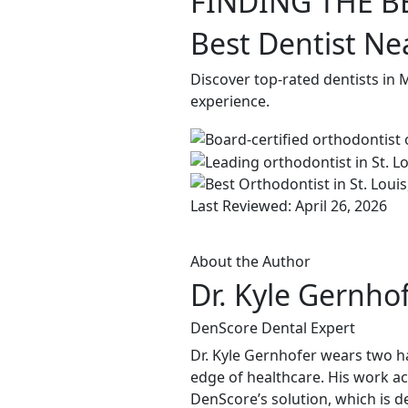
FINDING THE B
Best Dentist N
Discover top-rated dentists in
experience.
Last Reviewed: April 26, 2026
About the Author
Dr. Kyle Gernho
DenScore Dental Expert
Dr. Kyle Gernhofer wears two ha
edge of healthcare. His work ac
DenScore’s solution, which is d