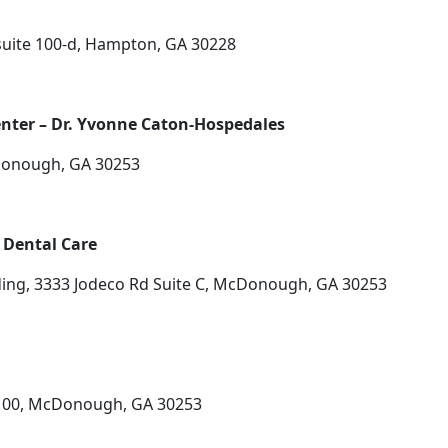
uite 100-d, Hampton, GA 30228
enter – Dr. Yvonne Caton-Hospedales
Donough, GA 30253
Dental Care
ding, 3333 Jodeco Rd Suite C, McDonough, GA 30253
 100, McDonough, GA 30253