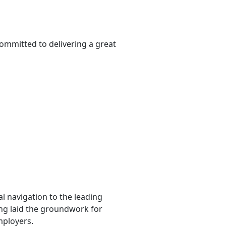
ommitted to delivering a great
l navigation to the leading
ting laid the groundwork for
mployers.