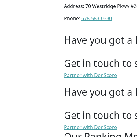
Address: 70 Westridge Pkwy #
Phone:
678-583-0330
Have you got a 
Get in touch to 
Partner with DenScore
Have you got a 
Get in touch to 
Partner with DenScore
Our Ranking M