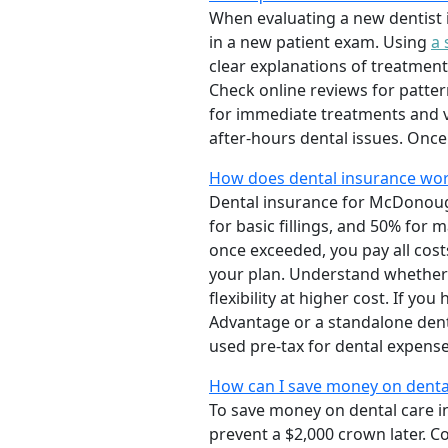
When evaluating a new dentist 
in a new patient exam. Using
a 
clear explanations of treatment
Check online reviews for pattern
for immediate treatments and v
after-hours dental issues. Onc
How does dental insurance wor
Dental insurance for McDonough 
for basic fillings, and 50% fo
once exceeded, you pay all cost
your plan. Understand whether 
flexibility at higher cost. If y
Advantage or a standalone dent
used pre-tax for dental expense
How can I save money on denta
To save money on dental care i
prevent a $2,000 crown later. 