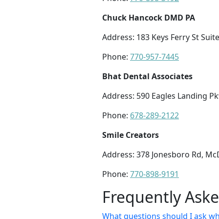
Chuck Hancock DMD PA
Address: 183 Keys Ferry St Sui
Phone:
770-957-7445
Bhat Dental Associates
Address: 590 Eagles Landing Pk
Phone:
678-289-2122
Smile Creators
Address: 378 Jonesboro Rd, M
Phone:
770-898-9191
Frequently Ask
What questions should I ask w