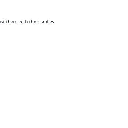
st them with their smiles