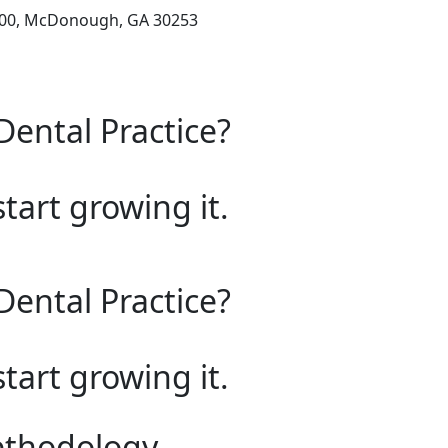
200, McDonough, GA 30253
Dental Practice?
start growing it.
Dental Practice?
start growing it.
ethodology