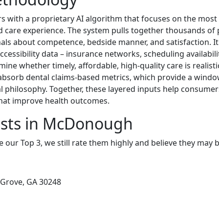
s with a proprietary AI algorithm that focuses on the most
 and care experience. The system pulls together thousands of
als about competence, bedside manner, and satisfaction. 
ccessibility data – insurance networks, scheduling availabilit
mine whether timely, affordable, high-quality care is realisti
absorb dental claims-based metrics, which provide a windo
al philosophy. Together, these layered inputs help consumers
hat improve health outcomes.
ists in McDonough
e our Top 3, we still rate them highly and believe they may 
 Grove, GA 30248