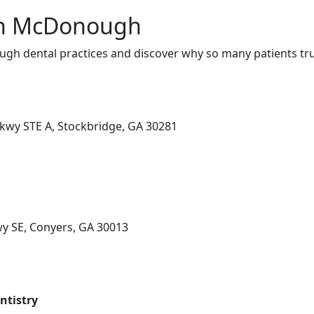
 in McDonough
h dental practices and discover why so many patients tru
kwy STE A, Stockbridge, GA 30281
y SE, Conyers, GA 30013
ntistry