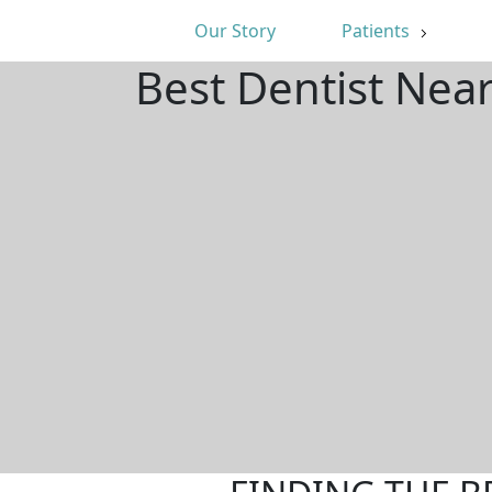
Our Story
Patients
Best Dentist Ne