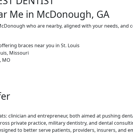
EST DENTIST
ear Me in McDonough, GA
 McDonough who are nearby, aligned with your needs, and c
fer
ts: clinician and entrepreneur, both aimed at pushing denta
ross private practice, military dentistry, and dental consul
esigned to better serve patients, providers, insurers, and e