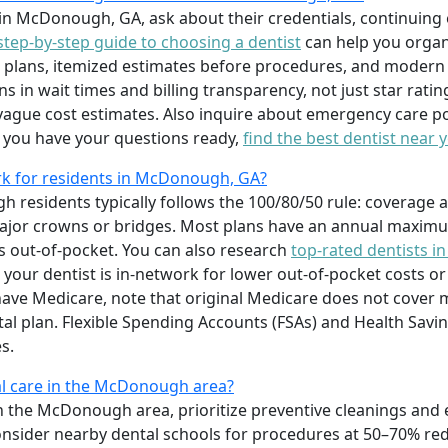
in McDonough, GA, ask about their credentials, continuing 
step-by-step guide to choosing a dentist
can help you organi
 plans, itemized estimates before procedures, and modern e
s in wait times and billing transparency, not just star rati
ague cost estimates. Also inquire about emergency care po
e you have your questions ready,
find the best dentist near 
k for residents in McDonough, GA?
residents typically follows the 100/80/50 rule: coverage a
r major crowns or bridges. Most plans have an annual maxi
s out-of-pocket. You can also research
top-rated dentists i
your dentist is in-network for lower out-of-pocket costs o
ou have Medicare, note that original Medicare does not cover
al plan. Flexible Spending Accounts (FSAs) and Health Savi
s.
l care in the McDonough area?
n the McDonough area, prioritize preventive cleanings and 
Consider nearby dental schools for procedures at 50–70% r