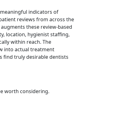
 meaningful indicators of
 patient reviews from across the
It augments these review-based
y, location, hygienist staffing,
cally within reach. The
w into actual treatment
 find truly desirable dentists
be worth considering.