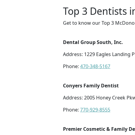
Top 3 Dentists
Get to know our Top 3 McDonoug
Dental Group South, Inc.
Address: 1229 Eagles Landing P
Phone:
470-348-5167
Conyers Family Dentist
Address: 2005 Honey Creek Pkw
Phone:
770-929-8555
Premier Cosmetic & Family De