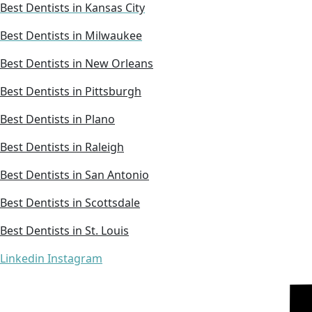
Best Dentists in Kansas City
Best Dentists in Milwaukee
Best Dentists in New Orleans
Best Dentists in Pittsburgh
Best Dentists in Plano
Best Dentists in Raleigh
Best Dentists in San Antonio
Best Dentists in Scottsdale
Best Dentists in St. Louis
Linkedin
Instagram