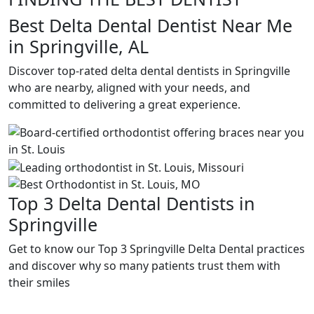
Best Delta Dental Dentist Near Me
in Springville, AL
Discover top-rated delta dental dentists in Springville
who are nearby, aligned with your needs, and
committed to delivering a great experience.
Top 3 Delta Dental Dentists in
Springville
Get to know our Top 3 Springville Delta Dental practices
and discover why so many patients trust them with
their smiles