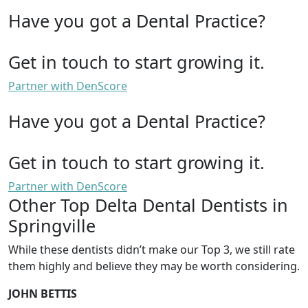
Have you got a Dental Practice?
Get in touch to start growing it.
Partner with DenScore
Have you got a Dental Practice?
Get in touch to start growing it.
Partner with DenScore
Other Top Delta Dental Dentists in
Springville
While these dentists didn’t make our Top 3, we still rate
them highly and believe they may be worth considering.
JOHN BETTIS