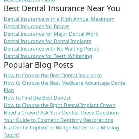
Best Dental Insurance Near You
Dental Insurance with a High Annual Maximum
Dental Insurance for Braces
Dental Insurance for Major Dental Work
Dental Insurance for Dental Implants
Dental Insurance with No Waiting Period
Dental Insurance for Teeth Whitening
Popular Blog Posts
How to Choose the Best Dental Insurance
How to Choose the Best Medicare Advantage Dental
Plan
How to Find the Best Dentist
How to Choose the Right Dental Implant Crown
Need a Crown? Ask Your Dentist These Questions
Your Guide to Cosmetic Dentistry Restorations
Is a Dental Implant or Bridge Better for a Missing
Tooth?