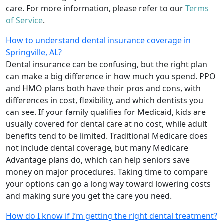
care. For more information, please refer to our
Terms
of Service
.
How to understand dental insurance coverage in
Springville, AL?
Dental insurance can be confusing, but the right plan
can make a big difference in how much you spend. PPO
and HMO plans both have their pros and cons, with
differences in cost, flexibility, and which dentists you
can see. If your family qualifies for Medicaid, kids are
usually covered for dental care at no cost, while adult
benefits tend to be limited. Traditional Medicare does
not include dental coverage, but many Medicare
Advantage plans do, which can help seniors save
money on major procedures. Taking time to compare
your options can go a long way toward lowering costs
and making sure you get the care you need.
How do I know if I’m getting the right dental treatment?