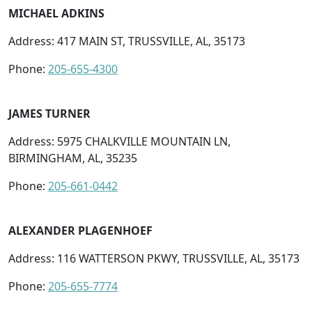
MICHAEL ADKINS
Address: 417 MAIN ST, TRUSSVILLE, AL, 35173
Phone:
205-655-4300
JAMES TURNER
Address: 5975 CHALKVILLE MOUNTAIN LN,
BIRMINGHAM, AL, 35235
Phone:
205-661-0442
ALEXANDER PLAGENHOEF
Address: 116 WATTERSON PKWY, TRUSSVILLE, AL, 35173
Phone:
205-655-7774