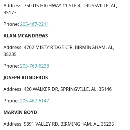
Address: 750 US HIGHWAY 11 STE 4, TRUSSVILLE, AL,
35173
Phone:
205-467-2211
ALAN MCANDREWS
Address: 4702 MISTY RIDGE CIR, BIRMINGHAM, AL,
35235
Phone:
205-769-6238
JOSEPH RONDEROS
Address: 420 WALKER DR, SPRINGVILLE, AL, 35146
Phone:
205-467-6147
MARVIN BOYD
Address: 5891 VALLEY RD, BIRMINGHAM, AL, 35235