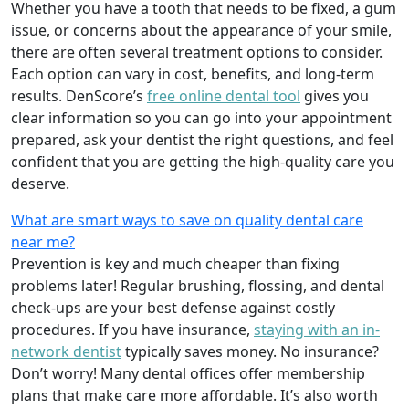
Whether you have a tooth that needs to be fixed, a gum
issue, or concerns about the appearance of your smile,
there are often several treatment options to consider.
Each option can vary in cost, benefits, and long-term
results. DenScore’s
free online dental tool
gives you
clear information so you can go into your appointment
prepared, ask your dentist the right questions, and feel
confident that you are getting the high-quality care you
deserve.
What are smart ways to save on quality dental care
near me?
Prevention is key and much cheaper than fixing
problems later! Regular brushing, flossing, and dental
check-ups are your best defense against costly
procedures. If you have insurance,
staying with an in-
network dentist
typically saves money. No insurance?
Don’t worry! Many dental offices offer membership
plans that make care more affordable. It’s also worth