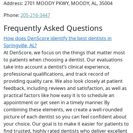
Address: 2701 MOODY PKWY, MOODY, AL, 35004
Phone:
205-216-3447
Frequently Asked Questions
How does DenScore identify the best dentists in
Springville, AL?
At DenScore, we focus on the things that matter most
to patients when choosing a dentist. Our evaluations
take into account a dentist’s clinical experience,
professional qualifications, and track record of
providing quality care. We also look closely at patient
feedback, including reviews and satisfaction, as well as
practical factors like how easy it is to schedule an
appointment or get seen in a timely manner. By
combining these elements, we create a well-rounded
picture of each dentist so you can feel confident about
your choice. Our goal is to make it easier for patients to
find trusted, highly rated dentists who deliver excellent