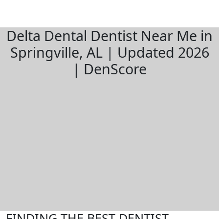
Delta Dental Dentist Near Me in
Springville, AL | Updated 2026
| DenScore
FINDING THE BEST DENTIST