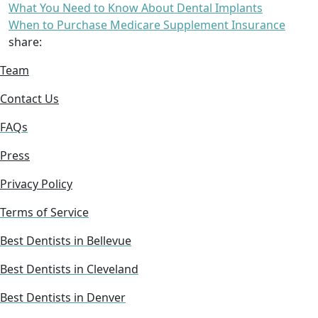
What You Need to Know About Dental Implants
When to Purchase Medicare Supplement Insurance
share:
Team
Contact Us
FAQs
Press
Privacy Policy
Terms of Service
Best Dentists in Bellevue
Best Dentists in Cleveland
Best Dentists in Denver