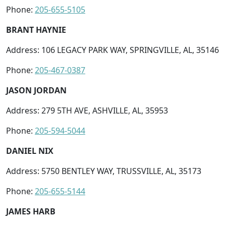
Phone:
205-655-5105
BRANT HAYNIE
Address: 106 LEGACY PARK WAY, SPRINGVILLE, AL, 35146
Phone:
205-467-0387
JASON JORDAN
Address: 279 5TH AVE, ASHVILLE, AL, 35953
Phone:
205-594-5044
DANIEL NIX
Address: 5750 BENTLEY WAY, TRUSSVILLE, AL, 35173
Phone:
205-655-5144
JAMES HARB