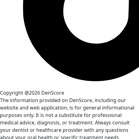
Copyright @2026 DenScore
The information provided on DenScore, including our
website and web application, is for general informational
purposes only. It is not a substitute for professional
medical advice, diagnosis, or treatment. Always consult
your dentist or healthcare provider with any questions
about your oral health or specific treatment needs.