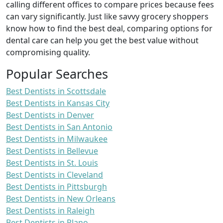
calling different offices to compare prices because fees
can vary significantly. Just like savvy grocery shoppers
know how to find the best deal, comparing options for
dental care can help you get the best value without
compromising quality.
Popular Searches
Best Dentists in Scottsdale
Best Dentists in Kansas City
Best Dentists in Denver
Best Dentists in San Antonio
Best Dentists in Milwaukee
Best Dentists in Bellevue
Best Dentists in St. Louis
Best Dentists in Cleveland
Best Dentists in Pittsburgh
Best Dentists in New Orleans
Best Dentists in Raleigh
Best Dentists in Plano