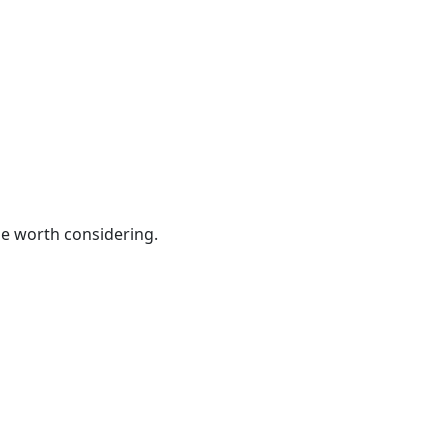
be worth considering.