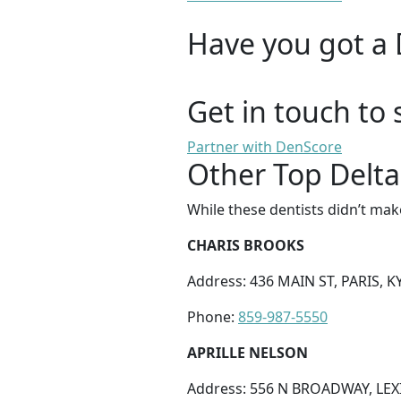
Have you got a 
Get in touch to 
Partner with DenScore
Other Top Delta 
While these dentists didn’t mak
CHARIS BROOKS
Address: 436 MAIN ST, PARIS, K
Phone:
859-987-5550
APRILLE NELSON
Address: 556 N BROADWAY, LEX