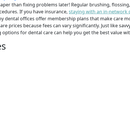
per than fixing problems later! Regular brushing, flossing
cedures. If you have insurance,
staying with an in-network 
y dental offices offer membership plans that make care mor
mpare prices because fees can vary significantly. Just like 
g options for dental care can help you get the best value w
es