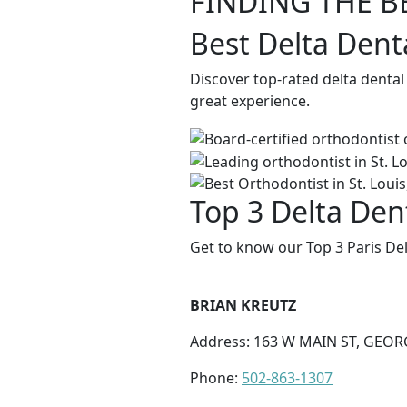
FINDING THE B
Best Delta Denta
Discover top-rated delta dental
great experience.
Top 3 Delta Dent
Get to know our Top 3 Paris Del
BRIAN KREUTZ
Address: 163 W MAIN ST, GEOR
Phone:
502-863-1307