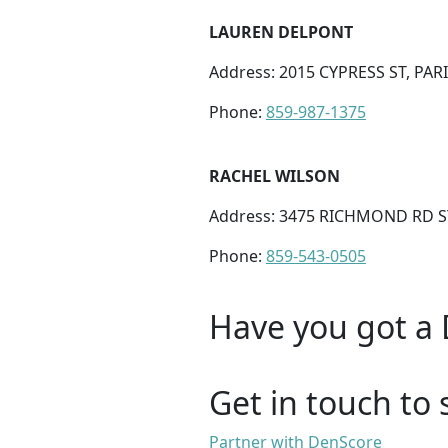
LAUREN DELPONT
Address: 2015 CYPRESS ST, PARI
Phone:
859-987-1375
RACHEL WILSON
Address: 3475 RICHMOND RD ST
Phone:
859-543-0505
Have you got a 
Get in touch to 
Partner with DenScore