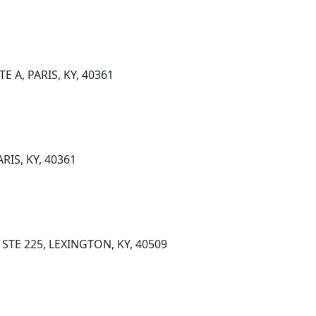
E A, PARIS, KY, 40361
RIS, KY, 40361
STE 225, LEXINGTON, KY, 40509