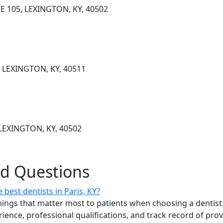
E 105, LEXINGTON, KY, 40502
, LEXINGTON, KY, 40511
LEXINGTON, KY, 40502
ed Questions
best dentists in Paris, KY?
ings that matter most to patients when choosing a dentist.
erience, professional qualifications, and track record of pro