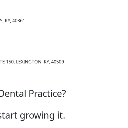
S, KY, 40361
E 150, LEXINGTON, KY, 40509
Dental Practice?
start growing it.