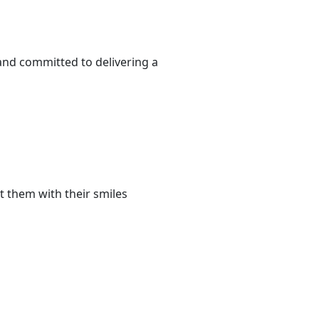
 and committed to delivering a
t them with their smiles