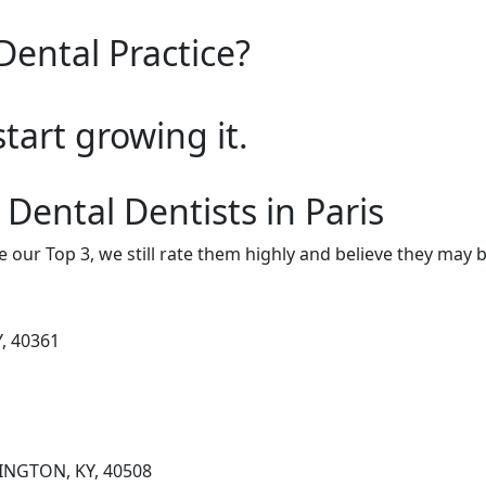
Dental Practice?
start growing it.
Dental Dentists in Paris
e our Top 3, we still rate them highly and believe they may 
Y, 40361
INGTON, KY, 40508