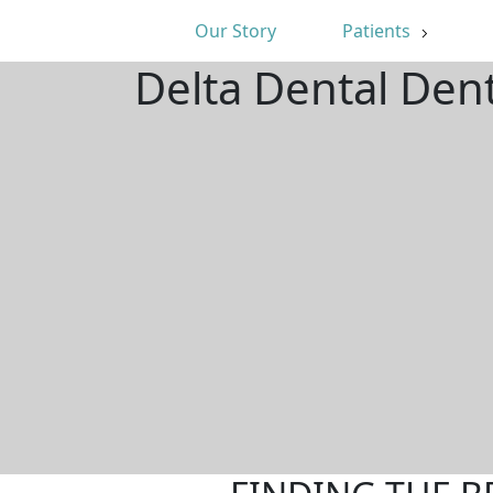
Our Story
Patients
Delta Dental Dent