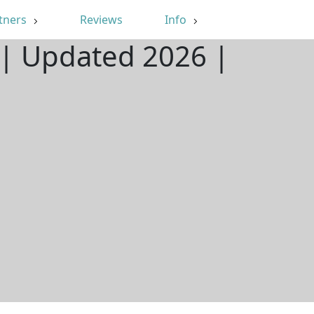
tners
Reviews
Info
Y | Updated 2026 |