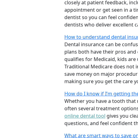
closely at patient feedback, incl
appointment or get seen in a t
dentist so you can feel confiden
dentists who deliver excellent 
How to understand dental insur
Dental insurance can be confus
plans both have their pros and co
qualifies for Medicaid, kids are
Traditional Medicare does not 
save money on major procedure
making sure you get the care y
How do I know if I’m getting th
Whether you have a tooth that n
often several treatment options
online dental tool
gives you cle
questions, and feel confident t
What are smart ways to save on