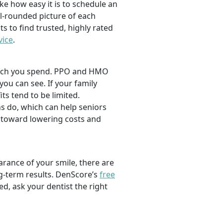
ike how easy it is to schedule an
l-rounded picture of each
ts to find trusted, highly rated
vice
.
 much you spend. PPO and HMO
 you can see. If your family
its tend to be limited.
s do, which can help seniors
 toward lowering costs and
rance of your smile, there are
ng-term results. DenScore’s
free
d, ask your dentist the right