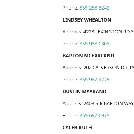
Phone:
859-253-3242
LINDSEY WHEALTON
Address: 4223 LEXINGTON RD ST
Phone:
859-988-0308
BARTON MCFARLAND
Address: 2020 ALVERSON DR, PA
Phone:
859-987-4775
DUSTIN MAYRAND
Address: 2408 SIR BARTON WAY 
Phone:
859-687-0975
CALEB RUTH