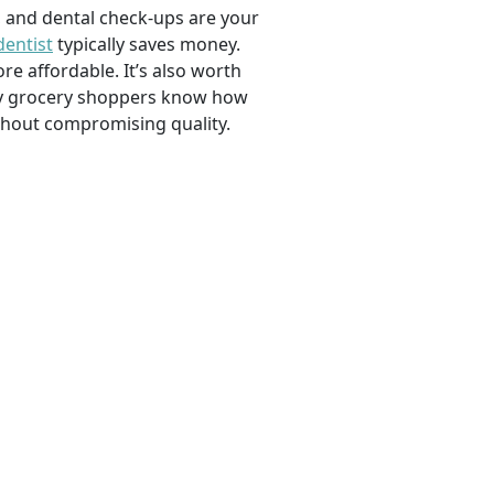
, and dental check-ups are your
dentist
typically saves money.
e affordable. It’s also worth
savvy grocery shoppers know how
ithout compromising quality.