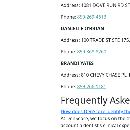
Address: 1081 DOVE RUN RD ST
Phone:
859-269-4613
DANIELLE O’BRIAN
Address: 100 TRADE ST STE 175
Phone:
859-368-8260
BRANDI YATES
Address: 810 CHEVY CHASE PL, 
Phone:
859-266-1181
Frequently Ask
How does DenScore identify the 
At DenScore, we focus on the th
account a dentist’s clinical exp