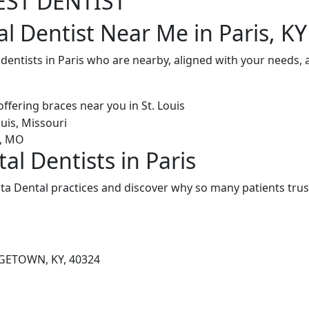
EST DENTIST
l Dentist Near Me in Paris, KY
 dentists in Paris who are nearby, aligned with your needs,
al Dentists in Paris
ta Dental practices and discover why so many patients trus
GETOWN, KY, 40324