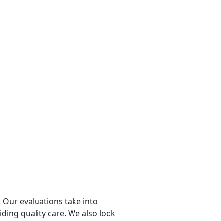
 Our evaluations take into
viding quality care. We also look