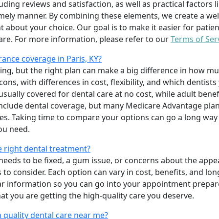
uding reviews and satisfaction, as well as practical factors l
imely manner. By combining these elements, we create a wel
t about your choice. Our goal is to make it easier for patien
care. For more information, please refer to our
Terms of Ser
ance coverage in Paris, KY?
ing, but the right plan can make a big difference in how
ns, with differences in cost, flexibility, and which dentists
 usually covered for dental care at no cost, while adult benef
include dental coverage, but many Medicare Advantage plan
s. Taking time to compare your options can go a long way
ou need.
e right dental treatment?
eeds to be fixed, a gum issue, or concerns about the appea
 to consider. Each option can vary in cost, benefits, and lo
ar information so you can go into your appointment prepare
hat you are getting the high-quality care you deserve.
 quality dental care near me?