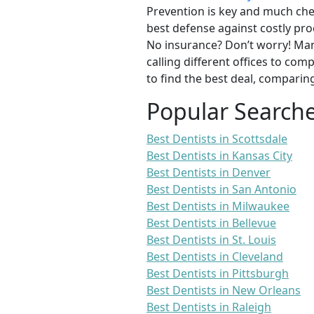
Prevention is key and much chea
best defense against costly pro
No insurance? Don’t worry! Man
calling different offices to co
to find the best deal, comparin
Popular Search
Best Dentists in Scottsdale
Best Dentists in Kansas City
Best Dentists in Denver
Best Dentists in San Antonio
Best Dentists in Milwaukee
Best Dentists in Bellevue
Best Dentists in St. Louis
Best Dentists in Cleveland
Best Dentists in Pittsburgh
Best Dentists in New Orleans
Best Dentists in Raleigh