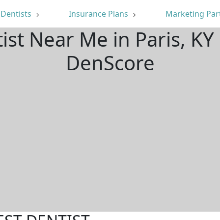
Dentists
Insurance Plans
Marketing Par
ist Near Me in Paris, K
DenScore