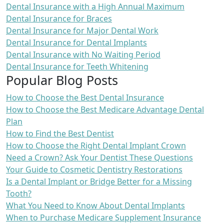
Dental Insurance with a High Annual Maximum
Dental Insurance for Braces
Dental Insurance for Major Dental Work
Dental Insurance for Dental Implants
Dental Insurance with No Waiting Period
Dental Insurance for Teeth Whitening
Popular Blog Posts
How to Choose the Best Dental Insurance
How to Choose the Best Medicare Advantage Dental
Plan
How to Find the Best Dentist
How to Choose the Right Dental Implant Crown
Need a Crown? Ask Your Dentist These Questions
Your Guide to Cosmetic Dentistry Restorations
Is a Dental Implant or Bridge Better for a Missing
Tooth?
What You Need to Know About Dental Implants
When to Purchase Medicare Supplement Insurance