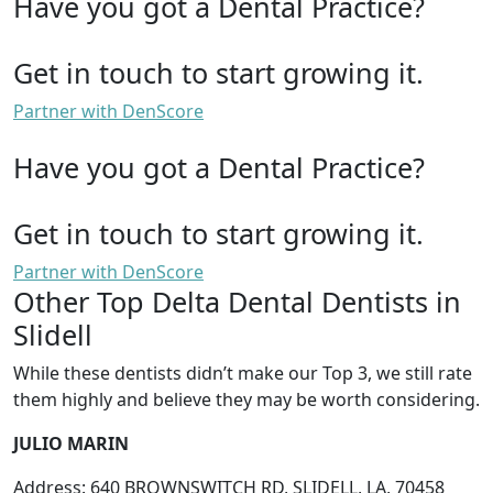
Have you got a Dental Practice?
Get in touch to start growing it.
Partner with DenScore
Have you got a Dental Practice?
Get in touch to start growing it.
Partner with DenScore
Other Top Delta Dental Dentists in
Slidell
While these dentists didn’t make our Top 3, we still rate
them highly and believe they may be worth considering.
JULIO MARIN
Address: 640 BROWNSWITCH RD, SLIDELL, LA, 70458