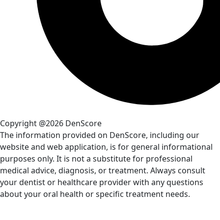
Copyright @2026 DenScore
The information provided on DenScore, including our
website and web application, is for general informational
purposes only. It is not a substitute for professional
medical advice, diagnosis, or treatment. Always consult
your dentist or healthcare provider with any questions
about your oral health or specific treatment needs.