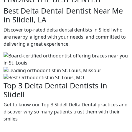
Best Delta Dental Dentist Near Me
in Slidell, LA
Discover top-rated delta dental dentists in Slidell who
are nearby, aligned with your needs, and committed to
delivering a great experience.
Top 3 Delta Dental Dentists in
Slidell
Get to know our Top 3 Slidell Delta Dental practices and
discover why so many patients trust them with their
smiles