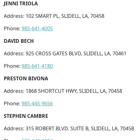
JENNI TRIOLA
Address: 102 SMART PL, SLIDELL, LA, 70458
Phone:
985-641-4005
DAVID BECH
Address: 925 CROSS GATES BLVD, SLIDELL, LA, 70461
Phone:
985-641-4180
PRESTON BIVONA
Address: 1868 SHORTCUT HWY, SLIDELL, LA, 70458
Phone:
985-445-9656
STEPHEN CAMBRE
Address: 315 ROBERT BLVD. SUITE B, SLIDELL, LA, 70458