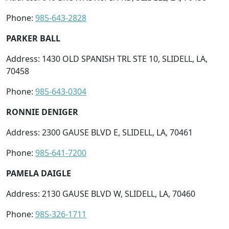
Phone:
985-643-2828
PARKER BALL
Address: 1430 OLD SPANISH TRL STE 10, SLIDELL, LA,
70458
Phone:
985-643-0304
RONNIE DENIGER
Address: 2300 GAUSE BLVD E, SLIDELL, LA, 70461
Phone:
985-641-7200
PAMELA DAIGLE
Address: 2130 GAUSE BLVD W, SLIDELL, LA, 70460
Phone:
985-326-1711