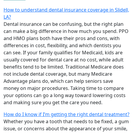
How to understand dental insurance coverage in Slidell,
LA?
Dental insurance can be confusing, but the right plan
can make a big difference in how much you spend. PPO
and HMO plans both have their pros and cons, with
differences in cost, flexibility, and which dentists you
can see. If your family qualifies for Medicaid, kids are
usually covered for dental care at no cost, while adult
benefits tend to be limited. Traditional Medicare does
not include dental coverage, but many Medicare
Advantage plans do, which can help seniors save
money on major procedures. Taking time to compare
your options can go a long way toward lowering costs
and making sure you get the care you need.
How do I know if I’m getting the right dental treatment?
Whether you have a tooth that needs to be fixed, a gum
issue, or concerns about the appearance of your smile,