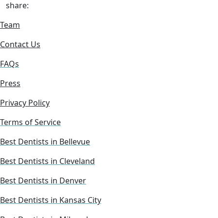
share:
Team
Contact Us
FAQs
Press
Privacy Policy
Terms of Service
Best Dentists in Bellevue
Best Dentists in Cleveland
Best Dentists in Denver
Best Dentists in Kansas City