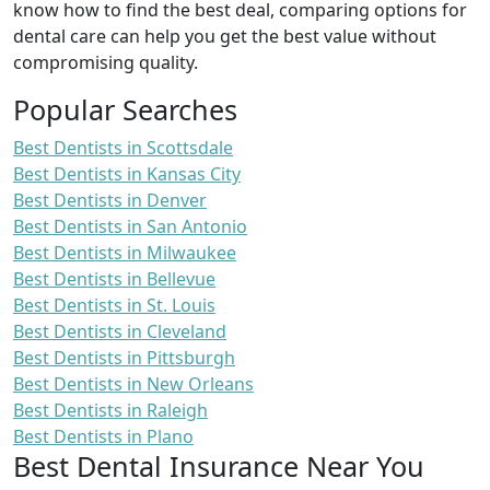
know how to find the best deal, comparing options for
dental care can help you get the best value without
compromising quality.
Popular Searches
Best Dentists in Scottsdale
Best Dentists in Kansas City
Best Dentists in Denver
Best Dentists in San Antonio
Best Dentists in Milwaukee
Best Dentists in Bellevue
Best Dentists in St. Louis
Best Dentists in Cleveland
Best Dentists in Pittsburgh
Best Dentists in New Orleans
Best Dentists in Raleigh
Best Dentists in Plano
Best Dental Insurance Near You