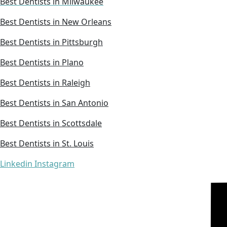
Best Dentists in Milwaukee
Best Dentists in New Orleans
Best Dentists in Pittsburgh
Best Dentists in Plano
Best Dentists in Raleigh
Best Dentists in San Antonio
Best Dentists in Scottsdale
Best Dentists in St. Louis
Linkedin
Instagram