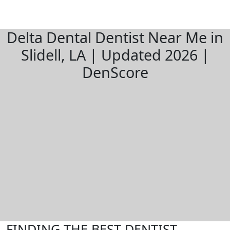
Delta Dental Dentist Near Me in
Slidell, LA | Updated 2026 |
DenScore
FINDING THE BEST DENTIST