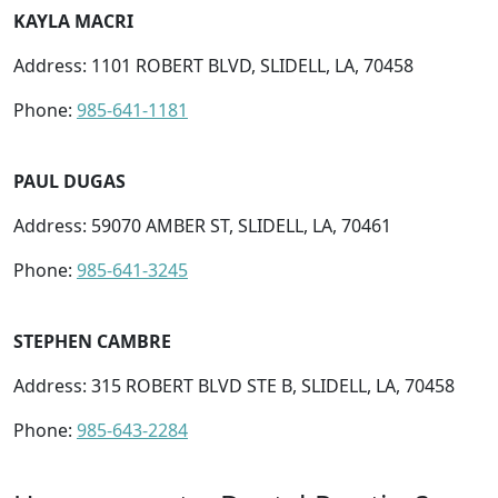
KAYLA MACRI
Address: 1101 ROBERT BLVD, SLIDELL, LA, 70458
Phone:
985-641-1181
PAUL DUGAS
Address: 59070 AMBER ST, SLIDELL, LA, 70461
Phone:
985-641-3245
STEPHEN CAMBRE
Address: 315 ROBERT BLVD STE B, SLIDELL, LA, 70458
Phone:
985-643-2284