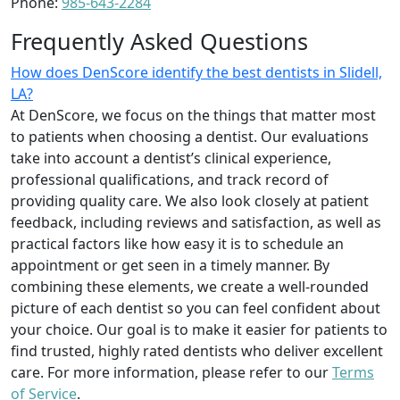
Phone:
985-643-2284
Frequently Asked Questions
How does DenScore identify the best dentists in Slidell,
LA?
At DenScore, we focus on the things that matter most
to patients when choosing a dentist. Our evaluations
take into account a dentist’s clinical experience,
professional qualifications, and track record of
providing quality care. We also look closely at patient
feedback, including reviews and satisfaction, as well as
practical factors like how easy it is to schedule an
appointment or get seen in a timely manner. By
combining these elements, we create a well-rounded
picture of each dentist so you can feel confident about
your choice. Our goal is to make it easier for patients to
find trusted, highly rated dentists who deliver excellent
care. For more information, please refer to our
Terms
of Service
.