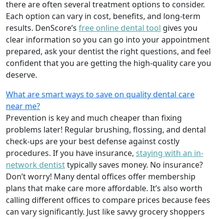
there are often several treatment options to consider.
Each option can vary in cost, benefits, and long-term
results. DenScore’s
free online dental tool
gives you
clear information so you can go into your appointment
prepared, ask your dentist the right questions, and feel
confident that you are getting the high-quality care you
deserve.
What are smart ways to save on quality dental care
near me?
Prevention is key and much cheaper than fixing
problems later! Regular brushing, flossing, and dental
check-ups are your best defense against costly
procedures. If you have insurance,
staying with an in-
network dentist
typically saves money. No insurance?
Don’t worry! Many dental offices offer membership
plans that make care more affordable. It’s also worth
calling different offices to compare prices because fees
can vary significantly. Just like savvy grocery shoppers