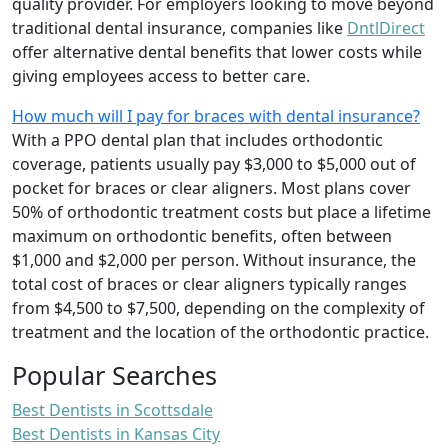
quality provider. For employers looking to move beyond
traditional dental insurance, companies like
DntlDirect
offer alternative dental benefits that lower costs while
giving employees access to better care.
How much will I pay for braces with dental insurance?
With a PPO dental plan that includes orthodontic
coverage, patients usually pay $3,000 to $5,000 out of
pocket for braces or clear aligners. Most plans cover
50% of orthodontic treatment costs but place a lifetime
maximum on orthodontic benefits, often between
$1,000 and $2,000 per person. Without insurance, the
total cost of braces or clear aligners typically ranges
from $4,500 to $7,500, depending on the complexity of
treatment and the location of the orthodontic practice.
Popular Searches
Best Dentists in Scottsdale
Best Dentists in Kansas City