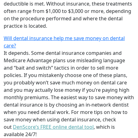
deductible is met. Without insurance, these treatments
often range from $1,000 to $3,000 or more, depending
on the procedure performed and where the dental
practice is located.
Will dental insurance help me save money on dental
care?
It depends. Some dental insurance companies and
Medicare Advantage plans use misleading language
and “bait and switch” tactics in order to sell more
policies. If you mistakenly choose one of these plans,
you probably won’t save much money on dental care
and you may actually lose money if you’re paying high
monthly premiums. The easiest way to save money with
dental insurance is by choosing an in-network dentist
when you need dental work. For more tips on how to
save money when using dental insurance, check
out
DenScore’s FREE online dental tool
, which is
available 24/7!