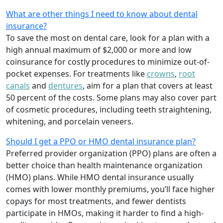
What are other things I need to know about dental
insurance?
To save the most on dental care, look for a plan with a
high annual maximum of $2,000 or more and low
coinsurance for costly procedures to minimize out-of-
pocket expenses. For treatments like
crowns
,
root
canals
and
dentures
,
aim for a plan that covers at least
50 percent of the costs. Some plans may also cover part
of cosmetic procedures, including teeth straightening,
whitening, and porcelain veneers.
Should I get a PPO or HMO dental insurance plan?
Preferred provider organization (PPO) plans are often a
better choice than health maintenance organization
(HMO) plans. While HMO dental insurance usually
comes with lower monthly premiums, you’ll face higher
copays for most treatments, and fewer dentists
participate in HMOs, making it harder to find a high-