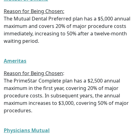
Reason for Being Chosen:
The Mutual Dental Preferred plan has a $5,000 annual
maximum and covers 20% of major procedure costs
immediately, increasing to 50% after a twelve-month
waiting period.
Ameritas
Reason for Being Chosen
:
The PrimeStar Complete plan has a $2,500 annual
maximum in the first year, covering 20% of major
procedure costs. In subsequent years, the annual
maximum increases to $3,000, covering 50% of major
procedures.
Physicians Mutual