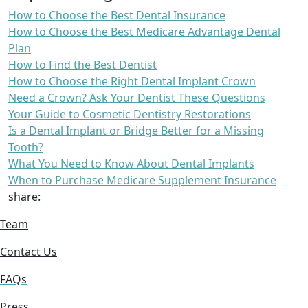
How to Choose the Best Dental Insurance
How to Choose the Best Medicare Advantage Dental
Plan
How to Find the Best Dentist
How to Choose the Right Dental Implant Crown
Need a Crown? Ask Your Dentist These Questions
Your Guide to Cosmetic Dentistry Restorations
Is a Dental Implant or Bridge Better for a Missing
Tooth?
What You Need to Know About Dental Implants
When to Purchase Medicare Supplement Insurance
share:
Team
Contact Us
FAQs
Press