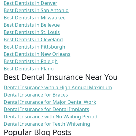
Best Dentists in Denver
Best Dentists in San Antonio
Best Dentists in Milwaukee
Best Dentists in Bellevue
Best Dentists in St. Louis
Best Dentists in Cleveland
Best Dentists in Pittsburgh
Best Dentists in New Orleans
Best Dentists in Raleigh
Best Dentists in Plano
Best Dental Insurance Near You
Dental Insurance with a High Annual Maximum
Dental Insurance for Braces
Dental Insurance for Major Dental Work
Dental Insurance for Dental Implants
Dental Insurance with No Waiting Period
Dental Insurance for Teeth Whitening
Popular Blog Posts