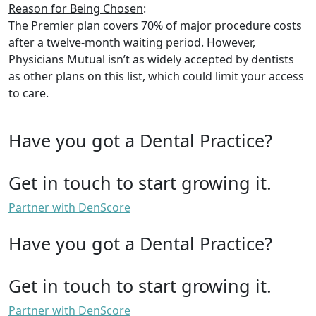
Reason for Being Chosen
:
The Premier plan covers 70% of major procedure costs
after a twelve-month waiting period. However,
Physicians Mutual isn’t as widely accepted by dentists
as other plans on this list, which could limit your access
to care.
Have you got a Dental Practice?
Get in touch to start growing it.
Partner with DenScore
Have you got a Dental Practice?
Get in touch to start growing it.
Partner with DenScore