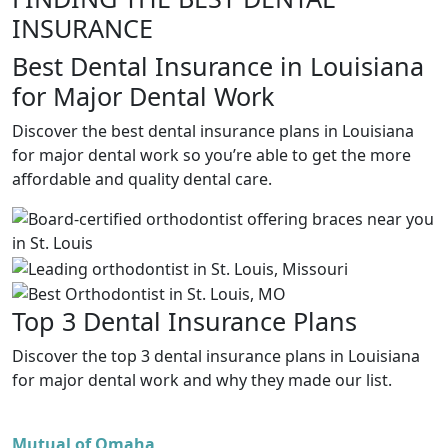
INSURANCE
Best Dental Insurance in Louisiana
for Major Dental Work
Discover the best dental insurance plans in Louisiana
for major dental work so you’re able to get the more
affordable and quality dental care.
Top 3 Dental Insurance Plans
Discover the top 3 dental insurance plans in Louisiana
for major dental work and why they made our list.
Mutual of Omaha