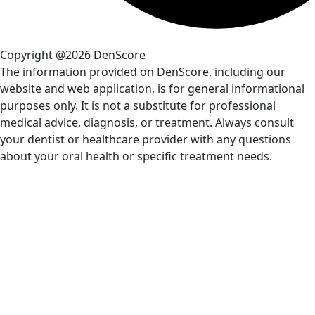
Copyright @2026 DenScore
The information provided on DenScore, including our
website and web application, is for general informational
purposes only. It is not a substitute for professional
medical advice, diagnosis, or treatment. Always consult
your dentist or healthcare provider with any questions
about your oral health or specific treatment needs.