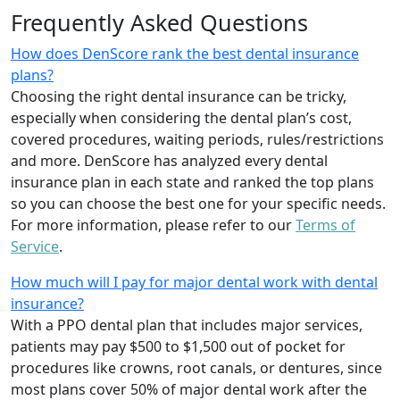
Frequently Asked Questions
How does DenScore rank the best dental insurance
plans?
Choosing the right dental insurance can be tricky,
especially when considering the dental plan’s cost,
covered procedures, waiting periods, rules/restrictions
and more. DenScore has analyzed every dental
insurance plan in each state and ranked the top plans
so you can choose the best one for your specific needs.
For more information, please refer to our
Terms of
Service
.
How much will I pay for major dental work with dental
insurance?
With a PPO dental plan that includes major services,
patients may pay $500 to $1,500 out of pocket for
procedures like crowns, root canals, or dentures, since
most plans cover 50% of major dental work after the