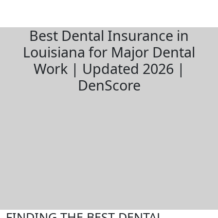
Best Dental Insurance in
Louisiana for Major Dental
Work | Updated 2026 |
DenScore
FINDING THE BEST DENTAL