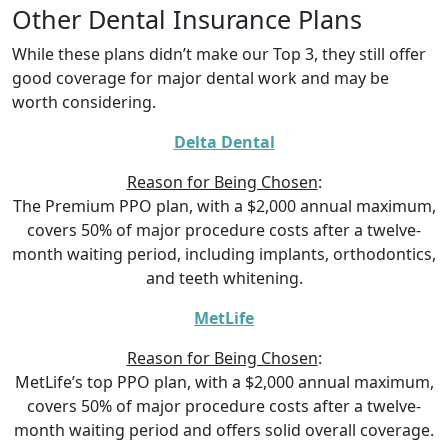
Other Dental Insurance Plans
While these plans didn’t make our Top 3, they still offer
good coverage for major dental work and may be
worth considering.
Delta Dental
Reason for Being Chosen
:
The Premium PPO plan, with a $2,000 annual maximum,
covers 50% of major procedure costs after a twelve-
month waiting period, including implants, orthodontics,
and teeth whitening.
MetLife
Reason for Being Chosen
:
MetLife’s top PPO plan, with a $2,000 annual maximum,
covers 50% of major procedure costs after a twelve-
month waiting period and offers solid overall coverage.