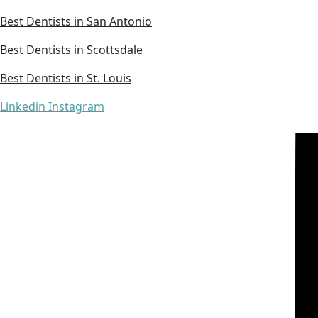
Best Dentists in San Antonio
Best Dentists in Scottsdale
Best Dentists in St. Louis
Linkedin
Instagram