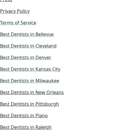
Privacy Policy
Terms of Service
Best Dentists in Bellevue
Best Dentists in Cleveland
Best Dentists in Denver
Best Dentists in Kansas City
Best Dentists in Milwaukee
Best Dentists in New Orleans
Best Dentists in Pittsburgh
Best Dentists in Plano
Best Dentists in Raleigh