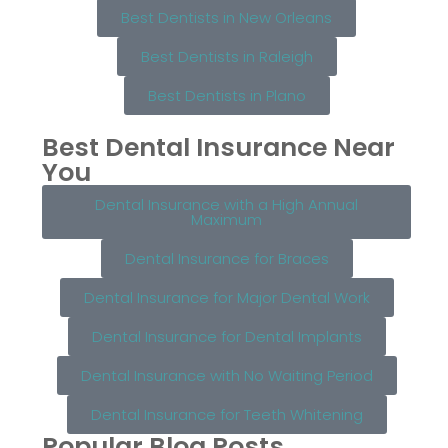
Best Dentists in New Orleans
Best Dentists in Raleigh
Best Dentists in Plano
Best Dental Insurance Near
You
Dental Insurance with a High Annual
Maximum
Dental Insurance for Braces
Dental Insurance for Major Dental Work
Dental Insurance for Dental Implants
Dental Insurance with No Waiting Period
Dental Insurance for Teeth Whitening
Popular Blog Posts