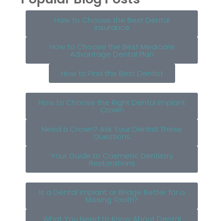
How to Choose the Best Dental
Insurance
How to Choose the Best Medicare
Advantage Dental Plan
How to Find the Best Dentist
How to Choose the Right Dental Implant
Crown
Need a Crown? Ask Your Dentist These
Questions
Your Guide to Cosmetic Dentistry
Restorations
Is a Dental Implant or Bridge Better for a
Missing Tooth?
What You Need to Know About Dental