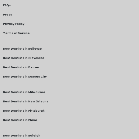
FAQs
Press
Privacy Policy
Terms of Service
Best Dentists in Bellevue
Best Dentists in Cleveland
Best Dentists in Denver
Best Dentists in Kansas City
Best Dentists in Milwaukee
Best Dentists in New Orleans
Best Dentists in Pittsburgh
Best Dentists in Plano
Best Dentists in Raleigh