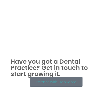
Have you got a Dental
Practice?
Get in touch to
start growing it.
Partner with DenScore