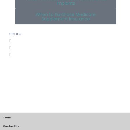
Implants
When to Purchase Medicare
Supplement Insurance
share:
Team
Contact Us