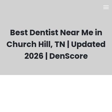
Best Dentist Near Me in
Church Hill, TN | Updated
2026 | DenScore