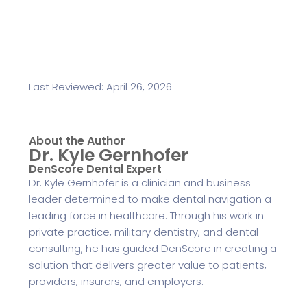
Last Reviewed: April 26, 2026
About the Author
Dr. Kyle Gernhofer
DenScore Dental Expert
Dr. Kyle Gernhofer is a clinician and business
leader determined to make dental navigation a
leading force in healthcare. Through his work in
private practice, military dentistry, and dental
consulting, he has guided DenScore in creating a
solution that delivers greater value to patients,
providers, insurers, and employers.