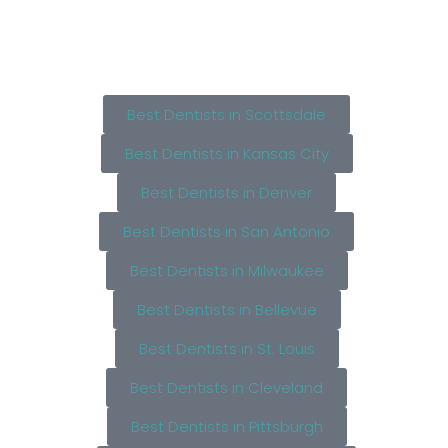
Best Dentists in Scottsdale
Best Dentists in Kansas City
Best Dentists in Denver
Best Dentists in San Antonio
Best Dentists in Milwaukee
Best Dentists in Bellevue
Best Dentists in St. Louis
Best Dentists in Cleveland
Best Dentists in Pittsburgh