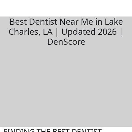
Best Dentist Near Me in Lake
Charles, LA | Updated 2026 |
DenScore
FINDING THE BEST DENTIST