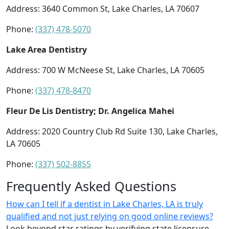
Address: 3640 Common St, Lake Charles, LA 70607
Phone:
(337) 478-5070
Lake Area Dentistry
Address: 700 W McNeese St, Lake Charles, LA 70605
Phone:
(337) 478-8470
Fleur De Lis Dentistry; Dr. Angelica Mahei
Address: 2020 Country Club Rd Suite 130, Lake Charles,
LA 70605
Phone:
(337) 502-8855
Frequently Asked Questions
How can I tell if a dentist in Lake Charles, LA is truly
qualified and not just relying on good online reviews?
Look beyond star ratings by verifying state licensure