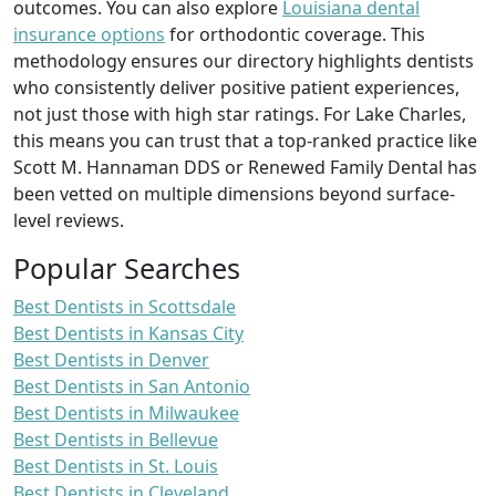
outcomes. You can also explore
Louisiana dental
insurance options
for orthodontic coverage. This
methodology ensures our directory highlights dentists
who consistently deliver positive patient experiences,
not just those with high star ratings. For Lake Charles,
this means you can trust that a top-ranked practice like
Scott M. Hannaman DDS or Renewed Family Dental has
been vetted on multiple dimensions beyond surface-
level reviews.
Popular Searches
Best Dentists in Scottsdale
Best Dentists in Kansas City
Best Dentists in Denver
Best Dentists in San Antonio
Best Dentists in Milwaukee
Best Dentists in Bellevue
Best Dentists in St. Louis
Best Dentists in Cleveland