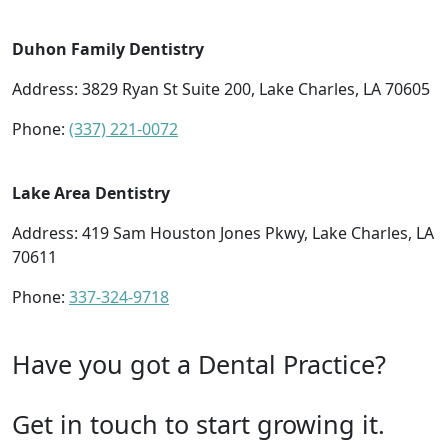
Duhon Family Dentistry
Address: 3829 Ryan St Suite 200, Lake Charles, LA 70605
Phone:
(337) 221-0072
Lake Area Dentistry
Address: 419 Sam Houston Jones Pkwy, Lake Charles, LA
70611
Phone:
337-324-9718
Have you got a Dental Practice?
Get in touch to start growing it.