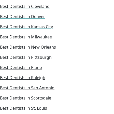
Best Dentists in Cleveland
Best Dentists in Denver
Best Dentists in Kansas City
Best Dentists in Milwaukee
Best Dentists in New Orleans
Best Dentists in Pittsburgh
Best Dentists in Plano
Best Dentists in Raleigh
Best Dentists in San Antonio
Best Dentists in Scottsdale
Best Dentists in St. Louis