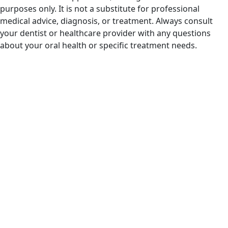
purposes only. It is not a substitute for professional
medical advice, diagnosis, or treatment. Always consult
your dentist or healthcare provider with any questions
about your oral health or specific treatment needs.