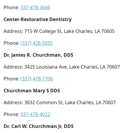
Phone:
337-478-3646
Center-Restorative Dentistry
Address: 715 W College St, Lake Charles, LA 70605
Phone:
(337) 426-5055
Dr. James R. Churchman, DDS
Address: 3425 Louisiana Ave, Lake Charles, LA 70607
Phone:
(337) 478-1700
Churchman Mary S DDS
Address: 3632 Common St, Lake Charles, LA 70607
Phone:
337-478-4022
Dr. Carl W. Churchman Jr, DDS