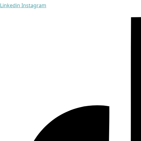
Linkedin
Instagram