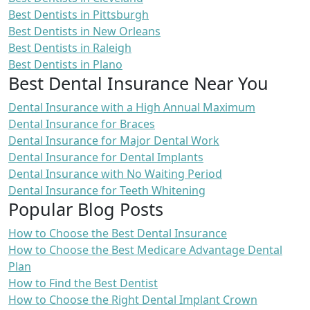
Best Dentists in Pittsburgh
Best Dentists in New Orleans
Best Dentists in Raleigh
Best Dentists in Plano
Best Dental Insurance Near You
Dental Insurance with a High Annual Maximum
Dental Insurance for Braces
Dental Insurance for Major Dental Work
Dental Insurance for Dental Implants
Dental Insurance with No Waiting Period
Dental Insurance for Teeth Whitening
Popular Blog Posts
How to Choose the Best Dental Insurance
How to Choose the Best Medicare Advantage Dental
Plan
How to Find the Best Dentist
How to Choose the Right Dental Implant Crown