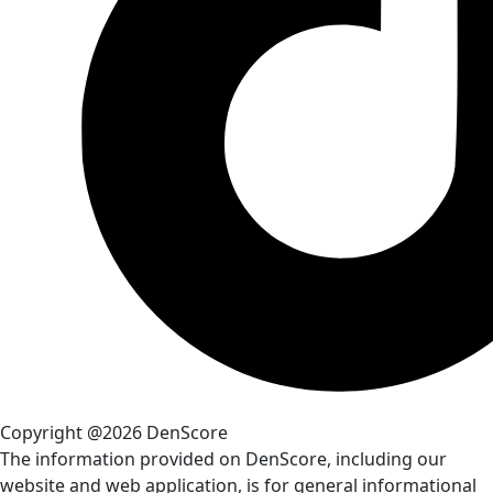
Copyright @2026 DenScore
The information provided on DenScore, including our
website and web application, is for general informational