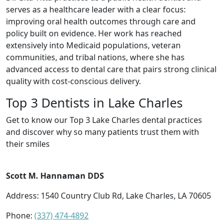
serves as a healthcare leader with a clear focus:
improving oral health outcomes through care and
policy built on evidence. Her work has reached
extensively into Medicaid populations, veteran
communities, and tribal nations, where she has
advanced access to dental care that pairs strong clinical
quality with cost-conscious delivery.
Top 3 Dentists in Lake Charles
Get to know our Top 3 Lake Charles dental practices
and discover why so many patients trust them with
their smiles
Scott M. Hannaman DDS
Address: 1540 Country Club Rd, Lake Charles, LA 70605
Phone:
(337) 474-4892