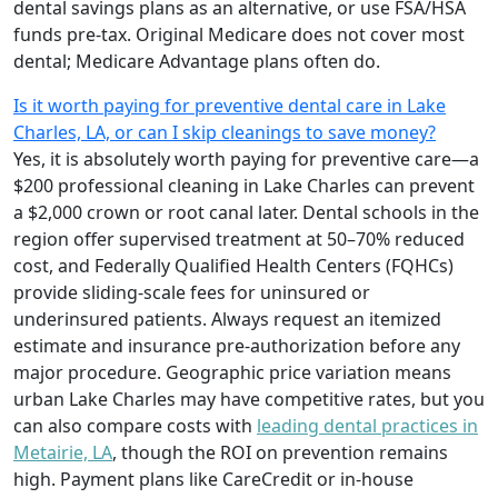
dental savings plans as an alternative, or use FSA/HSA
funds pre-tax. Original Medicare does not cover most
dental; Medicare Advantage plans often do.
Is it worth paying for preventive dental care in Lake
Charles, LA, or can I skip cleanings to save money?
Yes, it is absolutely worth paying for preventive care—a
$200 professional cleaning in Lake Charles can prevent
a $2,000 crown or root canal later. Dental schools in the
region offer supervised treatment at 50–70% reduced
cost, and Federally Qualified Health Centers (FQHCs)
provide sliding-scale fees for uninsured or
underinsured patients. Always request an itemized
estimate and insurance pre-authorization before any
major procedure. Geographic price variation means
urban Lake Charles may have competitive rates, but you
can also compare costs with
leading dental practices in
Metairie, LA
, though the ROI on prevention remains
high. Payment plans like CareCredit or in-house