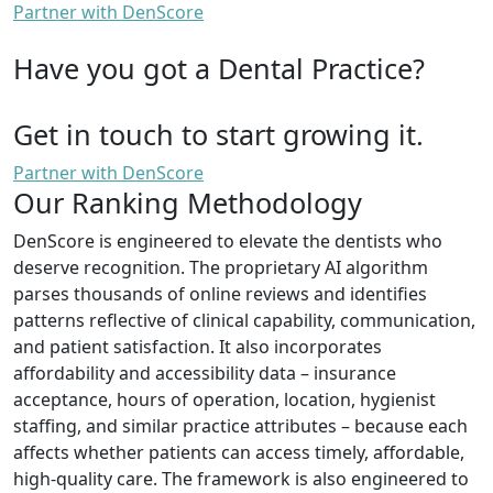
Partner with DenScore
Have you got a Dental Practice?
Get in touch to start growing it.
Partner with DenScore
Our Ranking Methodology
DenScore is engineered to elevate the dentists who
deserve recognition. The proprietary AI algorithm
parses thousands of online reviews and identifies
patterns reflective of clinical capability, communication,
and patient satisfaction. It also incorporates
affordability and accessibility data – insurance
acceptance, hours of operation, location, hygienist
staffing, and similar practice attributes – because each
affects whether patients can access timely, affordable,
high-quality care. The framework is also engineered to