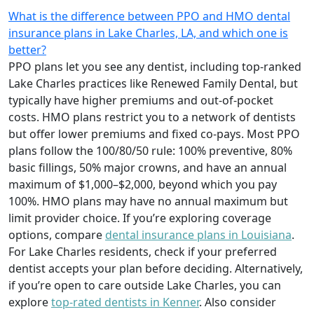
What is the difference between PPO and HMO dental
insurance plans in Lake Charles, LA, and which one is
better?
PPO plans let you see any dentist, including top-ranked
Lake Charles practices like Renewed Family Dental, but
typically have higher premiums and out-of-pocket
costs. HMO plans restrict you to a network of dentists
but offer lower premiums and fixed co-pays. Most PPO
plans follow the 100/80/50 rule: 100% preventive, 80%
basic fillings, 50% major crowns, and have an annual
maximum of $1,000–$2,000, beyond which you pay
100%. HMO plans may have no annual maximum but
limit provider choice. If you’re exploring coverage
options, compare
dental insurance plans in Louisiana
.
For Lake Charles residents, check if your preferred
dentist accepts your plan before deciding. Alternatively,
if you’re open to care outside Lake Charles, you can
explore
top-rated dentists in Kenner
. Also consider