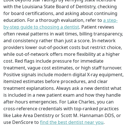
with the Louisiana State Board of Dentistry, checking
for board certifications, and asking about continuing
education. For a thorough evaluation, refer to
a step-
by-step guide to choosing a dentist
. Patient reviews
often reveal patterns in wait times, billing transparency,
and consistency rather than just a score. In-network
providers lower out-of-pocket costs but restrict choice,
while out-of-network offers more flexibility at a higher
cost. Red flags include pressure for immediate
treatment, vague cost estimates, or high staff turnover.
Positive signals include modern digital X-ray equipment,
itemized estimates before procedures, and clear
treatment explanations. Always ask a new dentist what
is included in a new patient exam and how they handle
after-hours emergencies. For Lake Charles, you can
cross-reference credentials with top-ranked practices
like Lake Area Dentistry or Scott M. Hannaman DDS, or
use DenScore to
find the best dentist near you
.