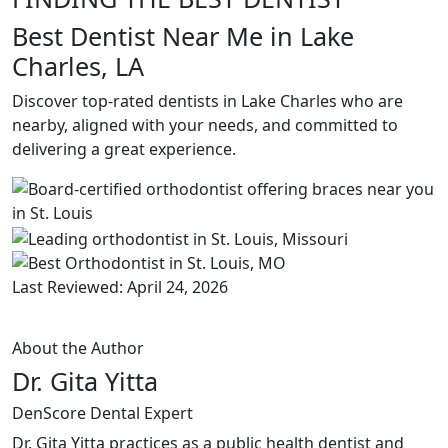
Best Dentist Near Me in Lake
Charles, LA
Discover top-rated dentists in Lake Charles who are
nearby, aligned with your needs, and committed to
delivering a great experience.
Last Reviewed: April 24, 2026
About the Author
Dr. Gita Yitta
DenScore Dental Expert
Dr. Gita Yitta practices as a public health dentist and