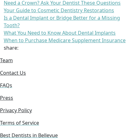
Need a Crown? Ask Your Dentist These Questions
Your Guide to Cosmetic Dentistry Restorations
Is a Dental Implant or Bridge Better for a Missing
Tooth?
What You Need to Know About Dental Implants
When to Purchase Medicare Supplement Insurance
share:
Team
Contact Us
FAQs
Press
Privacy Policy
Terms of Service
Best Dentists in Bellevue