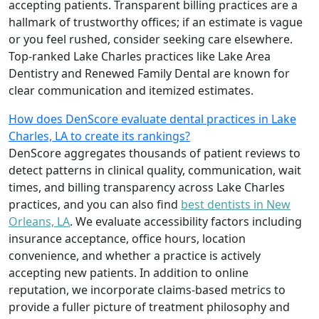
accepting patients. Transparent billing practices are a
hallmark of trustworthy offices; if an estimate is vague
or you feel rushed, consider seeking care elsewhere.
Top-ranked Lake Charles practices like Lake Area
Dentistry and Renewed Family Dental are known for
clear communication and itemized estimates.
How does DenScore evaluate dental practices in Lake
Charles, LA to create its rankings?
DenScore aggregates thousands of patient reviews to
detect patterns in clinical quality, communication, wait
times, and billing transparency across Lake Charles
practices, and you can also find
best dentists in New
Orleans, LA
. We evaluate accessibility factors including
insurance acceptance, office hours, location
convenience, and whether a practice is actively
accepting new patients. In addition to online
reputation, we incorporate claims-based metrics to
provide a fuller picture of treatment philosophy and