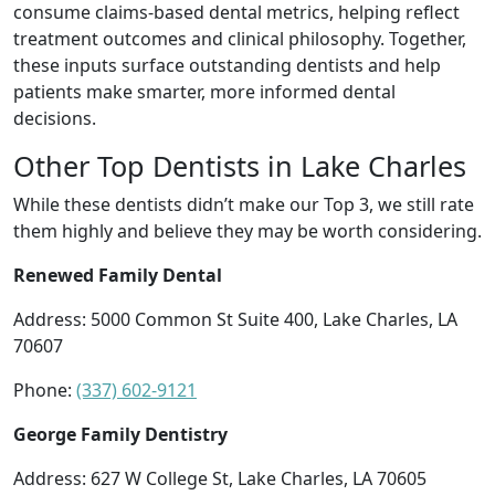
consume claims-based dental metrics, helping reflect
treatment outcomes and clinical philosophy. Together,
these inputs surface outstanding dentists and help
patients make smarter, more informed dental
decisions.
Other Top Dentists in Lake Charles
While these dentists didn’t make our Top 3, we still rate
them highly and believe they may be worth considering.
Renewed Family Dental
Address: 5000 Common St Suite 400, Lake Charles, LA
70607
Phone:
(337) 602-9121
George Family Dentistry
Address: 627 W College St, Lake Charles, LA 70605