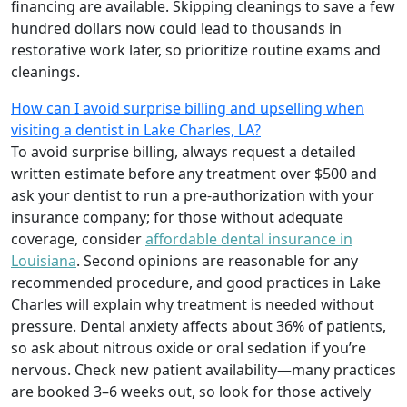
financing are available. Skipping cleanings to save a few
hundred dollars now could lead to thousands in
restorative work later, so prioritize routine exams and
cleanings.
How can I avoid surprise billing and upselling when
visiting a dentist in Lake Charles, LA?
To avoid surprise billing, always request a detailed
written estimate before any treatment over $500 and
ask your dentist to run a pre-authorization with your
insurance company; for those without adequate
coverage, consider
affordable dental insurance in
Louisiana
. Second opinions are reasonable for any
recommended procedure, and good practices in Lake
Charles will explain why treatment is needed without
pressure. Dental anxiety affects about 36% of patients,
so ask about nitrous oxide or oral sedation if you’re
nervous. Check new patient availability—many practices
are booked 3–6 weeks out, so look for those actively