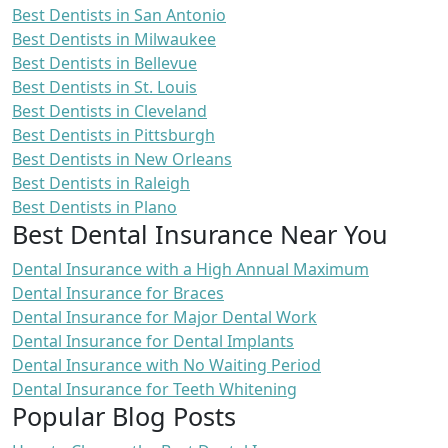
Best Dentists in San Antonio
Best Dentists in Milwaukee
Best Dentists in Bellevue
Best Dentists in St. Louis
Best Dentists in Cleveland
Best Dentists in Pittsburgh
Best Dentists in New Orleans
Best Dentists in Raleigh
Best Dentists in Plano
Best Dental Insurance Near You
Dental Insurance with a High Annual Maximum
Dental Insurance for Braces
Dental Insurance for Major Dental Work
Dental Insurance for Dental Implants
Dental Insurance with No Waiting Period
Dental Insurance for Teeth Whitening
Popular Blog Posts