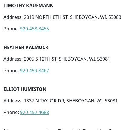
TIMOTHY KAUFMANN
Address: 2819 NORTH 8TH ST, SHEBOYGAN, WI, 53083
Phone:
920-458-3455
HEATHER KALMUCK
Address: 2905 S 12TH ST, SHEBOYGAN, WI, 53081
Phone:
920-459-8467
ELLIOT HUMISTON
Address: 1337 N TAYLOR DR, SHEBOYGAN, WI, 53081
Phone:
920-452-4688