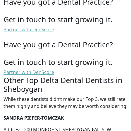
Have you got a Dental Practice?
Get in touch to start growing it.
Partner with DenScore
Have you got a Dental Practice?
Get in touch to start growing it.
Partner with DenScore
Other Top Delta Dental Dentists in
Sheboygan
While these dentists didn’t make our Top 3, we still rate
them highly and believe they may be worth considering.
SANDRA PIEFER-TOMCZAK
Address: 200 MONROE ST, SHEBOYGAN FALLS, WI,