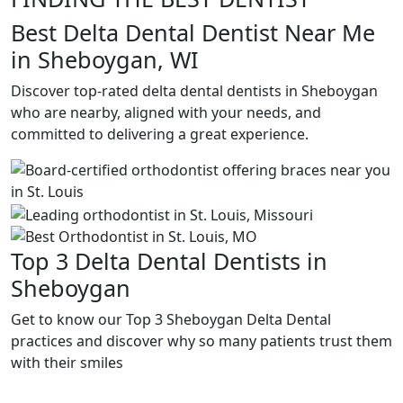
Best Delta Dental Dentist Near Me
in Sheboygan, WI
Discover top-rated delta dental dentists in Sheboygan
who are nearby, aligned with your needs, and
committed to delivering a great experience.
Top 3 Delta Dental Dentists in
Sheboygan
Get to know our Top 3 Sheboygan Delta Dental
practices and discover why so many patients trust them
with their smiles