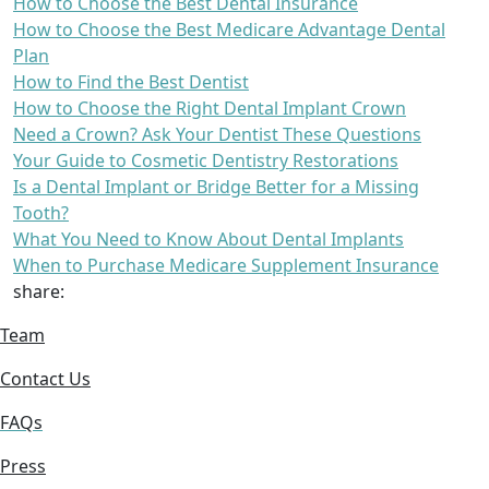
How to Choose the Best Dental Insurance
How to Choose the Best Medicare Advantage Dental
Plan
How to Find the Best Dentist
How to Choose the Right Dental Implant Crown
Need a Crown? Ask Your Dentist These Questions
Your Guide to Cosmetic Dentistry Restorations
Is a Dental Implant or Bridge Better for a Missing
Tooth?
What You Need to Know About Dental Implants
When to Purchase Medicare Supplement Insurance
share:
Team
Contact Us
FAQs
Press