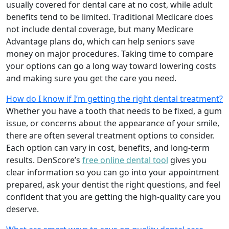
usually covered for dental care at no cost, while adult
benefits tend to be limited. Traditional Medicare does
not include dental coverage, but many Medicare
Advantage plans do, which can help seniors save
money on major procedures. Taking time to compare
your options can go a long way toward lowering costs
and making sure you get the care you need.
How do I know if I’m getting the right dental treatment?
Whether you have a tooth that needs to be fixed, a gum
issue, or concerns about the appearance of your smile,
there are often several treatment options to consider.
Each option can vary in cost, benefits, and long-term
results. DenScore’s
free online dental tool
gives you
clear information so you can go into your appointment
prepared, ask your dentist the right questions, and feel
confident that you are getting the high-quality care you
deserve.