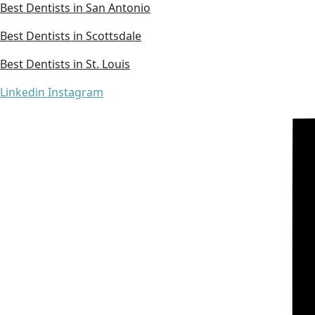
Best Dentists in San Antonio
Best Dentists in Scottsdale
Best Dentists in St. Louis
Linkedin
Instagram