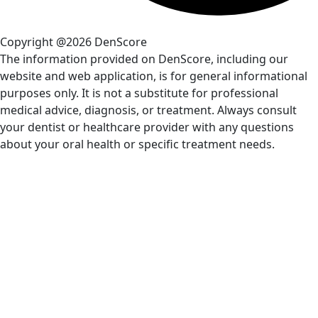
Copyright @2026 DenScore
The information provided on DenScore, including our
website and web application, is for general informational
purposes only. It is not a substitute for professional
medical advice, diagnosis, or treatment. Always consult
your dentist or healthcare provider with any questions
about your oral health or specific treatment needs.