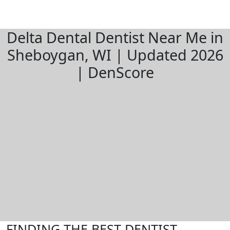
Delta Dental Dentist Near Me in
Sheboygan, WI | Updated 2026
| DenScore
FINDING THE BEST DENTIST