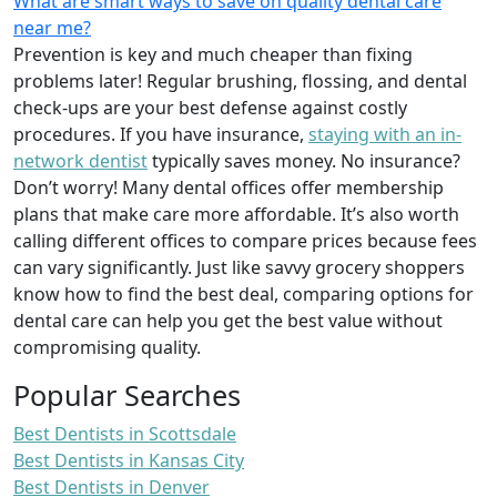
What are smart ways to save on quality dental care
near me?
Prevention is key and much cheaper than fixing
problems later! Regular brushing, flossing, and dental
check-ups are your best defense against costly
procedures. If you have insurance,
staying with an in-
network dentist
typically saves money. No insurance?
Don’t worry! Many dental offices offer membership
plans that make care more affordable. It’s also worth
calling different offices to compare prices because fees
can vary significantly. Just like savvy grocery shoppers
know how to find the best deal, comparing options for
dental care can help you get the best value without
compromising quality.
Popular Searches
Best Dentists in Scottsdale
Best Dentists in Kansas City
Best Dentists in Denver