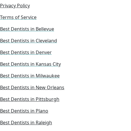
Privacy Policy
Terms of Service
Best Dentists in Bellevue
Best Dentists in Cleveland
Best Dentists in Denver
Best Dentists in Kansas City
Best Dentists in Milwaukee
Best Dentists in New Orleans
Best Dentists in Pittsburgh
Best Dentists in Plano
Best Dentists in Raleigh