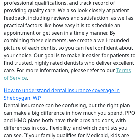
professional qualifications, and track record of
providing quality care. We also look closely at patient
feedback, including reviews and satisfaction, as well as
practical factors like how easy it is to schedule an
appointment or get seen in a timely manner. By
combining these elements, we create a well-rounded
picture of each dentist so you can feel confident about
your choice. Our goal is to make it easier for patients to
find trusted, highly rated dentists who deliver excellent
care. For more information, please refer to our
Terms
of Service
.
How to understand dental insurance coverage in
Sheboygan, WI?
Dental insurance can be confusing, but the right plan
can make a big difference in how much you spend. PPO
and HMO plans both have their pros and cons, with
differences in cost, flexibility, and which dentists you
can see. If your family qualifies for Medicaid, kids are