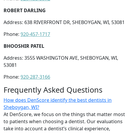
ROBERT DARLING
Address: 638 RIVERFRONT DR, SHEBOYGAN, WI, 53081
Phone:
920-457-1717
BHOOSHIR PATEL
Address: 3555 WASHINGTON AVE, SHEBOYGAN, WI,
53081
Phone:
920-287-3166
Frequently Asked Questions
How does DenScore identify the best dentists in
Sheboygan, WI?
At DenScore, we focus on the things that matter most
to patients when choosing a dentist. Our evaluations
take into account a dentist’s clinical experience,