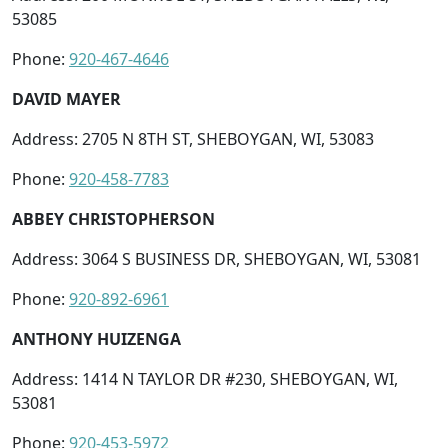
53085
Phone:
920-467-4646
DAVID MAYER
Address: 2705 N 8TH ST, SHEBOYGAN, WI, 53083
Phone:
920-458-7783
ABBEY CHRISTOPHERSON
Address: 3064 S BUSINESS DR, SHEBOYGAN, WI, 53081
Phone:
920-892-6961
ANTHONY HUIZENGA
Address: 1414 N TAYLOR DR #230, SHEBOYGAN, WI,
53081
Phone:
920-453-5972