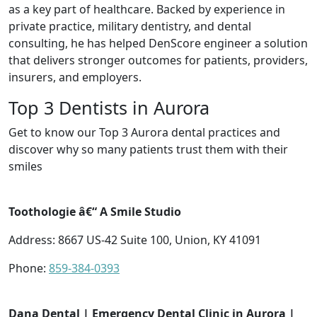
as a key part of healthcare. Backed by experience in
private practice, military dentistry, and dental
consulting, he has helped DenScore engineer a solution
that delivers stronger outcomes for patients, providers,
insurers, and employers.
Top 3 Dentists in Aurora
Get to know our Top 3 Aurora dental practices and
discover why so many patients trust them with their
smiles
Toothologie â€“ A Smile Studio
Address: 8667 US-42 Suite 100, Union, KY 41091
Phone:
859-384-0393
Dana Dental | Emergency Dental Clinic in Aurora |