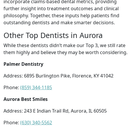
incorporate claims-based dental metrics, providing
further insight into treatment outcomes and clinical
philosophy. Together, these inputs help patients find
outstanding dentists and make smarter decisions.
Other Top Dentists in Aurora
While these dentists didn’t make our Top 3, we still rate
them highly and believe they may be worth considering.
Palmer Dentistry
Address: 6895 Burlington Pike, Florence, KY 41042
Phone:
(859) 344-1185
Aurora Best Smiles
Address: 243 E Indian Trail Rd, Aurora, IL 60505
Phone:
(630) 340-5562