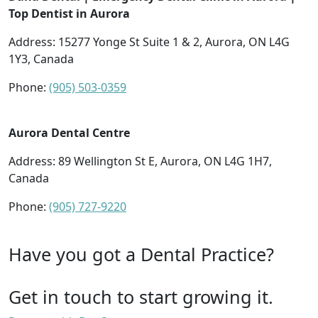
Top Dentist in Aurora
Address: 15277 Yonge St Suite 1 & 2, Aurora, ON L4G
1Y3, Canada
Phone:
(905) 503-0359
Aurora Dental Centre
Address: 89 Wellington St E, Aurora, ON L4G 1H7,
Canada
Phone:
(905) 727-9220
Have you got a Dental Practice?
Get in touch to start growing it.