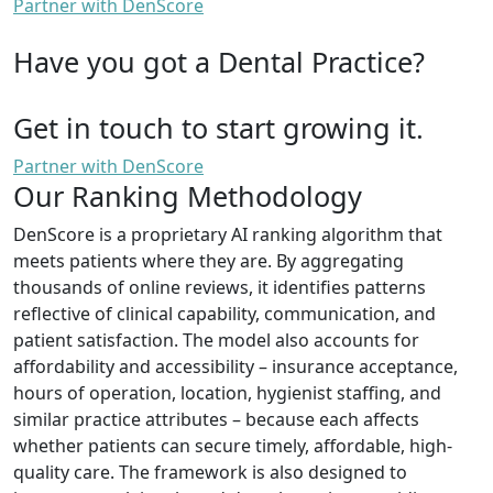
Partner with DenScore
Have you got a Dental Practice?
Get in touch to start growing it.
Partner with DenScore
Our Ranking Methodology
DenScore is a proprietary AI ranking algorithm that
meets patients where they are. By aggregating
thousands of online reviews, it identifies patterns
reflective of clinical capability, communication, and
patient satisfaction. The model also accounts for
affordability and accessibility – insurance acceptance,
hours of operation, location, hygienist staffing, and
similar practice attributes – because each affects
whether patients can secure timely, affordable, high-
quality care. The framework is also designed to