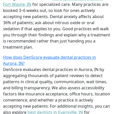
Fort Wayne, IN
for specialized care. Many practices are
booked 3–6 weeks out, so look for ones actively
accepting new patients. Dental anxiety affects about
36% of patients; ask about nitrous oxide or oral
sedation if that applies to you. Good practices will walk
you through their findings and explain why a treatment
is recommended rather than just handing you a
treatment plan.
How does DenScore evaluate dental practices in
Aurora, IN?
DenScore evaluates dental practices in Aurora, IN by
aggregating thousands of patient reviews to detect
patterns in clinical quality, communication, wait times,
and billing transparency. We also assess accessibility
factors like insurance acceptance, office hours, location
convenience, and whether a practice is actively
accepting new patients. For additional insights, you can
also explore
best dentists in Evansville, IN
for