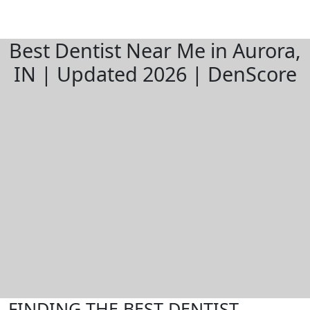
Best Dentist Near Me in Aurora,
IN | Updated 2026 | DenScore
FINDING THE BEST DENTIST