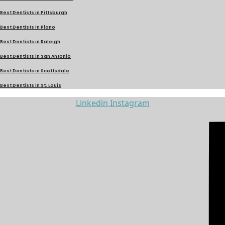
Best Dentists in Pittsburgh
Best Dentists in Plano
Best Dentists in Raleigh
Best Dentists in San Antonio
Best Dentists in Scottsdale
Best Dentists in St. Louis
Linkedin
Instagram