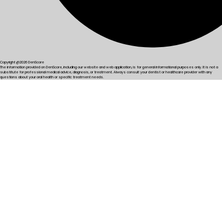
Copyright @2026 DenScore
The information provided on DenScore, including our website and web application, is for general informational purposes only. It is not a
substitute for professional medical advice, diagnosis, or treatment. Always consult your dentist or healthcare provider with any
questions about your oral health or specific treatment needs.