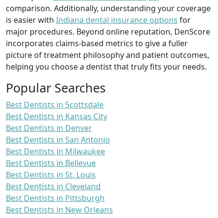
comparison. Additionally, understanding your coverage
is easier with
Indiana dental insurance options
for
major procedures. Beyond online reputation, DenScore
incorporates claims-based metrics to give a fuller
picture of treatment philosophy and patient outcomes,
helping you choose a dentist that truly fits your needs.
Popular Searches
Best Dentists in Scottsdale
Best Dentists in Kansas City
Best Dentists in Denver
Best Dentists in San Antonio
Best Dentists in Milwaukee
Best Dentists in Bellevue
Best Dentists in St. Louis
Best Dentists in Cleveland
Best Dentists in Pittsburgh
Best Dentists in New Orleans