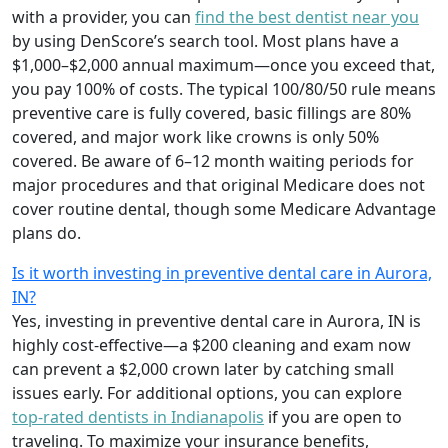
with a provider, you can
find the best dentist near you
by using DenScore’s search tool. Most plans have a
$1,000–$2,000 annual maximum—once you exceed that,
you pay 100% of costs. The typical 100/80/50 rule means
preventive care is fully covered, basic fillings are 80%
covered, and major work like crowns is only 50%
covered. Be aware of 6–12 month waiting periods for
major procedures and that original Medicare does not
cover routine dental, though some Medicare Advantage
plans do.
Is it worth investing in preventive dental care in Aurora,
IN?
Yes, investing in preventive dental care in Aurora, IN is
highly cost-effective—a $200 cleaning and exam now
can prevent a $2,000 crown later by catching small
issues early. For additional options, you can explore
top-rated dentists in Indianapolis
if you are open to
traveling. To maximize your insurance benefits,