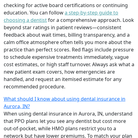
checking for active board certifications or continuing
education. You can follow
a step-by-step guide to
choosing a dentist
for a comprehensive approach. Look
beyond star ratings in patient reviews—consistent
feedback about wait times, billing transparency, and a
calm office atmosphere often tells you more about the
practice than perfect scores. Red flags include pressure
to schedule expensive treatments immediately, vague
cost estimates, or high staff turnover. Always ask what a
new patient exam covers, how emergencies are
handled, and request an itemised estimate for any
recommended procedure.
What should I know about using dental insurance in
Aurora, IN?
When using dental insurance in Aurora, IN, understand
that PPO plans let you see any dentist but cost more
out-of-pocket, while HMO plans restrict you to a
network but have lower premiums. To match your plan