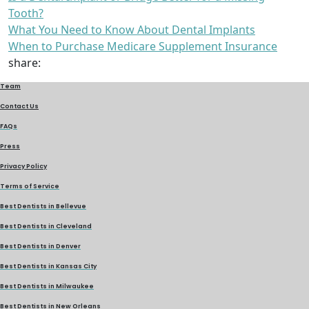
Tooth?
What You Need to Know About Dental Implants
When to Purchase Medicare Supplement Insurance
share:
Team
Contact Us
FAQs
Press
Privacy Policy
Terms of Service
Best Dentists in Bellevue
Best Dentists in Cleveland
Best Dentists in Denver
Best Dentists in Kansas City
Best Dentists in Milwaukee
Best Dentists in New Orleans