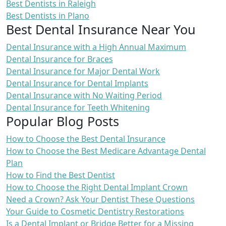
Best Dentists in Raleigh
Best Dentists in Plano
Best Dental Insurance Near You
Dental Insurance with a High Annual Maximum
Dental Insurance for Braces
Dental Insurance for Major Dental Work
Dental Insurance for Dental Implants
Dental Insurance with No Waiting Period
Dental Insurance for Teeth Whitening
Popular Blog Posts
How to Choose the Best Dental Insurance
How to Choose the Best Medicare Advantage Dental
Plan
How to Find the Best Dentist
How to Choose the Right Dental Implant Crown
Need a Crown? Ask Your Dentist These Questions
Your Guide to Cosmetic Dentistry Restorations
Is a Dental Implant or Bridge Better for a Missing