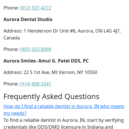
Phone:
(812) 537-4272
Aurora Dental Studio
Address: 1 Henderson Dr Unit #6, Aurora, ON L4G 4J7,
Canada
Phone:
(905) 503-8999
Aurora Smiles- Amul G. Patel DDS, PC
Address: 22 S 1st Ave, Mt Vernon, NY 10550
Phone:
(914) 668-3341
Frequently Asked Questions
How do I find a reliable dentist in Aurora, IN who meets
my needs?
To find a reliable dentist in Aurora, IN, start by verifying
credentials like DDS/DMD licensure in Indiana and