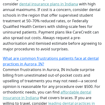
consider
dental insurance plans in Indiana
with high
annual maximums. If cost is a concern, consider dental
schools in the region that offer supervised student
treatment at 50–70% reduced rates, or Federally
Qualified Health Centers with sliding-scale fees for
uninsured patients. Payment plans like CareCredit can
also spread out costs. Always request a pre-
authorisation and itemised estimate before agreeing to
major procedures to avoid surprises.
What are common frustrations patients face at dental
practices in Aurora, IN?
Common frustrations in Aurora, IN include surprise
billing from unestimated out-of-pocket costs and
upselling of treatments you may not need—a second
opinion is reasonable for any procedure over $500. For
orthodontic needs, you can find
affordable dental
insurance in Indiana
that covers braces. If you are
willing to travel, consider
leading dental practices in