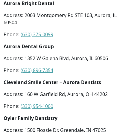
Aurora Bright Dental
Address: 2003 Montgomery Rd STE 103, Aurora, IL
60504
Phone:
(630) 375-0099
Aurora Dental Group
Address: 1352 W Galena Blvd, Aurora, IL 60506
Phone:
(630) 896-7354
Cleveland Smile Center – Aurora Dentists
Address: 160 W Garfield Rd, Aurora, OH 44202
Phone:
(330) 954-1000
Oyler Family Dentistry
Address: 1500 Flossie Dr, Greendale, IN 47025