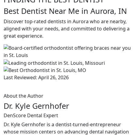
Best Dentist Near Me in Aurora, IN
Discover top-rated dentists in Aurora who are nearby,
aligned with your needs, and committed to delivering a
great experience.
Last Reviewed: April 26, 2026
About the Author
Dr. Kyle Gernhofer
DenScore Dental Expert
Dr. Kyle Gernhofer is a dentist-turned-entrepreneur
whose mission centers on advancing dental navigation