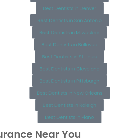
Best Dentists in Denver
Best Dentists in San Antonio
Best Dentists in Milwaukee
Best Dentists in Bellevue
Best Dentists in St. Louis
Best Dentists in Cleveland
Best Dentists in Pittsburgh
Best Dentists in New Orleans
Best Dentists in Raleigh
Best Dentists in Plano
surance Near You