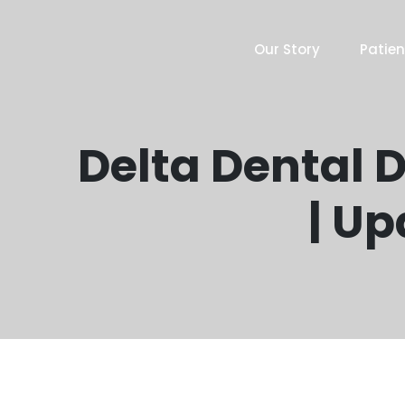
Our Story
Patien
Delta Dental D
| Up