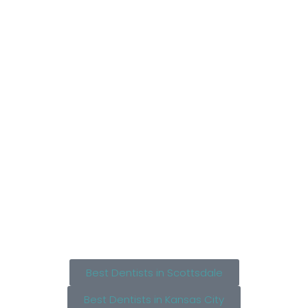
Best Dentists in Scottsdale
Best Dentists in Kansas City