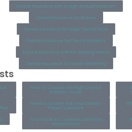
Dental Insurance with a High Annual Maximum
Dental Insurance for Braces
Dental Insurance for Major Dental Work
Dental Insurance for Dental Implants
Dental Insurance with No Waiting Period
Dental Insurance for Teeth Whitening
sts
tal
How to Choose the Right Dental
I
Implant Crown
Need a Crown? Ask Your Dentist
Wh
Plan
These Questions
st
Your Guide to Cosmetic Dentistry
W
Restorations