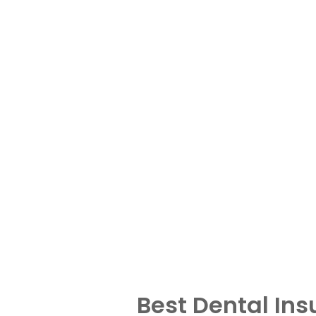
Best Dental In