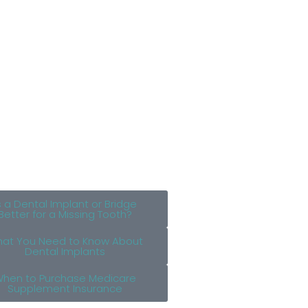
s a Dental Implant or Bridge
Better for a Missing Tooth?
at You Need to Know About
Dental Implants
hen to Purchase Medicare
Supplement Insurance