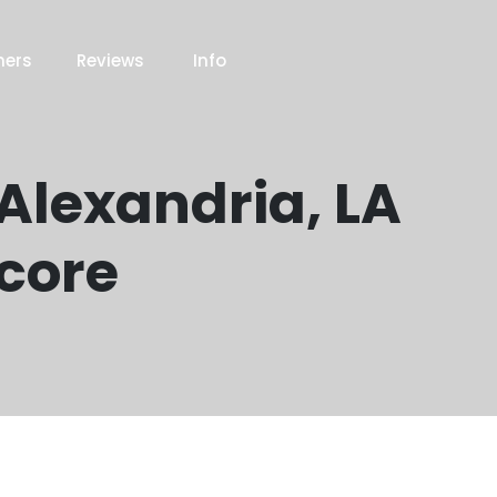
ners
Reviews
Info
 Alexandria, LA
Score