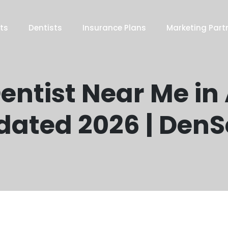
ts
Dentists
Insurance Plans
Marketing Part
entist Near Me in
dated 2026 | Den