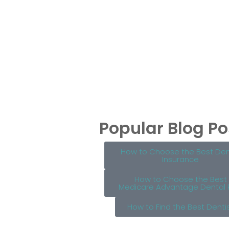
Popular Blog Po
How to Choose the Best Den
Insurance
How to Choose the Best
Medicare Advantage Dental 
How to Find the Best Denti