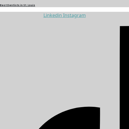
Best Dentists in St. Louis
Linkedin
Instagram