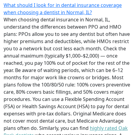
What should I look for in dental insurance coverage
when choosing a dentist in Normal, IL?
When choosing dental insurance in Normal, IL,
understand the differences between PPO and HMO
plans: PPOs allow you to see any dentist but often have
higher premiums and deductibles, while HMOs restrict
you to a network but cost less each month. Check the
annual maximum (typically $1,000–$2,000) — once
reached, you pay 100% out of pocket for the rest of the
year. Be aware of waiting periods, which can be 6–12
months for major work like crowns or bridges. Most
plans follow the 100/80/50 rule: 100% covers preventive
care, 80% covers basic fillings, and 50% covers major
procedures. You can use a Flexible Spending Account
(FSA) or Health Savings Account (HSA) to pay for dental
expenses with pre-tax dollars. Original Medicare does
not cover most dental care, but Medicare Advantage
plans often do. Similarly, you can find
highly rated Oak