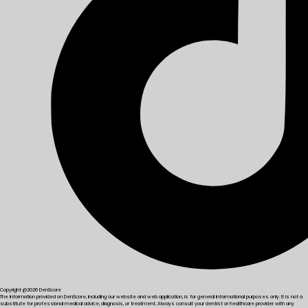
Copyright @2026 DenScore
The information provided on DenScore, including our website and web application, is for general informational purposes only. It is not a
substitute for professional medical advice, diagnosis, or treatment. Always consult your dentist or healthcare provider with any