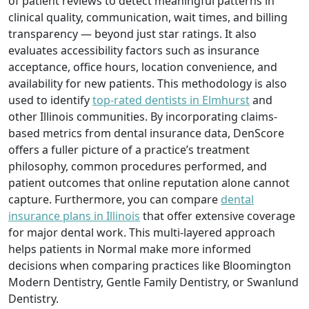
of patient reviews to detect meaningful patterns in
clinical quality, communication, wait times, and billing
transparency — beyond just star ratings. It also
evaluates accessibility factors such as insurance
acceptance, office hours, location convenience, and
availability for new patients. This methodology is also
used to identify
top-rated dentists in Elmhurst
and
other Illinois communities. By incorporating claims-
based metrics from dental insurance data, DenScore
offers a fuller picture of a practice’s treatment
philosophy, common procedures performed, and
patient outcomes that online reputation alone cannot
capture. Furthermore, you can compare
dental
insurance plans in Illinois
that offer extensive coverage
for major dental work. This multi-layered approach
helps patients in Normal make more informed
decisions when comparing practices like Bloomington
Modern Dentistry, Gentle Family Dentistry, or Swanlund
Dentistry.