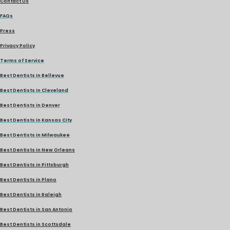
Contact Us
FAQs
Press
Privacy Policy
Terms of Service
Best Dentists in Bellevue
Best Dentists in Cleveland
Best Dentists in Denver
Best Dentists in Kansas City
Best Dentists in Milwaukee
Best Dentists in New Orleans
Best Dentists in Pittsburgh
Best Dentists in Plano
Best Dentists in Raleigh
Best Dentists in San Antonio
Best Dentists in Scottsdale