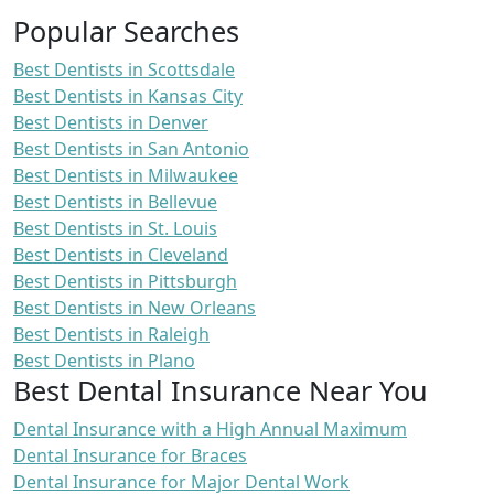
Popular Searches
Best Dentists in Scottsdale
Best Dentists in Kansas City
Best Dentists in Denver
Best Dentists in San Antonio
Best Dentists in Milwaukee
Best Dentists in Bellevue
Best Dentists in St. Louis
Best Dentists in Cleveland
Best Dentists in Pittsburgh
Best Dentists in New Orleans
Best Dentists in Raleigh
Best Dentists in Plano
Best Dental Insurance Near You
Dental Insurance with a High Annual Maximum
Dental Insurance for Braces
Dental Insurance for Major Dental Work