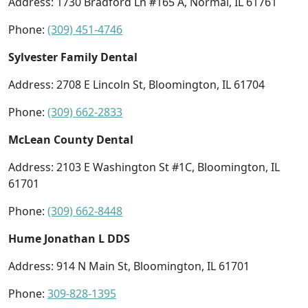
Address: 1730 Bradford Ln #165 A, Normal, IL 61761
Phone:
(309) 451-4746
Sylvester Family Dental
Address: 2708 E Lincoln St, Bloomington, IL 61704
Phone:
(309) 662-2833
McLean County Dental
Address: 2103 E Washington St #1C, Bloomington, IL
61701
Phone:
(309) 662-8448
Hume Jonathan L DDS
Address: 914 N Main St, Bloomington, IL 61701
Phone:
309-828-1395