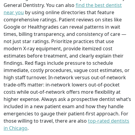
General Dentistry. You can also
find the best dentist
near you
by using online directories that feature
comprehensive ratings. Patient reviews on sites like
Google or Healthgrades can reveal patterns in wait
times, billing transparency, and consistency of care —
not just star ratings. Prioritize practices that use
modern X-ray equipment, provide itemized cost
estimates before treatment, and clearly explain their
findings. Red flags include pressure to schedule
immediate, costly procedures, vague cost estimates, or
high staff turnover. In-network versus out-of-network
trade-offs matter: in-network lowers out-of-pocket
costs while out-of-network offers more flexibility at
higher expense. Always ask a prospective dentist what’s
included in a new patient exam and how they handle
emergencies to gauge their patient-first approach. For
those willing to travel, there are also
top-rated dentists
in Chicago
.