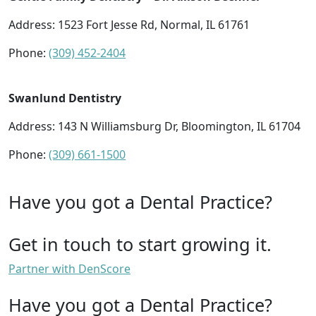
Address: 1523 Fort Jesse Rd, Normal, IL 61761
Phone:
(309) 452-2404
Swanlund Dentistry
Address: 143 N Williamsburg Dr, Bloomington, IL 61704
Phone:
(309) 661-1500
Have you got a Dental Practice?
Get in touch to start growing it.
Partner with DenScore
Have you got a Dental Practice?