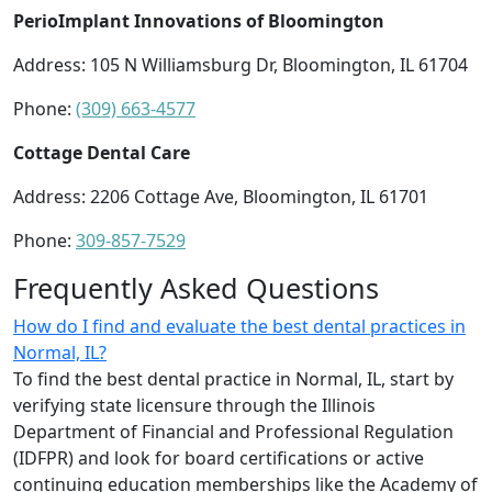
PerioImplant Innovations of Bloomington
Address: 105 N Williamsburg Dr, Bloomington, IL 61704
Phone:
(309) 663-4577
Cottage Dental Care
Address: 2206 Cottage Ave, Bloomington, IL 61701
Phone:
309-857-7529
Frequently Asked Questions
How do I find and evaluate the best dental practices in
Normal, IL?
To find the best dental practice in Normal, IL, start by
verifying state licensure through the Illinois
Department of Financial and Professional Regulation
(IDFPR) and look for board certifications or active
continuing education memberships like the Academy of