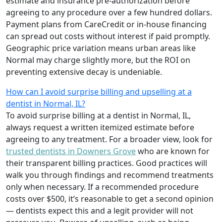
estimate and insurance pre-authorization before
agreeing to any procedure over a few hundred dollars.
Payment plans from CareCredit or in-house financing
can spread out costs without interest if paid promptly.
Geographic price variation means urban areas like
Normal may charge slightly more, but the ROI on
preventing extensive decay is undeniable.
How can I avoid surprise billing and upselling at a
dentist in Normal, IL?
To avoid surprise billing at a dentist in Normal, IL,
always request a written itemized estimate before
agreeing to any treatment. For a broader view, look for
trusted dentists in Downers Grove
who are known for
their transparent billing practices. Good practices will
walk you through findings and recommend treatments
only when necessary. If a recommended procedure
costs over $500, it’s reasonable to get a second opinion
— dentists expect this and a legit provider will not