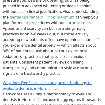
pressure you. Beware of upselling, such as being
pushed into advanced whitening or deep cleaning
without clear clinical justification. Also, understanding
the
dental insurance in illinois maximum
can help you
plan for major procedures without surprise costs.
Appointment scarcity can be frustrating; many
practices book 3–6 weeks out, but those actively
accepting new patients often have openings sooner. If
you experience dental anxiety — which affects about
36% of patients — ask about nitrous oxide, oral
sedation, or practices that specialize in anxious
patients. Consistent patient reviews on billing
transparency and communication style are strong
signals of a trustworthy practice.
Why does DenScore use a unique methodology to
evaluate dentists in Normal, IL?
DenScore uses a unique methodology to evaluate
dentists in Normal, IL because it aggregates thousands