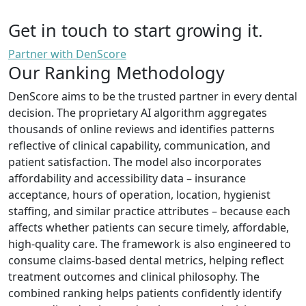
Get in touch to start growing it.
Partner with DenScore
Our Ranking Methodology
DenScore aims to be the trusted partner in every dental
decision. The proprietary AI algorithm aggregates
thousands of online reviews and identifies patterns
reflective of clinical capability, communication, and
patient satisfaction. The model also incorporates
affordability and accessibility data – insurance
acceptance, hours of operation, location, hygienist
staffing, and similar practice attributes – because each
affects whether patients can secure timely, affordable,
high-quality care. The framework is also engineered to
consume claims-based dental metrics, helping reflect
treatment outcomes and clinical philosophy. The
combined ranking helps patients confidently identify