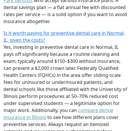
Park dentists
who accept various insurance plans. A
dental savings plan — a flat annual fee with discounted
rates per service — is a solid option if you want to avoid
insurance altogether.
Is it worth paying for preventive dental care in Normal,
IL, given the costs?
Yes, investing in preventive dental care in Normal, IL
pays off significantly because a routine cleaning and
exam, typically around $150–$300 without insurance,
can prevent a $2,000 crown later. Federally Qualified
Health Centers (FQHCs) in the area offer sliding-scale
fees for uninsured or underinsured patients, and
dental schools like those affiliated with the University of
Illinois perform procedures at 50–70% reduced cost
under supervised students — a legitimate option for
major work. Additionally, you can
compare dental
insurance in Illinois
to see how different plans cover
preventive services. Always request an itemized