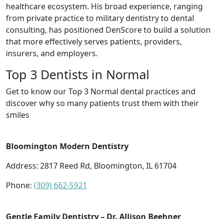
healthcare ecosystem. His broad experience, ranging
from private practice to military dentistry to dental
consulting, has positioned DenScore to build a solution
that more effectively serves patients, providers,
insurers, and employers.
Top 3 Dentists in Normal
Get to know our Top 3 Normal dental practices and
discover why so many patients trust them with their
smiles
Bloomington Modern Dentistry
Address: 2817 Reed Rd, Bloomington, IL 61704
Phone:
(309) 662-5921
Gentle Family Dentistry – Dr. Allison Beehner