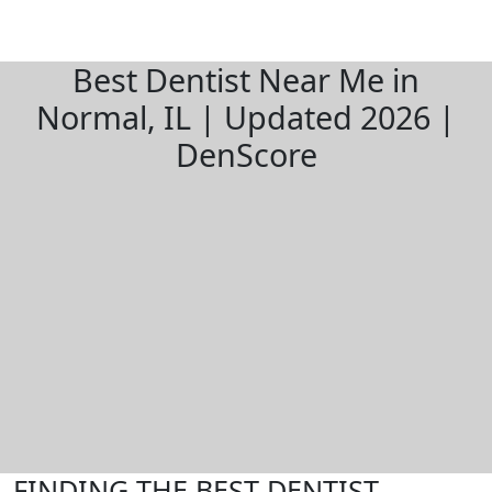
Best Dentist Near Me in
Normal, IL | Updated 2026 |
DenScore
FINDING THE BEST DENTIST