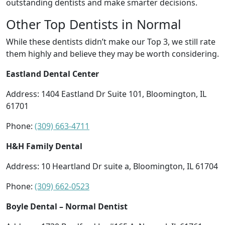
outstanding dentists and make smarter decisions.
Other Top Dentists in Normal
While these dentists didn’t make our Top 3, we still rate
them highly and believe they may be worth considering.
Eastland Dental Center
Address: 1404 Eastland Dr Suite 101, Bloomington, IL
61701
Phone:
(309) 663-4711
H&H Family Dental
Address: 10 Heartland Dr suite a, Bloomington, IL 61704
Phone:
(309) 662-0523
Boyle Dental – Normal Dentist