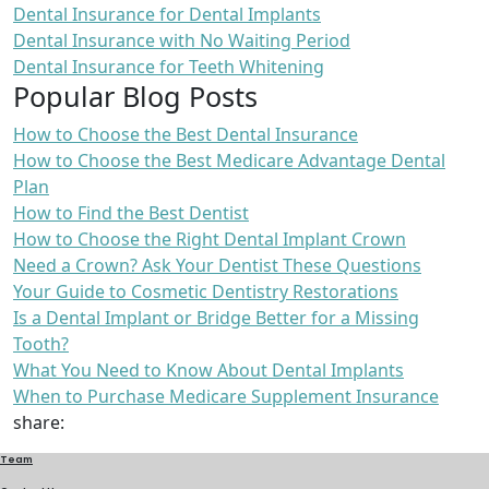
Dental Insurance for Dental Implants
Dental Insurance with No Waiting Period
Dental Insurance for Teeth Whitening
Popular Blog Posts
How to Choose the Best Dental Insurance
How to Choose the Best Medicare Advantage Dental
Plan
How to Find the Best Dentist
How to Choose the Right Dental Implant Crown
Need a Crown? Ask Your Dentist These Questions
Your Guide to Cosmetic Dentistry Restorations
Is a Dental Implant or Bridge Better for a Missing
Tooth?
What You Need to Know About Dental Implants
When to Purchase Medicare Supplement Insurance
share:
Team