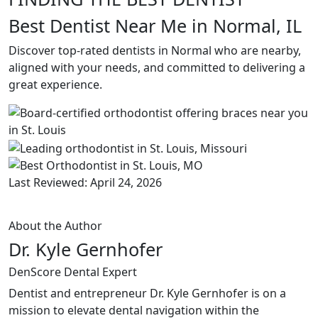
Best Dentist Near Me in Normal, IL
Discover top-rated dentists in Normal who are nearby,
aligned with your needs, and committed to delivering a
great experience.
Last Reviewed: April 24, 2026
About the Author
Dr. Kyle Gernhofer
DenScore Dental Expert
Dentist and entrepreneur Dr. Kyle Gernhofer is on a
mission to elevate dental navigation within the