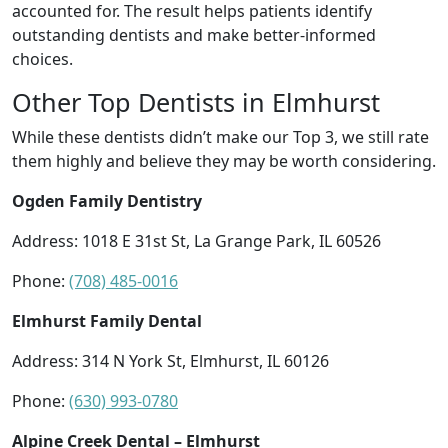
accounted for. The result helps patients identify
outstanding dentists and make better-informed
choices.
Other Top Dentists in Elmhurst
While these dentists didn’t make our Top 3, we still rate
them highly and believe they may be worth considering.
Ogden Family Dentistry
Address: 1018 E 31st St, La Grange Park, IL 60526
Phone:
(708) 485-0016
Elmhurst Family Dental
Address: 314 N York St, Elmhurst, IL 60126
Phone:
(630) 993-0780
Alpine Creek Dental – Elmhurst