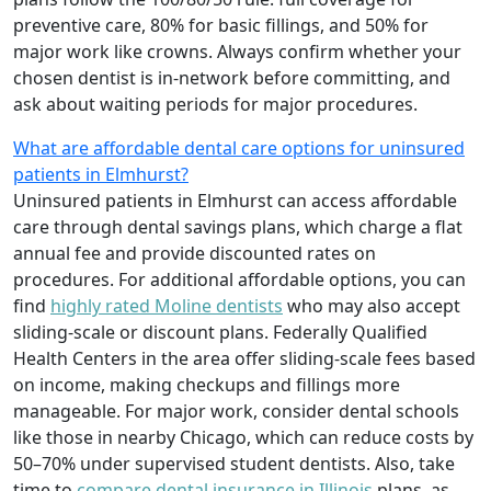
preventive care, 80% for basic fillings, and 50% for
major work like crowns. Always confirm whether your
chosen dentist is in-network before committing, and
ask about waiting periods for major procedures.
What are affordable dental care options for uninsured
patients in Elmhurst?
Uninsured patients in Elmhurst can access affordable
care through dental savings plans, which charge a flat
annual fee and provide discounted rates on
procedures. For additional affordable options, you can
find
highly rated Moline dentists
who may also accept
sliding-scale or discount plans. Federally Qualified
Health Centers in the area offer sliding-scale fees based
on income, making checkups and fillings more
manageable. For major work, consider dental schools
like those in nearby Chicago, which can reduce costs by
50–70% under supervised student dentists. Also, take
time to
compare dental insurance in Illinois
plans, as