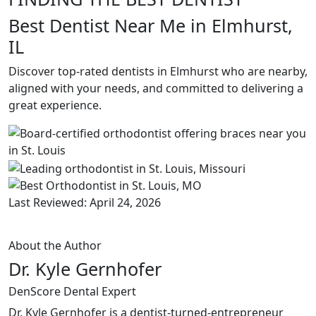
Best Dentist Near Me in Elmhurst,
IL
Discover top-rated dentists in Elmhurst who are nearby,
aligned with your needs, and committed to delivering a
great experience.
Last Reviewed: April 24, 2026
About the Author
Dr. Kyle Gernhofer
DenScore Dental Expert
Dr. Kyle Gernhofer is a dentist-turned-entrepreneur