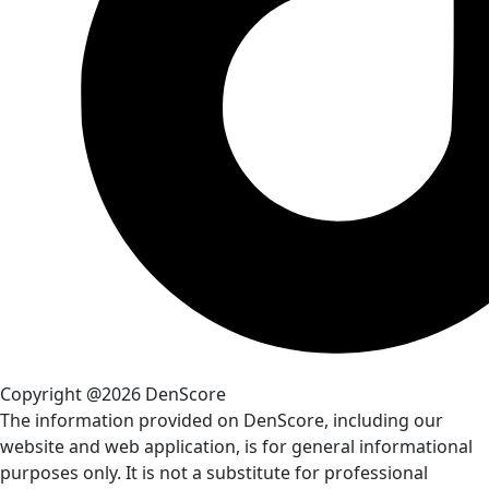
Copyright @2026 DenScore
The information provided on DenScore, including our
website and web application, is for general informational
purposes only. It is not a substitute for professional