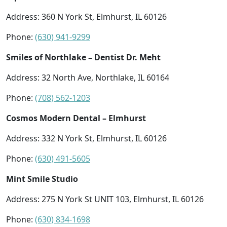
Address: 360 N York St, Elmhurst, IL 60126
Phone:
(630) 941-9299
Smiles of Northlake – Dentist Dr. Meht
Address: 32 North Ave, Northlake, IL 60164
Phone:
(708) 562-1203
Cosmos Modern Dental – Elmhurst
Address: 332 N York St, Elmhurst, IL 60126
Phone:
(630) 491-5605
Mint Smile Studio
Address: 275 N York St UNIT 103, Elmhurst, IL 60126
Phone:
(630) 834-1698