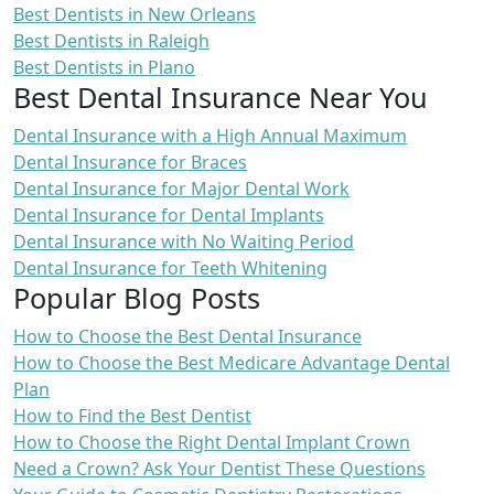
Best Dentists in New Orleans
Best Dentists in Raleigh
Best Dentists in Plano
Best Dental Insurance Near You
Dental Insurance with a High Annual Maximum
Dental Insurance for Braces
Dental Insurance for Major Dental Work
Dental Insurance for Dental Implants
Dental Insurance with No Waiting Period
Dental Insurance for Teeth Whitening
Popular Blog Posts
How to Choose the Best Dental Insurance
How to Choose the Best Medicare Advantage Dental
Plan
How to Find the Best Dentist
How to Choose the Right Dental Implant Crown
Need a Crown? Ask Your Dentist These Questions