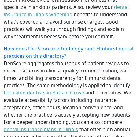
specialize in anxious patients. Also, review your
dental
insurance in illinois whitening
benefits to understand
what’s covered and avoid surprise charges. Good
practices will walk you through findings and explain
why treatment is necessary before you commit.
How does DenScore methodology rank Elmhurst dental
practices on this directory?
DenScore aggregates thousands of patient reviews to
detect patterns in clinical quality, communication, wait
times, and billing transparency for Elmhurst dental
practices. The same methodology is applied to identify
top-rated dentists in Buffalo Grove
and other cities. We
evaluate accessibility factors including insurance
acceptance, office hours, location convenience, and
whether the practice is actively accepting new patients.
For a deeper understanding, you can also compare
dental insurance plans in Illinois
that offer high annual
maximums, which can affect treatment affordability.