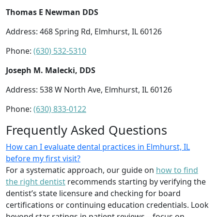
Thomas E Newman DDS
Address: 468 Spring Rd, Elmhurst, IL 60126
Phone:
(630) 532-5310
Joseph M. Malecki, DDS
Address: 538 W North Ave, Elmhurst, IL 60126
Phone:
(630) 833-0122
Frequently Asked Questions
How can I evaluate dental practices in Elmhurst, IL
before my first visit?
For a systematic approach, our guide on
how to find
the right dentist
recommends starting by verifying the
dentist’s state licensure and checking for board
certifications or continuing education credentials. Look
beyond star ratings in patient reviews—focus on