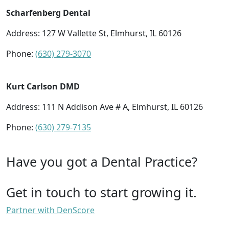
Scharfenberg Dental
Address: 127 W Vallette St, Elmhurst, IL 60126
Phone:
(630) 279-3070
Kurt Carlson DMD
Address: 111 N Addison Ave # A, Elmhurst, IL 60126
Phone:
(630) 279-7135
Have you got a Dental Practice?
Get in touch to start growing it.
Partner with DenScore