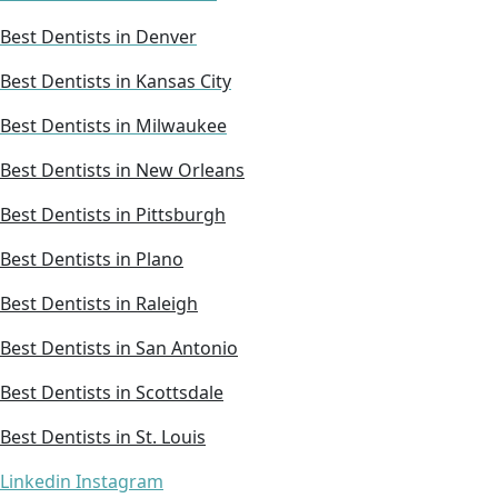
Best Dentists in Denver
Best Dentists in Kansas City
Best Dentists in Milwaukee
Best Dentists in New Orleans
Best Dentists in Pittsburgh
Best Dentists in Plano
Best Dentists in Raleigh
Best Dentists in San Antonio
Best Dentists in Scottsdale
Best Dentists in St. Louis
Linkedin
Instagram