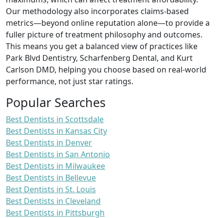
Our methodology also incorporates claims-based
metrics—beyond online reputation alone—to provide a
fuller picture of treatment philosophy and outcomes.
This means you get a balanced view of practices like
Park Blvd Dentistry, Scharfenberg Dental, and Kurt
Carlson DMD, helping you choose based on real-world
performance, not just star ratings.
Popular Searches
Best Dentists in Scottsdale
Best Dentists in Kansas City
Best Dentists in Denver
Best Dentists in San Antonio
Best Dentists in Milwaukee
Best Dentists in Bellevue
Best Dentists in St. Louis
Best Dentists in Cleveland
Best Dentists in Pittsburgh