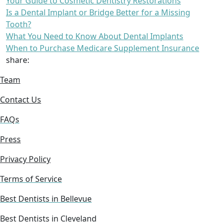
Your Guide to Cosmetic Dentistry Restorations
Is a Dental Implant or Bridge Better for a Missing
Tooth?
What You Need to Know About Dental Implants
When to Purchase Medicare Supplement Insurance
share:
Team
Contact Us
FAQs
Press
Privacy Policy
Terms of Service
Best Dentists in Bellevue
Best Dentists in Cleveland