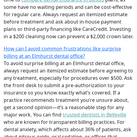
some have no waiting periods and can be cost-effective
for regular care. Always request an itemized estimate
before treatment and ask about in-house payment
plans or third-party financing like CareCredit. Investing
in a $200 cleaning now can prevent a $2,000 crown later.
How can I avoid common frustrations like surprise
billing at an Elmhurst dental office?
To avoid surprise billing at an Elmhurst dental office,
always request an itemized estimate before agreeing to
any treatment, especially for procedures over $500. Ask
the front desk to submit a pre-authorization to your
insurance so you know exactly what’s covered. If a
practice recommends treatment you’re unsure about,
get a second opinion—it’s a reasonable step for any
major work. You can find
trusted dentists in Belleville
who are known for transparent billing practices. For
dental anxiety, which affects about 36% of patients, ask
about nitrous oxide, oral sedation, or offices that