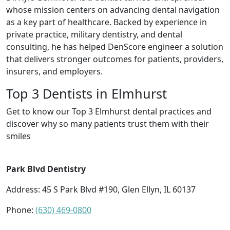
whose mission centers on advancing dental navigation
as a key part of healthcare. Backed by experience in
private practice, military dentistry, and dental
consulting, he has helped DenScore engineer a solution
that delivers stronger outcomes for patients, providers,
insurers, and employers.
Top 3 Dentists in Elmhurst
Get to know our Top 3 Elmhurst dental practices and
discover why so many patients trust them with their
smiles
Park Blvd Dentistry
Address: 45 S Park Blvd #190, Glen Ellyn, IL 60137
Phone:
(630) 469-0800