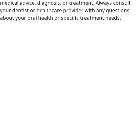
medical advice, diagnosis, or treatment. Always consult
your dentist or healthcare provider with any questions
about your oral health or specific treatment needs.