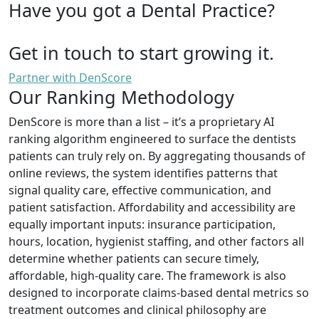
Have you got a Dental Practice?
Get in touch to start growing it.
Partner with DenScore
Our Ranking Methodology
DenScore is more than a list – it’s a proprietary AI
ranking algorithm engineered to surface the dentists
patients can truly rely on. By aggregating thousands of
online reviews, the system identifies patterns that
signal quality care, effective communication, and
patient satisfaction. Affordability and accessibility are
equally important inputs: insurance participation,
hours, location, hygienist staffing, and other factors all
determine whether patients can secure timely,
affordable, high-quality care. The framework is also
designed to incorporate claims-based dental metrics so
treatment outcomes and clinical philosophy are