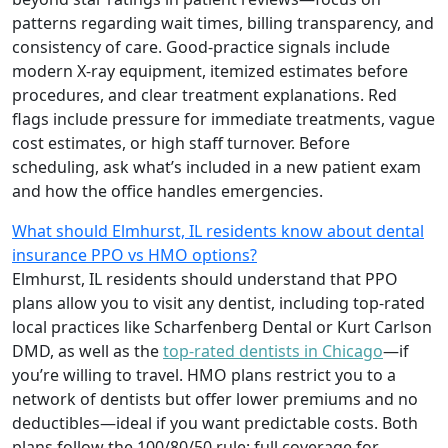
patterns regarding wait times, billing transparency, and
consistency of care. Good-practice signals include
modern X-ray equipment, itemized estimates before
procedures, and clear treatment explanations. Red
flags include pressure for immediate treatments, vague
cost estimates, or high staff turnover. Before
scheduling, ask what’s included in a new patient exam
and how the office handles emergencies.
What should Elmhurst, IL residents know about dental
insurance PPO vs HMO options?
Elmhurst, IL residents should understand that PPO
plans allow you to visit any dentist, including top-rated
local practices like Scharfenberg Dental or Kurt Carlson
DMD, as well as the
top-rated dentists in Chicago
—if
you’re willing to travel. HMO plans restrict you to a
network of dentists but offer lower premiums and no
deductibles—ideal if you want predictable costs. Both
plans follow the 100/80/50 rule: full coverage for