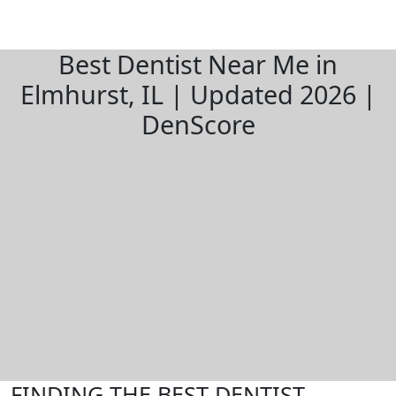
Best Dentist Near Me in
Elmhurst, IL | Updated 2026 |
DenScore
FINDING THE BEST DENTIST