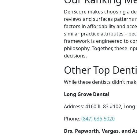
DenScore makes choosing a dent
reviews and surfaces patterns re
factors in affordability and acc
similar practice attributes – be
framework is engineered to con
philosophy. Together, these inp
decisions.
Other Top Denti
While these dentists didn’t mak
Long Grove Dental
Address: 4160 IL-83 #102, Long 
Phone:
(847) 636-5020
Drs. Papworth, Vargas, and As