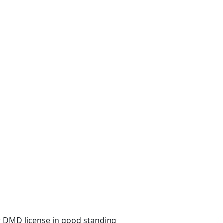
 or DMD license in good standing