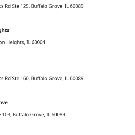
s Rd Ste 125, Buffalo Grove, IL 60089
ghts
on Heights, IL 60004
s Rd Ste 160, Buffalo Grove, IL 60089
rove
 103, Buffalo Grove, IL 60089