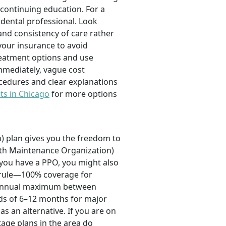
 continuing education. For a
a dental professional. Look
and consistency of care rather
your insurance to avoid
reatment options and use
mmediately, vague cost
ocedures and clear explanations
ts in Chicago
for more options
) plan gives you the freedom to
alth Maintenance Organization)
f you have a PPO, you might also
0 rule—100% coverage for
an annual maximum between
ods of 6–12 months for major
as an alternative. If you are on
age plans in the area do