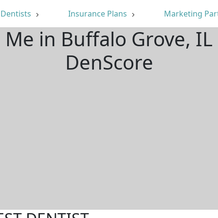
Dentists
Insurance Plans
Marketing Par
 Me in Buffalo Grove, I
DenScore