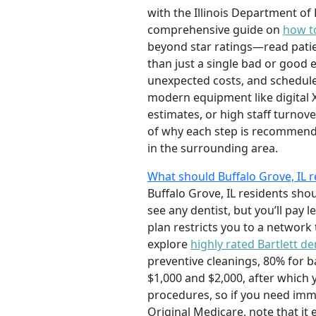
with the Illinois Department of
comprehensive guide on
how to
beyond star ratings—read patien
than just a single bad or good 
unexpected costs, and schedule
modern equipment like digital X
estimates, or high staff turnov
of why each step is recommended
in the surrounding area.
What should Buffalo Grove, IL
Buffalo Grove, IL residents sh
see any dentist, but you’ll pay
plan restricts you to a network
explore
highly rated Bartlett de
preventive cleanings, 80% for 
$1,000 and $2,000, after which
procedures, so if you need immed
Original Medicare, note that it