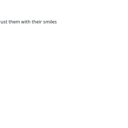
ust them with their smiles