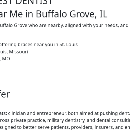
EST DENTIST
r Me in Buffalo Grove, IL
Buffalo Grove who are nearby, aligned with your needs, and
fer
ts: clinician and entrepreneur, both aimed at pushing denta
ross private practice, military dentistry, and dental consul
esigned to better serve patients, providers, insurers, and e