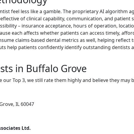
ist feel less like a gamble. The proprietary AI algorithm 
flective of clinical capability, communication, and patient 
essibility – insurance acceptance, hours of operation, locatio
cause each affects whether patients can access timely, affor
sume claims-based dental metrics as well, helping reflect 
uts help patients confidently identify outstanding dentists
sts in Buffalo Grove
e our Top 3, we still rate them highly and believe they may 
Grove, IL 60047
sociates Ltd.