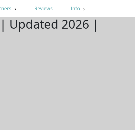
tners
Reviews
Info
L | Updated 2026 |