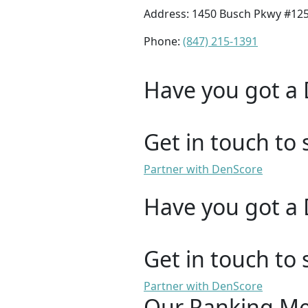
Address: 1450 Busch Pkwy #125A
Phone:
(847) 215-1391
Have you got a 
Get in touch to 
Partner with DenScore
Have you got a 
Get in touch to 
Partner with DenScore
Our Ranking M