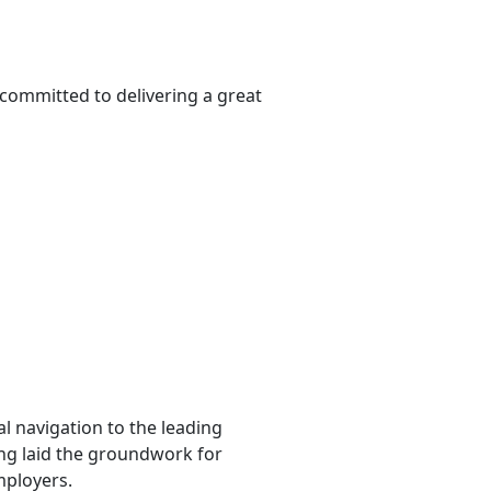
 committed to delivering a great
l navigation to the leading
ting laid the groundwork for
mployers.