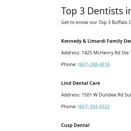
Top 3 Dentists i
Get to know our Top 3 Buffalo G
Kennedy & Limardi Family De
Address: 1425 McHenry Rd Ste 1
Phone:
(847) 268-4616
Lind Dental Care
Address: 1501 W Dundee Rd Suit
Phone:
(847) 394-4333
Cusp Dental