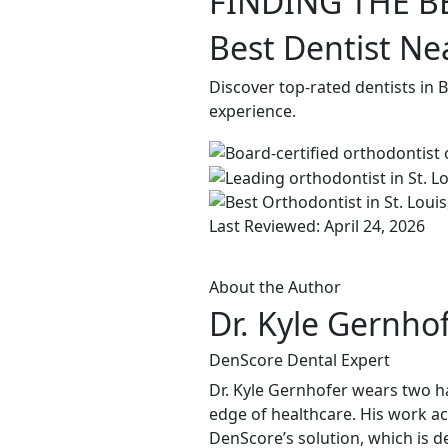
FINDING THE B
Best Dentist Nea
Discover top-rated dentists in 
experience.
Last Reviewed: April 24, 2026
About the Author
Dr. Kyle Gernho
DenScore Dental Expert
Dr. Kyle Gernhofer wears two ha
edge of healthcare. His work ac
DenScore’s solution, which is d