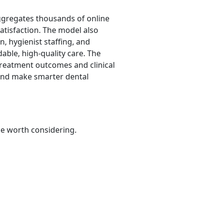
aggregates thousands of online
satisfaction. The model also
n, hygienist staffing, and
dable, high-quality care. The
treatment outcomes and clinical
 and make smarter dental
be worth considering.