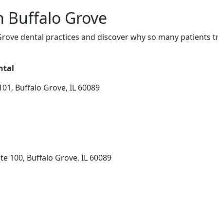
n Buffalo Grove
rove dental practices and discover why so many patients tr
ntal
01, Buffalo Grove, IL 60089
e 100, Buffalo Grove, IL 60089