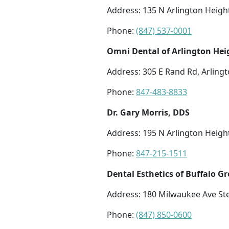
Address: 135 N Arlington Height
Phone:
(847) 537-0001
Omni Dental of Arlington Hei
Address: 305 E Rand Rd, Arlingt
Phone:
847-483-8833
Dr. Gary Morris, DDS
Address: 195 N Arlington Height
Phone:
847-215-1511
Dental Esthetics of Buffalo G
Address: 180 Milwaukee Ave Ste
Phone:
(847) 850-0600