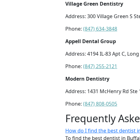
Village Green Dentistry
Address: 300 Village Green S Ste
Phone:
(847) 634-3848
Appell Dental Group
Address: 4194 IL-83 Apt C, Long
Phone:
(847) 255-2121
Modern Dentistry
Address: 1431 McHenry Rd Ste 1
Phone:
(847) 808-0505
Frequently Ask
How do I find the best dentist i
To find the best dentist in Buff