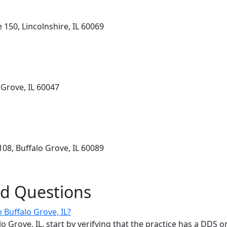
 150, Lincolnshire, IL 60069
 Grove, IL 60047
08, Buffalo Grove, IL 60089
ed Questions
n Buffalo Grove, IL?
alo Grove, IL, start by verifying that the practice has a DDS