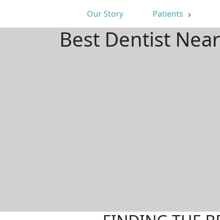
Our Story
Patients
Best Dentist Near