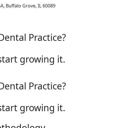
, Buffalo Grove, IL 60089
Dental Practice?
start growing it.
Dental Practice?
start growing it.
ethodology