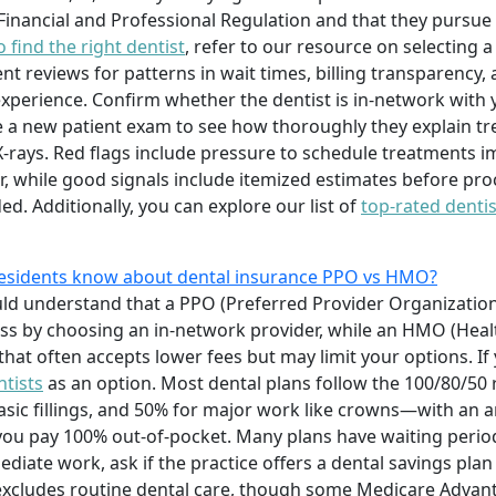
 Financial and Professional Regulation and that they pursue
 find the right dentist
, refer to our resource on selecting 
t reviews for patterns in wait times, billing transparency, 
experience. Confirm whether the dentist is in-network with 
 a new patient exam to see how thoroughly they explain t
-rays. Red flags include pressure to schedule treatments i
er, while good signals include itemized estimates before pr
. Additionally, you can explore our list of
top-rated dentis
 residents know about dental insurance PPO vs HMO?
ould understand that a PPO (Preferred Provider Organization
 less by choosing an in-network provider, while an HMO (He
 that often accepts lower fees but may limit your options. I
ntists
as an option. Most dental plans follow the 100/80/5
basic fillings, and 50% for major work like crowns—with 
 you pay 100% out-of-pocket. Many plans have waiting peri
iate work, ask if the practice offers a dental savings plan 
 excludes routine dental care, though some Medicare Advant