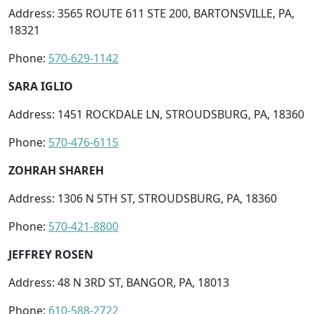
Address: 3565 ROUTE 611 STE 200, BARTONSVILLE, PA,
18321
Phone:
570-629-1142
SARA IGLIO
Address: 1451 ROCKDALE LN, STROUDSBURG, PA, 18360
Phone:
570-476-6115
ZOHRAH SHAREH
Address: 1306 N 5TH ST, STROUDSBURG, PA, 18360
Phone:
570-421-8800
JEFFREY ROSEN
Address: 48 N 3RD ST, BANGOR, PA, 18013
Phone:
610-588-2722