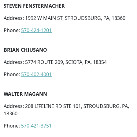
STEVEN FENSTERMACHER
Address: 1992 W MAIN ST, STROUDSBURG, PA, 18360
Phone:
570-424-1201
BRIAN CHIUSANO
Address: 5774 ROUTE 209, SCIOTA, PA, 18354
Phone:
570-402-4001
WALTER MAGANN
Address: 208 LIFELINE RD STE 101, STROUDSBURG, PA,
18360
Phone:
570-421-3751