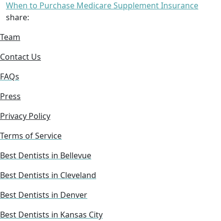
When to Purchase Medicare Supplement Insurance
share:
Team
Contact Us
FAQs
Press
Privacy Policy
Terms of Service
Best Dentists in Bellevue
Best Dentists in Cleveland
Best Dentists in Denver
Best Dentists in Kansas City