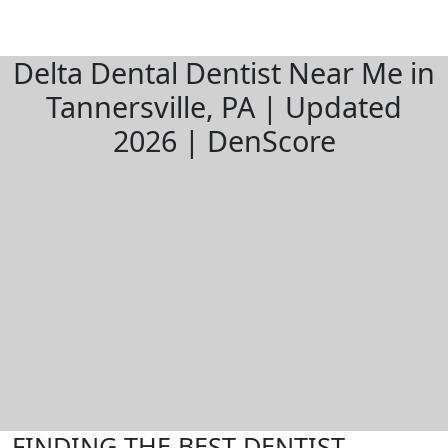
Delta Dental Dentist Near Me in
Tannersville, PA | Updated
2026 | DenScore
FINDING THE BEST DENTIST