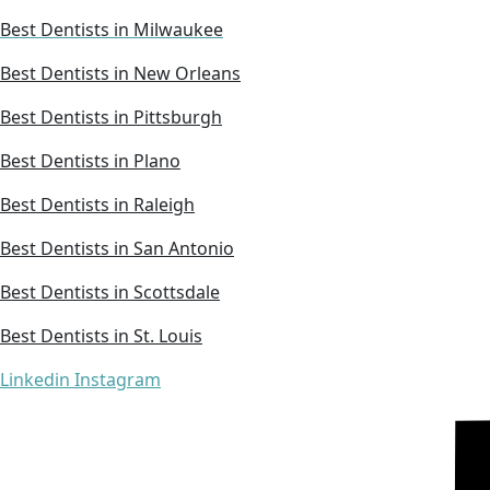
Best Dentists in Milwaukee
Best Dentists in New Orleans
Best Dentists in Pittsburgh
Best Dentists in Plano
Best Dentists in Raleigh
Best Dentists in San Antonio
Best Dentists in Scottsdale
Best Dentists in St. Louis
Linkedin
Instagram