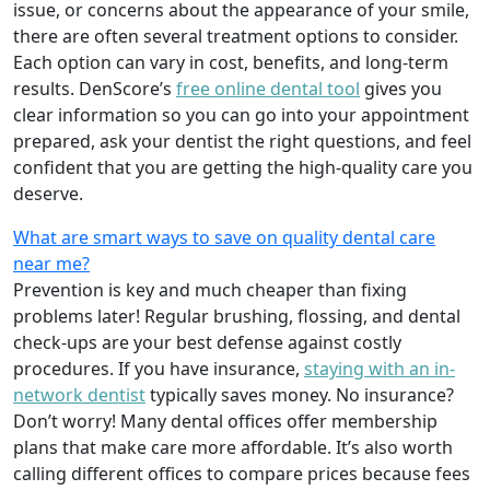
issue, or concerns about the appearance of your smile,
there are often several treatment options to consider.
Each option can vary in cost, benefits, and long-term
results. DenScore’s
free online dental tool
gives you
clear information so you can go into your appointment
prepared, ask your dentist the right questions, and feel
confident that you are getting the high-quality care you
deserve.
What are smart ways to save on quality dental care
near me?
Prevention is key and much cheaper than fixing
problems later! Regular brushing, flossing, and dental
check-ups are your best defense against costly
procedures. If you have insurance,
staying with an in-
network dentist
typically saves money. No insurance?
Don’t worry! Many dental offices offer membership
plans that make care more affordable. It’s also worth
calling different offices to compare prices because fees