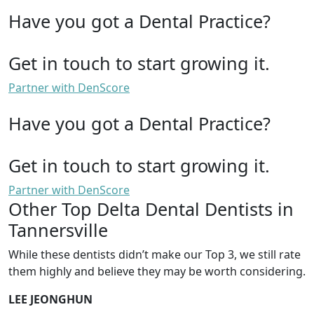
Have you got a Dental Practice?
Get in touch to start growing it.
Partner with DenScore
Have you got a Dental Practice?
Get in touch to start growing it.
Partner with DenScore
Other Top Delta Dental Dentists in
Tannersville
While these dentists didn’t make our Top 3, we still rate
them highly and believe they may be worth considering.
LEE JEONGHUN