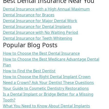
Best Dental Insurance Near You
Dental Insurance with a High Annual Maximum
Dental Insurance for Braces
Dental Insurance for Major Dental Work
Dental Insurance for Dental Implants
Dental Insurance with No Waiting Period
Dental Insurance for Teeth Whitening
Popular Blog Posts
How to Choose the Best Dental Insurance
How to Choose the Best Medicare Advantage Dental
Plan
How to Find the Best Dentist
How to Choose the Right Dental Implant Crown
Need a Crown? Ask Your Dentist These Questions
Your Guide to Cosmetic Dentistry Restorations
Is a Dental Implant or Bridge Better for a Missing
Tooth?
What You Need to Know About Dental Implants