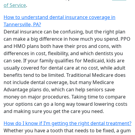
of Service
.
How to understand dental insurance coverage in
Tannersville, PA?
Dental insurance can be confusing, but the right plan
can make a big difference in how much you spend. PPO
and HMO plans both have their pros and cons, with
differences in cost, flexibility, and which dentists you
can see. If your family qualifies for Medicaid, kids are
usually covered for dental care at no cost, while adult
benefits tend to be limited. Traditional Medicare does
not include dental coverage, but many Medicare
Advantage plans do, which can help seniors save
money on major procedures. Taking time to compare
your options can go a long way toward lowering costs
and making sure you get the care you need.
How do I know if I’m getting the right dental treatment?
Whether you have a tooth that needs to be fixed, a gum