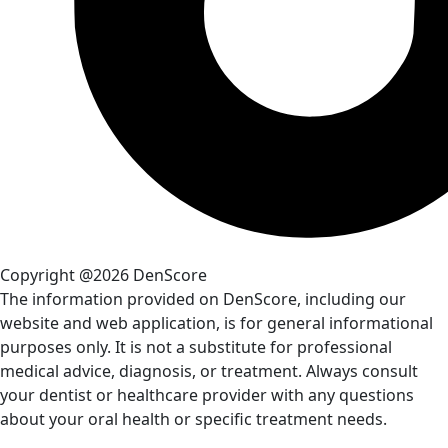
Copyright @2026 DenScore
The information provided on DenScore, including our
website and web application, is for general informational
purposes only. It is not a substitute for professional
medical advice, diagnosis, or treatment. Always consult
your dentist or healthcare provider with any questions
about your oral health or specific treatment needs.