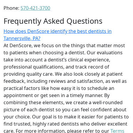
Phone:
570-421-3700
Frequently Asked Questions
How does DenScore identify the best dentists in
Tannersville, PA?
At DenScore, we focus on the things that matter most
to patients when choosing a dentist. Our evaluations
take into account a dentist’s clinical experience,
professional qualifications, and track record of
providing quality care. We also look closely at patient
feedback, including reviews and satisfaction, as well as
practical factors like how easy it is to schedule an
appointment or get seen in a timely manner. By
combining these elements, we create a well-rounded
picture of each dentist so you can feel confident about
your choice. Our goal is to make it easier for patients to
find trusted, highly rated dentists who deliver excellent
care. For more information, please refer to our
Terms