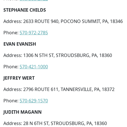
STEPHANIE CHILDS
Address: 2633 ROUTE 940, POCONO SUMMIT, PA, 18346
Phone:
570-972-2785
EVAN EVANISH
Address: 1306 N 5TH ST, STROUDSBURG, PA, 18360
Phone:
570-421-1000
JEFFREY WERT
Address: 2796 ROUTE 611, TANNERSVILLE, PA, 18372
Phone:
570-629-1570
JUDITH MAGANN
Address: 28 N 6TH ST, STROUDSBURG, PA, 18360