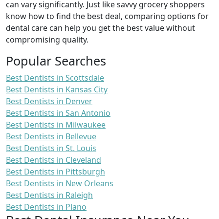
can vary significantly. Just like savvy grocery shoppers
know how to find the best deal, comparing options for
dental care can help you get the best value without
compromising quality.
Popular Searches
Best Dentists in Scottsdale
Best Dentists in Kansas City
Best Dentists in Denver
Best Dentists in San Antonio
Best Dentists in Milwaukee
Best Dentists in Bellevue
Best Dentists in St. Louis
Best Dentists in Cleveland
Best Dentists in Pittsburgh
Best Dentists in New Orleans
Best Dentists in Raleigh
Best Dentists in Plano