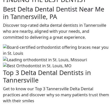
Best Delta Dental Dentist Near Me
in Tannersville, PA
Discover top-rated delta dental dentists in Tannersville
who are nearby, aligned with your needs, and
committed to delivering a great experience.
Top 3 Delta Dental Dentists in
Tannersville
Get to know our Top 3 Tannersville Delta Dental
practices and discover why so many patients trust them
with their smiles