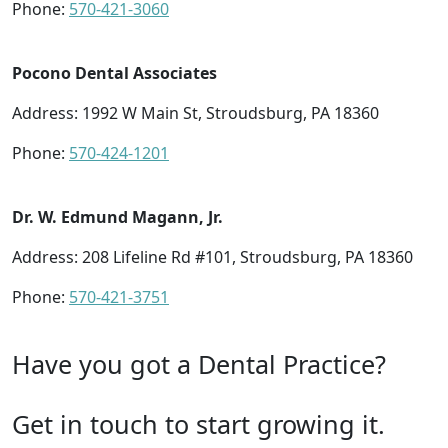
Phone:
570-421-3060
Pocono Dental Associates
Address: 1992 W Main St, Stroudsburg, PA 18360
Phone:
570-424-1201
Dr. W. Edmund Magann, Jr.
Address: 208 Lifeline Rd #101, Stroudsburg, PA 18360
Phone:
570-421-3751
Have you got a Dental Practice?
Get in touch to start growing it.