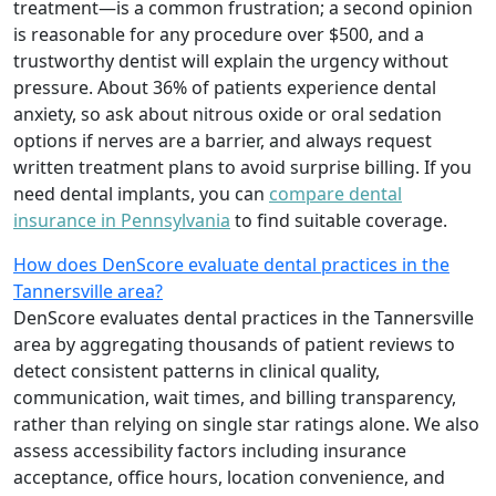
treatment—is a common frustration; a second opinion
is reasonable for any procedure over $500, and a
trustworthy dentist will explain the urgency without
pressure. About 36% of patients experience dental
anxiety, so ask about nitrous oxide or oral sedation
options if nerves are a barrier, and always request
written treatment plans to avoid surprise billing. If you
need dental implants, you can
compare dental
insurance in Pennsylvania
to find suitable coverage.
How does DenScore evaluate dental practices in the
Tannersville area?
DenScore evaluates dental practices in the Tannersville
area by aggregating thousands of patient reviews to
detect consistent patterns in clinical quality,
communication, wait times, and billing transparency,
rather than relying on single star ratings alone. We also
assess accessibility factors including insurance
acceptance, office hours, location convenience, and