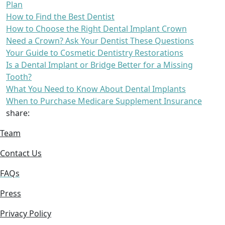
Plan
How to Find the Best Dentist
How to Choose the Right Dental Implant Crown
Need a Crown? Ask Your Dentist These Questions
Your Guide to Cosmetic Dentistry Restorations
Is a Dental Implant or Bridge Better for a Missing
Tooth?
What You Need to Know About Dental Implants
When to Purchase Medicare Supplement Insurance
share:
Team
Contact Us
FAQs
Press
Privacy Policy