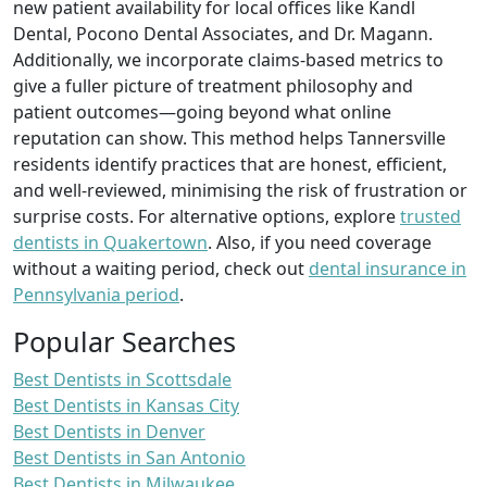
new patient availability for local offices like Kandl
Dental, Pocono Dental Associates, and Dr. Magann.
Additionally, we incorporate claims-based metrics to
give a fuller picture of treatment philosophy and
patient outcomes—going beyond what online
reputation can show. This method helps Tannersville
residents identify practices that are honest, efficient,
and well-reviewed, minimising the risk of frustration or
surprise costs. For alternative options, explore
trusted
dentists in Quakertown
. Also, if you need coverage
without a waiting period, check out
dental insurance in
Pennsylvania period
.
Popular Searches
Best Dentists in Scottsdale
Best Dentists in Kansas City
Best Dentists in Denver
Best Dentists in San Antonio
Best Dentists in Milwaukee