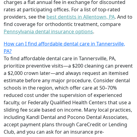
charges a flat annual fee in exchange for discounted
rates at participating offices. For a list of top-rated
providers, see the
best dentists in Allentown, PA
. And to
find coverage for orthodontic treatment, compare
Pennsylvania dental insurance options
.
How can I find affordable dental care in Tannersville,
PA?
To find affordable dental care in Tannersville, PA,
prioritize preventive visits—a $200 cleaning can prevent
a $2,000 crown later—and always request an itemised
estimate before any major procedure. Consider dental
schools in the region, which offer care at 50–70%
reduced cost under the supervision of experienced
faculty, or Federally Qualified Health Centers that use a
sliding fee scale based on income. Many local practices,
including Kandl Dental and Pocono Dental Associates,
accept payment plans through CareCredit or Lending
Club, and you can ask for an insurance pre-