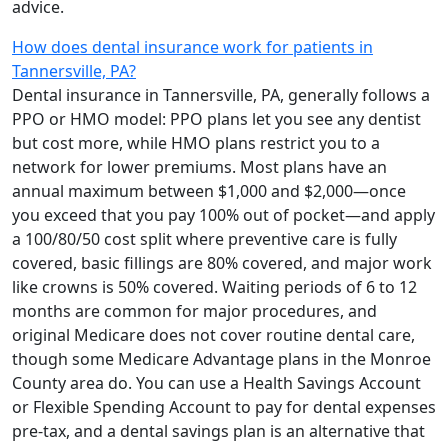
advice.
How does dental insurance work for patients in
Tannersville, PA?
Dental insurance in Tannersville, PA, generally follows a
PPO or HMO model: PPO plans let you see any dentist
but cost more, while HMO plans restrict you to a
network for lower premiums. Most plans have an
annual maximum between $1,000 and $2,000—once
you exceed that you pay 100% out of pocket—and apply
a 100/80/50 cost split where preventive care is fully
covered, basic fillings are 80% covered, and major work
like crowns is 50% covered. Waiting periods of 6 to 12
months are common for major procedures, and
original Medicare does not cover routine dental care,
though some Medicare Advantage plans in the Monroe
County area do. You can use a Health Savings Account
or Flexible Spending Account to pay for dental expenses
pre-tax, and a dental savings plan is an alternative that