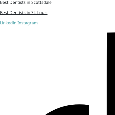
Best Dentists in Scottsdale
Best Dentists in St. Louis
Linkedin
Instagram