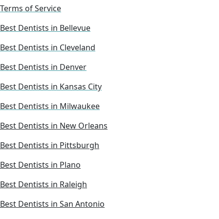
Terms of Service
Best Dentists in Bellevue
Best Dentists in Cleveland
Best Dentists in Denver
Best Dentists in Kansas City
Best Dentists in Milwaukee
Best Dentists in New Orleans
Best Dentists in Pittsburgh
Best Dentists in Plano
Best Dentists in Raleigh
Best Dentists in San Antonio