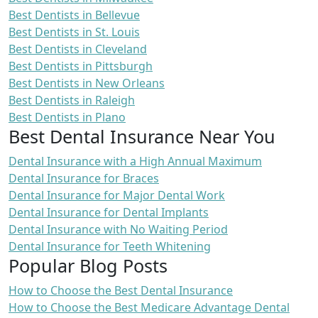
Best Dentists in Bellevue
Best Dentists in St. Louis
Best Dentists in Cleveland
Best Dentists in Pittsburgh
Best Dentists in New Orleans
Best Dentists in Raleigh
Best Dentists in Plano
Best Dental Insurance Near You
Dental Insurance with a High Annual Maximum
Dental Insurance for Braces
Dental Insurance for Major Dental Work
Dental Insurance for Dental Implants
Dental Insurance with No Waiting Period
Dental Insurance for Teeth Whitening
Popular Blog Posts
How to Choose the Best Dental Insurance
How to Choose the Best Medicare Advantage Dental