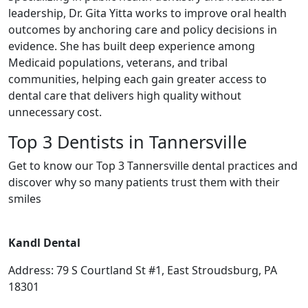
leadership, Dr. Gita Yitta works to improve oral health
outcomes by anchoring care and policy decisions in
evidence. She has built deep experience among
Medicaid populations, veterans, and tribal
communities, helping each gain greater access to
dental care that delivers high quality without
unnecessary cost.
Top 3 Dentists in Tannersville
Get to know our Top 3 Tannersville dental practices and
discover why so many patients trust them with their
smiles
Kandl Dental
Address: 79 S Courtland St #1, East Stroudsburg, PA
18301