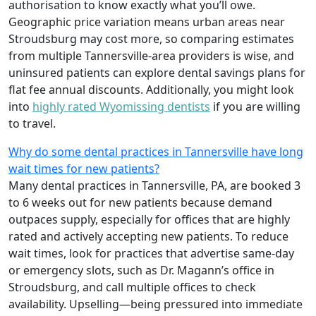
authorisation to know exactly what you’ll owe.
Geographic price variation means urban areas near
Stroudsburg may cost more, so comparing estimates
from multiple Tannersville-area providers is wise, and
uninsured patients can explore dental savings plans for
flat fee annual discounts. Additionally, you might look
into
highly rated Wyomissing dentists
if you are willing
to travel.
Why do some dental practices in Tannersville have long
wait times for new patients?
Many dental practices in Tannersville, PA, are booked 3
to 6 weeks out for new patients because demand
outpaces supply, especially for offices that are highly
rated and actively accepting new patients. To reduce
wait times, look for practices that advertise same-day
or emergency slots, such as Dr. Magann’s office in
Stroudsburg, and call multiple offices to check
availability. Upselling—being pressured into immediate