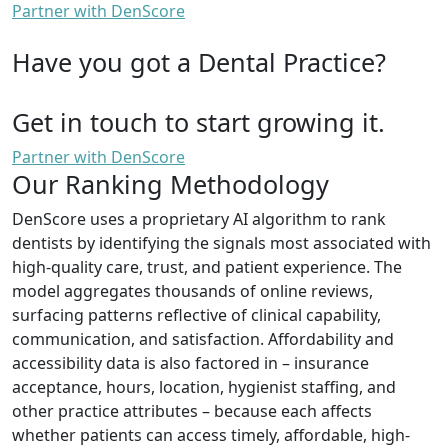
Partner with DenScore
Have you got a Dental Practice?
Get in touch to start growing it.
Partner with DenScore
Our Ranking Methodology
DenScore uses a proprietary AI algorithm to rank
dentists by identifying the signals most associated with
high-quality care, trust, and patient experience. The
model aggregates thousands of online reviews,
surfacing patterns reflective of clinical capability,
communication, and satisfaction. Affordability and
accessibility data is also factored in – insurance
acceptance, hours, location, hygienist staffing, and
other practice attributes – because each affects
whether patients can access timely, affordable, high-