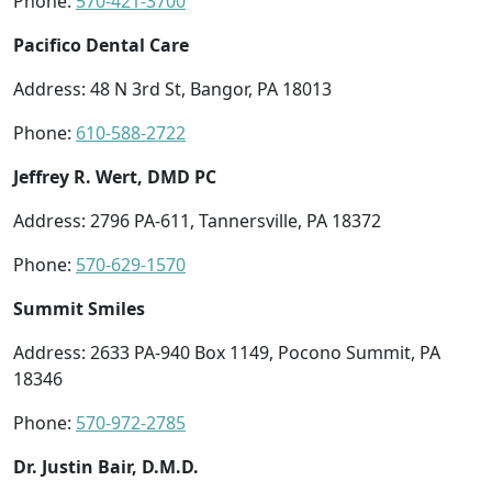
Phone:
570-421-3700
Pacifico Dental Care
Address: 48 N 3rd St, Bangor, PA 18013
Phone:
610-588-2722
Jeffrey R. Wert, DMD PC
Address: 2796 PA-611, Tannersville, PA 18372
Phone:
570-629-1570
Summit Smiles
Address: 2633 PA-940 Box 1149, Pocono Summit, PA
18346
Phone:
570-972-2785
Dr. Justin Bair, D.M.D.