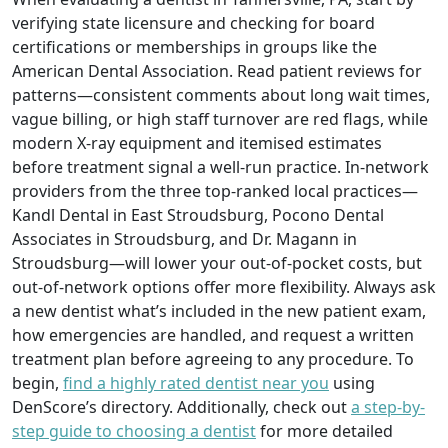
verifying state licensure and checking for board
certifications or memberships in groups like the
American Dental Association. Read patient reviews for
patterns—consistent comments about long wait times,
vague billing, or high staff turnover are red flags, while
modern X-ray equipment and itemised estimates
before treatment signal a well-run practice. In-network
providers from the three top-ranked local practices—
Kandl Dental in East Stroudsburg, Pocono Dental
Associates in Stroudsburg, and Dr. Magann in
Stroudsburg—will lower your out-of-pocket costs, but
out-of-network options offer more flexibility. Always ask
a new dentist what’s included in the new patient exam,
how emergencies are handled, and request a written
treatment plan before agreeing to any procedure. To
begin,
find a highly rated dentist near you
using
DenScore’s directory. Additionally, check out
a step-by-
step guide to choosing a dentist
for more detailed