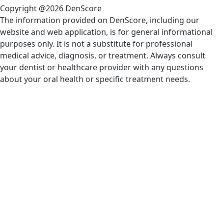
Copyright @2026 DenScore
The information provided on DenScore, including our
website and web application, is for general informational
purposes only. It is not a substitute for professional
medical advice, diagnosis, or treatment. Always consult
your dentist or healthcare provider with any questions
about your oral health or specific treatment needs.