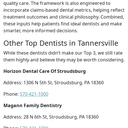
quality care. The framework is also engineered to
incorporate claims-based dental metrics, helping reflect
treatment outcomes and clinical philosophy. Combined,
these inputs help patients find ideal dentists and make
smarter, more informed decisions.
Other Top Dentists in Tannersville
While these dentists didn’t make our Top 3, we still rate
them highly and believe they may be worth considering.
Horizon Dental Care Of Stroudsburg
Address: 1306 N 5th St, Stroudsburg, PA 18360
Phone:
570-421-1000
Magann Family Dentistry
Address: 28 N 6th St, Stroudsburg, PA 18360