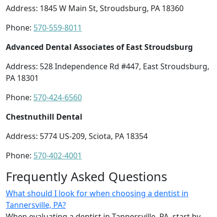
Address: 1845 W Main St, Stroudsburg, PA 18360
Phone:
570-559-8011
Advanced Dental Associates of East Stroudsburg
Address: 528 Independence Rd #447, East Stroudsburg,
PA 18301
Phone:
570-424-6560
Chestnuthill Dental
Address: 5774 US-209, Sciota, PA 18354
Phone:
570-402-4001
Frequently Asked Questions
What should I look for when choosing a dentist in
Tannersville, PA?
When evaluating a dentist in Tannersville, PA, start by