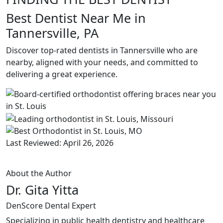
Best Dentist Near Me in
Tannersville, PA
Discover top-rated dentists in Tannersville who are
nearby, aligned with your needs, and committed to
delivering a great experience.
Last Reviewed: April 26, 2026
About the Author
Dr. Gita Yitta
DenScore Dental Expert
Specializing in public health dentistry and healthcare