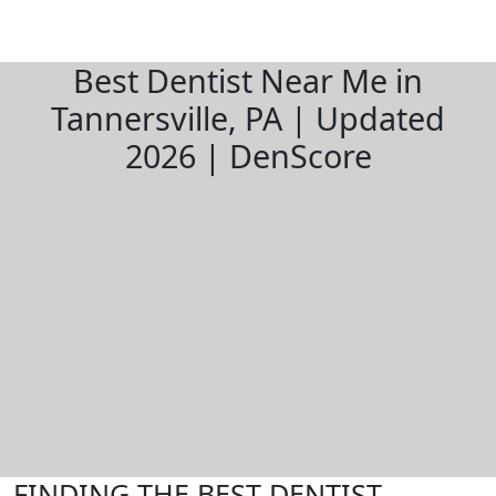
Best Dentist Near Me in
Tannersville, PA | Updated
2026 | DenScore
FINDING THE BEST DENTIST