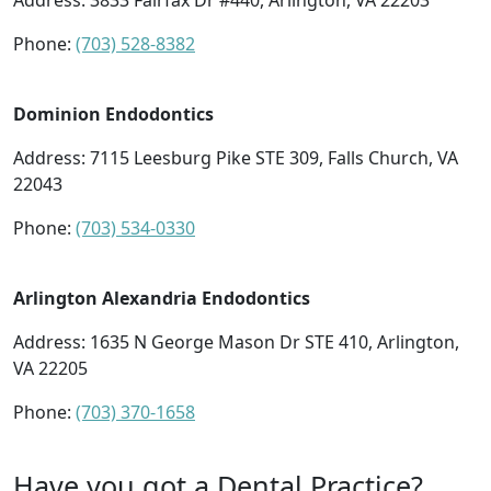
Address:
3833 Fairfax Dr #440, Arlington, VA 22203
Phone:
(703) 528-8382
Dominion Endodontics
Address:
7115 Leesburg Pike STE 309, Falls Church, VA
22043
Phone:
(703) 534-0330
Arlington Alexandria Endodontics
Address:
1635 N George Mason Dr STE 410, Arlington,
VA 22205
Phone:
(703) 370-1658
Have you got a Dental Practice?