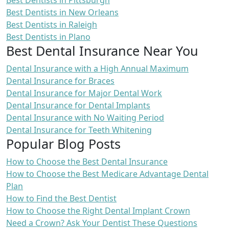
Best Dentists in Pittsburgh
Best Dentists in New Orleans
Best Dentists in Raleigh
Best Dentists in Plano
Best Dental Insurance Near You
Dental Insurance with a High Annual Maximum
Dental Insurance for Braces
Dental Insurance for Major Dental Work
Dental Insurance for Dental Implants
Dental Insurance with No Waiting Period
Dental Insurance for Teeth Whitening
Popular Blog Posts
How to Choose the Best Dental Insurance
How to Choose the Best Medicare Advantage Dental
Plan
How to Find the Best Dentist
How to Choose the Right Dental Implant Crown
Need a Crown? Ask Your Dentist These Questions