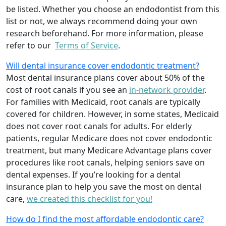
be listed. Whether you choose an endodontist from this
list or not, we always recommend doing your own
research beforehand. For more information, please
refer to our
Terms of Service
.
Will dental insurance cover endodontic treatment?
Most dental insurance plans cover about 50% of the
cost of root canals if you see an
in-network provider
.
For families with Medicaid, root canals are typically
covered for children. However, in some states, Medicaid
does not cover root canals for adults. For elderly
patients, regular Medicare does not cover endodontic
treatment, but many Medicare Advantage plans cover
procedures like root canals, helping seniors save on
dental expenses. If you’re looking for a dental
insurance plan to help you save the most on dental
care,
we created this checklist for you!
How do I find the most affordable endodontic care?