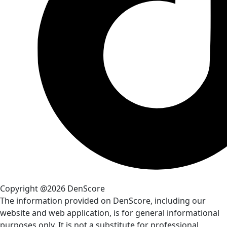
Copyright @2026 DenScore
The information provided on DenScore, including our
website and web application, is for general informational
purposes only. It is not a substitute for professional