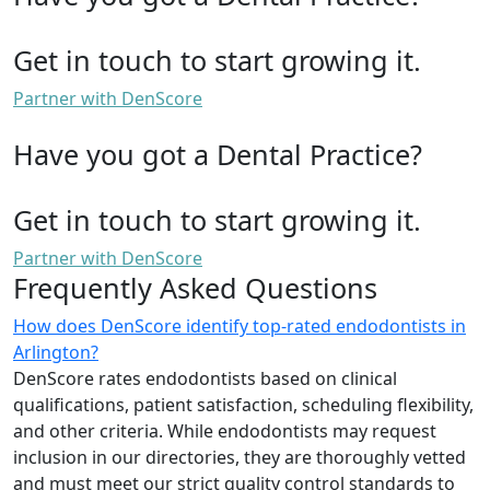
Get in touch to start growing it.
Partner with DenScore
Have you got a Dental Practice?
Get in touch to start growing it.
Partner with DenScore
Frequently Asked Questions
How does DenScore identify top-rated endodontists in
Arlington?
DenScore rates endodontists based on clinical
qualifications, patient satisfaction, scheduling flexibility,
and other criteria. While endodontists may request
inclusion in our directories, they are thoroughly vetted
and must meet our strict quality control standards to