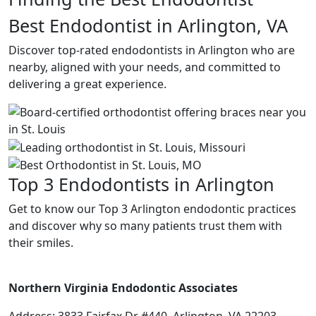
Best Endodontist in Arlington, VA
Discover top-rated endodontists in Arlington who are
nearby, aligned with your needs, and committed to
delivering a great experience.
Top 3 Endodontists in Arlington
Get to know our Top 3 Arlington endodontic practices
and discover why so many patients trust them with
their smiles.
Northern Virginia Endodontic Associates