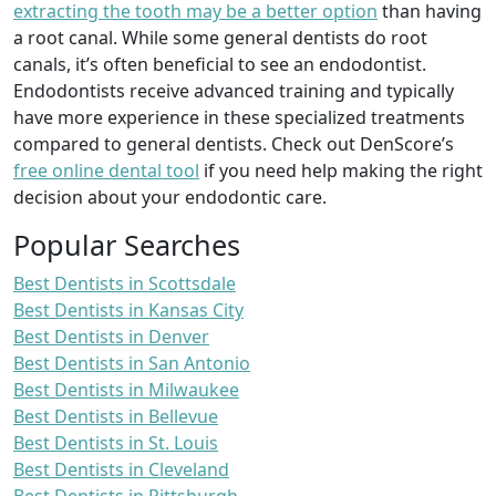
extracting the tooth may be a better option
than having
a root canal. While some general dentists do root
canals, it’s often beneficial to see an endodontist.
Endodontists receive advanced training and typically
have more experience in these specialized treatments
compared to general dentists. Check out DenScore’s
free online dental tool
if you need help making the right
decision about your endodontic care.
Popular Searches
Best Dentists in Scottsdale
Best Dentists in Kansas City
Best Dentists in Denver
Best Dentists in San Antonio
Best Dentists in Milwaukee
Best Dentists in Bellevue
Best Dentists in St. Louis
Best Dentists in Cleveland