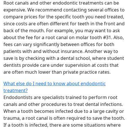
Root canals and other endodontic treatments can be
expensive. We recommend contacting several offices to
compare prices for the specific tooth you need treated,
since costs are often different for teeth in the front and
back of the mouth. For example, you may want to ask
about the fee for a root canal on molar tooth #31. Also,
fees can vary significantly between offices for both
patients with and without insurance. Another way to
save is by checking with a dental school, where student
dentists provide care under supervision at costs that
are often much lower than private practice rates.
What else do I need to know about endodontic
treatment?
Endodontists are specialists trained to perform root
canals and other procedures to treat dental infections.
When a tooth becomes infected due to a large cavity or
trauma, a root canal is often required to save the tooth.
If a tooth is infected, there are some situations where