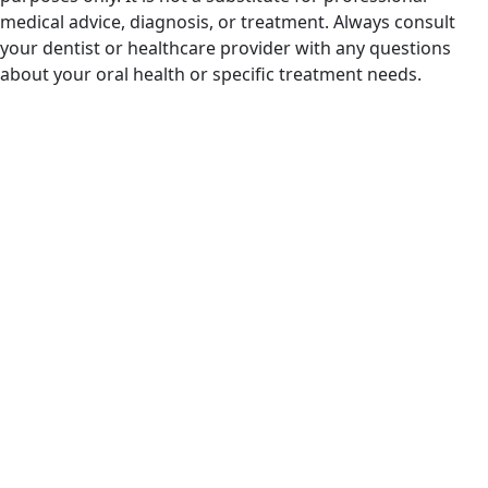
medical advice, diagnosis, or treatment. Always consult
your dentist or healthcare provider with any questions
about your oral health or specific treatment needs.