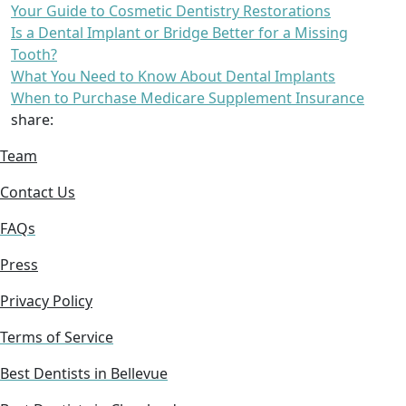
Your Guide to Cosmetic Dentistry Restorations
Is a Dental Implant or Bridge Better for a Missing
Tooth?
What You Need to Know About Dental Implants
When to Purchase Medicare Supplement Insurance
share:
Team
Contact Us
FAQs
Press
Privacy Policy
Terms of Service
Best Dentists in Bellevue