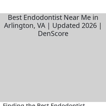
Best Endodontist Near Me in
Arlington, VA | Updated 2026 |
DenScore
Finding the Best Endodontist