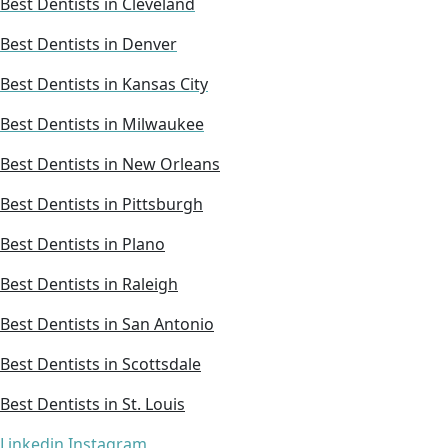
Best Dentists in Cleveland
Best Dentists in Denver
Best Dentists in Kansas City
Best Dentists in Milwaukee
Best Dentists in New Orleans
Best Dentists in Pittsburgh
Best Dentists in Plano
Best Dentists in Raleigh
Best Dentists in San Antonio
Best Dentists in Scottsdale
Best Dentists in St. Louis
Linkedin
Instagram