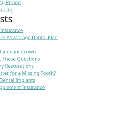
ng Period
tening
sts
 Insurance
re Advantage Dental Plan
l Implant Crown
t These Questions
ry Restorations
etter for a Missing Tooth?
Dental Implants
pplement Insurance