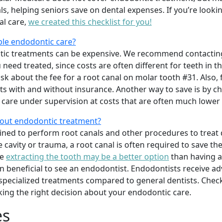
s, helping seniors save on dental expenses. If you’re looki
al care,
we created this checklist for you!
ble endodontic care?
tic treatments can be expensive. We recommend contacting
u need treated, since costs are often different for teeth in 
k about the fee for a root canal on molar tooth #31. Also, f
ts with and without insurance. Another way to save is by ch
care under supervision at costs that are often much lower t
bout endodontic treatment?
ained to perform root canals and other procedures to treat 
cavity or trauma, a root canal is often required to save the t
re
extracting the tooth may be a better option
than having a
ten beneficial to see an endodontist. Endodontists receive ad
specialized treatments compared to general dentists. Che
ing the right decision about your endodontic care.
es