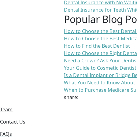
Dental Insurance with No Waiti
Dental Insurance for Teeth Whi
Popular Blog Po
How to Choose the Best Dental
How to Choose the Best Medica
How to Find the Best Dentist
How to Choose the Right Denta
Need a Crown? Ask Your Dentis
Your Guide to Cosmetic Dentist
Is a Dental Implant or Bridge B
What You Need to Know About 
When to Purchase Medicare Su
share:
Team
Contact Us
FAQs