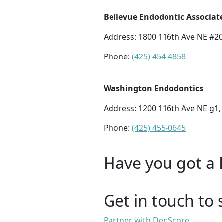
Bellevue Endodontic Associat
Address:
1800 116th Ave NE #20
Phone:
(425) 454-4858
Washington Endodontics
Address:
1200 116th Ave NE g1,
Phone:
(425) 455-0645
Have you got a 
Get in touch to 
Partner with DenScore