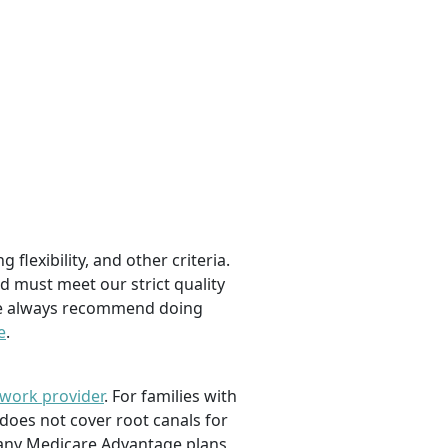
flexibility, and other criteria.
d must meet our strict quality
, we always recommend doing
e
.
twork provider
. For families with
 does not cover root canals for
 many Medicare Advantage plans