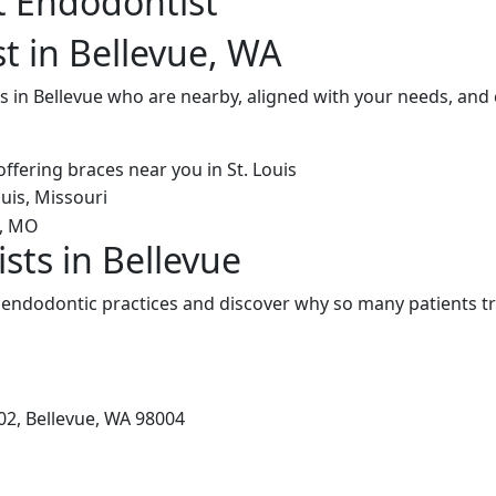
t Endodontist
t in Bellevue, WA
 in Bellevue who are nearby, aligned with your needs, and 
sts in Bellevue
 endodontic practices and discover why so many patients tr
02, Bellevue, WA 98004