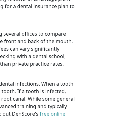
ng for a dental insurance plan to
 several offices to compare
the front and back of the mouth.
ees can vary significantly
ecking with a dental school,
han private practice rates.
dental infections. When a tooth
ooth. If a tooth is infected,
 root canal. While some general
vanced training and typically
ck out DenScore’s
free online