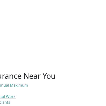
urance Near You
 Annual Maximum
ntal Work
plants