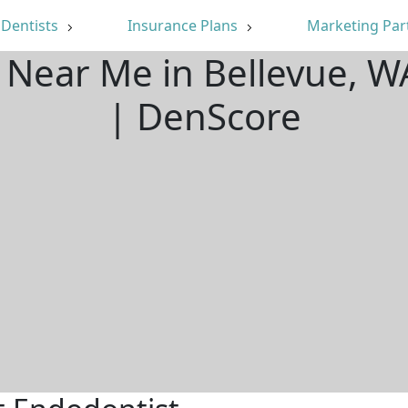
Dentists
Insurance Plans
Marketing Par
 Near Me in Bellevue, 
| DenScore