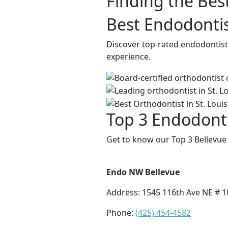
Finding the Bes
Best Endodontis
Discover top-rated endodontists
experience.
Top 3 Endodonti
Get to know our Top 3 Bellevue
Endo NW Bellevue
Address:
1545 116th Ave NE # 1
Phone:
(425) 454-4582