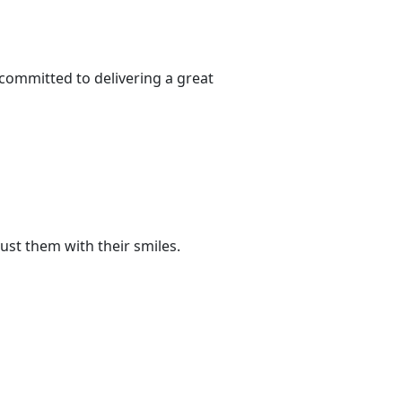
committed to delivering a great
ust them with their smiles.