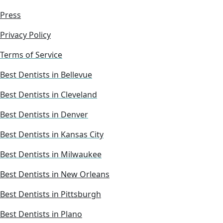
Press
Privacy Policy
Terms of Service
Best Dentists in Bellevue
Best Dentists in Cleveland
Best Dentists in Denver
Best Dentists in Kansas City
Best Dentists in Milwaukee
Best Dentists in New Orleans
Best Dentists in Pittsburgh
Best Dentists in Plano