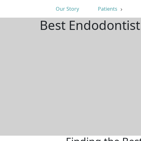
Our Story
Patients
Best Endodontist