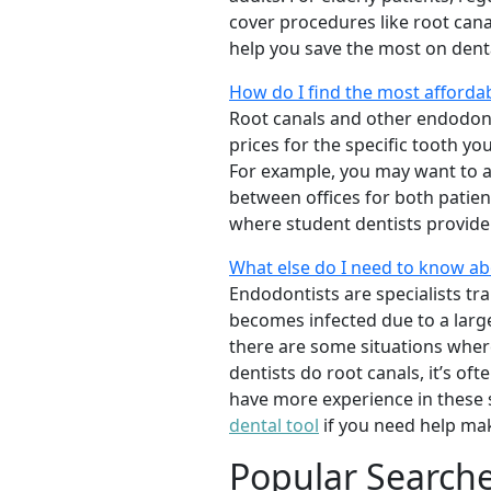
cover procedures like root canal
help you save the most on dent
How do I find the most afforda
Root canals and other endodon
prices for the specific tooth yo
For example, you may want to as
between offices for both patien
where student dentists provide 
What else do I need to know a
Endodontists are specialists tr
becomes infected due to a large 
there are some situations whe
dentists do root canals, it’s of
have more experience in these 
dental tool
if you need help mak
Popular Search