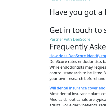
Have you got a 
Get in touch to 
Partner with DenScore
Frequently Ask
How does DenScore identify top
DenScore rates endodontists based
While endodontists may request 
control standards to be listed
your own research beforehand.
Will dental insurance cover en
Most dental insurance plans cov
Medicaid, root canals are typic
adults. For elderly patients, 