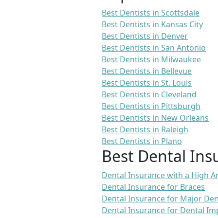
Best Dentists in Scottsdale
Best Dentists in Kansas City
Best Dentists in Denver
Best Dentists in San Antonio
Best Dentists in Milwaukee
Best Dentists in Bellevue
Best Dentists in St. Louis
Best Dentists in Cleveland
Best Dentists in Pittsburgh
Best Dentists in New Orleans
Best Dentists in Raleigh
Best Dentists in Plano
Best Dental Ins
Dental Insurance with a High
Dental Insurance for Braces
Dental Insurance for Major De
Dental Insurance for Dental Im