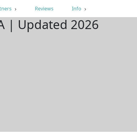
tners
Reviews
Info
WA | Updated 2026