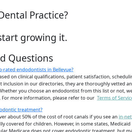
Dental Practice?
start growing it.
ed Questions
-rated endodontists in Bellevue?
 on clinical qualifications, patient satisfaction, scheduling 
inclusion in our directories, they are thoroughly vetted an
. Whether you choose an endodontist from this list or not
 For more information, please refer to our
Terms of Servic
dodontic treatment?
er about 50% of the cost of root canals if you see an
in-ne
ally covered for children. However, in some states, Medicaid
regular Medicare does not cover endodontic treatment, but