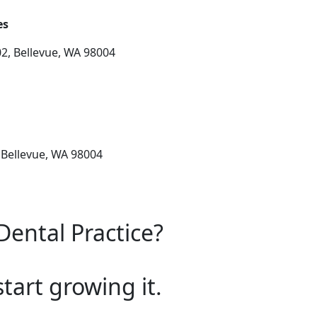
es
2, Bellevue, WA 98004
 Bellevue, WA 98004
Dental Practice?
start growing it.