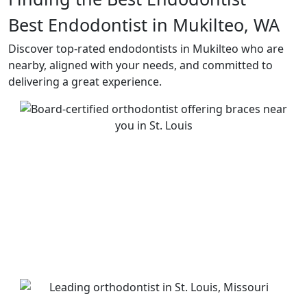
Best Endodontist in Mukilteo, WA
Discover top-rated endodontists in Mukilteo who are
nearby, aligned with your needs, and committed to
delivering a great experience.