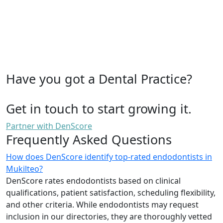
Have you got a Dental Practice?
Get in touch to start growing it.
Partner with DenScore
Frequently Asked Questions
How does DenScore identify top-rated endodontists in
Mukilteo?
DenScore rates endodontists based on clinical
qualifications, patient satisfaction, scheduling flexibility,
and other criteria. While endodontists may request
inclusion in our directories, they are thoroughly vetted