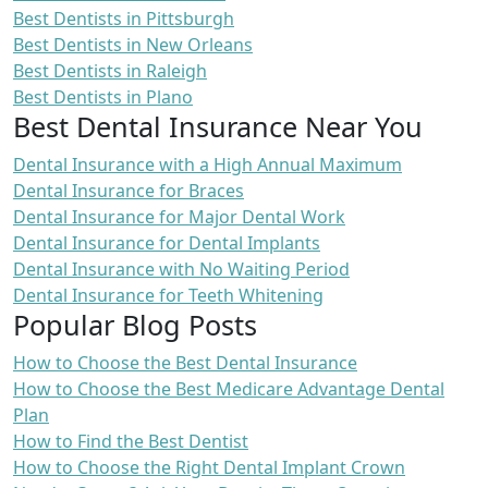
Best Dentists in Pittsburgh
Best Dentists in New Orleans
Best Dentists in Raleigh
Best Dentists in Plano
Best Dental Insurance Near You
Dental Insurance with a High Annual Maximum
Dental Insurance for Braces
Dental Insurance for Major Dental Work
Dental Insurance for Dental Implants
Dental Insurance with No Waiting Period
Dental Insurance for Teeth Whitening
Popular Blog Posts
How to Choose the Best Dental Insurance
How to Choose the Best Medicare Advantage Dental
Plan
How to Find the Best Dentist
How to Choose the Right Dental Implant Crown