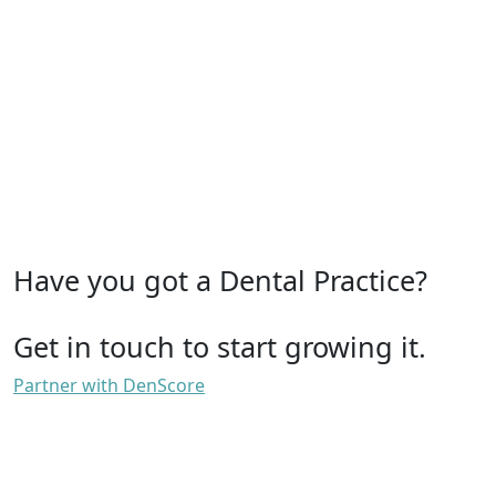
Have you got a Dental Practice?
Get in touch to start growing it.
Partner with DenScore