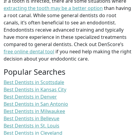
If a tooth is infected, there are some situations where
extracting the tooth may be a better option
than having
a root canal. While some general dentists do root
canals, it’s often beneficial to see an endodontist.
Endodontists receive advanced training and typically
have more experience in these specialized treatments
compared to general dentists. Check out DenScore’s
free online dental tool
if you need help making the right
decision about your endodontic care.
Popular Searches
Best Dentists in Scottsdale
Best Dentists in Kansas City
Best Dentists in Denver
Best Dentists in San Antonio
Best Dentists in Milwaukee
Best Dentists in Bellevue
Best Dentists in St. Louis
Best Dentists in Cleveland