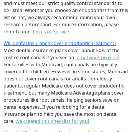
and must meet our strict quality control standards to
be listed. Whether you choose an endodontist from this
list or not, we always recommend doing your own
research beforehand. For more information, please
refer to our
Terms of Service
.
Will dental insurance cover endodontic treatment?
Most dental insurance plans cover about 50% of the
cost of root canals if you see an
in-network provider
.
For families with Medicaid, root canals are typically
covered for children. However, in some states, Medicaid
does not cover root canals for adults. For elderly
patients, regular Medicare does not cover endodontic
treatment, but many Medicare Advantage plans cover
procedures like root canals, helping seniors save on
dental expenses. If you’re looking for a dental
insurance plan to help you save the most on dental
care,
we created this checklist for you!