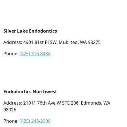
Silver Lake Endodontics
Address:
4901 81st Pl SW, Mukilteo, WA 98275
Phone:
(425) 316-8484
Endodontics Northwest
Address:
21911 76th Ave W STE 206, Edmonds, WA
98026
Phone:
(425) 248-2900