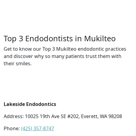
Top 3 Endodontists in Mukilteo
Get to know our Top 3 Mukilteo endodontic practices
and discover why so many patients trust them with
their smiles.
Lakeside Endodontics
Address:
10025 19th Ave SE #202, Everett, WA 98208
Phone:
(425) 357-8747