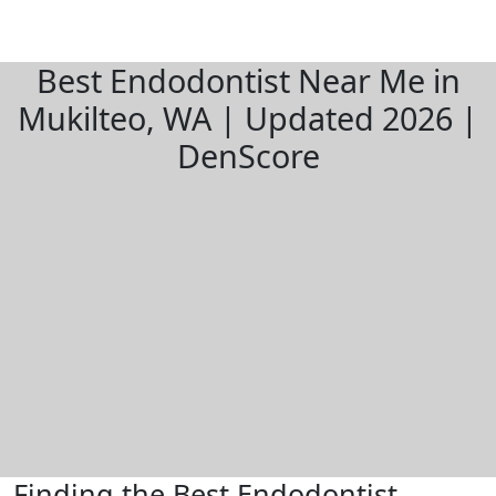
Best Endodontist Near Me in
Mukilteo, WA | Updated 2026 |
DenScore
Finding the Best Endodontist