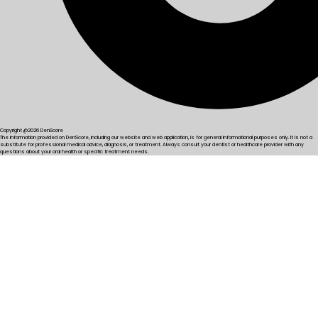
Copyright @2026 DenScore
The information provided on DenScore, including our website and web application, is for general informational purposes only. It is not a
substitute for professional medical advice, diagnosis, or treatment. Always consult your dentist or healthcare provider with any
questions about your oral health or specific treatment needs.