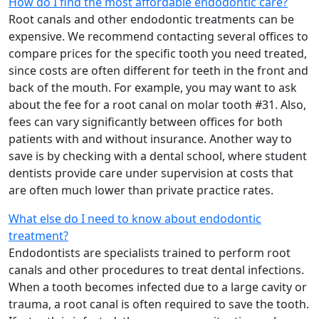
How do I find the most affordable endodontic care?
Root canals and other endodontic treatments can be
expensive. We recommend contacting several offices to
compare prices for the specific tooth you need treated,
since costs are often different for teeth in the front and
back of the mouth. For example, you may want to ask
about the fee for a root canal on molar tooth #31. Also,
fees can vary significantly between offices for both
patients with and without insurance. Another way to
save is by checking with a dental school, where student
dentists provide care under supervision at costs that
are often much lower than private practice rates.
What else do I need to know about endodontic
treatment?
Endodontists are specialists trained to perform root
canals and other procedures to treat dental infections.
When a tooth becomes infected due to a large cavity or
trauma, a root canal is often required to save the tooth.