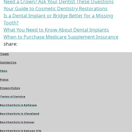
Need a Crown? Ask Your Dentist These Questions
Your Guide to Cosmetic Dentistry Restorations
Is a Dental Implant or Bridge Better for a Missing
Tooth?
What You Need to Know About Dental Implants
When to Purchase Medicare Supplement Insurance
share:
Team
Contact Us
FAQs
Press
Privacy Policy
Terms of Service
Best Dentists in Bellevue
Best Dentists in Cleveland
Best Dentists in Denver
Best Dentists in Kansas City