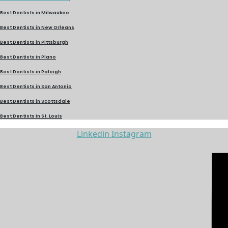
Best Dentists in Milwaukee
Best Dentists in New Orleans
Best Dentists in Pittsburgh
Best Dentists in Plano
Best Dentists in Raleigh
Best Dentists in San Antonio
Best Dentists in Scottsdale
Best Dentists in St. Louis
Linkedin
Instagram