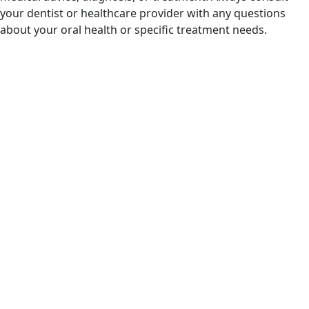
your dentist or healthcare provider with any questions
about your oral health or specific treatment needs.