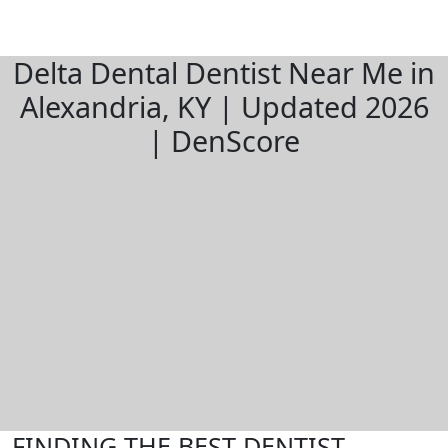
Delta Dental Dentist Near Me in
Alexandria, KY | Updated 2026
| DenScore
FINDING THE BEST DENTIST