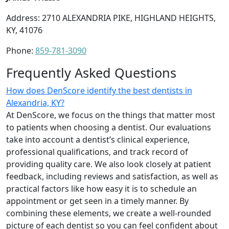
Address: 2710 ALEXANDRIA PIKE, HIGHLAND HEIGHTS,
KY, 41076
Phone:
859-781-3090
Frequently Asked Questions
How does DenScore identify the best dentists in
Alexandria, KY?
At DenScore, we focus on the things that matter most
to patients when choosing a dentist. Our evaluations
take into account a dentist’s clinical experience,
professional qualifications, and track record of
providing quality care. We also look closely at patient
feedback, including reviews and satisfaction, as well as
practical factors like how easy it is to schedule an
appointment or get seen in a timely manner. By
combining these elements, we create a well-rounded
picture of each dentist so you can feel confident about