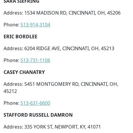
SARA SIEFRING
Address: 1534 MADISON RD, CINCINNATI, OH, 45206
Phone:
513-914-3104
ERIC BORDLEE
Address: 6204 RIDGE AVE, CINCINNATI, OH, 45213
Phone:
513-731-1106
CASEY CHANATRY
Address: 5451 MONTGOMERY RD, CINCINNATI, OH,
45212
Phone:
513-631-6600
STAFFORD RUSSELL DAMRON
Address: 335 YORK ST, NEWPORT, KY, 41071