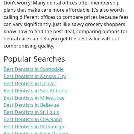
Don’t worry! Many dental offices offer membership
plans that make care more affordable. It’s also worth
calling different offices to compare prices because fees
can vary significantly. Just like savvy grocery shoppers
know how to find the best deal, comparing options for
dental care can help you get the best value without
compromising quality.
Popular Searches
Best Dentists in Scottsdale
Best Dentists in Kansas City
Best Dentists in Denver
Best Dentists in San Antonio
Best Dentists in Milwaukee
Best Dentists in Bellevue
Best Dentists in St. Louis
Best Dentists in Cleveland
Best Dentists in Pittsburgh
Best Dentists in New Orleans