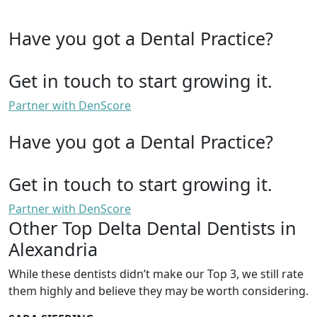
Have you got a Dental Practice?
Get in touch to start growing it.
Partner with DenScore
Have you got a Dental Practice?
Get in touch to start growing it.
Partner with DenScore
Other Top Delta Dental Dentists in
Alexandria
While these dentists didn’t make our Top 3, we still rate
them highly and believe they may be worth considering.