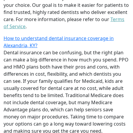
your choice. Our goal is to make it easier for patients to
find trusted, highly rated dentists who deliver excellent
care. For more information, please refer to our
Terms
of Service
.
How to understand dental insurance coverage in
Alexandria, KY?
Dental insurance can be confusing, but the right plan
can make a big difference in how much you spend. PPO
and HMO plans both have their pros and cons, with
differences in cost, flexibility, and which dentists you
can see. If your family qualifies for Medicaid, kids are
usually covered for dental care at no cost, while adult
benefits tend to be limited. Traditional Medicare does
not include dental coverage, but many Medicare
Advantage plans do, which can help seniors save
money on major procedures. Taking time to compare
your options can go a long way toward lowering costs
and making sure you get the care you need.