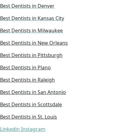
Best Dentists in Denver
Best Dentists in Kansas City
Best Dentists in Milwaukee
Best Dentists in New Orleans
Best Dentists in Pittsburgh
Best Dentists in Plano
Best Dentists in Raleigh
Best Dentists in San Antonio
Best Dentists in Scottsdale
Best Dentists in St. Louis
Linkedin
Instagram