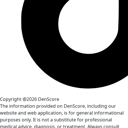
Copyright @2026 DenScore
The information provided on DenScore, including our
website and web application, is for general informational
purposes only. It is not a substitute for professional
medical advice, diagnosis, or treatment. Always consult