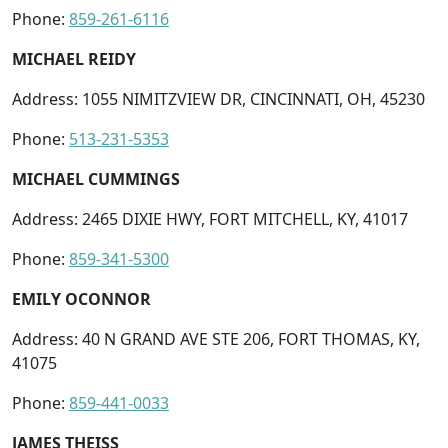
Phone:
859-261-6116
MICHAEL REIDY
Address: 1055 NIMITZVIEW DR, CINCINNATI, OH, 45230
Phone:
513-231-5353
MICHAEL CUMMINGS
Address: 2465 DIXIE HWY, FORT MITCHELL, KY, 41017
Phone:
859-341-5300
EMILY OCONNOR
Address: 40 N GRAND AVE STE 206, FORT THOMAS, KY,
41075
Phone:
859-441-0033
JAMES THEISS