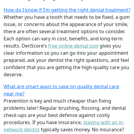
How do I know if I’m getting the right dental treatment?
Whether you have a tooth that needs to be fixed, a gum
issue, or concerns about the appearance of your smile,
there are often several treatment options to consider.
Each option can vary in cost, benefits, and long-term
results. DenScore’s
free online dental tool
gives you
clear information so you can go into your appointment
prepared, ask your dentist the right questions, and feel
confident that you are getting the high-quality care you
deserve.
What are smart ways to save on quality dental care
near me?
Prevention is key and much cheaper than fixing
problems later! Regular brushing, flossing, and dental
check-ups are your best defense against costly
procedures. If you have insurance,
staying with an in-
network dentist
typically saves money. No insurance?