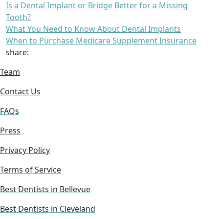
Is a Dental Implant or Bridge Better for a Missing
Tooth?
What You Need to Know About Dental Implants
When to Purchase Medicare Supplement Insurance
share:
Team
Contact Us
FAQs
Press
Privacy Policy
Terms of Service
Best Dentists in Bellevue
Best Dentists in Cleveland