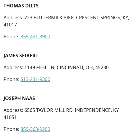
THOMAS DILTS
Address: 723 BUTTERMILK PIKE, CRESCENT SPRINGS, KY,
41017
Phone:
859-431-3900
JAMES SEIBERT
Address: 1149 FEHL LN, CINCINNATI, OH, 45230
Phone:
513-231-9300
JOSEPH NAAS
Address: 6565 TAYLOR MILL RD, INDEPENDENCE, KY,
41051
Phone:
859-363-9200