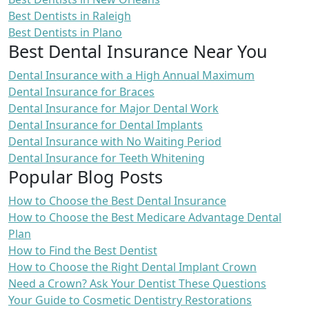
Best Dentists in Raleigh
Best Dentists in Plano
Best Dental Insurance Near You
Dental Insurance with a High Annual Maximum
Dental Insurance for Braces
Dental Insurance for Major Dental Work
Dental Insurance for Dental Implants
Dental Insurance with No Waiting Period
Dental Insurance for Teeth Whitening
Popular Blog Posts
How to Choose the Best Dental Insurance
How to Choose the Best Medicare Advantage Dental
Plan
How to Find the Best Dentist
How to Choose the Right Dental Implant Crown
Need a Crown? Ask Your Dentist These Questions
Your Guide to Cosmetic Dentistry Restorations