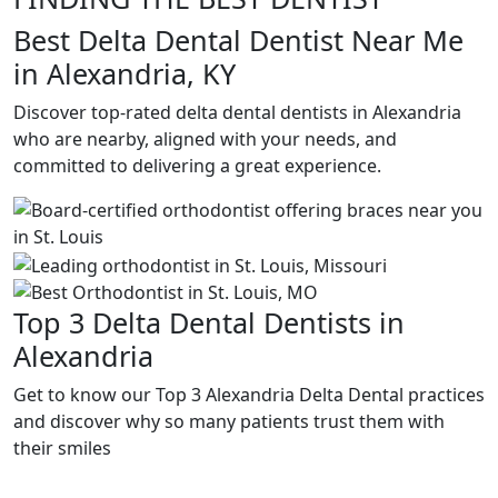
Best Delta Dental Dentist Near Me
in Alexandria, KY
Discover top-rated delta dental dentists in Alexandria
who are nearby, aligned with your needs, and
committed to delivering a great experience.
Top 3 Delta Dental Dentists in
Alexandria
Get to know our Top 3 Alexandria Delta Dental practices
and discover why so many patients trust them with
their smiles