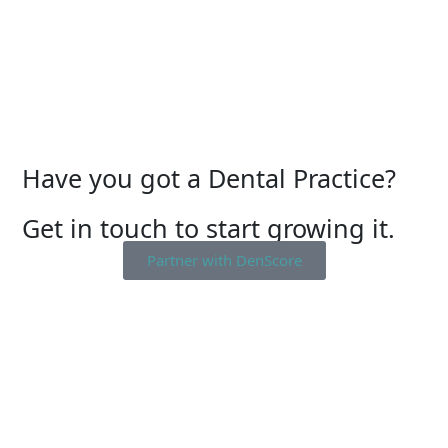
Have you got a Dental Practice?
Get in touch to start growing it.
Partner with DenScore