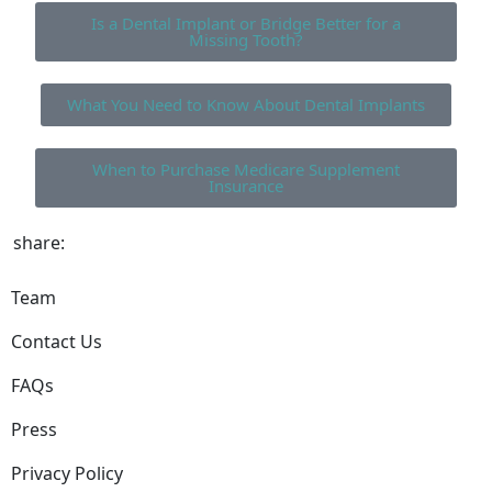
Is a Dental Implant or Bridge Better for a
Missing Tooth?
What You Need to Know About Dental Implants
When to Purchase Medicare Supplement
Insurance
share:
Team
Contact Us
FAQs
Press
Privacy Policy