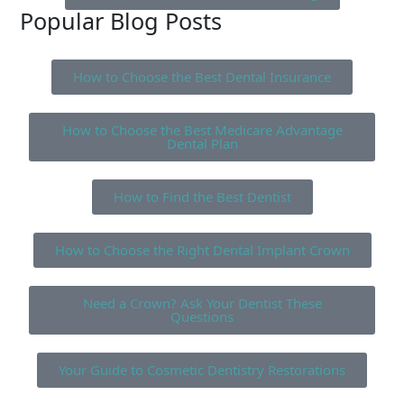
Popular Blog Posts
How to Choose the Best Dental Insurance
How to Choose the Best Medicare Advantage
Dental Plan
How to Find the Best Dentist
How to Choose the Right Dental Implant Crown
Need a Crown? Ask Your Dentist These
Questions
Your Guide to Cosmetic Dentistry Restorations