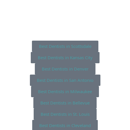
Best Dentists in Scottsdale
Best Dentists in Kansas City
Best Dentists in Denver
Best Dentists in San Antonio
Best Dentists in Milwaukee
Best Dentists in Bellevue
Best Dentists in St. Louis
Best Dentists in Cleveland