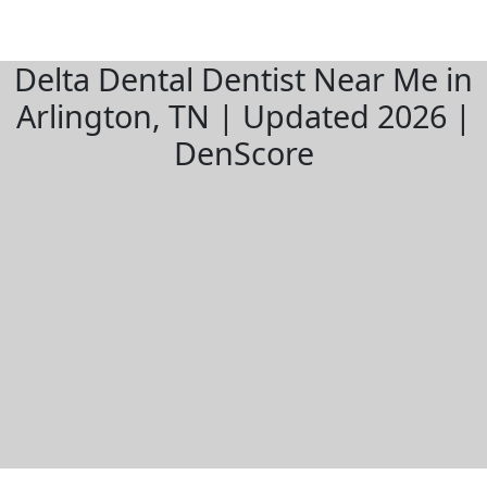
Delta Dental Dentist Near Me in
Arlington, TN | Updated 2026 |
DenScore