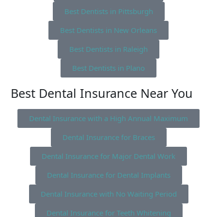
Best Dentists in Pittsburgh
Best Dentists in New Orleans
Best Dentists in Raleigh
Best Dentists in Plano
Best Dental Insurance Near You
Dental Insurance with a High Annual Maximum
Dental Insurance for Braces
Dental Insurance for Major Dental Work
Dental Insurance for Dental Implants
Dental Insurance with No Waiting Period
Dental Insurance for Teeth Whitening