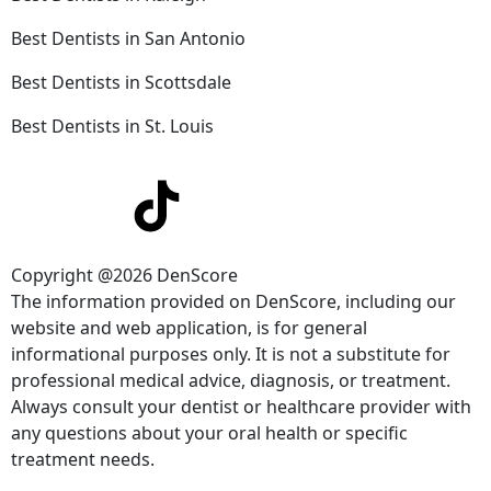
Best Dentists in San Antonio
Best Dentists in Scottsdale
Best Dentists in St. Louis
Copyright @2026 DenScore
The information provided on DenScore, including our
website and web application, is for general
informational purposes only. It is not a substitute for
professional medical advice, diagnosis, or treatment.
Always consult your dentist or healthcare provider with
any questions about your oral health or specific
treatment needs.