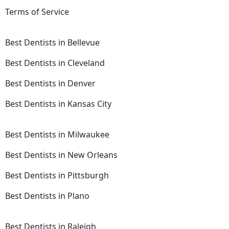
Terms of Service
Best Dentists in Bellevue
Best Dentists in Cleveland
Best Dentists in Denver
Best Dentists in Kansas City
Best Dentists in Milwaukee
Best Dentists in New Orleans
Best Dentists in Pittsburgh
Best Dentists in Plano
Best Dentists in Raleigh