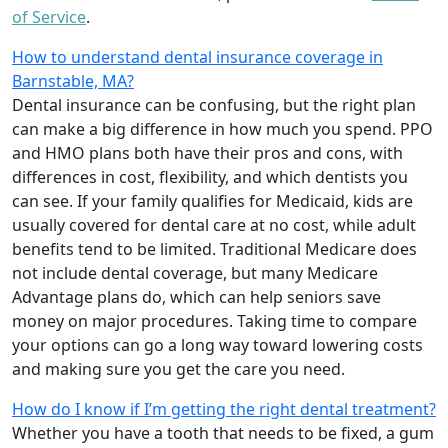
of Service
.
How to understand dental insurance coverage in
Barnstable, MA?
Dental insurance can be confusing, but the right plan
can make a big difference in how much you spend. PPO
and HMO plans both have their pros and cons, with
differences in cost, flexibility, and which dentists you
can see. If your family qualifies for Medicaid, kids are
usually covered for dental care at no cost, while adult
benefits tend to be limited. Traditional Medicare does
not include dental coverage, but many Medicare
Advantage plans do, which can help seniors save
money on major procedures. Taking time to compare
your options can go a long way toward lowering costs
and making sure you get the care you need.
How do I know if I’m getting the right dental treatment?
Whether you have a tooth that needs to be fixed, a gum