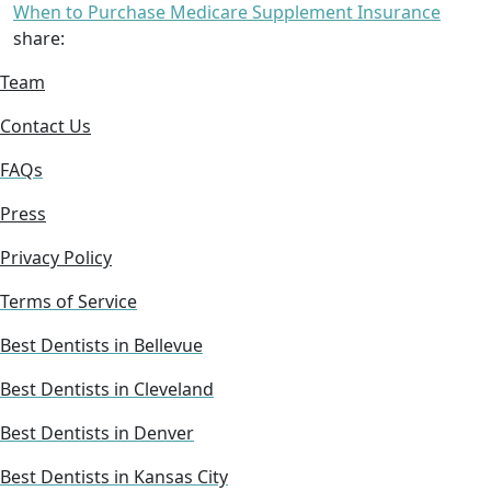
When to Purchase Medicare Supplement Insurance
share:
Team
Contact Us
FAQs
Press
Privacy Policy
Terms of Service
Best Dentists in Bellevue
Best Dentists in Cleveland
Best Dentists in Denver
Best Dentists in Kansas City