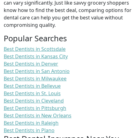
can vary significantly. Just like savvy grocery shoppers
know how to find the best deal, comparing options for
dental care can help you get the best value without
compromising quality.
Popular Searches
Best Dentists in Scottsdale
Best Dentists in Kansas City
Best Dentists in Denver
Best Dentists in San Antonio
Best Dentists in Milwaukee
Best Dentists in Bellevue
Best Dentists in St. Louis
Best Dentists in Cleveland
Best Dentists in Pittsburgh
Best Dentists in New Orleans
Best Dentists in Raleigh
Best Dentists in Plano