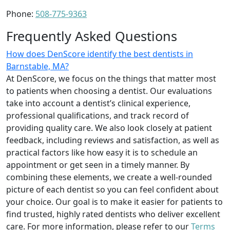
Phone:
508-775-9363
Frequently Asked Questions
How does DenScore identify the best dentists in
Barnstable, MA?
At DenScore, we focus on the things that matter most
to patients when choosing a dentist. Our evaluations
take into account a dentist’s clinical experience,
professional qualifications, and track record of
providing quality care. We also look closely at patient
feedback, including reviews and satisfaction, as well as
practical factors like how easy it is to schedule an
appointment or get seen in a timely manner. By
combining these elements, we create a well-rounded
picture of each dentist so you can feel confident about
your choice. Our goal is to make it easier for patients to
find trusted, highly rated dentists who deliver excellent
care. For more information, please refer to our
Terms