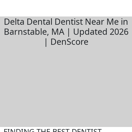
Delta Dental Dentist Near Me in
Barnstable, MA | Updated 2026
| DenScore
FINDING THE BEST DENTIST