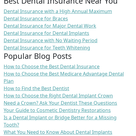
Best Dental Insurance Near You
Dental Insurance with a High Annual Maximum
Dental Insurance for Braces
Dental Insurance for Major Dental Work
Dental Insurance for Dental Implants
Dental Insurance with No Waiting Period
Dental Insurance for Teeth Whitening
Popular Blog Posts
How to Choose the Best Dental Insurance
How to Choose the Best Medicare Advantage Dental
Plan
How to Find the Best Dentist
How to Choose the Right Dental Implant Crown
Need a Crown? Ask Your Dentist These Questions
Your Guide to Cosmetic Dentistry Restorations
Is a Dental Implant or Bridge Better for a Missing
Tooth?
What You Need to Know About Dental Implants