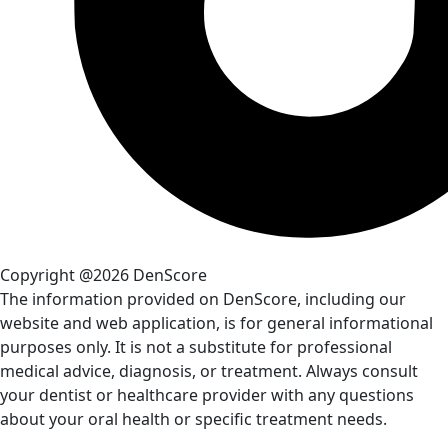
Copyright @2026 DenScore
The information provided on DenScore, including our
website and web application, is for general informational
purposes only. It is not a substitute for professional
medical advice, diagnosis, or treatment. Always consult
your dentist or healthcare provider with any questions
about your oral health or specific treatment needs.