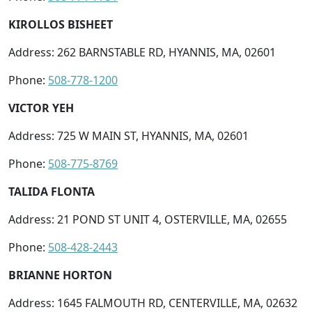
KIROLLOS BISHEET
Address: 262 BARNSTABLE RD, HYANNIS, MA, 02601
Phone:
508-778-1200
VICTOR YEH
Address: 725 W MAIN ST, HYANNIS, MA, 02601
Phone:
508-775-8769
TALIDA FLONTA
Address: 21 POND ST UNIT 4, OSTERVILLE, MA, 02655
Phone:
508-428-2443
BRIANNE HORTON
Address: 1645 FALMOUTH RD, CENTERVILLE, MA, 02632