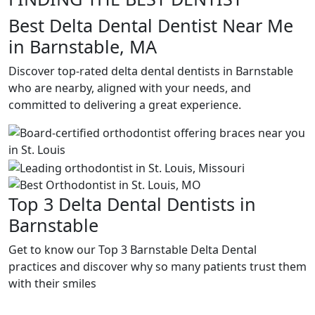
Best Delta Dental Dentist Near Me
in Barnstable, MA
Discover top-rated delta dental dentists in Barnstable
who are nearby, aligned with your needs, and
committed to delivering a great experience.
Top 3 Delta Dental Dentists in
Barnstable
Get to know our Top 3 Barnstable Delta Dental
practices and discover why so many patients trust them
with their smiles