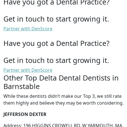
Have you got a Dental Practice?
Get in touch to start growing it.
Partner with DenScore
Have you got a Dental Practice?
Get in touch to start growing it.
Partner with DenScore
Other Top Delta Dental Dentists in
Barnstable
While these dentists didn’t make our Top 3, we still rate
them highly and believe they may be worth considering.
JEFFERSON DEXTER
Address: 196 HIGGINS CROWELL RD, W YARMOUTH, MA,