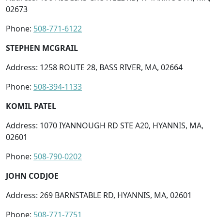
02673
Phone:
508-771-6122
STEPHEN MCGRAIL
Address: 1258 ROUTE 28, BASS RIVER, MA, 02664
Phone:
508-394-1133
KOMIL PATEL
Address: 1070 IYANNOUGH RD STE A20, HYANNIS, MA,
02601
Phone:
508-790-0202
JOHN CODJOE
Address: 269 BARNSTABLE RD, HYANNIS, MA, 02601
Phone:
508-771-7751