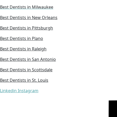
Best Dentists in Milwaukee
Best Dentists in New Orleans
Best Dentists in Pittsburgh
Best Dentists in Plano
Best Dentists in Raleigh
Best Dentists in San Antonio
Best Dentists in Scottsdale
Best Dentists in St. Louis
Linkedin
Instagram