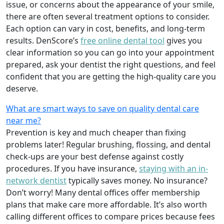
issue, or concerns about the appearance of your smile,
there are often several treatment options to consider.
Each option can vary in cost, benefits, and long-term
results. DenScore’s
free online dental tool
gives you
clear information so you can go into your appointment
prepared, ask your dentist the right questions, and feel
confident that you are getting the high-quality care you
deserve.
What are smart ways to save on quality dental care
near me?
Prevention is key and much cheaper than fixing
problems later! Regular brushing, flossing, and dental
check-ups are your best defense against costly
procedures. If you have insurance,
staying with an in-
network dentist
typically saves money. No insurance?
Don’t worry! Many dental offices offer membership
plans that make care more affordable. It’s also worth
calling different offices to compare prices because fees