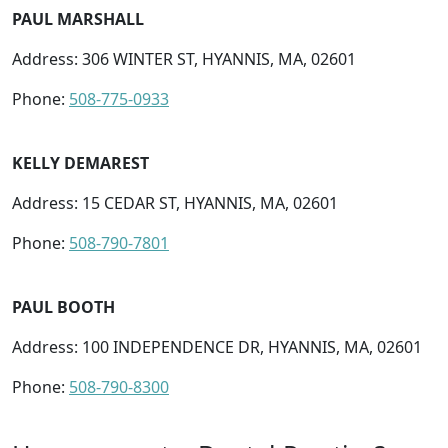
PAUL MARSHALL
Address: 306 WINTER ST, HYANNIS, MA, 02601
Phone:
508-775-0933
KELLY DEMAREST
Address: 15 CEDAR ST, HYANNIS, MA, 02601
Phone:
508-790-7801
PAUL BOOTH
Address: 100 INDEPENDENCE DR, HYANNIS, MA, 02601
Phone:
508-790-8300