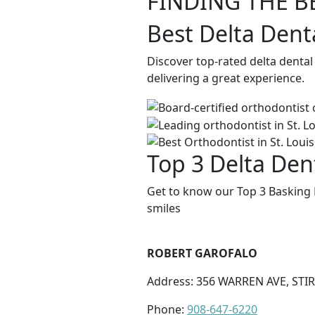
FINDING THE B
Best Delta Dent
Discover top-rated delta dental
delivering a great experience.
Top 3 Delta Den
Get to know our Top 3 Basking 
smiles
ROBERT GAROFALO
Address: 356 WARREN AVE, STIR
Phone:
908-647-6220