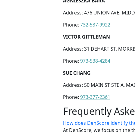
AGNIESZKA BARA
Address: 476 UNION AVE, MIDDL
Phone:
732-537-9922
VICTOR GITTLEMAN
Address: 31 DEHART ST, MORRI
Phone:
973-538-4284
SUE CHANG
Address: 50 MAIN ST STE A, MA
Phone:
973-377-2361
Frequently Ask
How does DenScore identify the 
At DenScore, we focus on the th