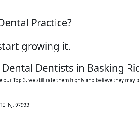
Dental Practice?
start growing it.
 Dental Dentists in Basking R
e our Top 3, we still rate them highly and believe they may 
TE, NJ, 07933