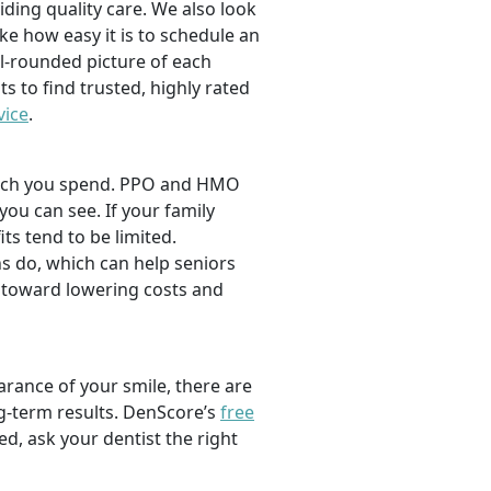
viding quality care. We also look
ike how easy it is to schedule an
l-rounded picture of each
ts to find trusted, highly rated
vice
.
 much you spend. PPO and HMO
 you can see. If your family
its tend to be limited.
s do, which can help seniors
 toward lowering costs and
rance of your smile, there are
ng-term results. DenScore’s
free
d, ask your dentist the right