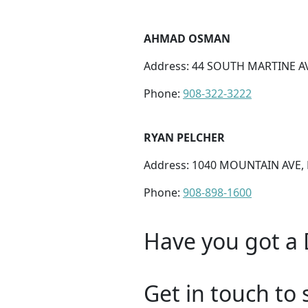
AHMAD OSMAN
Address: 44 SOUTH MARTINE A
Phone:
908-322-3222
RYAN PELCHER
Address: 1040 MOUNTAIN AVE, 
Phone:
908-898-1600
Have you got a 
Get in touch to 