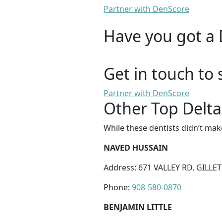
Partner with DenScore
Have you got a 
Get in touch to 
Partner with DenScore
Other Top Delta
While these dentists didn’t mak
NAVED HUSSAIN
Address: 671 VALLEY RD, GILLET
Phone:
908-580-0870
BENJAMIN LITTLE