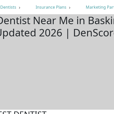
Dentists
Insurance Plans
Marketing Par
Dentist Near Me in Baski
Updated 2026 | DenScor