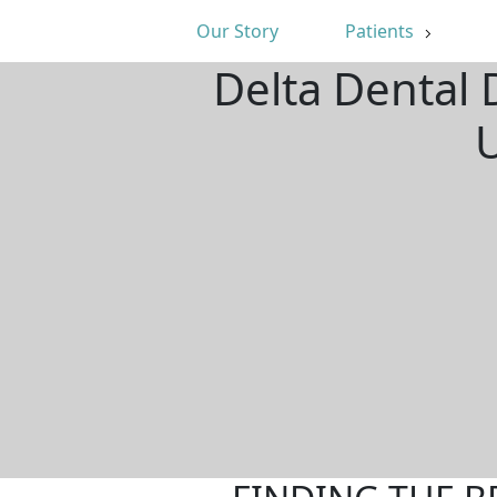
Our Story
Patients
Delta Dental 