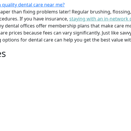
 quality dental care near me?
per than fixing problems later! Regular brushing, flossing
cedures. If you have insurance,
staying with an in-network 
y dental offices offer membership plans that make care mor
mpare prices because fees can vary significantly. Just like 
g options for dental care can help you get the best value w
es