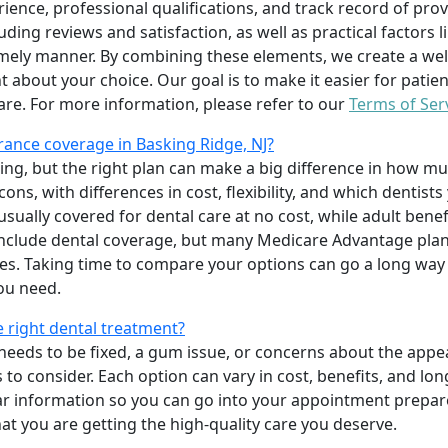
erience, professional qualifications, and track record of pro
uding reviews and satisfaction, as well as practical factors l
imely manner. By combining these elements, we create a wel
t about your choice. Our goal is to make it easier for patien
care. For more information, please refer to our
Terms of Ser
ance coverage in Basking Ridge, NJ?
ing, but the right plan can make a big difference in how
ns, with differences in cost, flexibility, and which dentists
 usually covered for dental care at no cost, while adult benef
include dental coverage, but many Medicare Advantage plan
s. Taking time to compare your options can go a long way
ou need.
e right dental treatment?
eeds to be fixed, a gum issue, or concerns about the appea
 to consider. Each option can vary in cost, benefits, and lo
ar information so you can go into your appointment prepare
hat you are getting the high-quality care you deserve.