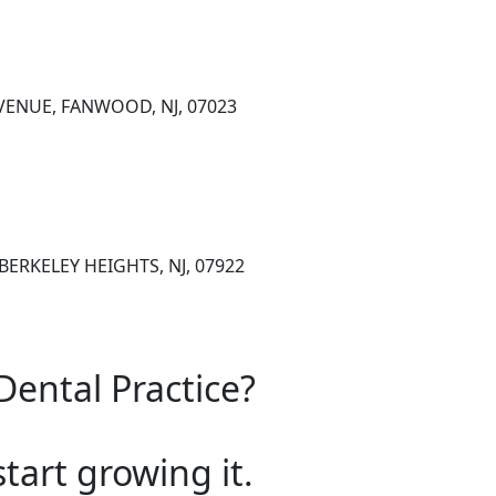
VENUE, FANWOOD, NJ, 07023
BERKELEY HEIGHTS, NJ, 07922
Dental Practice?
start growing it.