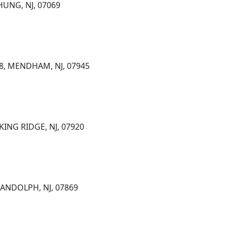
HUNG, NJ, 07069
 8, MENDHAM, NJ, 07945
KING RIDGE, NJ, 07920
RANDOLPH, NJ, 07869