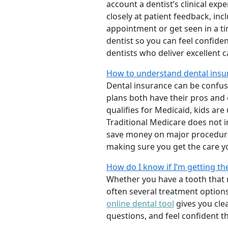
account a dentist’s clinical exp
closely at patient feedback, incl
appointment or get seen in a t
dentist so you can feel confiden
dentists who deliver excellent 
How to understand dental insur
Dental insurance can be confus
plans both have their pros and co
qualifies for Medicaid, kids are
Traditional Medicare does not 
save money on major procedure
making sure you get the care y
How do I know if I’m getting th
Whether you have a tooth that n
often several treatment options
online dental tool
gives you cle
questions, and feel confident t