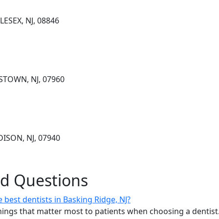
ESEX, NJ, 08846
STOWN, NJ, 07960
DISON, NJ, 07940
ed Questions
best dentists in Basking Ridge, NJ?
ings that matter most to patients when choosing a dentist.