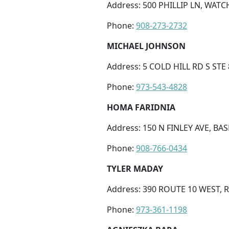
Address: 500 PHILLIP LN, WATC
Phone:
908-273-2732
MICHAEL JOHNSON
Address: 5 COLD HILL RD S STE
Phone:
973-543-4828
HOMA FARIDNIA
Address: 150 N FINLEY AVE, BAS
Phone:
908-766-0434
TYLER MADAY
Address: 390 ROUTE 10 WEST, 
Phone:
973-361-1198