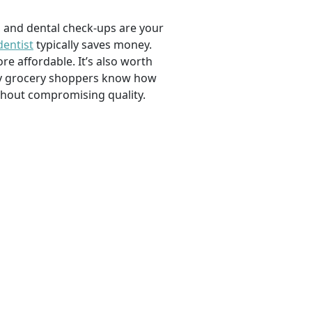
, and dental check-ups are your
dentist
typically saves money.
e affordable. It’s also worth
savvy grocery shoppers know how
ithout compromising quality.