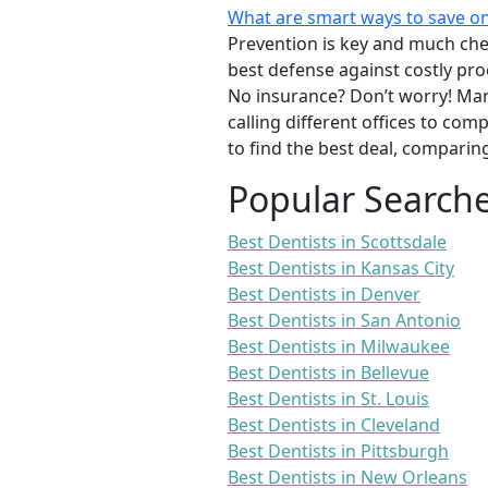
What are smart ways to save on
Prevention is key and much chea
best defense against costly pro
No insurance? Don’t worry! Man
calling different offices to co
to find the best deal, comparin
Popular Search
Best Dentists in Scottsdale
Best Dentists in Kansas City
Best Dentists in Denver
Best Dentists in San Antonio
Best Dentists in Milwaukee
Best Dentists in Bellevue
Best Dentists in St. Louis
Best Dentists in Cleveland
Best Dentists in Pittsburgh
Best Dentists in New Orleans