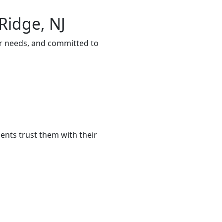
Ridge, NJ
ur needs, and committed to
ents trust them with their