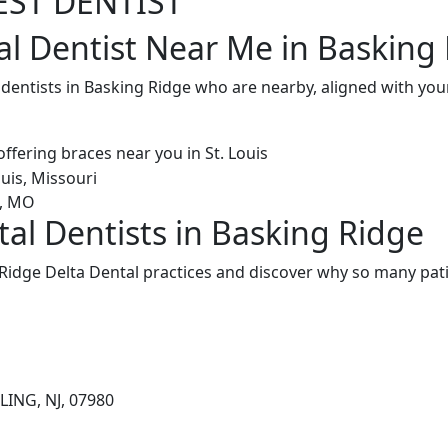
EST DENTIST
al Dentist Near Me in Basking 
 dentists in Basking Ridge who are nearby, aligned with yo
tal Dentists in Basking Ridge
Ridge Delta Dental practices and discover why so many pati
LING, NJ, 07980