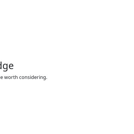
idge
be worth considering.