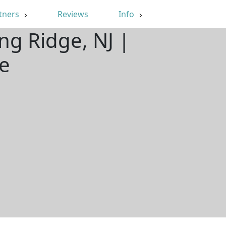
tners
Reviews
Info
ng Ridge, NJ |
e