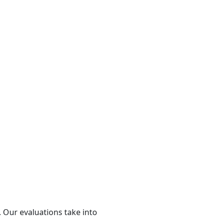
 Our evaluations take into