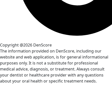
Copyright @2026 DenScore
The information provided on DenScore, including our
website and web application, is for general informational
purposes only. It is not a substitute for professional
medical advice, diagnosis, or treatment. Always consult
your dentist or healthcare provider with any questions
about your oral health or specific treatment needs.