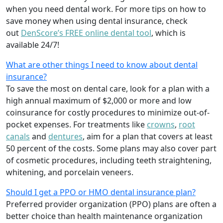
when you need dental work. For more tips on how to
save money when using dental insurance, check
out
DenScore’s FREE online dental tool
, which is
available 24/7!
What are other things I need to know about dental
insurance?
To save the most on dental care, look for a plan with a
high annual maximum of $2,000 or more and low
coinsurance for costly procedures to minimize out-of-
pocket expenses. For treatments like
crowns
,
root
canals
and
dentures
,
aim for a plan that covers at least
50 percent of the costs. Some plans may also cover part
of cosmetic procedures, including teeth straightening,
whitening, and porcelain veneers.
Should I get a PPO or HMO dental insurance plan?
Preferred provider organization (PPO) plans are often a
better choice than health maintenance organization