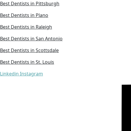
Best Dentists in Pittsburgh
Best Dentists in Plano
Best Dentists in Raleigh
Best Dentists in San Antonio
Best Dentists in Scottsdale
Best Dentists in St. Louis
Linkedin
Instagram