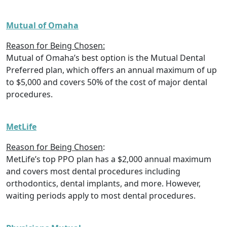
Mutual of Omaha
Reason for Being Chosen:
Mutual of Omaha’s best option is the Mutual Dental
Preferred plan, which offers an annual maximum of up
to $5,000 and covers 50% of the cost of major dental
procedures.
MetLife
Reason for Being Chosen
:
MetLife’s top PPO plan has a $2,000 annual maximum
and covers most dental procedures including
orthodontics, dental implants, and more. However,
waiting periods apply to most dental procedures.