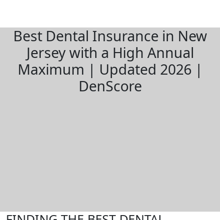
Best Dental Insurance in New
Jersey with a High Annual
Maximum | Updated 2026 |
DenScore
FINDING THE BEST DENTAL