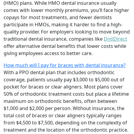
(HMO) plans. While HMO dental insurance usually
comes with lower monthly premiums, you’ll face higher
copays for most treatments, and fewer dentists
participate in HMOs, making it harder to find a high-
quality provider. For employers looking to move beyond
traditional dental insurance, companies like
DntlDirect
offer alternative dental benefits that lower costs while
giving employees access to better care.
How much will I pay for braces with dental insurance?
With a PPO dental plan that includes orthodontic
coverage, patients usually pay $3,000 to $5,000 out of
pocket for braces or clear aligners. Most plans cover
50% of orthodontic treatment costs but place a lifetime
maximum on orthodontic benefits, often between
$1,000 and $2,000 per person. Without insurance, the
total cost of braces or clear aligners typically ranges
from $4,500 to $7,500, depending on the complexity of
treatment and the location of the orthodontic practice.