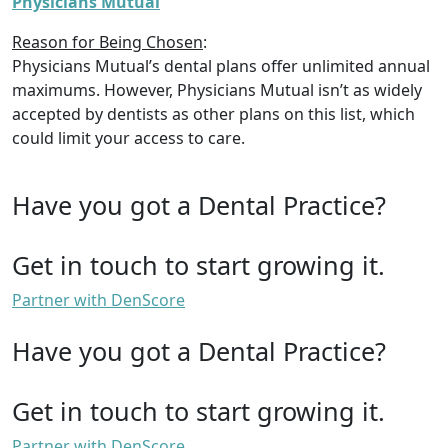
Physicians Mutual
Reason for Being Chosen
:
Physicians Mutual’s dental plans offer unlimited annual
maximums. However, Physicians Mutual isn’t as widely
accepted by dentists as other plans on this list, which
could limit your access to care.
Have you got a Dental Practice?
Get in touch to start growing it.
Partner with DenScore
Have you got a Dental Practice?
Get in touch to start growing it.
Partner with DenScore