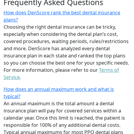
Frequently Asked Questions
How does DenScore rank the best dental insurance
plans?
Choosing the right dental insurance can be tricky,
especially when considering the dental plan’s cost,
covered procedures, waiting periods, rules/restrictions
and more. DenScore has analyzed every dental
insurance plan in each state and ranked the top plans
so you can choose the best one for your specific needs.
For more information, please refer to our
Terms of
Service
.
How does an annual maximum work and what is
typical?
An annual maximum is the total amount a dental
insurance plan will pay for covered services within a
calendar year. Once this limit is reached, the patient is
responsible for 100% of any additional dental costs.
Typical annual maximums for most PPO dental plans