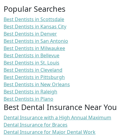
Popular Searches
Best Dentists in Scottsdale
Best Dentists in Kansas City
Best Dentists in Denver
Best Dentists in San Antonio
Best Dentists in Milwaukee
Best Dentists in Bellevue
Best Dentists in St. Louis
Best Dentists in Cleveland
Best Dentists in Pittsburgh
Best Dentists in New Orleans
Best Dentists in Raleigh
Best Dentists in Plano
Best Dental Insurance Near You
Dental Insurance with a High Annual Maximum
Dental Insurance for Braces
Dental Insurance for Major Dental Work