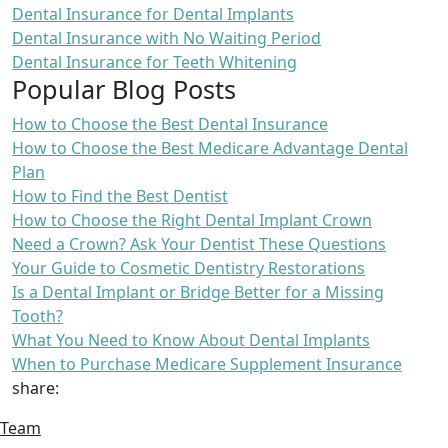
Dental Insurance for Dental Implants
Dental Insurance with No Waiting Period
Dental Insurance for Teeth Whitening
Popular Blog Posts
How to Choose the Best Dental Insurance
How to Choose the Best Medicare Advantage Dental
Plan
How to Find the Best Dentist
How to Choose the Right Dental Implant Crown
Need a Crown? Ask Your Dentist These Questions
Your Guide to Cosmetic Dentistry Restorations
Is a Dental Implant or Bridge Better for a Missing
Tooth?
What You Need to Know About Dental Implants
When to Purchase Medicare Supplement Insurance
share:
Team