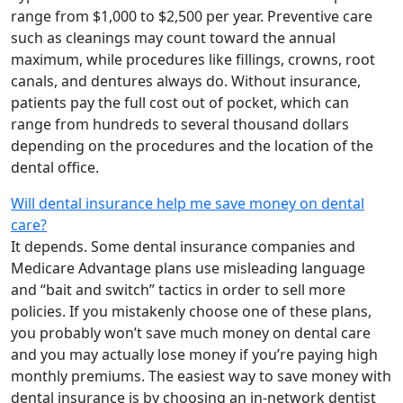
range from $1,000 to $2,500 per year. Preventive care
such as cleanings may count toward the annual
maximum, while procedures like fillings, crowns, root
canals, and dentures always do. Without insurance,
patients pay the full cost out of pocket, which can
range from hundreds to several thousand dollars
depending on the procedures and the location of the
dental office.
Will dental insurance help me save money on dental
care?
It depends. Some dental insurance companies and
Medicare Advantage plans use misleading language
and “bait and switch” tactics in order to sell more
policies. If you mistakenly choose one of these plans,
you probably won’t save much money on dental care
and you may actually lose money if you’re paying high
monthly premiums. The easiest way to save money with
dental insurance is by choosing an in-network dentist