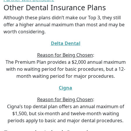
Other Dental Insurance Plans
Although these plans didn’t make our Top 3, they still
offer a higher annual maximum than most and may be
worth considering.
Delta Dental
Reason for Being Chosen
:
The Premium Plan provides a $2,000 annual maximum
with no waiting period for basic procedures, but a 12-
month waiting period for major procedures.
Cigna
Reason for Being Chosen
:
Cigna’s top dental plan offers an annual maximum of
$1,500, but six-month and twelve-month waiting
periods apply to basic and major dental procedures.