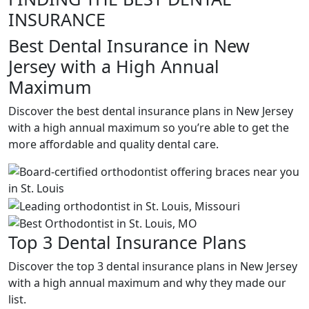
INSURANCE
Best Dental Insurance in New
Jersey with a High Annual
Maximum
Discover the best dental insurance plans in New Jersey
with a high annual maximum so you’re able to get the
more affordable and quality dental care.
Top 3 Dental Insurance Plans
Discover the top 3 dental insurance plans in New Jersey
with a high annual maximum and why they made our
list.