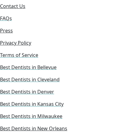
Contact Us
FAQs
Press
Privacy Policy
Terms of Service
Best Dentists in Bellevue
Best Dentists in Cleveland
Best Dentists in Denver
Best Dentists in Kansas City
Best Dentists in Milwaukee
Best Dentists in New Orleans