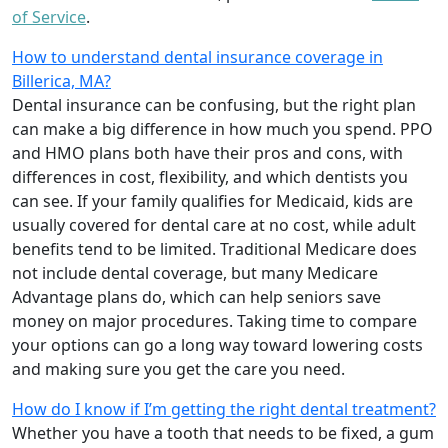
of Service
.
How to understand dental insurance coverage in
Billerica, MA?
Dental insurance can be confusing, but the right plan
can make a big difference in how much you spend. PPO
and HMO plans both have their pros and cons, with
differences in cost, flexibility, and which dentists you
can see. If your family qualifies for Medicaid, kids are
usually covered for dental care at no cost, while adult
benefits tend to be limited. Traditional Medicare does
not include dental coverage, but many Medicare
Advantage plans do, which can help seniors save
money on major procedures. Taking time to compare
your options can go a long way toward lowering costs
and making sure you get the care you need.
How do I know if I’m getting the right dental treatment?
Whether you have a tooth that needs to be fixed, a gum