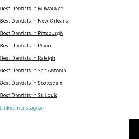
Best Dentists in Milwaukee
Best Dentists in New Orleans
Best Dentists in Pittsburgh
Best Dentists in Plano
Best Dentists in Raleigh
Best Dentists in San Antonio
Best Dentists in Scottsdale
Best Dentists in St. Louis
Linkedin
Instagram