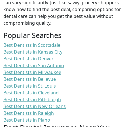
can vary significantly. Just like savvy grocery shoppers
know how to find the best deal, comparing options for
dental care can help you get the best value without
compromising quality.
Popular Searches
Best Dentists in Scottsdale
Best Dentists in Kansas City
Best Dentists in Denver
Best Dentists in San Antonio
Best Dentists in Milwaukee
Best Dentists in Bellevue
Best Dentists in St. Louis
Best Dentists in Cleveland
Best Dentists in Pittsburgh
Best Dentists in New Orleans
Best Dentists in Raleigh
Best Dentists in Plano