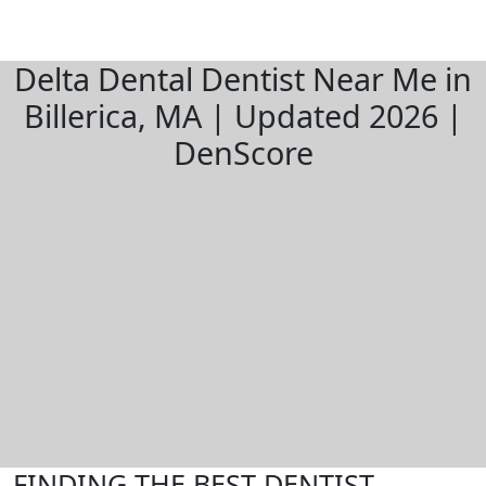
Delta Dental Dentist Near Me in
Billerica, MA | Updated 2026 |
DenScore
FINDING THE BEST DENTIST