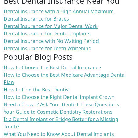
Best Dental Insurance Near You
Dental Insurance with a High Annual Maximum
Dental Insurance for Braces
Dental Insurance for Major Dental Work
Dental Insurance for Dental Implants
Dental Insurance with No Waiting Period
Dental Insurance for Teeth Whitening
Popular Blog Posts
How to Choose the Best Dental Insurance
How to Choose the Best Medicare Advantage Dental
Plan
How to Find the Best Dentist
How to Choose the Right Dental Implant Crown
Need a Crown? Ask Your Dentist These Questions
Your Guide to Cosmetic Dentistry Restorations
Is a Dental Implant or Bridge Better for a Missing
Tooth?
What You Need to Know About Dental Implants