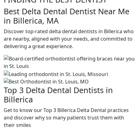
Best Delta Dental Dentist Near Me
in Billerica, MA
Discover top-rated delta dental dentists in Billerica who
are nearby, aligned with your needs, and committed to
delivering a great experience.
Top 3 Delta Dental Dentists in
Billerica
Get to know our Top 3 Billerica Delta Dental practices
and discover why so many patients trust them with
their smiles