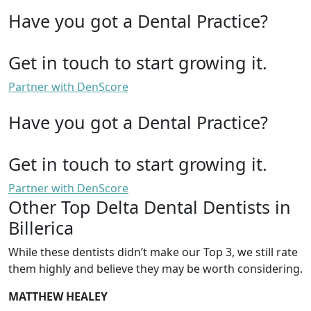
Have you got a Dental Practice?
Get in touch to start growing it.
Partner with DenScore
Have you got a Dental Practice?
Get in touch to start growing it.
Partner with DenScore
Other Top Delta Dental Dentists in
Billerica
While these dentists didn’t make our Top 3, we still rate
them highly and believe they may be worth considering.
MATTHEW HEALEY