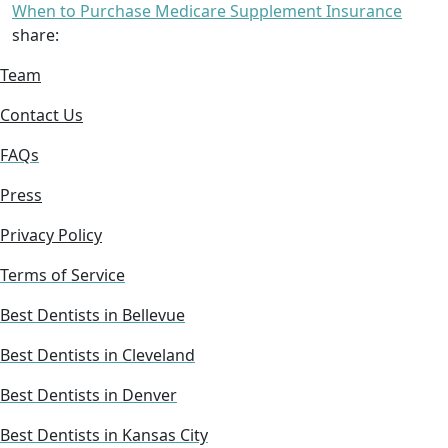
When to Purchase Medicare Supplement Insurance
share:
Team
Contact Us
FAQs
Press
Privacy Policy
Terms of Service
Best Dentists in Bellevue
Best Dentists in Cleveland
Best Dentists in Denver
Best Dentists in Kansas City