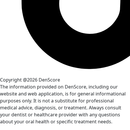
Copyright @2026 DenScore
The information provided on DenScore, including our
website and web application, is for general informational
purposes only. It is not a substitute for professional
medical advice, diagnosis, or treatment. Always consult
your dentist or healthcare provider with any questions
about your oral health or specific treatment needs.