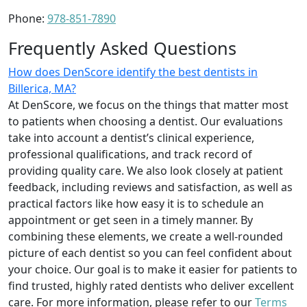
Phone:
978-851-7890
Frequently Asked Questions
How does DenScore identify the best dentists in
Billerica, MA?
At DenScore, we focus on the things that matter most
to patients when choosing a dentist. Our evaluations
take into account a dentist’s clinical experience,
professional qualifications, and track record of
providing quality care. We also look closely at patient
feedback, including reviews and satisfaction, as well as
practical factors like how easy it is to schedule an
appointment or get seen in a timely manner. By
combining these elements, we create a well-rounded
picture of each dentist so you can feel confident about
your choice. Our goal is to make it easier for patients to
find trusted, highly rated dentists who deliver excellent
care. For more information, please refer to our
Terms