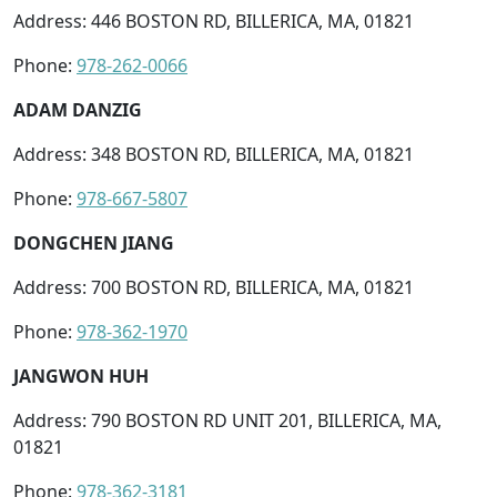
Address: 446 BOSTON RD, BILLERICA, MA, 01821
Phone:
978-262-0066
ADAM DANZIG
Address: 348 BOSTON RD, BILLERICA, MA, 01821
Phone:
978-667-5807
DONGCHEN JIANG
Address: 700 BOSTON RD, BILLERICA, MA, 01821
Phone:
978-362-1970
JANGWON HUH
Address: 790 BOSTON RD UNIT 201, BILLERICA, MA,
01821
Phone:
978-362-3181