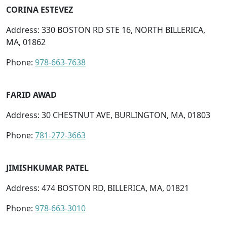
CORINA ESTEVEZ
Address: 330 BOSTON RD STE 16, NORTH BILLERICA,
MA, 01862
Phone:
978-663-7638
FARID AWAD
Address: 30 CHESTNUT AVE, BURLINGTON, MA, 01803
Phone:
781-272-3663
JIMISHKUMAR PATEL
Address: 474 BOSTON RD, BILLERICA, MA, 01821
Phone:
978-663-3010