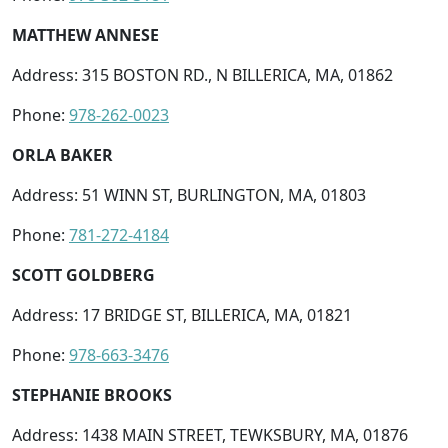
MATTHEW ANNESE
Address: 315 BOSTON RD., N BILLERICA, MA, 01862
Phone:
978-262-0023
ORLA BAKER
Address: 51 WINN ST, BURLINGTON, MA, 01803
Phone:
781-272-4184
SCOTT GOLDBERG
Address: 17 BRIDGE ST, BILLERICA, MA, 01821
Phone:
978-663-3476
STEPHANIE BROOKS
Address: 1438 MAIN STREET, TEWKSBURY, MA, 01876