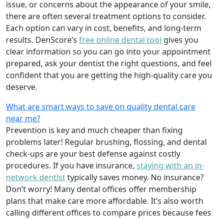
issue, or concerns about the appearance of your smile,
there are often several treatment options to consider.
Each option can vary in cost, benefits, and long-term
results. DenScore’s
free online dental tool
gives you
clear information so you can go into your appointment
prepared, ask your dentist the right questions, and feel
confident that you are getting the high-quality care you
deserve.
What are smart ways to save on quality dental care
near me?
Prevention is key and much cheaper than fixing
problems later! Regular brushing, flossing, and dental
check-ups are your best defense against costly
procedures. If you have insurance,
staying with an in-
network dentist
typically saves money. No insurance?
Don’t worry! Many dental offices offer membership
plans that make care more affordable. It’s also worth
calling different offices to compare prices because fees