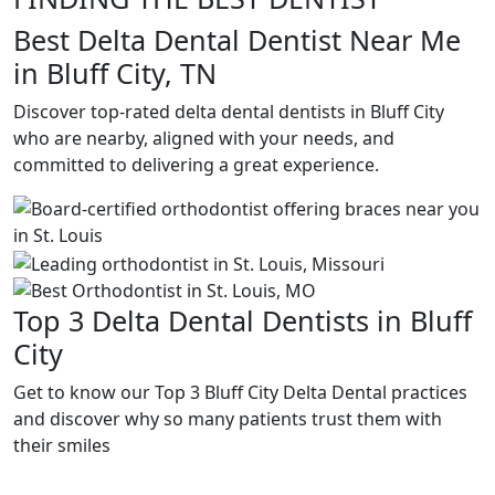
Best Delta Dental Dentist Near Me
in Bluff City, TN
Discover top-rated delta dental dentists in Bluff City
who are nearby, aligned with your needs, and
committed to delivering a great experience.
Top 3 Delta Dental Dentists in Bluff
City
Get to know our Top 3 Bluff City Delta Dental practices
and discover why so many patients trust them with
their smiles