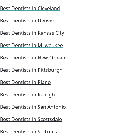
Best Dentists in Cleveland
Best Dentists in Denver
Best Dentists in Kansas City
Best Dentists in Milwaukee
Best Dentists in New Orleans
Best Dentists in Pittsburgh
Best Dentists in Plano
Best Dentists in Raleigh
Best Dentists in San Antonio
Best Dentists in Scottsdale
Best Dentists in St. Louis