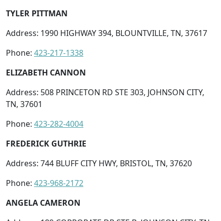
TYLER PITTMAN
Address: 1990 HIGHWAY 394, BLOUNTVILLE, TN, 37617
Phone:
423-217-1338
ELIZABETH CANNON
Address: 508 PRINCETON RD STE 303, JOHNSON CITY,
TN, 37601
Phone:
423-282-4004
FREDERICK GUTHRIE
Address: 744 BLUFF CITY HWY, BRISTOL, TN, 37620
Phone:
423-968-2172
ANGELA CAMERON