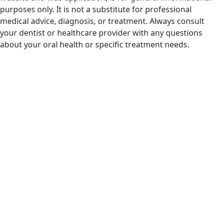
purposes only. It is not a substitute for professional
medical advice, diagnosis, or treatment. Always consult
your dentist or healthcare provider with any questions
about your oral health or specific treatment needs.