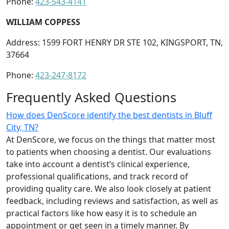
Phone:
423-543-4141
WILLIAM COPPESS
Address: 1599 FORT HENRY DR STE 102, KINGSPORT, TN,
37664
Phone:
423-247-8172
Frequently Asked Questions
How does DenScore identify the best dentists in Bluff
City, TN?
At DenScore, we focus on the things that matter most
to patients when choosing a dentist. Our evaluations
take into account a dentist’s clinical experience,
professional qualifications, and track record of
providing quality care. We also look closely at patient
feedback, including reviews and satisfaction, as well as
practical factors like how easy it is to schedule an
appointment or get seen in a timely manner. By