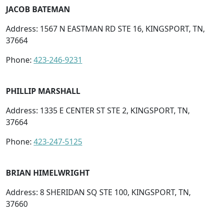
JACOB BATEMAN
Address: 1567 N EASTMAN RD STE 16, KINGSPORT, TN,
37664
Phone:
423-246-9231
PHILLIP MARSHALL
Address: 1335 E CENTER ST STE 2, KINGSPORT, TN,
37664
Phone:
423-247-5125
BRIAN HIMELWRIGHT
Address: 8 SHERIDAN SQ STE 100, KINGSPORT, TN,
37660