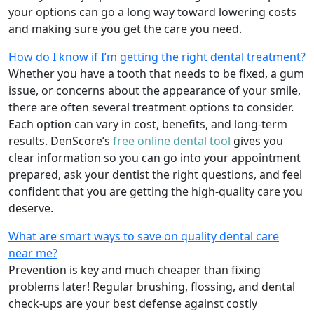
your options can go a long way toward lowering costs
and making sure you get the care you need.
How do I know if I’m getting the right dental treatment?
Whether you have a tooth that needs to be fixed, a gum
issue, or concerns about the appearance of your smile,
there are often several treatment options to consider.
Each option can vary in cost, benefits, and long-term
results. DenScore’s
free online dental tool
gives you
clear information so you can go into your appointment
prepared, ask your dentist the right questions, and feel
confident that you are getting the high-quality care you
deserve.
What are smart ways to save on quality dental care
near me?
Prevention is key and much cheaper than fixing
problems later! Regular brushing, flossing, and dental
check-ups are your best defense against costly