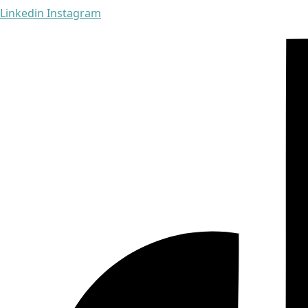
Linkedin
Instagram