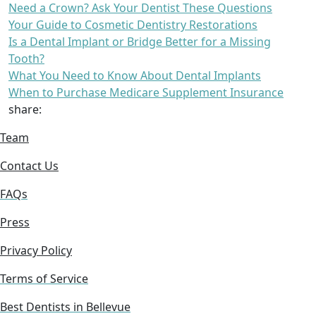
Need a Crown? Ask Your Dentist These Questions
Your Guide to Cosmetic Dentistry Restorations
Is a Dental Implant or Bridge Better for a Missing
Tooth?
What You Need to Know About Dental Implants
When to Purchase Medicare Supplement Insurance
share:
Team
Contact Us
FAQs
Press
Privacy Policy
Terms of Service
Best Dentists in Bellevue