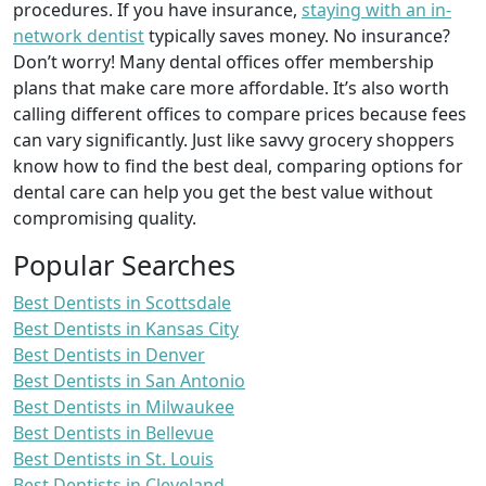
procedures. If you have insurance,
staying with an in-
network dentist
typically saves money. No insurance?
Don’t worry! Many dental offices offer membership
plans that make care more affordable. It’s also worth
calling different offices to compare prices because fees
can vary significantly. Just like savvy grocery shoppers
know how to find the best deal, comparing options for
dental care can help you get the best value without
compromising quality.
Popular Searches
Best Dentists in Scottsdale
Best Dentists in Kansas City
Best Dentists in Denver
Best Dentists in San Antonio
Best Dentists in Milwaukee
Best Dentists in Bellevue
Best Dentists in St. Louis
Best Dentists in Cleveland