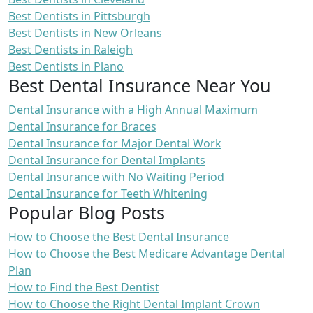
Best Dentists in Pittsburgh
Best Dentists in New Orleans
Best Dentists in Raleigh
Best Dentists in Plano
Best Dental Insurance Near You
Dental Insurance with a High Annual Maximum
Dental Insurance for Braces
Dental Insurance for Major Dental Work
Dental Insurance for Dental Implants
Dental Insurance with No Waiting Period
Dental Insurance for Teeth Whitening
Popular Blog Posts
How to Choose the Best Dental Insurance
How to Choose the Best Medicare Advantage Dental
Plan
How to Find the Best Dentist
How to Choose the Right Dental Implant Crown