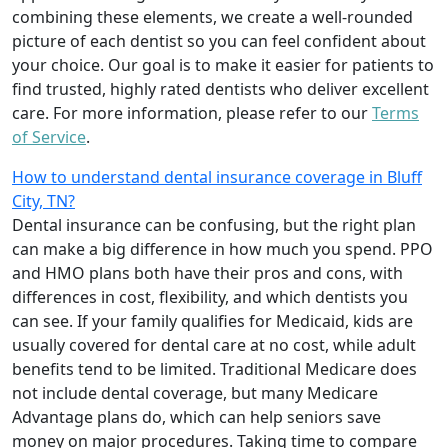
combining these elements, we create a well-rounded
picture of each dentist so you can feel confident about
your choice. Our goal is to make it easier for patients to
find trusted, highly rated dentists who deliver excellent
care. For more information, please refer to our
Terms
of Service
.
How to understand dental insurance coverage in Bluff
City, TN?
Dental insurance can be confusing, but the right plan
can make a big difference in how much you spend. PPO
and HMO plans both have their pros and cons, with
differences in cost, flexibility, and which dentists you
can see. If your family qualifies for Medicaid, kids are
usually covered for dental care at no cost, while adult
benefits tend to be limited. Traditional Medicare does
not include dental coverage, but many Medicare
Advantage plans do, which can help seniors save
money on major procedures. Taking time to compare