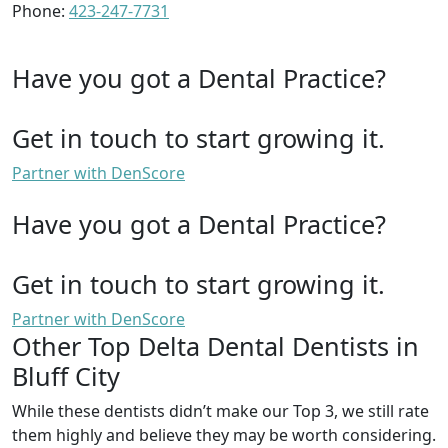
Phone:
423-247-7731
Have you got a Dental Practice?
Get in touch to start growing it.
Partner with DenScore
Have you got a Dental Practice?
Get in touch to start growing it.
Partner with DenScore
Other Top Delta Dental Dentists in
Bluff City
While these dentists didn’t make our Top 3, we still rate
them highly and believe they may be worth considering.