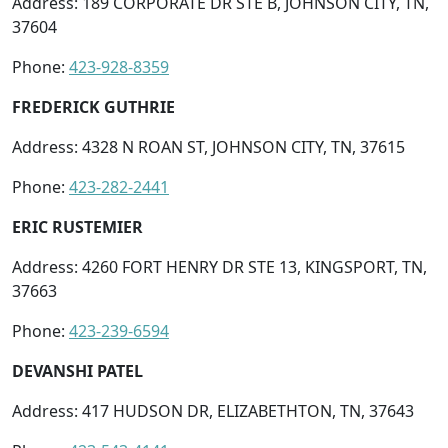
Address: 189 CORPORATE DR STE B, JOHNSON CITY, TN,
37604
Phone:
423-928-8359
FREDERICK GUTHRIE
Address: 4328 N ROAN ST, JOHNSON CITY, TN, 37615
Phone:
423-282-2441
ERIC RUSTEMIER
Address: 4260 FORT HENRY DR STE 13, KINGSPORT, TN,
37663
Phone:
423-239-6594
DEVANSHI PATEL
Address: 417 HUDSON DR, ELIZABETHTON, TN, 37643