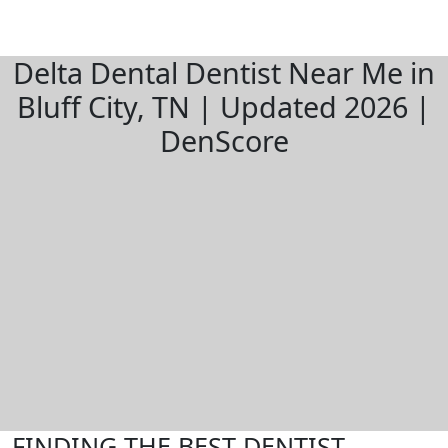
Delta Dental Dentist Near Me in
Bluff City, TN | Updated 2026 |
DenScore
FINDING THE BEST DENTIST