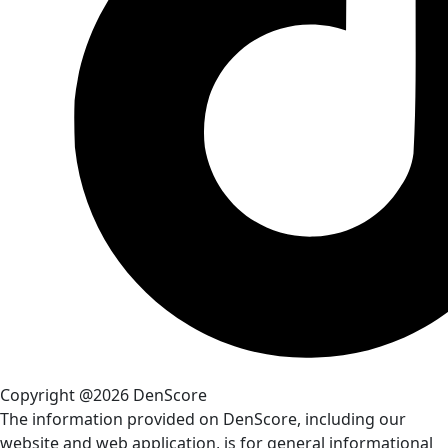
Copyright @2026 DenScore
The information provided on DenScore, including our
website and web application, is for general informational