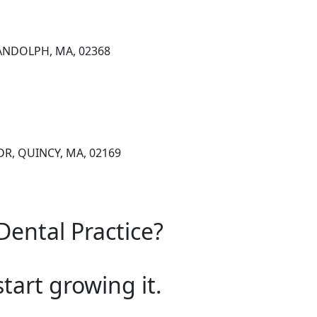
RANDOLPH, MA, 02368
R, QUINCY, MA, 02169
Dental Practice?
start growing it.