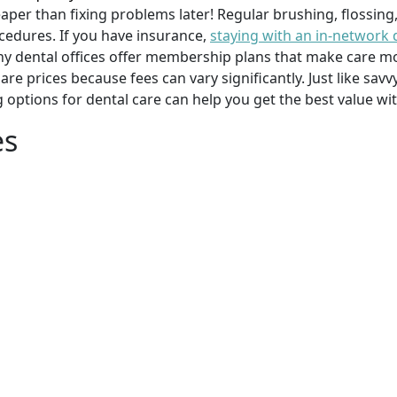
per than fixing problems later! Regular brushing, flossing
cedures. If you have insurance,
staying with an in-network 
y dental offices offer membership plans that make care mor
mpare prices because fees can vary significantly. Just like 
g options for dental care can help you get the best value w
es