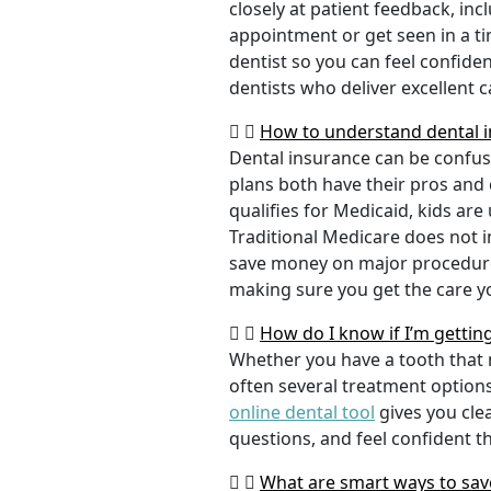
closely at patient feedback, incl
appointment or get seen in a t
dentist so you can feel confiden
dentists who deliver excellent 
How to understand dental i
Dental insurance can be confus
plans both have their pros and co
qualifies for Medicaid, kids are
Traditional Medicare does not 
save money on major procedure
making sure you get the care y
How do I know if I’m gettin
Whether you have a tooth that n
often several treatment options
online dental tool
gives you cle
questions, and feel confident t
What are smart ways to save