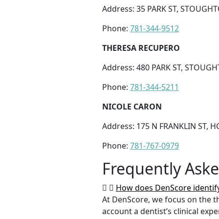
Address: 35 PARK ST, STOUGHT
Phone:
781-344-9512
THERESA RECUPERO
Address: 480 PARK ST, STOUGH
Phone:
781-344-5211
NICOLE CARON
Address: 175 N FRANKLIN ST, 
Phone:
781-767-0979
Frequently Ask
How does DenScore identify
At DenScore, we focus on the th
account a dentist’s clinical exp