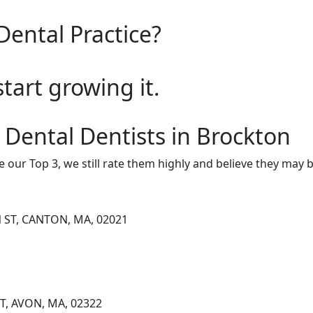
Dental Practice?
start growing it.
 Dental Dentists in Brockton
e our Top 3, we still rate them highly and believe they may 
 ST, CANTON, MA, 02021
T, AVON, MA, 02322