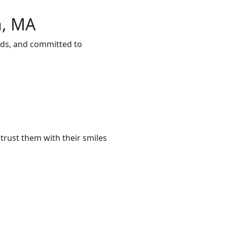
n, MA
eds, and committed to
trust them with their smiles