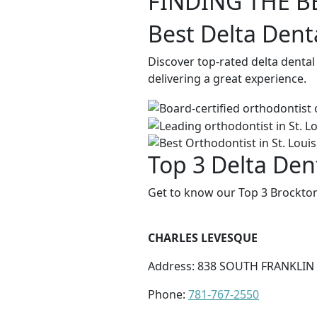
FINDING THE B
Best Delta Dent
Discover top-rated delta denta
delivering a great experience.
Top 3 Delta Den
Get to know our Top 3 Brockton
CHARLES LEVESQUE
Address: 838 SOUTH FRANKLIN
Phone:
781-767-2550