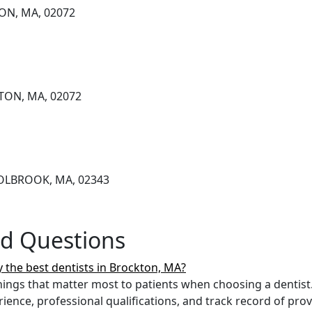
ON, MA, 02072
TON, MA, 02072
HOLBROOK, MA, 02343
ed Questions
 the best dentists in Brockton, MA?
ings that matter most to patients when choosing a dentist.
erience, professional qualifications, and track record of pro