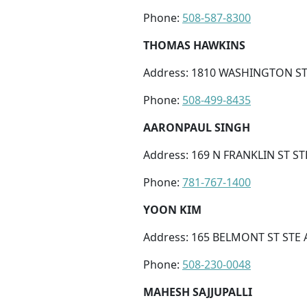
Phone:
508-587-8300
THOMAS HAWKINS
Address: 1810 WASHINGTON ST
Phone:
508-499-8435
AARONPAUL SINGH
Address: 169 N FRANKLIN ST S
Phone:
781-767-1400
YOON KIM
Address: 165 BELMONT ST STE 
Phone:
508-230-0048
MAHESH SAJJUPALLI