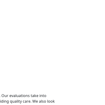
 Our evaluations take into
viding quality care. We also look