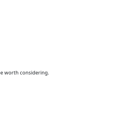
be worth considering.