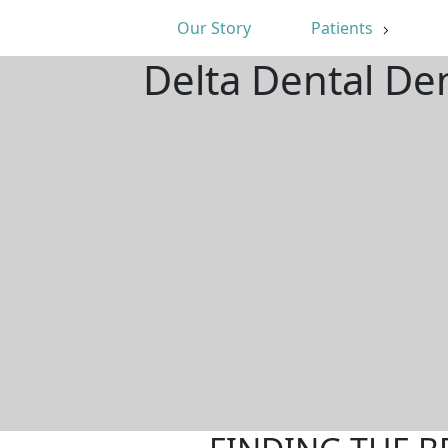
Our Story
Patients
Delta Dental De