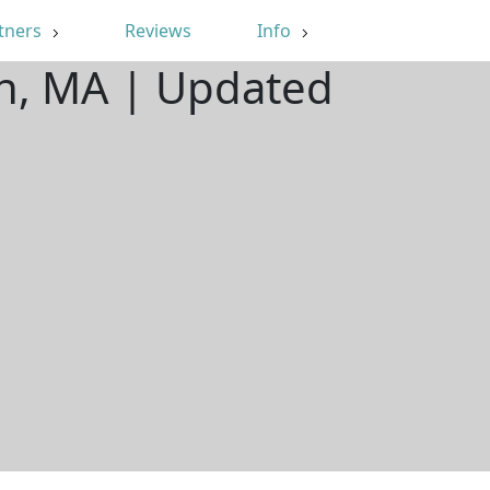
tners
Reviews
Info
on, MA | Updated