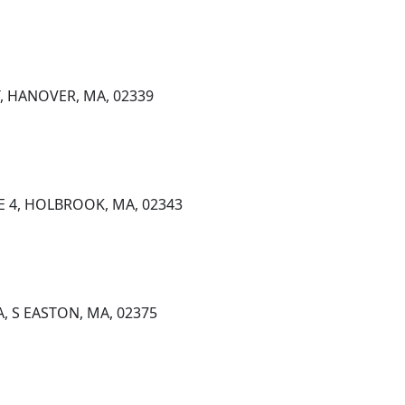
, HANOVER, MA, 02339
TE 4, HOLBROOK, MA, 02343
A, S EASTON, MA, 02375