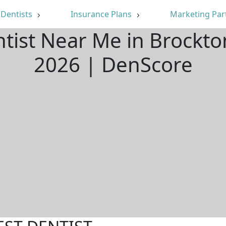
Dentists
Insurance Plans
Marketing Par
ntist Near Me in Brockt
2026 | DenScore