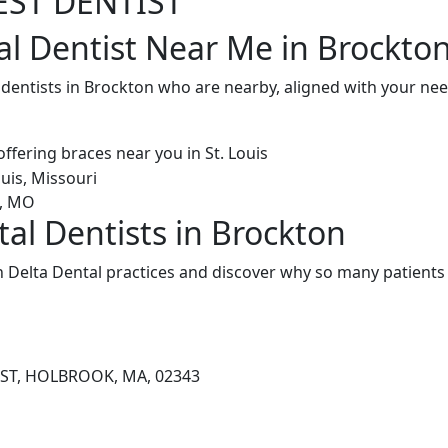
EST DENTIST
al Dentist Near Me in Brockto
l dentists in Brockton who are nearby, aligned with your ne
tal Dentists in Brockton
 Delta Dental practices and discover why so many patients 
 ST, HOLBROOK, MA, 02343