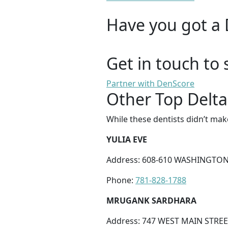
Have you got a 
Get in touch to 
Partner with DenScore
Other Top Delta
While these dentists didn’t mak
YULIA EVE
Address: 608-610 WASHINGTON
Phone:
781-828-1788
MRUGANK SARDHARA
Address: 747 WEST MAIN STREE