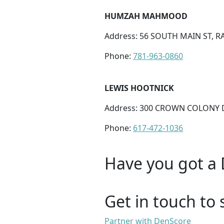
HUMZAH MAHMOOD
Address: 56 SOUTH MAIN ST, 
Phone:
781-963-0860
LEWIS HOOTNICK
Address: 300 CROWN COLONY D
Phone:
617-472-1036
Have you got a 
Get in touch to 
Partner with DenScore