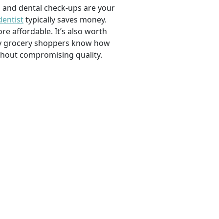
, and dental check-ups are your
dentist
typically saves money.
e affordable. It’s also worth
savvy grocery shoppers know how
ithout compromising quality.