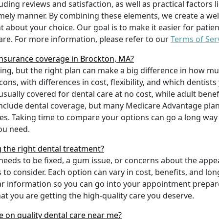
uding reviews and satisfaction, as well as practical factors l
imely manner. By combining these elements, we create a wel
t about your choice. Our goal is to make it easier for patien
care. For more information, please refer to our
Terms of Ser
nsurance coverage in Brockton, MA?
ing, but the right plan can make a big difference in how
ns, with differences in cost, flexibility, and which dentists
 usually covered for dental care at no cost, while adult benef
include dental coverage, but many Medicare Advantage plan
s. Taking time to compare your options can go a long way
ou need.
g the right dental treatment?
eeds to be fixed, a gum issue, or concerns about the appea
 to consider. Each option can vary in cost, benefits, and lo
ar information so you can go into your appointment prepare
hat you are getting the high-quality care you deserve.
 on quality dental care near me?