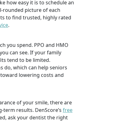
ike how easy it is to schedule an
l-rounded picture of each
ts to find trusted, highly rated
vice
.
 much you spend. PPO and HMO
 you can see. If your family
its tend to be limited.
s do, which can help seniors
 toward lowering costs and
rance of your smile, there are
ng-term results. DenScore’s
free
d, ask your dentist the right