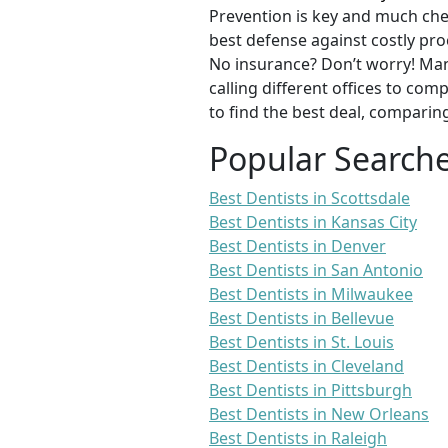
Prevention is key and much chea
best defense against costly pro
No insurance? Don’t worry! Man
calling different offices to co
to find the best deal, comparin
Popular Search
Best Dentists in Scottsdale
Best Dentists in Kansas City
Best Dentists in Denver
Best Dentists in San Antonio
Best Dentists in Milwaukee
Best Dentists in Bellevue
Best Dentists in St. Louis
Best Dentists in Cleveland
Best Dentists in Pittsburgh
Best Dentists in New Orleans
Best Dentists in Raleigh