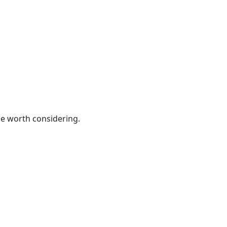
be worth considering.