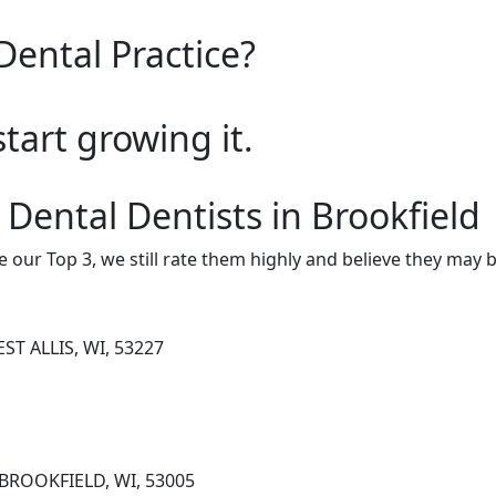
Dental Practice?
start growing it.
 Dental Dentists in Brookfield
e our Top 3, we still rate them highly and believe they may 
ST ALLIS, WI, 53227
 BROOKFIELD, WI, 53005