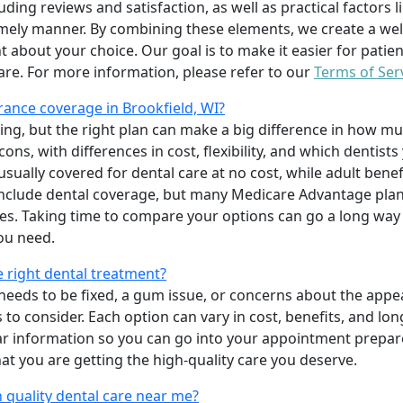
uding reviews and satisfaction, as well as practical factors l
imely manner. By combining these elements, we create a wel
t about your choice. Our goal is to make it easier for patien
care. For more information, please refer to our
Terms of Ser
ance coverage in Brookfield, WI?
ing, but the right plan can make a big difference in how
ns, with differences in cost, flexibility, and which dentists
 usually covered for dental care at no cost, while adult benef
include dental coverage, but many Medicare Advantage plan
s. Taking time to compare your options can go a long way
ou need.
e right dental treatment?
eeds to be fixed, a gum issue, or concerns about the appea
 to consider. Each option can vary in cost, benefits, and lo
ar information so you can go into your appointment prepare
hat you are getting the high-quality care you deserve.
 quality dental care near me?