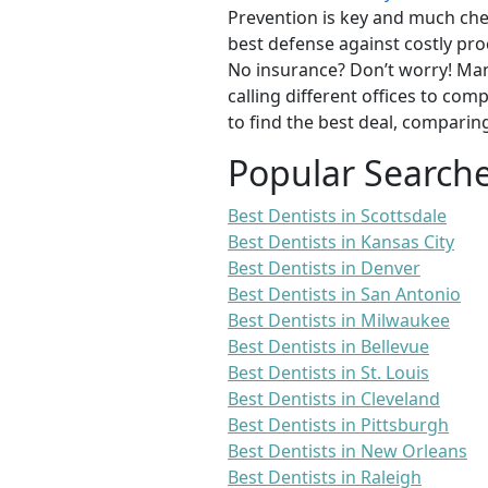
Prevention is key and much chea
best defense against costly pro
No insurance? Don’t worry! Man
calling different offices to co
to find the best deal, comparin
Popular Search
Best Dentists in Scottsdale
Best Dentists in Kansas City
Best Dentists in Denver
Best Dentists in San Antonio
Best Dentists in Milwaukee
Best Dentists in Bellevue
Best Dentists in St. Louis
Best Dentists in Cleveland
Best Dentists in Pittsburgh
Best Dentists in New Orleans
Best Dentists in Raleigh