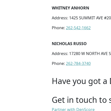
WHITNEY ANHORN
Address: 1425 SUMMIT AVE #20
Phone:
262-542-1662
NICHOLAS RUSSO
Address: 17280 W NORTH AVE S
Phone:
262-784-3740
Have you got a 
Get in touch to 
Partner with DenScore