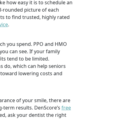
ike how easy it is to schedule an
l-rounded picture of each
ts to find trusted, highly rated
vice
.
 much you spend. PPO and HMO
 you can see. If your family
its tend to be limited.
s do, which can help seniors
 toward lowering costs and
rance of your smile, there are
ng-term results. DenScore’s
free
d, ask your dentist the right