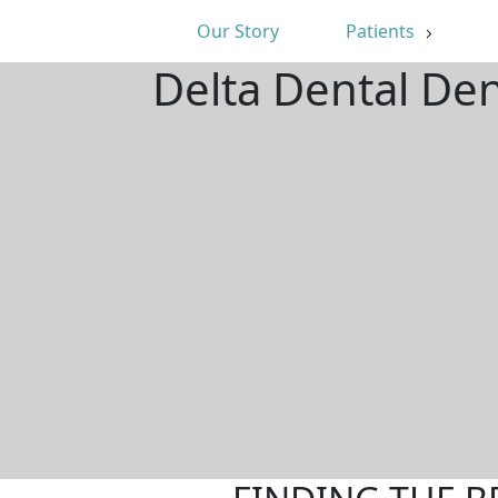
Our Story
Patients
Delta Dental Den