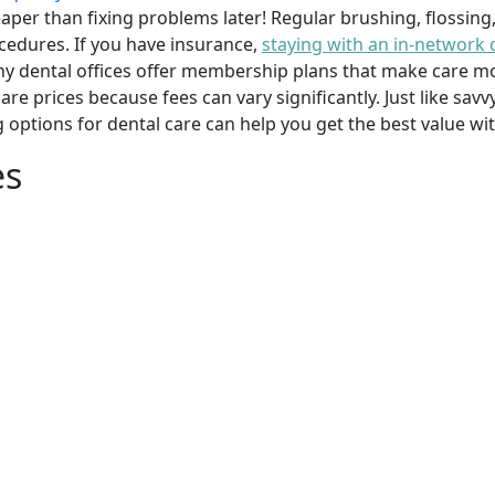
per than fixing problems later! Regular brushing, flossing
cedures. If you have insurance,
staying with an in-network 
y dental offices offer membership plans that make care mor
mpare prices because fees can vary significantly. Just like 
g options for dental care can help you get the best value w
es