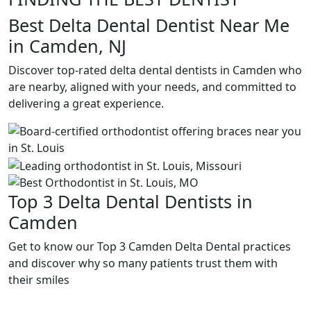
Best Delta Dental Dentist Near Me
in Camden, NJ
Discover top-rated delta dental dentists in Camden who
are nearby, aligned with your needs, and committed to
delivering a great experience.
Top 3 Delta Dental Dentists in
Camden
Get to know our Top 3 Camden Delta Dental practices
and discover why so many patients trust them with
their smiles