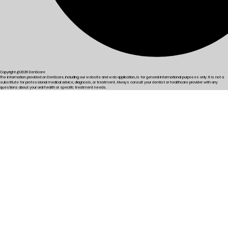
Copyright @2026 DenScore
The information provided on DenScore, including our website and web application, is for general informational purposes only. It is not a
substitute for professional medical advice, diagnosis, or treatment. Always consult your dentist or healthcare provider with any
questions about your oral health or specific treatment needs.