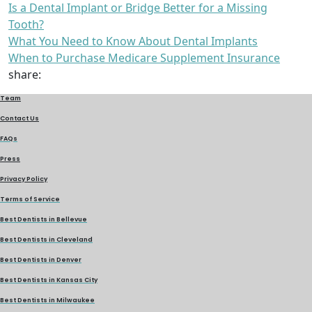
Is a Dental Implant or Bridge Better for a Missing
Tooth?
What You Need to Know About Dental Implants
When to Purchase Medicare Supplement Insurance
share:
Team
Contact Us
FAQs
Press
Privacy Policy
Terms of Service
Best Dentists in Bellevue
Best Dentists in Cleveland
Best Dentists in Denver
Best Dentists in Kansas City
Best Dentists in Milwaukee