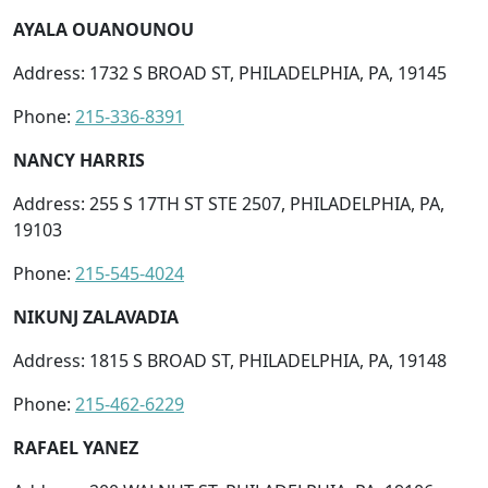
AYALA OUANOUNOU
Address: 1732 S BROAD ST, PHILADELPHIA, PA, 19145
Phone:
215-336-8391
NANCY HARRIS
Address: 255 S 17TH ST STE 2507, PHILADELPHIA, PA,
19103
Phone:
215-545-4024
NIKUNJ ZALAVADIA
Address: 1815 S BROAD ST, PHILADELPHIA, PA, 19148
Phone:
215-462-6229
RAFAEL YANEZ