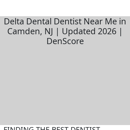
Delta Dental Dentist Near Me in
Camden, NJ | Updated 2026 |
DenScore
FINDING THE BEST DENTIST