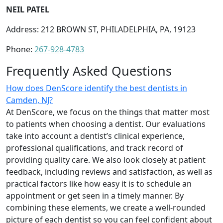
NEIL PATEL
Address: 212 BROWN ST, PHILADELPHIA, PA, 19123
Phone:
267-928-4783
Frequently Asked Questions
How does DenScore identify the best dentists in
Camden, NJ?
At DenScore, we focus on the things that matter most
to patients when choosing a dentist. Our evaluations
take into account a dentist’s clinical experience,
professional qualifications, and track record of
providing quality care. We also look closely at patient
feedback, including reviews and satisfaction, as well as
practical factors like how easy it is to schedule an
appointment or get seen in a timely manner. By
combining these elements, we create a well-rounded
picture of each dentist so you can feel confident about