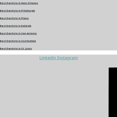
Best Dentists in New Orleans
Best Dentists in Pittsburgh
Best Dentists in Plano
Best Dentists in Raleigh
Best Dentists in San Antonio
Best Dentists in Scottsdale
Best Dentists in St. Louis
Linkedin
Instagram