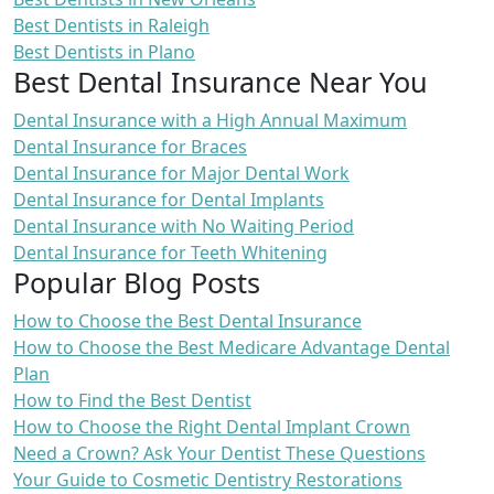
Best Dentists in Raleigh
Best Dentists in Plano
Best Dental Insurance Near You
Dental Insurance with a High Annual Maximum
Dental Insurance for Braces
Dental Insurance for Major Dental Work
Dental Insurance for Dental Implants
Dental Insurance with No Waiting Period
Dental Insurance for Teeth Whitening
Popular Blog Posts
How to Choose the Best Dental Insurance
How to Choose the Best Medicare Advantage Dental
Plan
How to Find the Best Dentist
How to Choose the Right Dental Implant Crown
Need a Crown? Ask Your Dentist These Questions
Your Guide to Cosmetic Dentistry Restorations