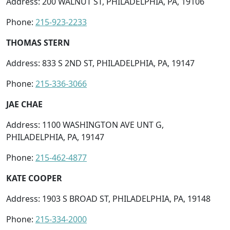
Address: 200 WALNUT ST, PHILADELPHIA, PA, 19106
Phone:
215-923-2233
THOMAS STERN
Address: 833 S 2ND ST, PHILADELPHIA, PA, 19147
Phone:
215-336-3066
JAE CHAE
Address: 1100 WASHINGTON AVE UNT G,
PHILADELPHIA, PA, 19147
Phone:
215-462-4877
KATE COOPER
Address: 1903 S BROAD ST, PHILADELPHIA, PA, 19148
Phone:
215-334-2000