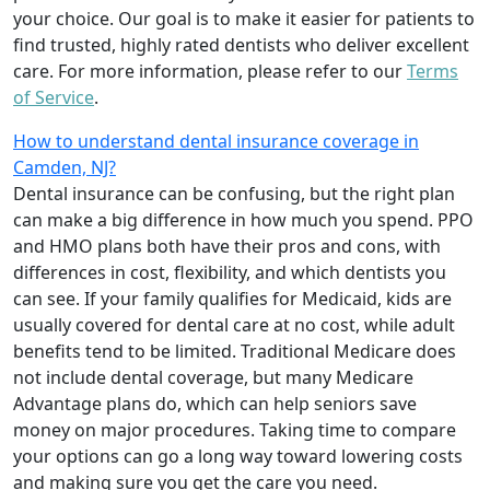
your choice. Our goal is to make it easier for patients to
find trusted, highly rated dentists who deliver excellent
care. For more information, please refer to our
Terms
of Service
.
How to understand dental insurance coverage in
Camden, NJ?
Dental insurance can be confusing, but the right plan
can make a big difference in how much you spend. PPO
and HMO plans both have their pros and cons, with
differences in cost, flexibility, and which dentists you
can see. If your family qualifies for Medicaid, kids are
usually covered for dental care at no cost, while adult
benefits tend to be limited. Traditional Medicare does
not include dental coverage, but many Medicare
Advantage plans do, which can help seniors save
money on major procedures. Taking time to compare
your options can go a long way toward lowering costs
and making sure you get the care you need.