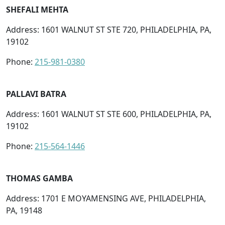
SHEFALI MEHTA
Address: 1601 WALNUT ST STE 720, PHILADELPHIA, PA,
19102
Phone:
215-981-0380
PALLAVI BATRA
Address: 1601 WALNUT ST STE 600, PHILADELPHIA, PA,
19102
Phone:
215-564-1446
THOMAS GAMBA
Address: 1701 E MOYAMENSING AVE, PHILADELPHIA,
PA, 19148