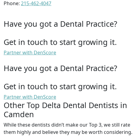
Phone:
215-462-4047
Have you got a Dental Practice?
Get in touch to start growing it.
Partner with DenScore
Have you got a Dental Practice?
Get in touch to start growing it.
Partner with DenScore
Other Top Delta Dental Dentists in
Camden
While these dentists didn’t make our Top 3, we still rate
them highly and believe they may be worth considering.