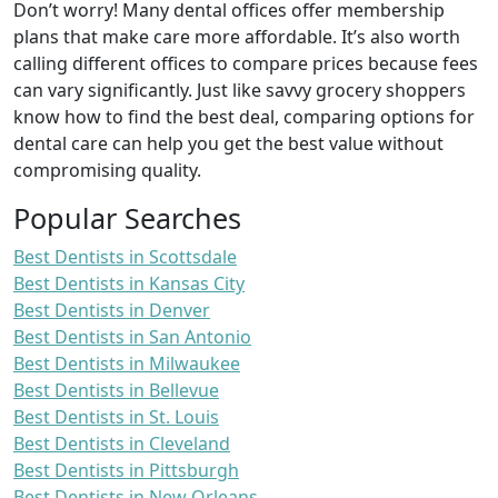
Don’t worry! Many dental offices offer membership
plans that make care more affordable. It’s also worth
calling different offices to compare prices because fees
can vary significantly. Just like savvy grocery shoppers
know how to find the best deal, comparing options for
dental care can help you get the best value without
compromising quality.
Popular Searches
Best Dentists in Scottsdale
Best Dentists in Kansas City
Best Dentists in Denver
Best Dentists in San Antonio
Best Dentists in Milwaukee
Best Dentists in Bellevue
Best Dentists in St. Louis
Best Dentists in Cleveland
Best Dentists in Pittsburgh
Best Dentists in New Orleans