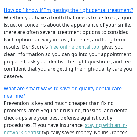
How do I know if I’m getting the right dental treatment?
Whether you have a tooth that needs to be fixed, a gum
issue, or concerns about the appearance of your smile,
there are often several treatment options to consider.
Each option can vary in cost, benefits, and long-term
results. DenScore’s
free online dental tool
gives you
clear information so you can go into your appointment
prepared, ask your dentist the right questions, and feel
confident that you are getting the high-quality care you
deserve.
What are smart ways to save on quality dental care
near me?
Prevention is key and much cheaper than fixing
problems later! Regular brushing, flossing, and dental
check-ups are your best defense against costly
procedures. If you have insurance,
staying with an in-
network dentist
typically saves money. No insurance?