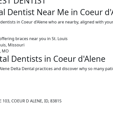
EST DENTIST
al Dentist Near Me in Coeur d'
 dentists in Coeur d’Alene who are nearby, aligned with yo
al Dentists in Coeur d'Alene
Alene Delta Dental practices and discover why so many pati
 103, COEUR D ALENE, ID, 83815