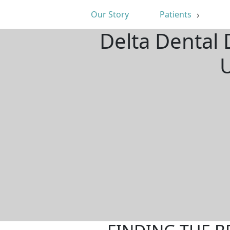
Our Story
Patients
Delta Dental 