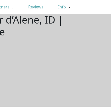
tners
Reviews
Info
 d’Alene, ID |
e