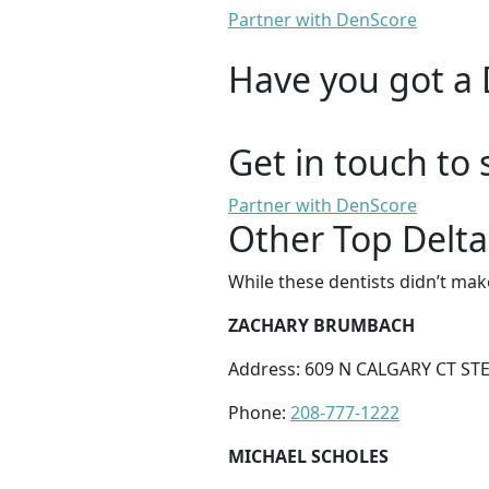
Partner with DenScore
Have you got a 
Get in touch to 
Partner with DenScore
Other Top Delta
While these dentists didn’t mak
ZACHARY BRUMBACH
Address: 609 N CALGARY CT STE 
Phone:
208-777-1222
MICHAEL SCHOLES