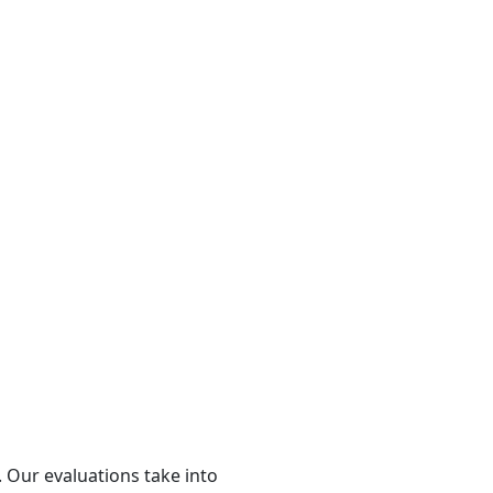
 Our evaluations take into