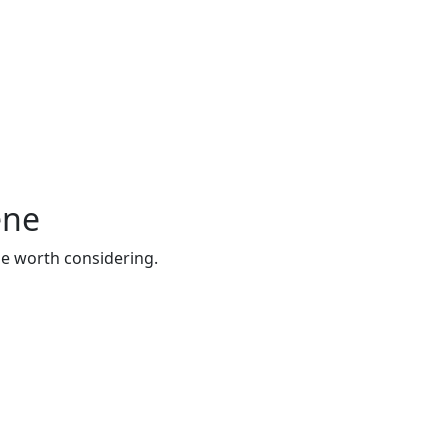
ene
be worth considering.