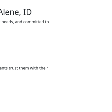
Alene, ID
ur needs, and committed to
ents trust them with their