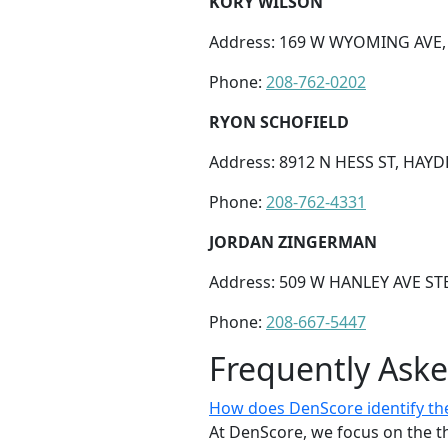
KORY WILSON
Address: 169 W WYOMING AVE, 
Phone:
208-762-0202
RYON SCHOFIELD
Address: 8912 N HESS ST, HAYDE
Phone:
208-762-4331
JORDAN ZINGERMAN
Address: 509 W HANLEY AVE STE
Phone:
208-667-5447
Frequently Ask
How does DenScore identify the 
At DenScore, we focus on the th