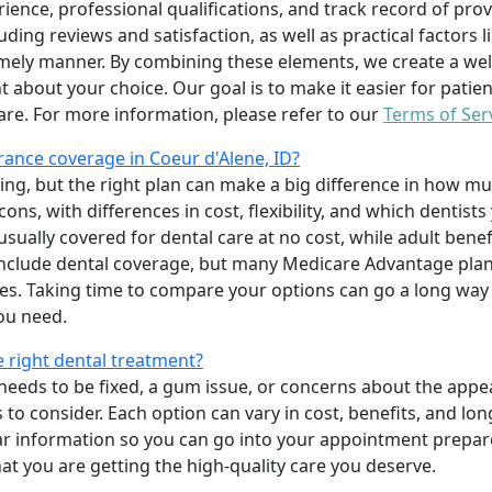
erience, professional qualifications, and track record of pro
uding reviews and satisfaction, as well as practical factors l
imely manner. By combining these elements, we create a wel
t about your choice. Our goal is to make it easier for patien
care. For more information, please refer to our
Terms of Ser
ance coverage in Coeur d'Alene, ID?
ing, but the right plan can make a big difference in how
ns, with differences in cost, flexibility, and which dentists
 usually covered for dental care at no cost, while adult benef
include dental coverage, but many Medicare Advantage plan
s. Taking time to compare your options can go a long way
ou need.
e right dental treatment?
eeds to be fixed, a gum issue, or concerns about the appea
 to consider. Each option can vary in cost, benefits, and lo
ar information so you can go into your appointment prepare
hat you are getting the high-quality care you deserve.