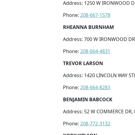
Address: 1250 W IRONWOOD DR 
Phone:
208-667-1578
RHEANNA BURNHAM
Address: 700 W IRONWOOD DR S
Phone:
208-664-4831
TREVOR LARSON
Address: 1420 LINCOLN WAY STE
Phone:
208-664-8283
BENJAMIN BABCOCK
Address: 52 W COMMERCE DR, 
Phone:
208-772-3132