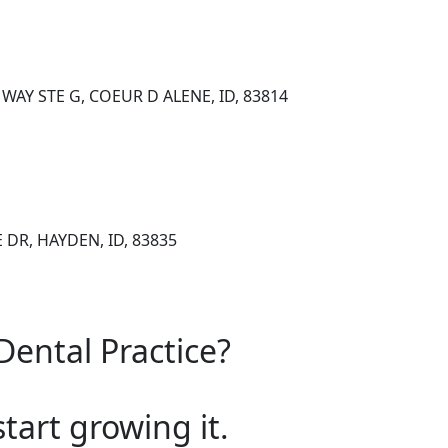
AY STE G, COEUR D ALENE, ID, 83814
DR, HAYDEN, ID, 83835
Dental Practice?
start growing it.