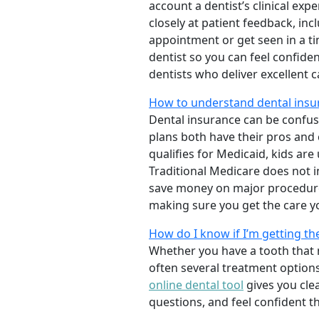
account a dentist’s clinical exp
closely at patient feedback, incl
appointment or get seen in a t
dentist so you can feel confiden
dentists who deliver excellent 
How to understand dental insur
Dental insurance can be confus
plans both have their pros and co
qualifies for Medicaid, kids are
Traditional Medicare does not 
save money on major procedure
making sure you get the care y
How do I know if I’m getting th
Whether you have a tooth that n
often several treatment options
online dental tool
gives you cle
questions, and feel confident t