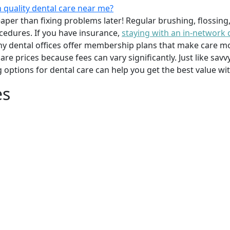
 quality dental care near me?
per than fixing problems later! Regular brushing, flossing
cedures. If you have insurance,
staying with an in-network 
y dental offices offer membership plans that make care mor
mpare prices because fees can vary significantly. Just like 
g options for dental care can help you get the best value w
es