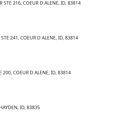
STE 216, COEUR D ALENE, ID, 83814
TE 241, COEUR D ALENE, ID, 83814
 200, COEUR D ALENE, ID, 83814
HAYDEN, ID, 83835