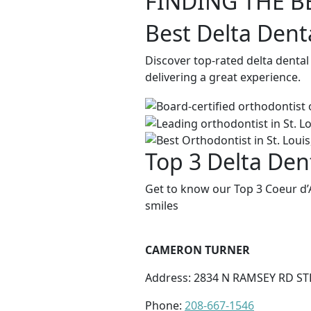
FINDING THE B
Best Delta Dent
Discover top-rated delta dental
delivering a great experience.
Top 3 Delta Dent
Get to know our Top 3 Coeur d’
smiles
CAMERON TURNER
Address: 2834 N RAMSEY RD STE
Phone:
208-667-1546