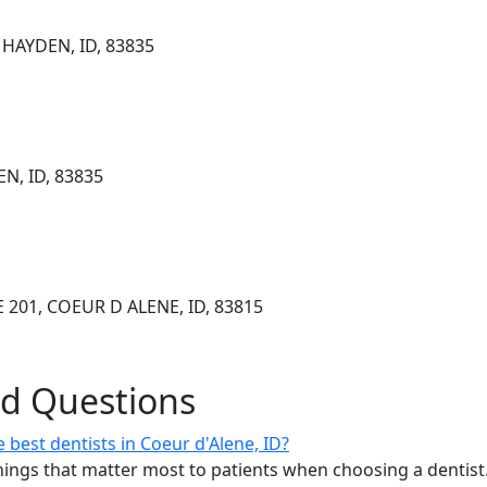
HAYDEN, ID, 83835
N, ID, 83835
 201, COEUR D ALENE, ID, 83815
ed Questions
best dentists in Coeur d'Alene, ID?
ings that matter most to patients when choosing a dentist.