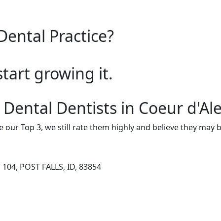
Dental Practice?
start growing it.
 Dental Dentists in Coeur d'Al
e our Top 3, we still rate them highly and believe they may 
104, POST FALLS, ID, 83854