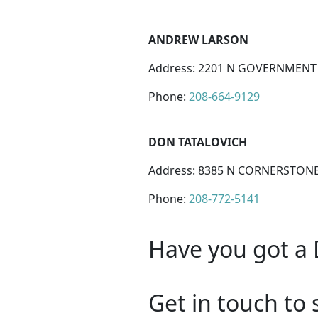
ANDREW LARSON
Address: 2201 N GOVERNMENT W
Phone:
208-664-9129
DON TATALOVICH
Address: 8385 N CORNERSTONE 
Phone:
208-772-5141
Have you got a 
Get in touch to 