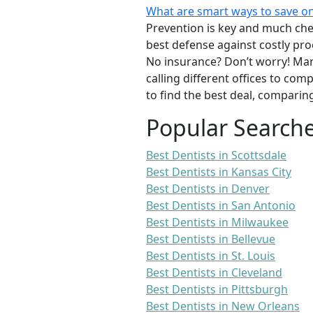
What are smart ways to save on
Prevention is key and much chea
best defense against costly pro
No insurance? Don’t worry! Man
calling different offices to co
to find the best deal, comparin
Popular Search
Best Dentists in Scottsdale
Best Dentists in Kansas City
Best Dentists in Denver
Best Dentists in San Antonio
Best Dentists in Milwaukee
Best Dentists in Bellevue
Best Dentists in St. Louis
Best Dentists in Cleveland
Best Dentists in Pittsburgh
Best Dentists in New Orleans