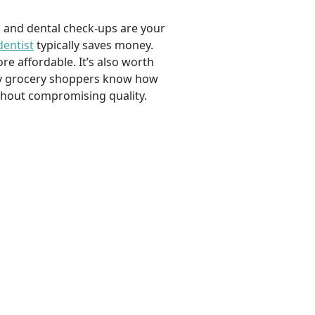
, and dental check-ups are your
dentist
typically saves money.
e affordable. It’s also worth
savvy grocery shoppers know how
ithout compromising quality.