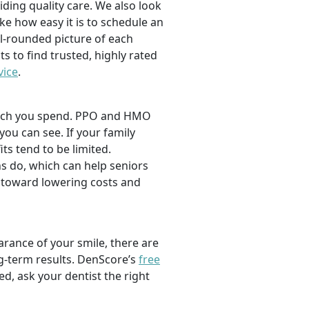
viding quality care. We also look
ike how easy it is to schedule an
l-rounded picture of each
ts to find trusted, highly rated
vice
.
 much you spend. PPO and HMO
 you can see. If your family
its tend to be limited.
s do, which can help seniors
 toward lowering costs and
rance of your smile, there are
ng-term results. DenScore’s
free
d, ask your dentist the right