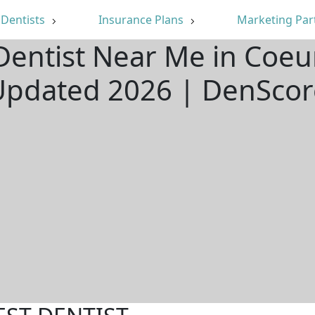
Dentists
Insurance Plans
Marketing Par
Dentist Near Me in Coeur
Updated 2026 | DenScor