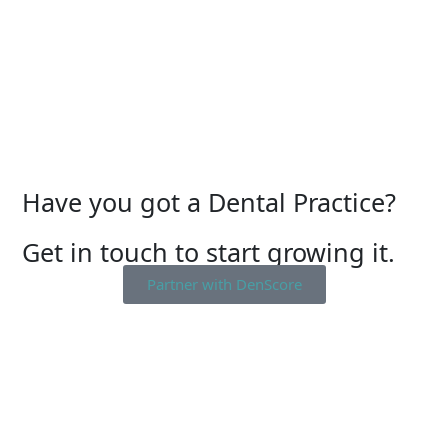
Have you got a Dental Practice?
Get in touch to start growing it.
Partner with DenScore