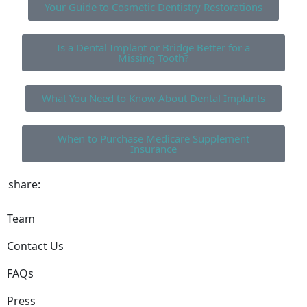
Your Guide to Cosmetic Dentistry Restorations
Is a Dental Implant or Bridge Better for a
Missing Tooth?
What You Need to Know About Dental Implants
When to Purchase Medicare Supplement
Insurance
share:
Team
Contact Us
FAQs
Press