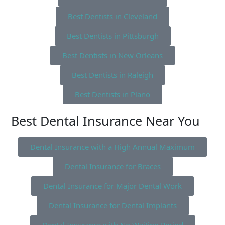
Best Dentists in Cleveland
Best Dentists in Pittsburgh
Best Dentists in New Orleans
Best Dentists in Raleigh
Best Dentists in Plano
Best Dental Insurance Near You
Dental Insurance with a High Annual Maximum
Dental Insurance for Braces
Dental Insurance for Major Dental Work
Dental Insurance for Dental Implants