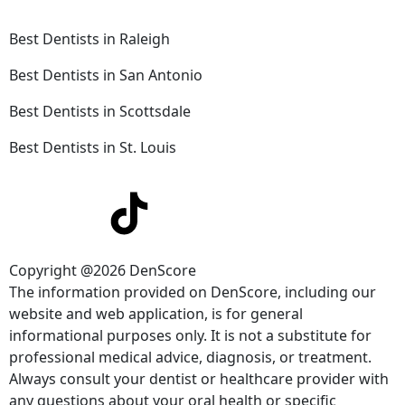
Best Dentists in Raleigh
Best Dentists in San Antonio
Best Dentists in Scottsdale
Best Dentists in St. Louis
Copyright @2026 DenScore
The information provided on DenScore, including our
website and web application, is for general
informational purposes only. It is not a substitute for
professional medical advice, diagnosis, or treatment.
Always consult your dentist or healthcare provider with
any questions about your oral health or specific