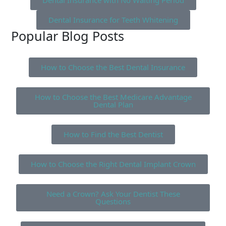
Dental Insurance with No Waiting Period
Dental Insurance for Teeth Whitening
Popular Blog Posts
How to Choose the Best Dental Insurance
How to Choose the Best Medicare Advantage
Dental Plan
How to Find the Best Dentist
How to Choose the Right Dental Implant Crown
Need a Crown? Ask Your Dentist These
Questions