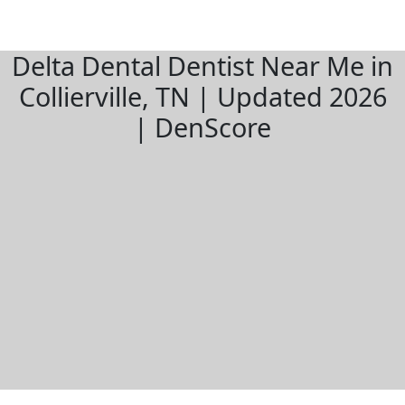
Delta Dental Dentist Near Me in
Collierville, TN | Updated 2026
| DenScore