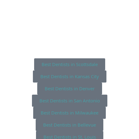
Best Dentists in Scottsdale
Best Dentists in Kansas City
Best Dentists in Denver
Best Dentists in San Antonio
Best Dentists in Milwaukee
Best Dentists in Bellevue
Best Dentists in St. Louis