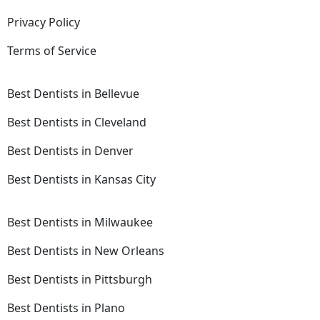
Privacy Policy
Terms of Service
Best Dentists in Bellevue
Best Dentists in Cleveland
Best Dentists in Denver
Best Dentists in Kansas City
Best Dentists in Milwaukee
Best Dentists in New Orleans
Best Dentists in Pittsburgh
Best Dentists in Plano