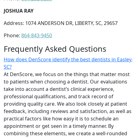
JOSHUA RAY
Address: 1074 ANDERSON DR, LIBERTY, SC, 29657
Phone:
864-843-9450
Frequently Asked Questions
How does DenScore identify the best dentists in Easley,
SC?
At DenScore, we focus on the things that matter most
to patients when choosing a dentist. Our evaluations
take into account a dentist’s clinical experience,
professional qualifications, and track record of
providing quality care. We also look closely at patient
feedback, including reviews and satisfaction, as well as
practical factors like how easy it is to schedule an
appointment or get seen in a timely manner. By
combining these elements, we create a well-rounded