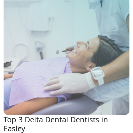
Top 3 Delta Dental Dentists in
Easley