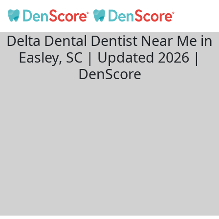
Delta Dental Dentist Near Me in
Easley, SC | Updated 2026 |
DenScore