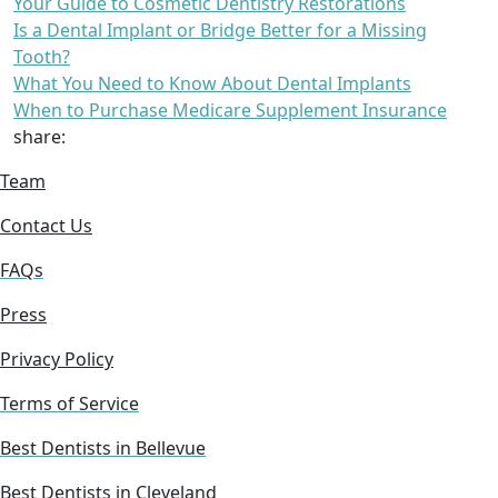
Your Guide to Cosmetic Dentistry Restorations
Is a Dental Implant or Bridge Better for a Missing
Tooth?
What You Need to Know About Dental Implants
When to Purchase Medicare Supplement Insurance
share:
Team
Contact Us
FAQs
Press
Privacy Policy
Terms of Service
Best Dentists in Bellevue
Best Dentists in Cleveland