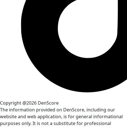
Copyright @2026 DenScore
The information provided on DenScore, including our
website and web application, is for general informational
purposes only. It is not a substitute for professional