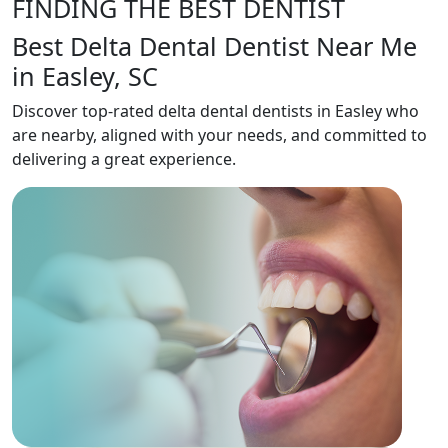
FINDING THE BEST DENTIST
Best Delta Dental Dentist Near Me
in Easley, SC
Discover top-rated delta dental dentists in Easley who
are nearby, aligned with your needs, and committed to
delivering a great experience.