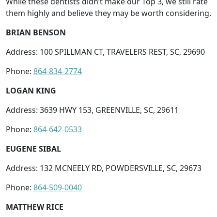
While these dentists didn’t make our Top 3, we still rate
them highly and believe they may be worth considering.
BRIAN BENSON
Address: 100 SPILLMAN CT, TRAVELERS REST, SC, 29690
Phone:
864-834-2774
LOGAN KING
Address: 3639 HWY 153, GREENVILLE, SC, 29611
Phone:
864-642-0533
EUGENE SIBAL
Address: 132 MCNEELY RD, POWDERSVILLE, SC, 29673
Phone:
864-509-0040
MATTHEW RICE