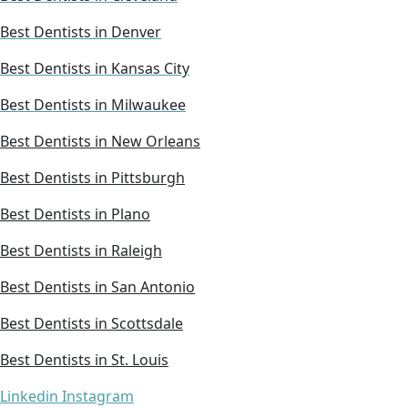
Best Dentists in Denver
Best Dentists in Kansas City
Best Dentists in Milwaukee
Best Dentists in New Orleans
Best Dentists in Pittsburgh
Best Dentists in Plano
Best Dentists in Raleigh
Best Dentists in San Antonio
Best Dentists in Scottsdale
Best Dentists in St. Louis
Linkedin
Instagram