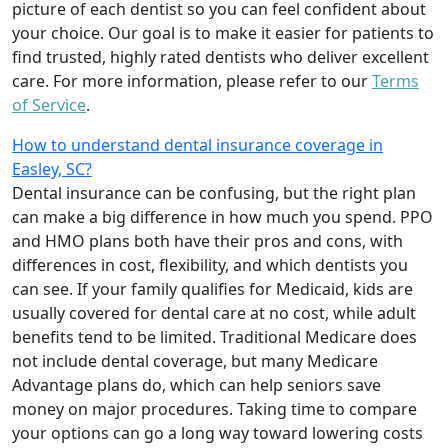
picture of each dentist so you can feel confident about
your choice. Our goal is to make it easier for patients to
find trusted, highly rated dentists who deliver excellent
care. For more information, please refer to our
Terms
of Service
.
How to understand dental insurance coverage in
Easley, SC?
Dental insurance can be confusing, but the right plan
can make a big difference in how much you spend. PPO
and HMO plans both have their pros and cons, with
differences in cost, flexibility, and which dentists you
can see. If your family qualifies for Medicaid, kids are
usually covered for dental care at no cost, while adult
benefits tend to be limited. Traditional Medicare does
not include dental coverage, but many Medicare
Advantage plans do, which can help seniors save
money on major procedures. Taking time to compare
your options can go a long way toward lowering costs