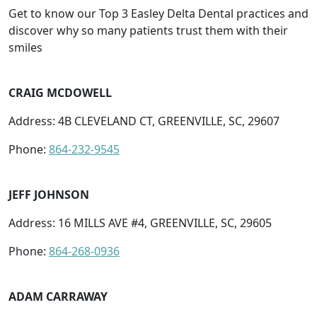
Get to know our Top 3 Easley Delta Dental practices and
discover why so many patients trust them with their
smiles
CRAIG MCDOWELL
Address: 4B CLEVELAND CT, GREENVILLE, SC, 29607
Phone:
864-232-9545
JEFF JOHNSON
Address: 16 MILLS AVE #4, GREENVILLE, SC, 29605
Phone:
864-268-0936
ADAM CARRAWAY