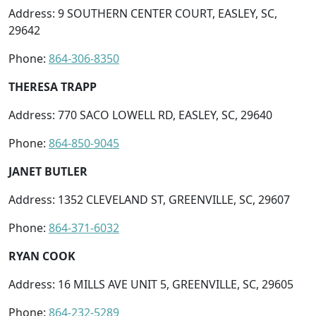
Address: 9 SOUTHERN CENTER COURT, EASLEY, SC,
29642
Phone:
864-306-8350
THERESA TRAPP
Address: 770 SACO LOWELL RD, EASLEY, SC, 29640
Phone:
864-850-9045
JANET BUTLER
Address: 1352 CLEVELAND ST, GREENVILLE, SC, 29607
Phone:
864-371-6032
RYAN COOK
Address: 16 MILLS AVE UNIT 5, GREENVILLE, SC, 29605
Phone:
864-232-5289