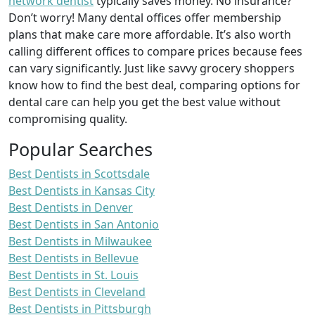
network dentist
typically saves money. No insurance?
Don’t worry! Many dental offices offer membership
plans that make care more affordable. It’s also worth
calling different offices to compare prices because fees
can vary significantly. Just like savvy grocery shoppers
know how to find the best deal, comparing options for
dental care can help you get the best value without
compromising quality.
Popular Searches
Best Dentists in Scottsdale
Best Dentists in Kansas City
Best Dentists in Denver
Best Dentists in San Antonio
Best Dentists in Milwaukee
Best Dentists in Bellevue
Best Dentists in St. Louis
Best Dentists in Cleveland
Best Dentists in Pittsburgh