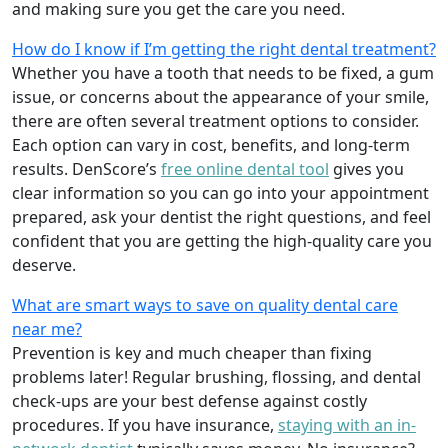
and making sure you get the care you need.
How do I know if I’m getting the right dental treatment?
Whether you have a tooth that needs to be fixed, a gum
issue, or concerns about the appearance of your smile,
there are often several treatment options to consider.
Each option can vary in cost, benefits, and long-term
results. DenScore’s
free online dental tool
gives you
clear information so you can go into your appointment
prepared, ask your dentist the right questions, and feel
confident that you are getting the high-quality care you
deserve.
What are smart ways to save on quality dental care
near me?
Prevention is key and much cheaper than fixing
problems later! Regular brushing, flossing, and dental
check-ups are your best defense against costly
procedures. If you have insurance,
staying with an in-