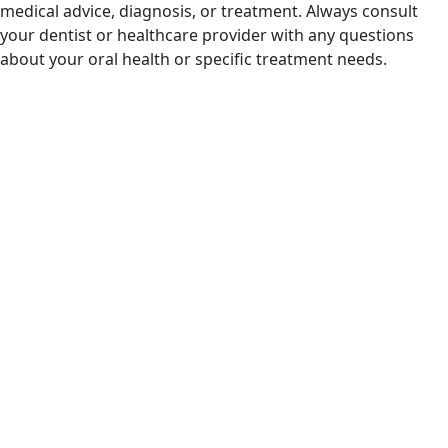
medical advice, diagnosis, or treatment. Always consult
your dentist or healthcare provider with any questions
about your oral health or specific treatment needs.