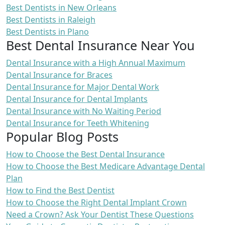
Best Dentists in New Orleans
Best Dentists in Raleigh
Best Dentists in Plano
Best Dental Insurance Near You
Dental Insurance with a High Annual Maximum
Dental Insurance for Braces
Dental Insurance for Major Dental Work
Dental Insurance for Dental Implants
Dental Insurance with No Waiting Period
Dental Insurance for Teeth Whitening
Popular Blog Posts
How to Choose the Best Dental Insurance
How to Choose the Best Medicare Advantage Dental
Plan
How to Find the Best Dentist
How to Choose the Right Dental Implant Crown
Need a Crown? Ask Your Dentist These Questions