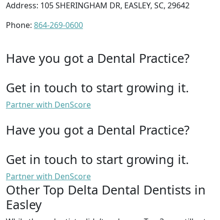
Address: 105 SHERINGHAM DR, EASLEY, SC, 29642
Phone:
864-269-0600
Have you got a Dental Practice?
Get in touch to start growing it.
Partner with DenScore
Have you got a Dental Practice?
Get in touch to start growing it.
Partner with DenScore
Other Top Delta Dental Dentists in
Easley