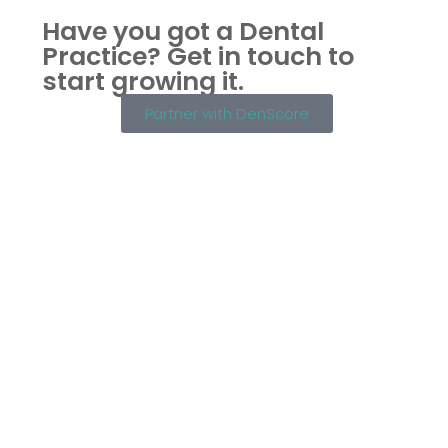
Have you got a Dental
Practice?
Get in touch to
start growing it.
Partner with DenScore