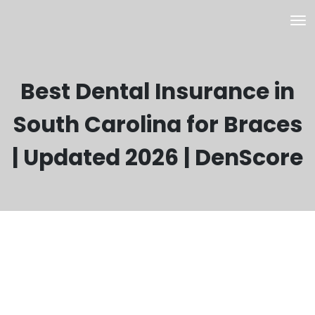
Best Dental Insurance in
South Carolina for Braces
| Updated 2026 | DenScore