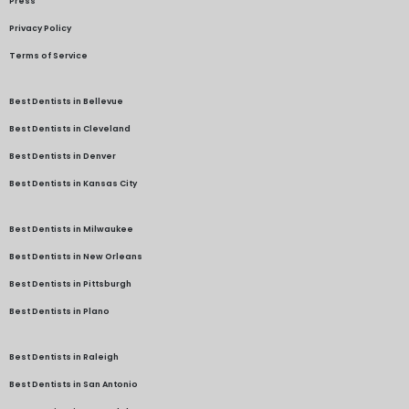
Press
Privacy Policy
Terms of Service
Best Dentists in Bellevue
Best Dentists in Cleveland
Best Dentists in Denver
Best Dentists in Kansas City
Best Dentists in Milwaukee
Best Dentists in New Orleans
Best Dentists in Pittsburgh
Best Dentists in Plano
Best Dentists in Raleigh
Best Dentists in San Antonio