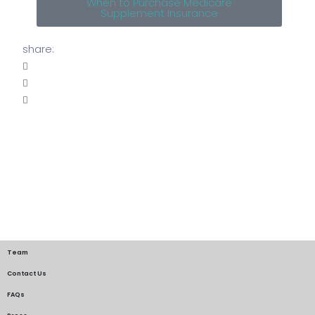
When to Purchase Medicare
Supplement Insurance
share:
Team
Contact Us
FAQs