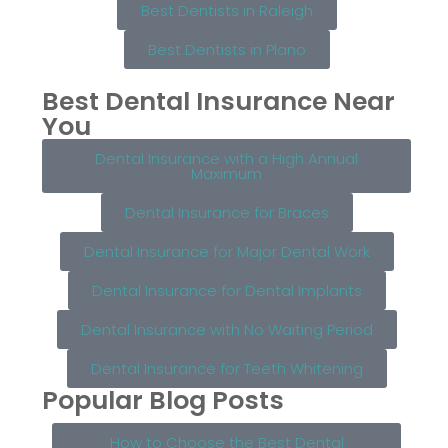
Best Dentists in Raleigh
Best Dentists in Plano
Best Dental Insurance Near
You
Dental Insurance with a High Annual
Maximum
Dental Insurance for Braces
Dental Insurance for Major Dental Work
Dental Insurance for Dental Implants
Dental Insurance with No Waiting Period
Dental Insurance for Teeth Whitening
Popular Blog Posts
How to Choose the Best Dental