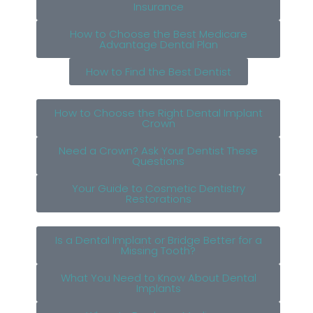
Insurance
How to Choose the Best Medicare
Advantage Dental Plan
How to Find the Best Dentist
How to Choose the Right Dental Implant
Crown
Need a Crown? Ask Your Dentist These
Questions
Your Guide to Cosmetic Dentistry
Restorations
Is a Dental Implant or Bridge Better for a
Missing Tooth?
What You Need to Know About Dental
Implants