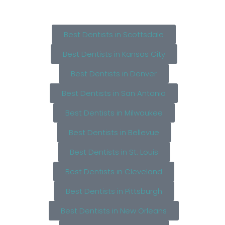
Best Dentists in Scottsdale
Best Dentists in Kansas City
Best Dentists in Denver
Best Dentists in San Antonio
Best Dentists in Milwaukee
Best Dentists in Bellevue
Best Dentists in St. Louis
Best Dentists in Cleveland
Best Dentists in Pittsburgh
Best Dentists in New Orleans