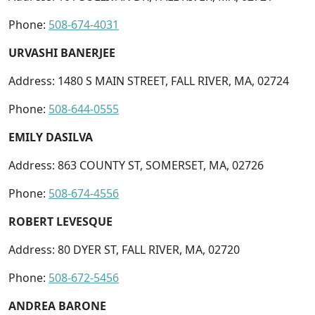
Phone:
508-674-4031
URVASHI BANERJEE
Address: 1480 S MAIN STREET, FALL RIVER, MA, 02724
Phone:
508-644-0555
EMILY DASILVA
Address: 863 COUNTY ST, SOMERSET, MA, 02726
Phone:
508-674-4556
ROBERT LEVESQUE
Address: 80 DYER ST, FALL RIVER, MA, 02720
Phone:
508-672-5456
ANDREA BARONE