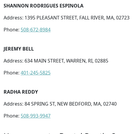
SHANNON RODRIGUES ESPINOLA
Address: 1395 PLEASANT STREET, FALL RIVER, MA, 02723
Phone:
508-672-8984
JEREMY BELL
Address: 634 MAIN STREET, WARREN, RI, 02885
Phone:
401-245-5825
RADHA REDDY
Address: 84 SPRING ST, NEW BEDFORD, MA, 02740
Phone:
508-993-9947