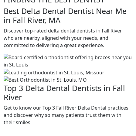
Best Delta Dental Dentist Near Me
in Fall River, MA
Discover top-rated delta dental dentists in Fall River
who are nearby, aligned with your needs, and
committed to delivering a great experience.
Top 3 Delta Dental Dentists in Fall
River
Get to know our Top 3 Fall River Delta Dental practices
and discover why so many patients trust them with
their smiles