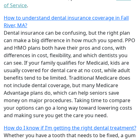
of Service
.
How to understand dental insurance coverage in Fall
River, MA?
Dental insurance can be confusing, but the right plan
can make a big difference in how much you spend. PPO
and HMO plans both have their pros and cons, with
differences in cost, flexibility, and which dentists you
can see. If your family qualifies for Medicaid, kids are
usually covered for dental care at no cost, while adult
benefits tend to be limited. Traditional Medicare does
not include dental coverage, but many Medicare
Advantage plans do, which can help seniors save
money on major procedures. Taking time to compare
your options can go a long way toward lowering costs
and making sure you get the care you need.
How do I know if I’m getting the right dental treatment?
Whether you have a tooth that needs to be fixed, a gum