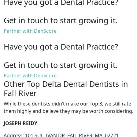
Have you got a Dental Practice?
Get in touch to start growing it.
Partner with DenScore
Have you got a Dental Practice?
Get in touch to start growing it.
Partner with DenScore
Other Top Delta Dental Dentists in
Fall River
While these dentists didn’t make our Top 3, we still rate
them highly and believe they may be worth considering.
JOSEPH REIDY
Address: 101 SULLIVAN DR, FALL RIVER, MA, 02721