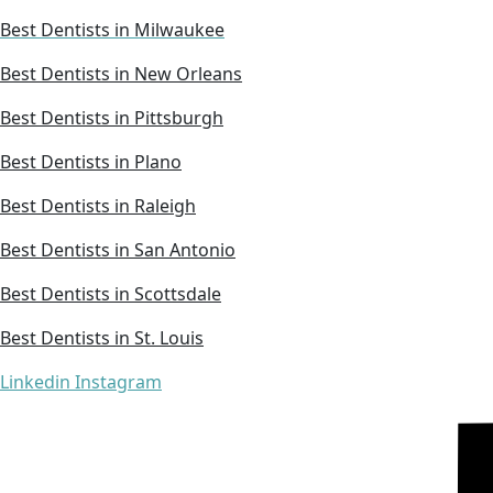
Best Dentists in Milwaukee
Best Dentists in New Orleans
Best Dentists in Pittsburgh
Best Dentists in Plano
Best Dentists in Raleigh
Best Dentists in San Antonio
Best Dentists in Scottsdale
Best Dentists in St. Louis
Linkedin
Instagram