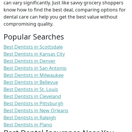
can vary significantly. Just like savvy grocery shoppers
know how to find the best deal, comparing options for
dental care can help you get the best value without
compromising quality.
Popular Searches
Best Dentists in Scottsdale
Best Dentists in Kansas City
Best Dentists in Denver
Best Dentists in San Antonio
Best Dentists in Milwaukee
Best Dentists in Bellevue
Best Dentists in St. Louis
Best Dentists in Cleveland
Best Dentists in Pittsburgh
Best Dentists in New Orleans
Best Dentists in Raleigh
Best Dentists in Plano