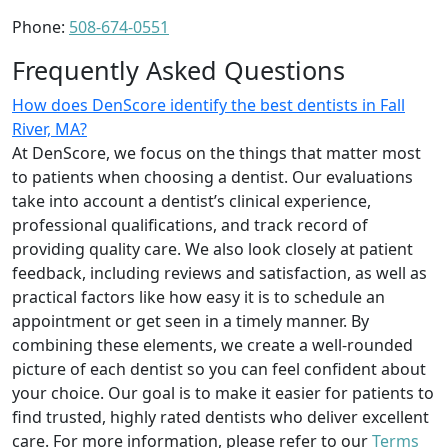
Phone:
508-674-0551
Frequently Asked Questions
How does DenScore identify the best dentists in Fall
River, MA?
At DenScore, we focus on the things that matter most
to patients when choosing a dentist. Our evaluations
take into account a dentist’s clinical experience,
professional qualifications, and track record of
providing quality care. We also look closely at patient
feedback, including reviews and satisfaction, as well as
practical factors like how easy it is to schedule an
appointment or get seen in a timely manner. By
combining these elements, we create a well-rounded
picture of each dentist so you can feel confident about
your choice. Our goal is to make it easier for patients to
find trusted, highly rated dentists who deliver excellent
care. For more information, please refer to our
Terms