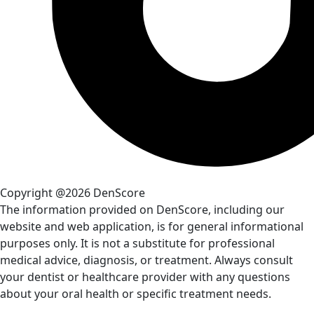
Copyright @2026 DenScore
The information provided on DenScore, including our
website and web application, is for general informational
purposes only. It is not a substitute for professional
medical advice, diagnosis, or treatment. Always consult
your dentist or healthcare provider with any questions
about your oral health or specific treatment needs.