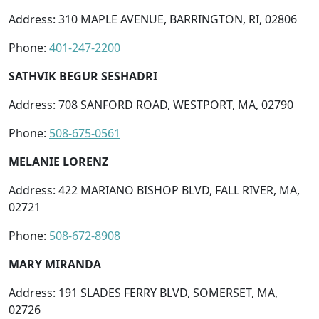
Address: 310 MAPLE AVENUE, BARRINGTON, RI, 02806
Phone:
401-247-2200
SATHVIK BEGUR SESHADRI
Address: 708 SANFORD ROAD, WESTPORT, MA, 02790
Phone:
508-675-0561
MELANIE LORENZ
Address: 422 MARIANO BISHOP BLVD, FALL RIVER, MA,
02721
Phone:
508-672-8908
MARY MIRANDA
Address: 191 SLADES FERRY BLVD, SOMERSET, MA,
02726