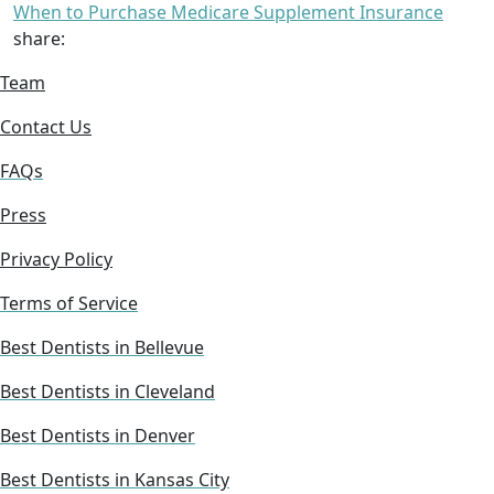
When to Purchase Medicare Supplement Insurance
share:
Team
Contact Us
FAQs
Press
Privacy Policy
Terms of Service
Best Dentists in Bellevue
Best Dentists in Cleveland
Best Dentists in Denver
Best Dentists in Kansas City