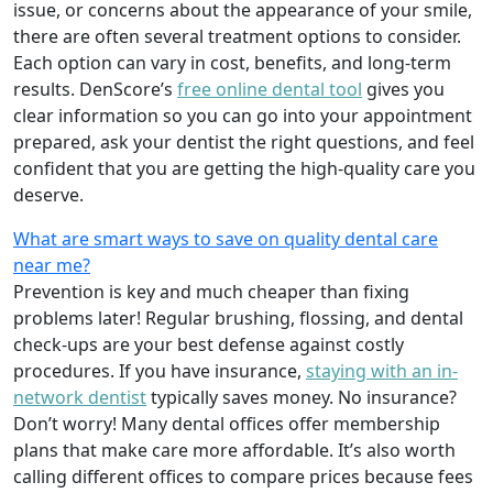
issue, or concerns about the appearance of your smile,
there are often several treatment options to consider.
Each option can vary in cost, benefits, and long-term
results. DenScore’s
free online dental tool
gives you
clear information so you can go into your appointment
prepared, ask your dentist the right questions, and feel
confident that you are getting the high-quality care you
deserve.
What are smart ways to save on quality dental care
near me?
Prevention is key and much cheaper than fixing
problems later! Regular brushing, flossing, and dental
check-ups are your best defense against costly
procedures. If you have insurance,
staying with an in-
network dentist
typically saves money. No insurance?
Don’t worry! Many dental offices offer membership
plans that make care more affordable. It’s also worth
calling different offices to compare prices because fees