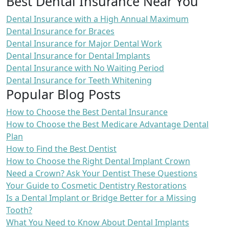
Best Dental Insurance Near You
Dental Insurance with a High Annual Maximum
Dental Insurance for Braces
Dental Insurance for Major Dental Work
Dental Insurance for Dental Implants
Dental Insurance with No Waiting Period
Dental Insurance for Teeth Whitening
Popular Blog Posts
How to Choose the Best Dental Insurance
How to Choose the Best Medicare Advantage Dental
Plan
How to Find the Best Dentist
How to Choose the Right Dental Implant Crown
Need a Crown? Ask Your Dentist These Questions
Your Guide to Cosmetic Dentistry Restorations
Is a Dental Implant or Bridge Better for a Missing
Tooth?
What You Need to Know About Dental Implants