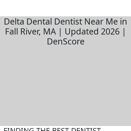
Delta Dental Dentist Near Me in
Fall River, MA | Updated 2026 |
DenScore
FINDING THE BEST DENTIST