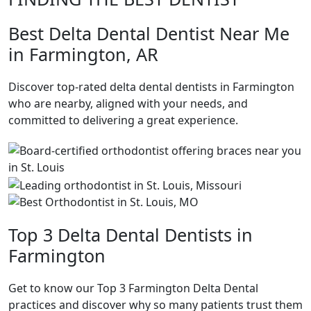
Best Delta Dental Dentist Near Me
in Farmington, AR
Discover top-rated delta dental dentists in Farmington
who are nearby, aligned with your needs, and
committed to delivering a great experience.
Top 3 Delta Dental Dentists in
Farmington
Get to know our Top 3 Farmington Delta Dental
practices and discover why so many patients trust them