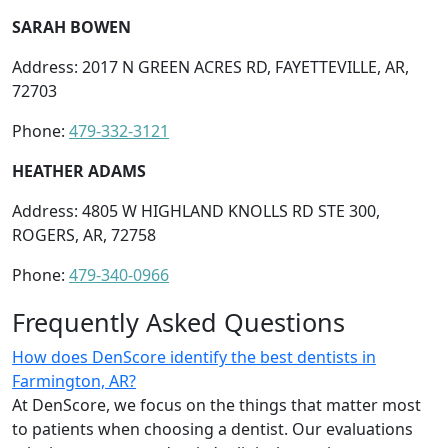
SARAH BOWEN
Address: 2017 N GREEN ACRES RD, FAYETTEVILLE, AR,
72703
Phone:
479-332-3121
HEATHER ADAMS
Address: 4805 W HIGHLAND KNOLLS RD STE 300,
ROGERS, AR, 72758
Phone:
479-340-0966
Frequently Asked Questions
How does DenScore identify the best dentists in
Farmington, AR?
At DenScore, we focus on the things that matter most
to patients when choosing a dentist. Our evaluations