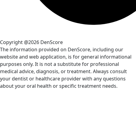
Copyright @2026 DenScore
The information provided on DenScore, including our
website and web application, is for general informational
purposes only. It is not a substitute for professional
medical advice, diagnosis, or treatment. Always consult
your dentist or healthcare provider with any questions
about your oral health or specific treatment needs.