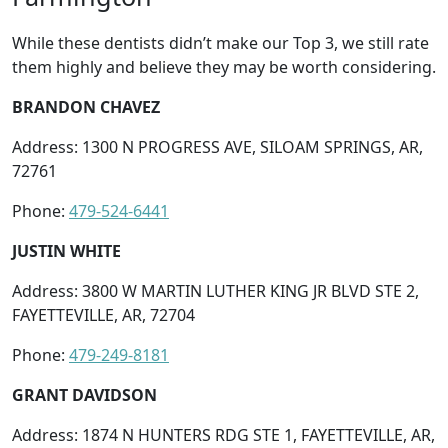
While these dentists didn’t make our Top 3, we still rate
them highly and believe they may be worth considering.
BRANDON CHAVEZ
Address: 1300 N PROGRESS AVE, SILOAM SPRINGS, AR,
72761
Phone:
479-524-6441
JUSTIN WHITE
Address: 3800 W MARTIN LUTHER KING JR BLVD STE 2,
FAYETTEVILLE, AR, 72704
Phone:
479-249-8181
GRANT DAVIDSON
Address: 1874 N HUNTERS RDG STE 1, FAYETTEVILLE, AR,