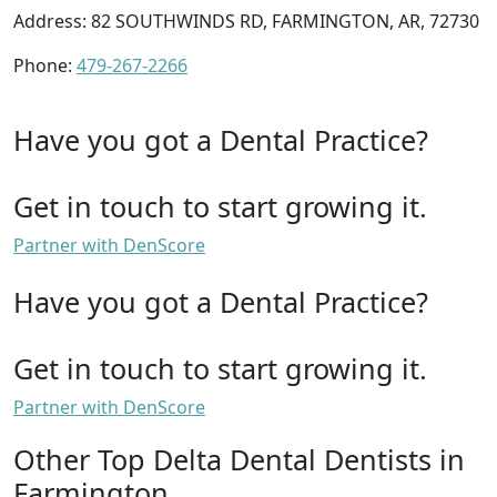
Address: 82 SOUTHWINDS RD, FARMINGTON, AR, 72730
Phone:
479-267-2266
Have you got a Dental Practice?
Get in touch to start growing it.
Partner with DenScore
Have you got a Dental Practice?
Get in touch to start growing it.
Partner with DenScore
Other Top Delta Dental Dentists in
Farmington