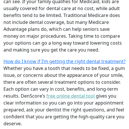
can see. If your family qualifies for Medicaid, kids are
usually covered for dental care at no cost, while adult
benefits tend to be limited. Traditional Medicare does
not include dental coverage, but many Medicare
Advantage plans do, which can help seniors save
money on major procedures. Taking time to compare
your options can go a long way toward lowering costs
and making sure you get the care you need.
How do I know if I’m getting the right dental treatment?
Whether you have a tooth that needs to be fixed, a gum
issue, or concerns about the appearance of your smile,
there are often several treatment options to consider.
Each option can vary in cost, benefits, and long-term
results. DenScore’s
free online dental tool
gives you
clear information so you can go into your appointment
prepared, ask your dentist the right questions, and feel
confident that you are getting the high-quality care you
deserve.