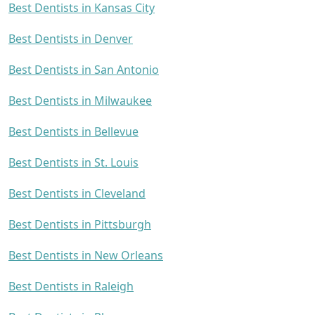
Best Dentists in Kansas City
Best Dentists in Denver
Best Dentists in San Antonio
Best Dentists in Milwaukee
Best Dentists in Bellevue
Best Dentists in St. Louis
Best Dentists in Cleveland
Best Dentists in Pittsburgh
Best Dentists in New Orleans
Best Dentists in Raleigh