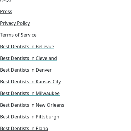
Press
Privacy Policy
Terms of Service
Best Dentists in Bellevue
Best Dentists in Cleveland
Best Dentists in Denver
Best Dentists in Kansas City
Best Dentists in Milwaukee
Best Dentists in New Orleans
Best Dentists in Pittsburgh
Best Dentists in Plano