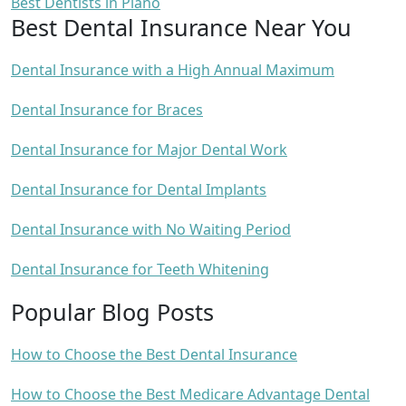
Best Dentists in Plano
Best Dental Insurance Near You
Dental Insurance with a High Annual Maximum
Dental Insurance for Braces
Dental Insurance for Major Dental Work
Dental Insurance for Dental Implants
Dental Insurance with No Waiting Period
Dental Insurance for Teeth Whitening
Popular Blog Posts
How to Choose the Best Dental Insurance
How to Choose the Best Medicare Advantage Dental