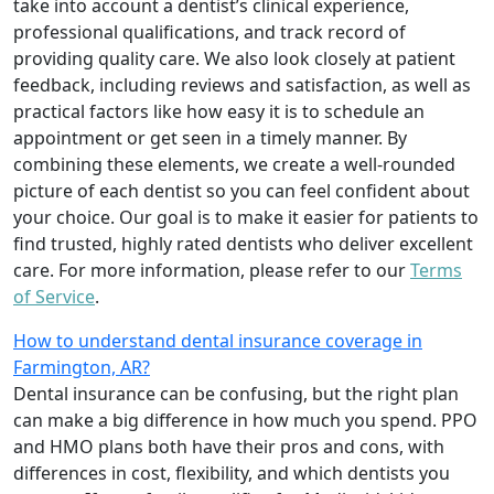
take into account a dentist’s clinical experience,
professional qualifications, and track record of
providing quality care. We also look closely at patient
feedback, including reviews and satisfaction, as well as
practical factors like how easy it is to schedule an
appointment or get seen in a timely manner. By
combining these elements, we create a well-rounded
picture of each dentist so you can feel confident about
your choice. Our goal is to make it easier for patients to
find trusted, highly rated dentists who deliver excellent
care. For more information, please refer to our
Terms
of Service
.
How to understand dental insurance coverage in
Farmington, AR?
Dental insurance can be confusing, but the right plan
can make a big difference in how much you spend. PPO
and HMO plans both have their pros and cons, with
differences in cost, flexibility, and which dentists you