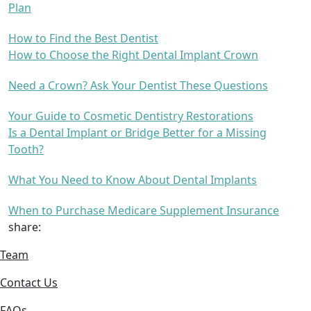
Plan
How to Find the Best Dentist
How to Choose the Right Dental Implant Crown
Need a Crown? Ask Your Dentist These Questions
Your Guide to Cosmetic Dentistry Restorations
Is a Dental Implant or Bridge Better for a Missing
Tooth?
What You Need to Know About Dental Implants
When to Purchase Medicare Supplement Insurance
share:
Team
Contact Us
FAQs