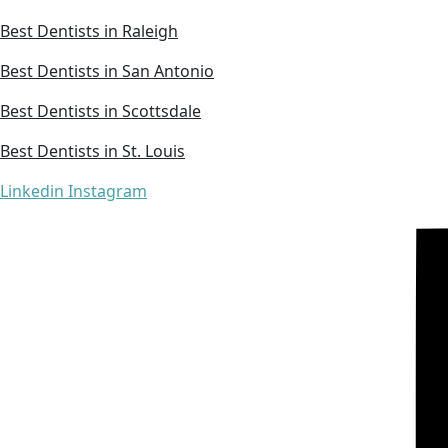
Best Dentists in Raleigh
Best Dentists in San Antonio
Best Dentists in Scottsdale
Best Dentists in St. Louis
Linkedin
Instagram