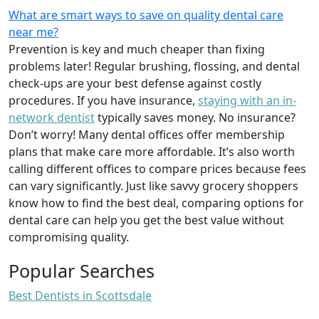
What are smart ways to save on quality dental care
near me?
Prevention is key and much cheaper than fixing
problems later! Regular brushing, flossing, and dental
check-ups are your best defense against costly
procedures. If you have insurance,
staying with an in-
network dentist
typically saves money. No insurance?
Don’t worry! Many dental offices offer membership
plans that make care more affordable. It’s also worth
calling different offices to compare prices because fees
can vary significantly. Just like savvy grocery shoppers
know how to find the best deal, comparing options for
dental care can help you get the best value without
compromising quality.
Popular Searches
Best Dentists in Scottsdale