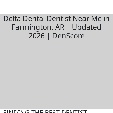
Delta Dental Dentist Near Me in
Farmington, AR | Updated
2026 | DenScore
FINDING THE BEST DENTIST