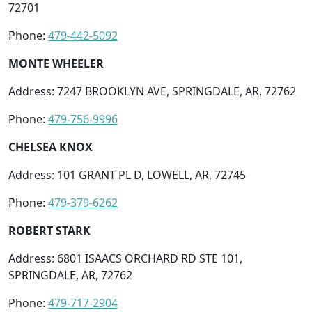
72701
Phone:
479-442-5092
MONTE WHEELER
Address: 7247 BROOKLYN AVE, SPRINGDALE, AR, 72762
Phone:
479-756-9996
CHELSEA KNOX
Address: 101 GRANT PL D, LOWELL, AR, 72745
Phone:
479-379-6262
ROBERT STARK
Address: 6801 ISAACS ORCHARD RD STE 101,
SPRINGDALE, AR, 72762
Phone:
479-717-2904