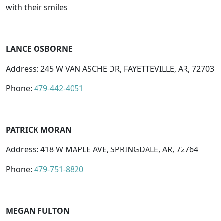
with their smiles
LANCE OSBORNE
Address: 245 W VAN ASCHE DR, FAYETTEVILLE, AR, 72703
Phone:
479-442-4051
PATRICK MORAN
Address: 418 W MAPLE AVE, SPRINGDALE, AR, 72764
Phone:
479-751-8820
MEGAN FULTON