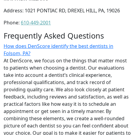
Address: 1021 PONTIAC RD, DREXEL HILL, PA, 19026
Phone:
610-449-2001
Frequently Asked Questions
How does DenScore identify the best dentists in
Folsom, PA?
At DenScore, we focus on the things that matter most
to patients when choosing a dentist. Our evaluations
take into account a dentist’s clinical experience,
professional qualifications, and track record of
providing quality care. We also look closely at patient
feedback, including reviews and satisfaction, as well as
practical factors like how easy it is to schedule an
appointment or get seen in a timely manner. By
combining these elements, we create a well-rounded
picture of each dentist so you can feel confident about
your choice. Our goal is to make it easier for patients to