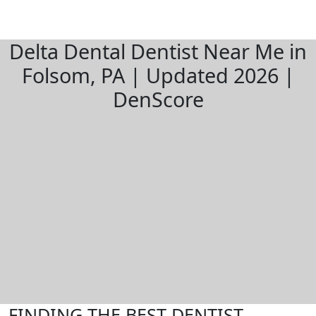
Delta Dental Dentist Near Me in
Folsom, PA | Updated 2026 |
DenScore
FINDING THE BEST DENTIST