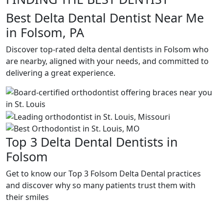
Best Delta Dental Dentist Near Me
in Folsom, PA
Discover top-rated delta dental dentists in Folsom who
are nearby, aligned with your needs, and committed to
delivering a great experience.
Top 3 Delta Dental Dentists in
Folsom
Get to know our Top 3 Folsom Delta Dental practices
and discover why so many patients trust them with
their smiles