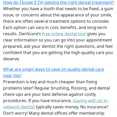
How do I know if I’m getting the right dental treatment?
Whether you have a tooth that needs to be fixed, a gum
issue, or concerns about the appearance of your smile,
there are often several treatment options to consider.
Each option can vary in cost, benefits, and long-term
results. DenScore’s
free online dental tool
gives you
clear information so you can go into your appointment
prepared, ask your dentist the right questions, and feel
confident that you are getting the high-quality care you
deserve.
What are smart ways to save on quality dental care
near me?
Prevention is key and much cheaper than fixing
problems later! Regular brushing, flossing, and dental
check-ups are your best defense against costly
procedures. If you have insurance,
staying with an in-
network dentist
typically saves money. No insurance?
Don’t worry! Many dental offices offer membership