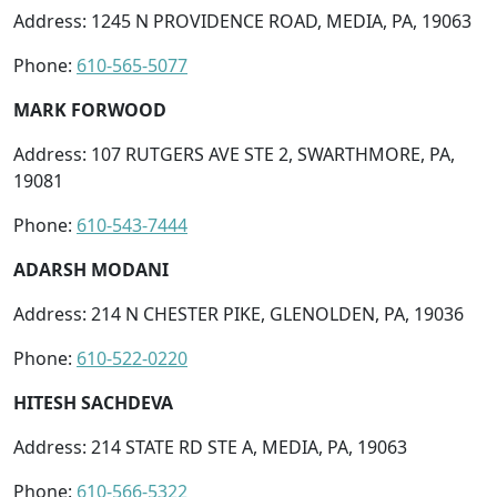
Address: 1245 N PROVIDENCE ROAD, MEDIA, PA, 19063
Phone:
610-565-5077
MARK FORWOOD
Address: 107 RUTGERS AVE STE 2, SWARTHMORE, PA,
19081
Phone:
610-543-7444
ADARSH MODANI
Address: 214 N CHESTER PIKE, GLENOLDEN, PA, 19036
Phone:
610-522-0220
HITESH SACHDEVA
Address: 214 STATE RD STE A, MEDIA, PA, 19063
Phone:
610-566-5322