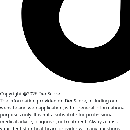
Copyright @2026 DenScore
The information provided on DenScore, including our
website and web application, is for general informational
purposes only. It is not a substitute for professional
medical advice, diagnosis, or treatment. Always consult
your dentist or healthcare provider with any questions