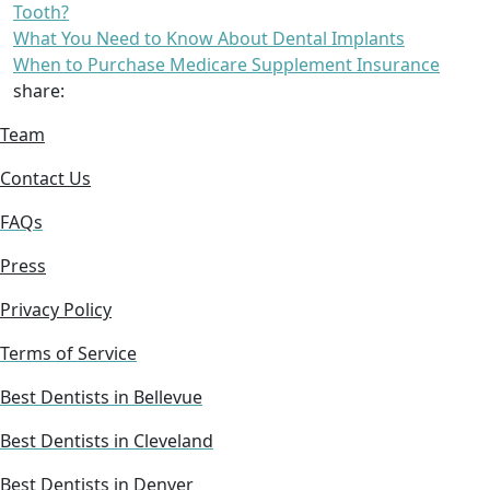
Tooth?
What You Need to Know About Dental Implants
When to Purchase Medicare Supplement Insurance
share:
Team
Contact Us
FAQs
Press
Privacy Policy
Terms of Service
Best Dentists in Bellevue
Best Dentists in Cleveland
Best Dentists in Denver