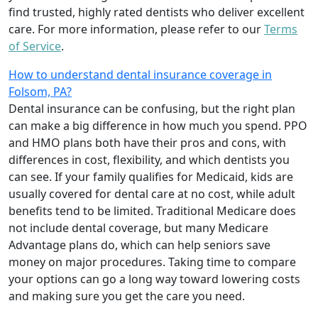
find trusted, highly rated dentists who deliver excellent
care. For more information, please refer to our
Terms
of Service
.
How to understand dental insurance coverage in
Folsom, PA?
Dental insurance can be confusing, but the right plan
can make a big difference in how much you spend. PPO
and HMO plans both have their pros and cons, with
differences in cost, flexibility, and which dentists you
can see. If your family qualifies for Medicaid, kids are
usually covered for dental care at no cost, while adult
benefits tend to be limited. Traditional Medicare does
not include dental coverage, but many Medicare
Advantage plans do, which can help seniors save
money on major procedures. Taking time to compare
your options can go a long way toward lowering costs
and making sure you get the care you need.