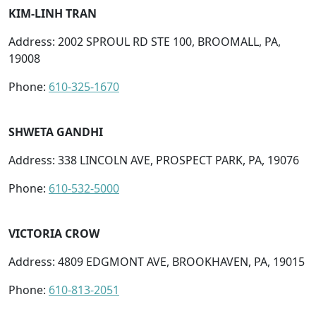
KIM-LINH TRAN
Address: 2002 SPROUL RD STE 100, BROOMALL, PA,
19008
Phone:
610-325-1670
SHWETA GANDHI
Address: 338 LINCOLN AVE, PROSPECT PARK, PA, 19076
Phone:
610-532-5000
VICTORIA CROW
Address: 4809 EDGMONT AVE, BROOKHAVEN, PA, 19015
Phone:
610-813-2051