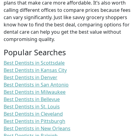
plans that make care more affordable. It’s also worth
calling different offices to compare prices because fees
can vary significantly. Just like savvy grocery shoppers
know how to find the best deal, comparing options for
dental care can help you get the best value without
compromising quality.
Popular Searches
Best Dentists in Scottsdale
Best Dentists in Kansas City
Best Dentists in Denver
Best Dentists in San Antonio
Best Dentists in Milwaukee
Best Dentists in Bellevue
Best Dentists in St. Louis
Best Dentists in Cleveland
Best Dentists in Pittsburgh
Best Dentists in New Orleans
Best Dentists in Raleigh