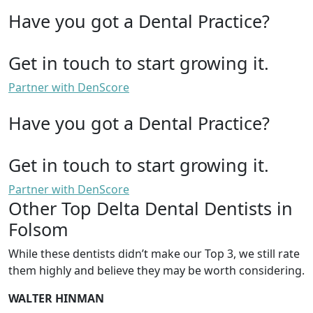
Have you got a Dental Practice?
Get in touch to start growing it.
Partner with DenScore
Have you got a Dental Practice?
Get in touch to start growing it.
Partner with DenScore
Other Top Delta Dental Dentists in
Folsom
While these dentists didn’t make our Top 3, we still rate
them highly and believe they may be worth considering.
WALTER HINMAN