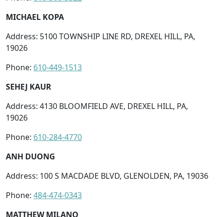
MICHAEL KOPA
Address: 5100 TOWNSHIP LINE RD, DREXEL HILL, PA,
19026
Phone:
610-449-1513
SEHEJ KAUR
Address: 4130 BLOOMFIELD AVE, DREXEL HILL, PA,
19026
Phone:
610-284-4770
ANH DUONG
Address: 100 S MACDADE BLVD, GLENOLDEN, PA, 19036
Phone:
484-474-0343
MATTHEW MILANO