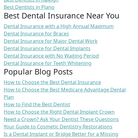
Best Dentists in Plano
Best Dental Insurance Near You
Dental Insurance with a High Annual Maximum
Dental Insurance for Braces
Dental Insurance for Major Dental Work
Dental Insurance for Dental Implants
Dental Insurance with No Waiting Period
Dental Insurance for Teeth Whitening
Popular Blog Posts
How to Choose the Best Dental Insurance
How to Choose the Best Medicare Advantage Dental
Plan
How to Find the Best Dentist
How to Choose the Right Dental Implant Crown
Need a Crown? Ask Your Dentist These Questions
Your Guide to Cosmetic Dentistry Restorations
Is a Dental Implant or Bridge Better for a Missing