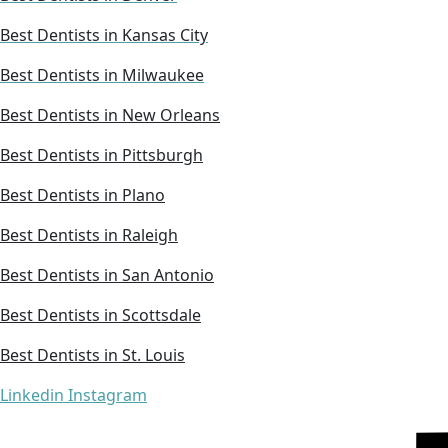
Best Dentists in Kansas City
Best Dentists in Milwaukee
Best Dentists in New Orleans
Best Dentists in Pittsburgh
Best Dentists in Plano
Best Dentists in Raleigh
Best Dentists in San Antonio
Best Dentists in Scottsdale
Best Dentists in St. Louis
Linkedin
Instagram