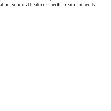
about your oral health or specific treatment needs.