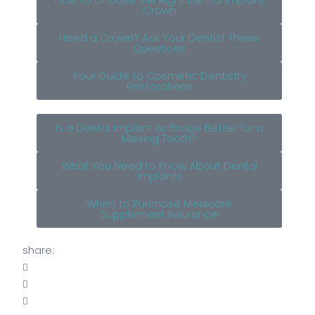
Crown
Need a Crown? Ask Your Dentist These
Questions
Your Guide to Cosmetic Dentistry
Restorations
Is a Dental Implant or Bridge Better for a
Missing Tooth?
What You Need to Know About Dental
Implants
When to Purchase Medicare
Supplement Insurance
share: