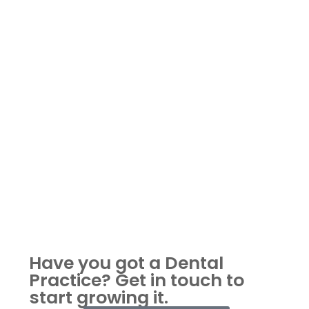
Have you got a Dental
Practice?
Get in touch to
start growing it.