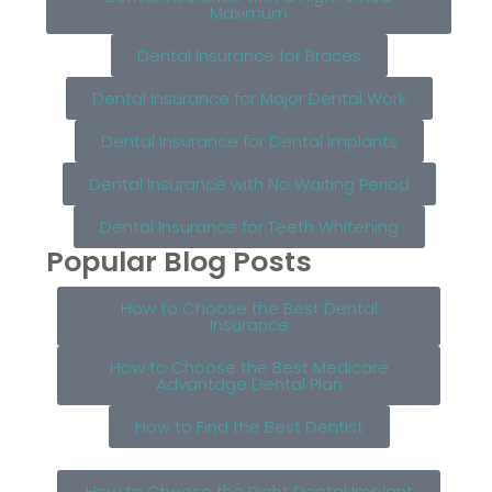
Maximum
Dental Insurance for Braces
Dental Insurance for Major Dental Work
Dental Insurance for Dental Implants
Dental Insurance with No Waiting Period
Dental Insurance for Teeth Whitening
Popular Blog Posts
How to Choose the Best Dental
Insurance
How to Choose the Best Medicare
Advantage Dental Plan
How to Find the Best Dentist
How to Choose the Right Dental Implant