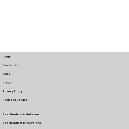
Team
Contact Us
FAQs
Press
Privacy Policy
Terms of Service
Best Dentists in Bellevue
Best Dentists in Cleveland