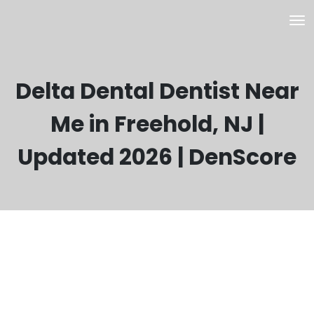
Delta Dental Dentist Near
Me in Freehold, NJ |
Updated 2026 | DenScore