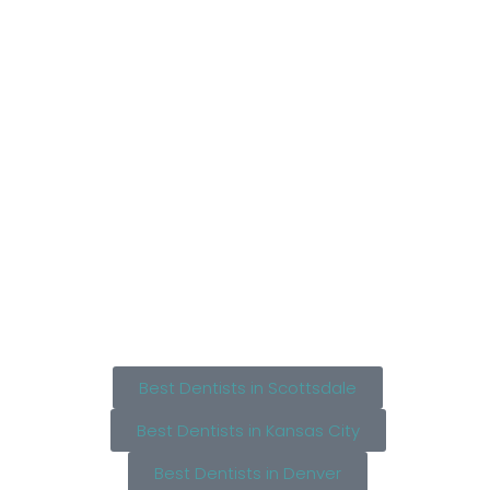
Best Dentists in Scottsdale
Best Dentists in Kansas City
Best Dentists in Denver