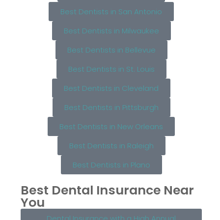
Best Dentists in San Antonio
Best Dentists in Milwaukee
Best Dentists in Bellevue
Best Dentists in St. Louis
Best Dentists in Cleveland
Best Dentists in Pittsburgh
Best Dentists in New Orleans
Best Dentists in Raleigh
Best Dentists in Plano
Best Dental Insurance Near
You
Dental Insurance with a High Annual