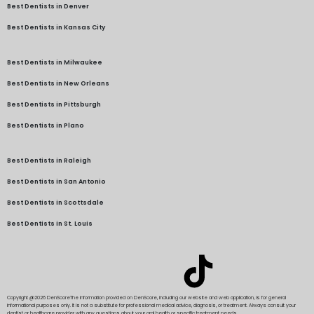
Best Dentists in Denver
Best Dentists in Kansas City
Best Dentists in Milwaukee
Best Dentists in New Orleans
Best Dentists in Pittsburgh
Best Dentists in Plano
Best Dentists in Raleigh
Best Dentists in San Antonio
Best Dentists in Scottsdale
Best Dentists in St. Louis
Copyright @2026 DenScore
The information provided on DenScore, including our website and web application, is for general
informational purposes only. It is not a substitute for professional medical advice, diagnosis, or treatment. Always consult your
dentist or healthcare provider with any questions about your oral health or specific treatment needs.