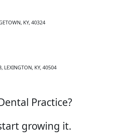
GETOWN, KY, 40324
, LEXINGTON, KY, 40504
Dental Practice?
start growing it.