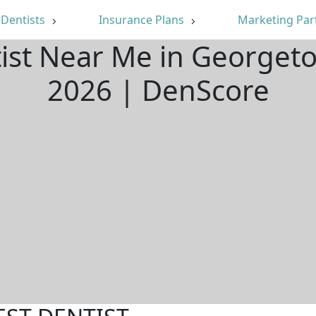
Dentists
Insurance Plans
Marketing Par
tist Near Me in Georget
2026 | DenScore