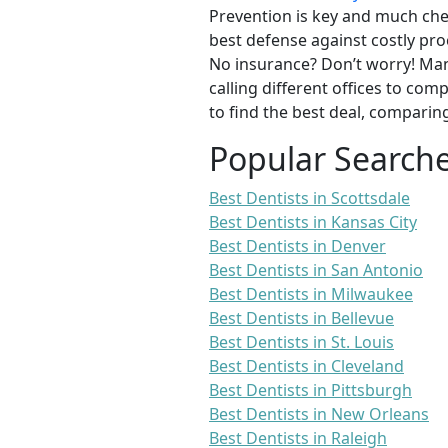
Prevention is key and much chea
best defense against costly pro
No insurance? Don’t worry! Man
calling different offices to co
to find the best deal, comparin
Popular Search
Best Dentists in Scottsdale
Best Dentists in Kansas City
Best Dentists in Denver
Best Dentists in San Antonio
Best Dentists in Milwaukee
Best Dentists in Bellevue
Best Dentists in St. Louis
Best Dentists in Cleveland
Best Dentists in Pittsburgh
Best Dentists in New Orleans
Best Dentists in Raleigh