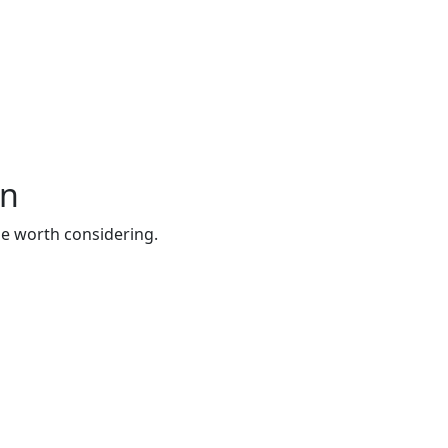
wn
be worth considering.