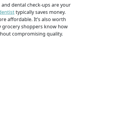
, and dental check-ups are your
dentist
typically saves money.
e affordable. It’s also worth
savvy grocery shoppers know how
ithout compromising quality.