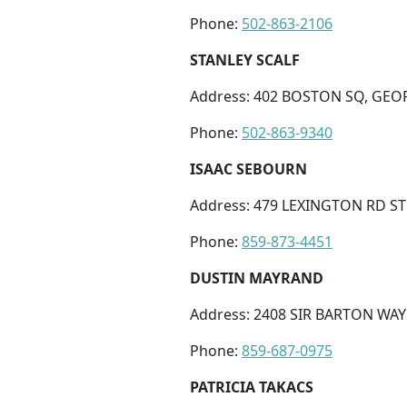
Phone:
502-863-2106
STANLEY SCALF
Address: 402 BOSTON SQ, GEO
Phone:
502-863-9340
ISAAC SEBOURN
Address: 479 LEXINGTON RD STE
Phone:
859-873-4451
DUSTIN MAYRAND
Address: 2408 SIR BARTON WAY 
Phone:
859-687-0975
PATRICIA TAKACS