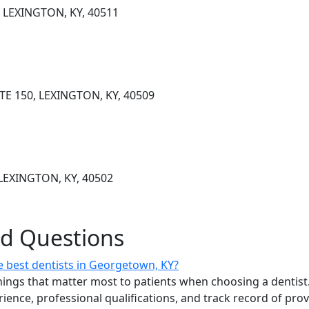
, LEXINGTON, KY, 40511
E 150, LEXINGTON, KY, 40509
LEXINGTON, KY, 40502
ed Questions
 best dentists in Georgetown, KY?
ings that matter most to patients when choosing a dentist.
erience, professional qualifications, and track record of pro