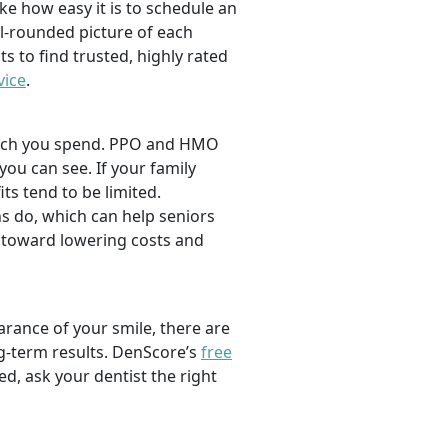
ike how easy it is to schedule an
l-rounded picture of each
ts to find trusted, highly rated
vice
.
 much you spend. PPO and HMO
 you can see. If your family
its tend to be limited.
s do, which can help seniors
 toward lowering costs and
rance of your smile, there are
ng-term results. DenScore’s
free
d, ask your dentist the right