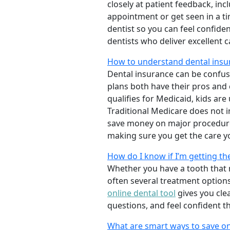
closely at patient feedback, incl
appointment or get seen in a t
dentist so you can feel confiden
dentists who deliver excellent 
How to understand dental insu
Dental insurance can be confus
plans both have their pros and co
qualifies for Medicaid, kids are
Traditional Medicare does not 
save money on major procedure
making sure you get the care y
How do I know if I’m getting th
Whether you have a tooth that n
often several treatment options
online dental tool
gives you cle
questions, and feel confident t
What are smart ways to save on