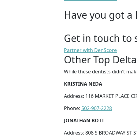
Have you got a 
Get in touch to 
Partner with DenScore
Other Top Delta
While these dentists didn’t mak
KRISTINA NEDA
Address: 116 MARKET PLACE CI
Phone:
502-907-2228
JONATHAN BOTT
Address: 808 S BROADWAY ST S