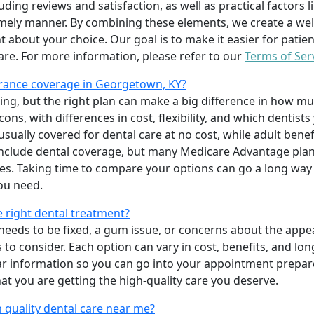
uding reviews and satisfaction, as well as practical factors l
imely manner. By combining these elements, we create a wel
t about your choice. Our goal is to make it easier for patien
care. For more information, please refer to our
Terms of Ser
rance coverage in Georgetown, KY?
ing, but the right plan can make a big difference in how
ns, with differences in cost, flexibility, and which dentists
 usually covered for dental care at no cost, while adult benef
include dental coverage, but many Medicare Advantage plan
s. Taking time to compare your options can go a long way
ou need.
e right dental treatment?
eeds to be fixed, a gum issue, or concerns about the appea
 to consider. Each option can vary in cost, benefits, and lo
ar information so you can go into your appointment prepare
hat you are getting the high-quality care you deserve.
 quality dental care near me?