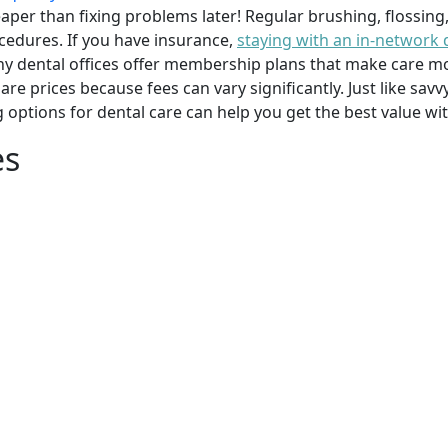
per than fixing problems later! Regular brushing, flossing
cedures. If you have insurance,
staying with an in-network 
y dental offices offer membership plans that make care mor
mpare prices because fees can vary significantly. Just like 
g options for dental care can help you get the best value w
es