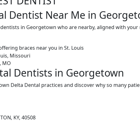
EST DENTIST
al Dentist Near Me in George
l dentists in Georgetown who are nearby, aligned with you
tal Dentists in Georgetown
wn Delta Dental practices and discover why so many patien
GTON, KY, 40508