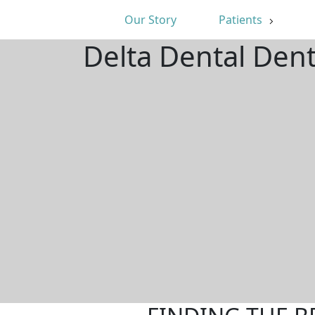
Our Story
Patients
Delta Dental Den