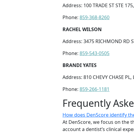
Address: 100 TRADE ST STE 175
Phone:
859-368-8260
RACHEL WILSON
Address: 3475 RICHMOND RD ST
Phone:
859-543-0505
BRANDI YATES
Address: 810 CHEVY CHASE PL, 
Phone:
859-266-1181
Frequently Ask
How does DenScore identify the
At DenScore, we focus on the th
account a dentist’s clinical exp