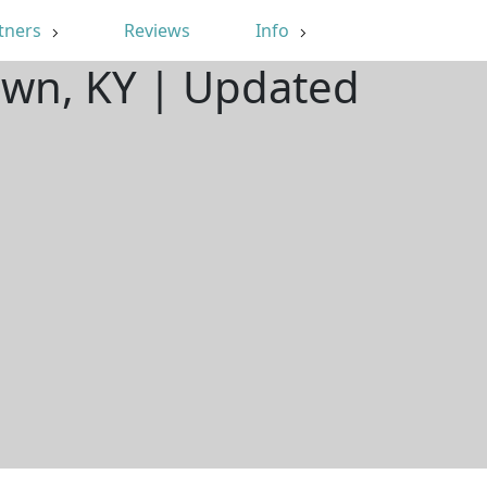
tners
Reviews
Info
own, KY | Updated