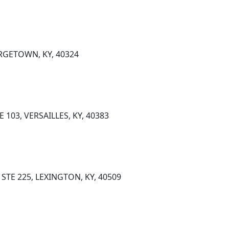
RGETOWN, KY, 40324
 103, VERSAILLES, KY, 40383
STE 225, LEXINGTON, KY, 40509