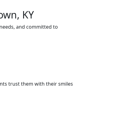
town, KY
r needs, and committed to
ts trust them with their smiles