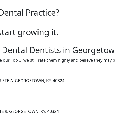
Dental Practice?
start growing it.
 Dental Dentists in Georgeto
e our Top 3, we still rate them highly and believe they may 
R STE A, GEORGETOWN, KY, 40324
TE 9, GEORGETOWN, KY, 40324