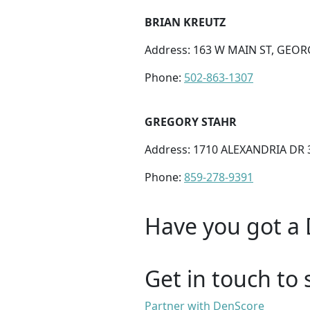
BRIAN KREUTZ
Address: 163 W MAIN ST, GEOR
Phone:
502-863-1307
GREGORY STAHR
Address: 1710 ALEXANDRIA DR 3
Phone:
859-278-9391
Have you got a 
Get in touch to 
Partner with DenScore