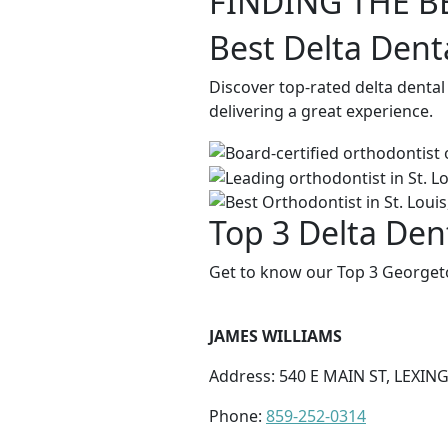
FINDING THE B
Best Delta Dent
Discover top-rated delta denta
delivering a great experience.
Top 3 Delta Den
Get to know our Top 3 Georgeto
JAMES WILLIAMS
Address: 540 E MAIN ST, LEXIN
Phone:
859-252-0314