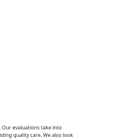
 Our evaluations take into
viding quality care. We also look