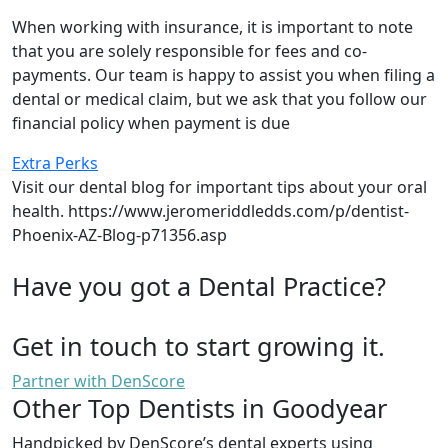
When working with insurance, it is important to note
that you are solely responsible for fees and co-
payments. Our team is happy to assist you when filing a
dental or medical claim, but we ask that you follow our
financial policy when payment is due
Extra Perks
Visit our dental blog for important tips about your oral
health. https://www.jeromeriddledds.com/p/dentist-
Phoenix-AZ-Blog-p71356.asp
Have you got a Dental Practice?
Get in touch to start growing it.
Partner with DenScore
Other Top Dentists in Goodyear
Handpicked by DenScore’s dental experts using