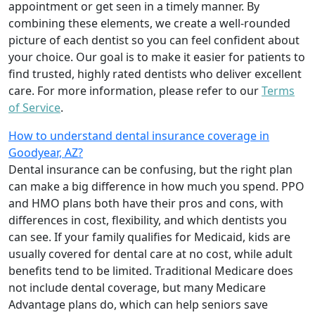
appointment or get seen in a timely manner. By
combining these elements, we create a well-rounded
picture of each dentist so you can feel confident about
your choice. Our goal is to make it easier for patients to
find trusted, highly rated dentists who deliver excellent
care. For more information, please refer to our
Terms
of Service
.
How to understand dental insurance coverage in
Goodyear, AZ?
Dental insurance can be confusing, but the right plan
can make a big difference in how much you spend. PPO
and HMO plans both have their pros and cons, with
differences in cost, flexibility, and which dentists you
can see. If your family qualifies for Medicaid, kids are
usually covered for dental care at no cost, while adult
benefits tend to be limited. Traditional Medicare does
not include dental coverage, but many Medicare
Advantage plans do, which can help seniors save