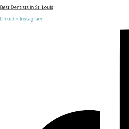
Best Dentists in St. Louis
Linkedin
Instagram