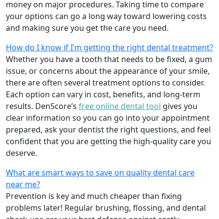
money on major procedures. Taking time to compare
your options can go a long way toward lowering costs
and making sure you get the care you need.
How do I know if I’m getting the right dental treatment?
Whether you have a tooth that needs to be fixed, a gum
issue, or concerns about the appearance of your smile,
there are often several treatment options to consider.
Each option can vary in cost, benefits, and long-term
results. DenScore’s
free online dental tool
gives you
clear information so you can go into your appointment
prepared, ask your dentist the right questions, and feel
confident that you are getting the high-quality care you
deserve.
What are smart ways to save on quality dental care
near me?
Prevention is key and much cheaper than fixing
problems later! Regular brushing, flossing, and dental