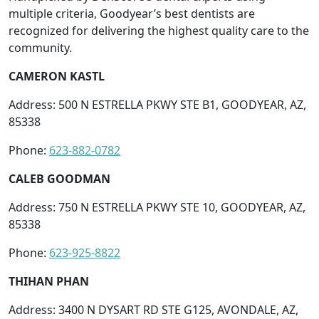
multiple criteria, Goodyear’s best dentists are
recognized for delivering the highest quality care to the
community.
CAMERON KASTL
Address: 500 N ESTRELLA PKWY STE B1, GOODYEAR, AZ,
85338
Phone:
623-882-0782
CALEB GOODMAN
Address: 750 N ESTRELLA PKWY STE 10, GOODYEAR, AZ,
85338
Phone:
623-925-8822
THIHAN PHAN
Address: 3400 N DYSART RD STE G125, AVONDALE, AZ,