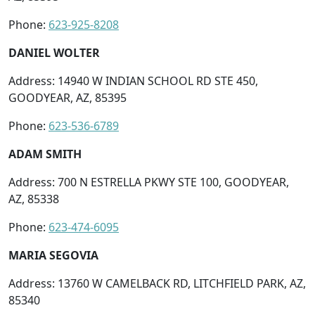
Phone:
623-925-8208
DANIEL WOLTER
Address: 14940 W INDIAN SCHOOL RD STE 450,
GOODYEAR, AZ, 85395
Phone:
623-536-6789
ADAM SMITH
Address: 700 N ESTRELLA PKWY STE 100, GOODYEAR,
AZ, 85338
Phone:
623-474-6095
MARIA SEGOVIA
Address: 13760 W CAMELBACK RD, LITCHFIELD PARK, AZ,
85340