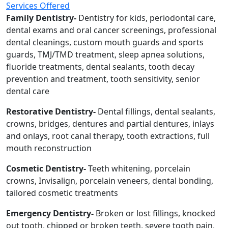
Services Offered
Family Dentistry-
Dentistry for kids, periodontal care,
dental exams and oral cancer screenings, professional
dental cleanings, custom mouth guards and sports
guards, TMJ/TMD treatment, sleep apnea solutions,
fluoride treatments, dental sealants, tooth decay
prevention and treatment, tooth sensitivity, senior
dental care
Restorative Dentistry-
Dental fillings, dental sealants,
crowns, bridges, dentures and partial dentures, inlays
and onlays, root canal therapy, tooth extractions, full
mouth reconstruction
Cosmetic Dentistry-
Teeth whitening, porcelain
crowns, Invisalign, porcelain veneers, dental bonding,
tailored cosmetic treatments
Emergency Dentistry-
Broken or lost fillings, knocked
out tooth, chipped or broken teeth, severe tooth pain,