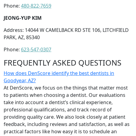
Phone:
480-822-7659
JEONG-YUP KIM
Address: 14044 W CAMELBACK RD STE 106, LITCHFIELD
PARK, AZ, 85340
Phone:
623-547-0307
FREQUENTLY ASKED QUESTIONS
How does DenScore identify the best dentists in
Goodyear, AZ?
At DenScore, we focus on the things that matter most
to patients when choosing a dentist. Our evaluations
take into account a dentist’s clinical experience,
professional qualifications, and track record of
providing quality care. We also look closely at patient
feedback, including reviews and satisfaction, as well as
practical factors like how easy it is to schedule an