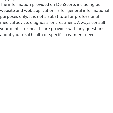
The information provided on DenScore, including our
website and web application, is for general informational
purposes only. It is not a substitute for professional
medical advice, diagnosis, or treatment. Always consult
your dentist or healthcare provider with any questions
about your oral health or specific treatment needs.