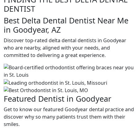
DENTIST
Best Delta Dental Dentist Near Me
in Goodyear, AZ
Discover top-rated delta dental dentists in Goodyear
who are nearby, aligned with your needs, and
committed to delivering a great experience.
Featured Dentist in Goodyear
Get to know our featured Goodyear dental practice and
discover why so many patients trust them with their
smiles.