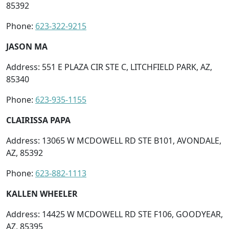
85392
Phone:
623-322-9215
JASON MA
Address: 551 E PLAZA CIR STE C, LITCHFIELD PARK, AZ,
85340
Phone:
623-935-1155
CLAIRISSA PAPA
Address: 13065 W MCDOWELL RD STE B101, AVONDALE,
AZ, 85392
Phone:
623-882-1113
KALLEN WHEELER
Address: 14425 W MCDOWELL RD STE F106, GOODYEAR,
AZ, 85395