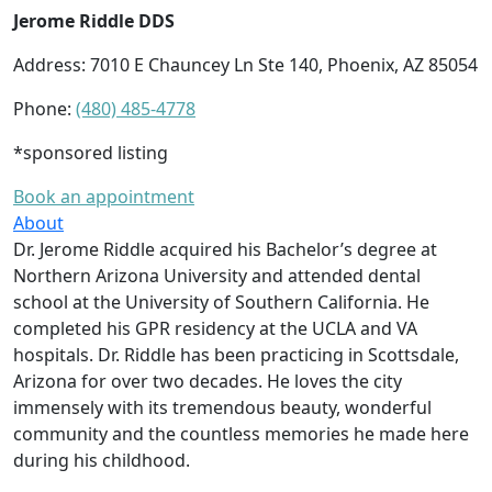
Jerome Riddle DDS
Address: 7010 E Chauncey Ln Ste 140, Phoenix, AZ 85054
Phone:
(480) 485-4778
*sponsored listing
Book an appointment
About
Dr. Jerome Riddle acquired his Bachelor’s degree at
Northern Arizona University and attended dental
school at the University of Southern California. He
completed his GPR residency at the UCLA and VA
hospitals. Dr. Riddle has been practicing in Scottsdale,
Arizona for over two decades. He loves the city
immensely with its tremendous beauty, wonderful
community and the countless memories he made here
during his childhood.