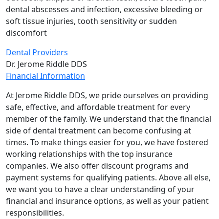
dental abscesses and infection, excessive bleeding or
soft tissue injuries, tooth sensitivity or sudden
discomfort
Dental Providers
Dr. Jerome Riddle DDS
Financial Information
At Jerome Riddle DDS, we pride ourselves on providing
safe, effective, and affordable treatment for every
member of the family. We understand that the financial
side of dental treatment can become confusing at
times. To make things easier for you, we have fostered
working relationships with the top insurance
companies. We also offer discount programs and
payment systems for qualifying patients. Above all else,
we want you to have a clear understanding of your
financial and insurance options, as well as your patient
responsibilities.