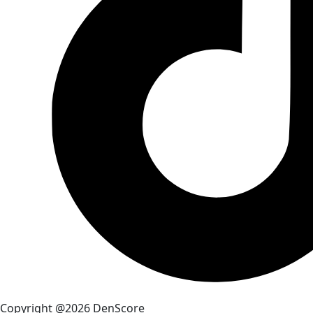
Copyright @2026 DenScore