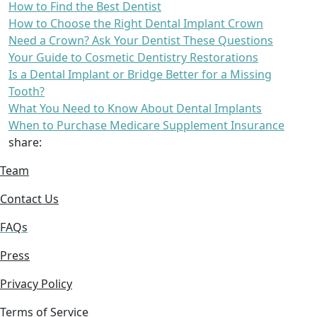
How to Find the Best Dentist
How to Choose the Right Dental Implant Crown
Need a Crown? Ask Your Dentist These Questions
Your Guide to Cosmetic Dentistry Restorations
Is a Dental Implant or Bridge Better for a Missing
Tooth?
What You Need to Know About Dental Implants
When to Purchase Medicare Supplement Insurance
share:
Team
Contact Us
FAQs
Press
Privacy Policy
Terms of Service