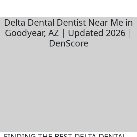
Delta Dental Dentist Near Me in
Goodyear, AZ | Updated 2026 |
DenScore
FINDING THE BEST DELTA DENTAL