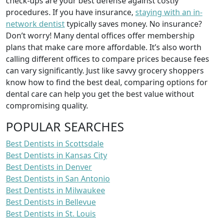
check-ups are your best defense against costly
procedures. If you have insurance,
staying with an in-
network dentist
typically saves money. No insurance?
Don’t worry! Many dental offices offer membership
plans that make care more affordable. It’s also worth
calling different offices to compare prices because fees
can vary significantly. Just like savvy grocery shoppers
know how to find the best deal, comparing options for
dental care can help you get the best value without
compromising quality.
POPULAR SEARCHES
Best Dentists in Scottsdale
Best Dentists in Kansas City
Best Dentists in Denver
Best Dentists in San Antonio
Best Dentists in Milwaukee
Best Dentists in Bellevue
Best Dentists in St. Louis