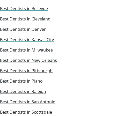
Best Dentists in Bellevue
Best Dentists in Cleveland
Best Dentists in Denver
Best Dentists in Kansas City
Best Dentists in Milwaukee
Best Dentists in New Orleans
Best Dentists in Pittsburgh
Best Dentists in Plano
Best Dentists in Raleigh
Best Dentists in San Antonio
Best Dentists in Scottsdale