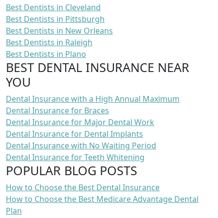
Best Dentists in Cleveland
Best Dentists in Pittsburgh
Best Dentists in New Orleans
Best Dentists in Raleigh
Best Dentists in Plano
BEST DENTAL INSURANCE NEAR
YOU
Dental Insurance with a High Annual Maximum
Dental Insurance for Braces
Dental Insurance for Major Dental Work
Dental Insurance for Dental Implants
Dental Insurance with No Waiting Period
Dental Insurance for Teeth Whitening
POPULAR BLOG POSTS
How to Choose the Best Dental Insurance
How to Choose the Best Medicare Advantage Dental
Plan