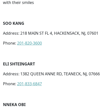
with their smiles
SOO KANG
Address: 218 MAIN ST FL 4, HACKENSACK, NJ, 07601
Phone:
201-820-3600
ELI SHTEINGART
Address: 1382 QUEEN ANNE RD, TEANECK, NJ, 07666
Phone:
201-833-6847
NNEKA OBI