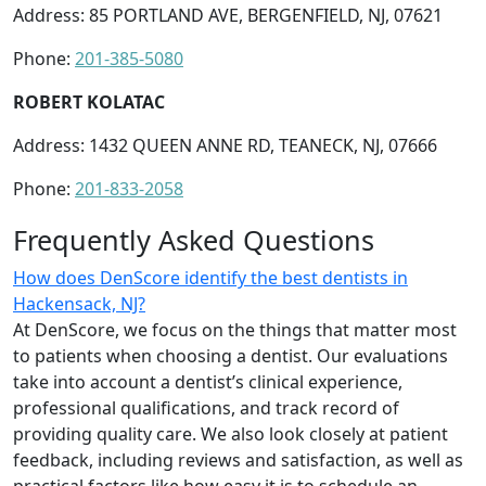
Address: 85 PORTLAND AVE, BERGENFIELD, NJ, 07621
Phone:
201-385-5080
ROBERT KOLATAC
Address: 1432 QUEEN ANNE RD, TEANECK, NJ, 07666
Phone:
201-833-2058
Frequently Asked Questions
How does DenScore identify the best dentists in
Hackensack, NJ?
At DenScore, we focus on the things that matter most
to patients when choosing a dentist. Our evaluations
take into account a dentist’s clinical experience,
professional qualifications, and track record of
providing quality care. We also look closely at patient
feedback, including reviews and satisfaction, as well as
practical factors like how easy it is to schedule an