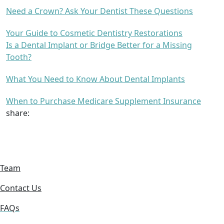
Need a Crown? Ask Your Dentist These Questions
Your Guide to Cosmetic Dentistry Restorations
Is a Dental Implant or Bridge Better for a Missing
Tooth?
What You Need to Know About Dental Implants
When to Purchase Medicare Supplement Insurance
share:
Team
Contact Us
FAQs