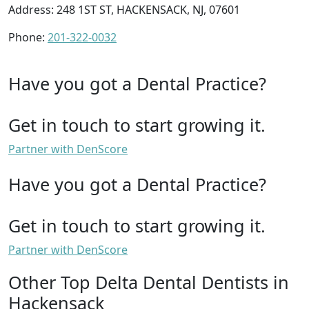
Address: 248 1ST ST, HACKENSACK, NJ, 07601
Phone:
201-322-0032
Have you got a Dental Practice?
Get in touch to start growing it.
Partner with DenScore
Have you got a Dental Practice?
Get in touch to start growing it.
Partner with DenScore
Other Top Delta Dental Dentists in
Hackensack