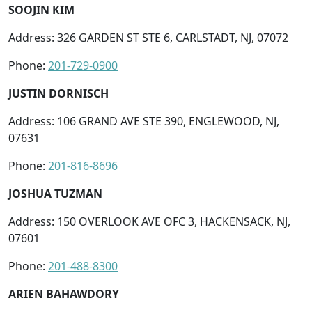
SOOJIN KIM
Address: 326 GARDEN ST STE 6, CARLSTADT, NJ, 07072
Phone:
201-729-0900
JUSTIN DORNISCH
Address: 106 GRAND AVE STE 390, ENGLEWOOD, NJ,
07631
Phone:
201-816-8696
JOSHUA TUZMAN
Address: 150 OVERLOOK AVE OFC 3, HACKENSACK, NJ,
07601
Phone:
201-488-8300
ARIEN BAHAWDORY