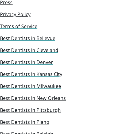
Press
Privacy Policy
Terms of Service
Best Dentists in Bellevue
Best Dentists in Cleveland
Best Dentists in Denver
Best Dentists in Kansas City
Best Dentists in Milwaukee
Best Dentists in New Orleans
Best Dentists in Pittsburgh
Best Dentists in Plano
Best Dentists in Raleigh