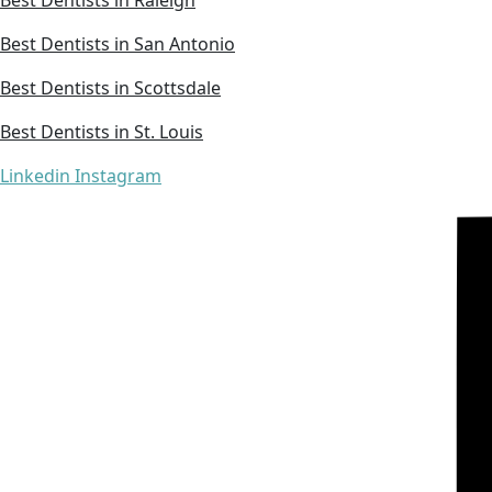
Best Dentists in San Antonio
Best Dentists in Scottsdale
Best Dentists in St. Louis
Linkedin
Instagram