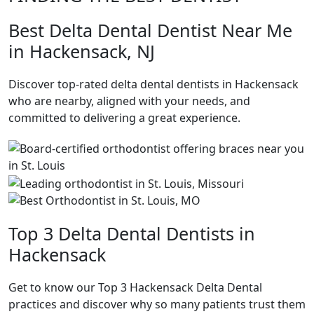
Best Delta Dental Dentist Near Me
in Hackensack, NJ
Discover top-rated delta dental dentists in Hackensack
who are nearby, aligned with your needs, and
committed to delivering a great experience.
Top 3 Delta Dental Dentists in
Hackensack
Get to know our Top 3 Hackensack Delta Dental
practices and discover why so many patients trust them