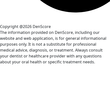
Copyright @2026 DenScore
The information provided on DenScore, including our
website and web application, is for general informational
purposes only. It is not a substitute for professional
medical advice, diagnosis, or treatment. Always consult
your dentist or healthcare provider with any questions
about your oral health or specific treatment needs.