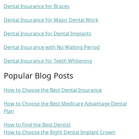
Dental Insurance for Braces
Dental Insurance for Major Dental Work
Dental Insurance for Dental Implants
Dental Insurance with No Waiting Period
Dental Insurance for Teeth Whitening
Popular Blog Posts
How to Choose the Best Dental Insurance
How to Choose the Best Medicare Advantage Dental
Plan
How to Find the Best Dentist
How to Choose the Right Dental Implant Crown