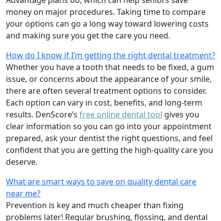
money on major procedures. Taking time to compare
your options can go a long way toward lowering costs
and making sure you get the care you need.
How do I know if I’m getting the right dental treatment?
Whether you have a tooth that needs to be fixed, a gum
issue, or concerns about the appearance of your smile,
there are often several treatment options to consider.
Each option can vary in cost, benefits, and long-term
results. DenScore’s
free online dental tool
gives you
clear information so you can go into your appointment
prepared, ask your dentist the right questions, and feel
confident that you are getting the high-quality care you
deserve.
What are smart ways to save on quality dental care
near me?
Prevention is key and much cheaper than fixing
problems later! Regular brushing, flossing, and dental