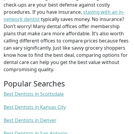
check-ups are your best defense against costly
procedures. If you have insurance,
staying with an in-
network dentist
typically saves money. No insurance?
Don’t worry! Many dental offices offer membership
plans that make care more affordable. It’s also worth
calling different offices to compare prices because fees
can vary significantly. Just like savvy grocery shoppers
know how to find the best deal, comparing options for
dental care can help you get the best value without
compromising quality.
Popular Searches
Best Dentists in Scottsdale
Best Dentists in Kansas City
Best Dentists in Denver
Best Dentists in San Antonio