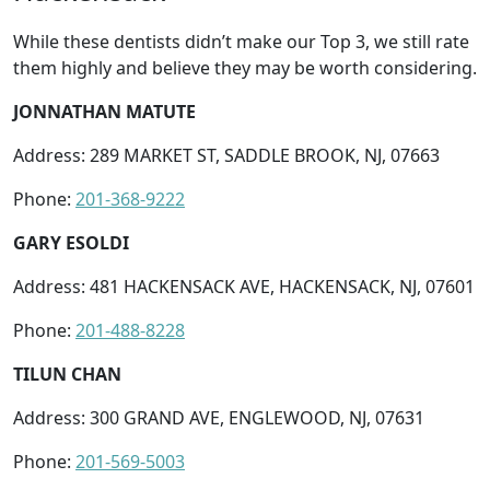
While these dentists didn’t make our Top 3, we still rate
them highly and believe they may be worth considering.
JONNATHAN MATUTE
Address: 289 MARKET ST, SADDLE BROOK, NJ, 07663
Phone:
201-368-9222
GARY ESOLDI
Address: 481 HACKENSACK AVE, HACKENSACK, NJ, 07601
Phone:
201-488-8228
TILUN CHAN
Address: 300 GRAND AVE, ENGLEWOOD, NJ, 07631
Phone:
201-569-5003