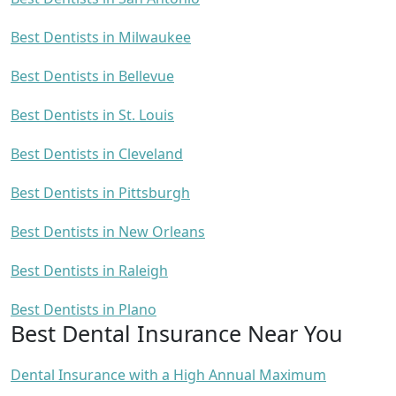
Best Dentists in Milwaukee
Best Dentists in Bellevue
Best Dentists in St. Louis
Best Dentists in Cleveland
Best Dentists in Pittsburgh
Best Dentists in New Orleans
Best Dentists in Raleigh
Best Dentists in Plano
Best Dental Insurance Near You
Dental Insurance with a High Annual Maximum