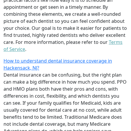
appointment or get seen in a timely manner. By
combining these elements, we create a well-rounded
picture of each dentist so you can feel confident about
your choice. Our goal is to make it easier for patients to
find trusted, highly rated dentists who deliver excellent
care. For more information, please refer to our
Terms
of Service
.
How to understand dental insurance coverage in
Hackensack, NJ?
Dental insurance can be confusing, but the right plan
can make a big difference in how much you spend. PPO
and HMO plans both have their pros and cons, with
differences in cost, flexibility, and which dentists you
can see. If your family qualifies for Medicaid, kids are
usually covered for dental care at no cost, while adult
benefits tend to be limited. Traditional Medicare does
not include dental coverage, but many Medicare
Advantage plans do, which can help seniors save