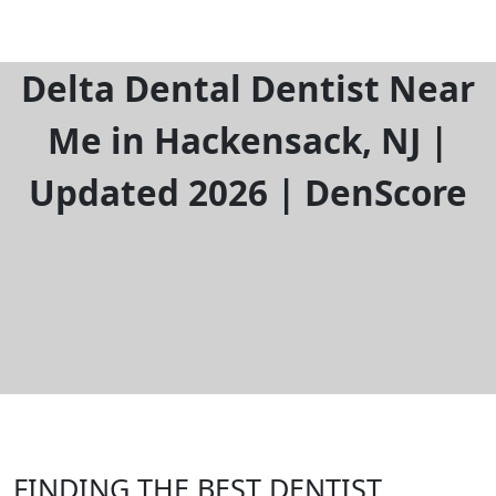
Delta Dental Dentist Near
Me in Hackensack, NJ |
Updated 2026 | DenScore
FINDING THE BEST DENTIST