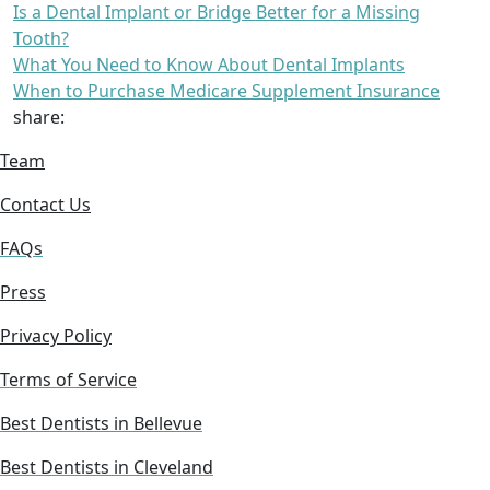
Is a Dental Implant or Bridge Better for a Missing
Tooth?
What You Need to Know About Dental Implants
When to Purchase Medicare Supplement Insurance
share:
Team
Contact Us
FAQs
Press
Privacy Policy
Terms of Service
Best Dentists in Bellevue
Best Dentists in Cleveland