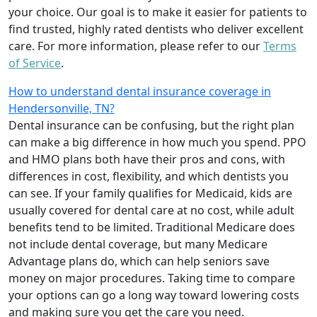
your choice. Our goal is to make it easier for patients to
find trusted, highly rated dentists who deliver excellent
care. For more information, please refer to our
Terms
of Service
.
How to understand dental insurance coverage in
Hendersonville, TN?
Dental insurance can be confusing, but the right plan
can make a big difference in how much you spend. PPO
and HMO plans both have their pros and cons, with
differences in cost, flexibility, and which dentists you
can see. If your family qualifies for Medicaid, kids are
usually covered for dental care at no cost, while adult
benefits tend to be limited. Traditional Medicare does
not include dental coverage, but many Medicare
Advantage plans do, which can help seniors save
money on major procedures. Taking time to compare
your options can go a long way toward lowering costs
and making sure you get the care you need.