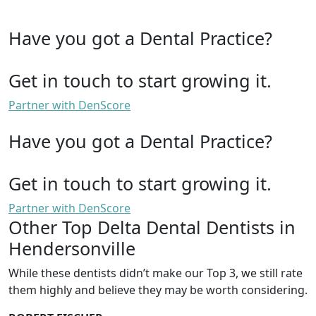
Have you got a Dental Practice?
Get in touch to start growing it.
Partner with DenScore
Have you got a Dental Practice?
Get in touch to start growing it.
Partner with DenScore
Other Top Delta Dental Dentists in
Hendersonville
While these dentists didn’t make our Top 3, we still rate
them highly and believe they may be worth considering.