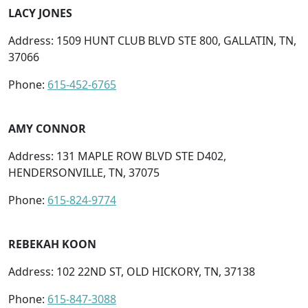
LACY JONES
Address: 1509 HUNT CLUB BLVD STE 800, GALLATIN, TN,
37066
Phone:
615-452-6765
AMY CONNOR
Address: 131 MAPLE ROW BLVD STE D402,
HENDERSONVILLE, TN, 37075
Phone:
615-824-9774
REBEKAH KOON
Address: 102 22ND ST, OLD HICKORY, TN, 37138
Phone:
615-847-3088