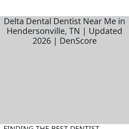
Delta Dental Dentist Near Me in
Hendersonville, TN | Updated
2026 | DenScore
FINDING THE BEST DENTIST