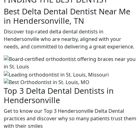
Best Delta Dental Dentist Near Me
in Hendersonville, TN
Discover top-rated delta dental dentists in
Hendersonville who are nearby, aligned with your
needs, and committed to delivering a great experience.
Top 3 Delta Dental Dentists in
Hendersonville
Get to know our Top 3 Hendersonville Delta Dental
practices and discover why so many patients trust them
with their smiles