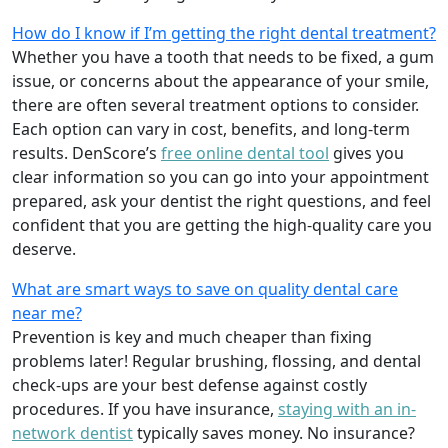
How do I know if I’m getting the right dental treatment?
Whether you have a tooth that needs to be fixed, a gum
issue, or concerns about the appearance of your smile,
there are often several treatment options to consider.
Each option can vary in cost, benefits, and long-term
results. DenScore’s
free online dental tool
gives you
clear information so you can go into your appointment
prepared, ask your dentist the right questions, and feel
confident that you are getting the high-quality care you
deserve.
What are smart ways to save on quality dental care
near me?
Prevention is key and much cheaper than fixing
problems later! Regular brushing, flossing, and dental
check-ups are your best defense against costly
procedures. If you have insurance,
staying with an in-
network dentist
typically saves money. No insurance?