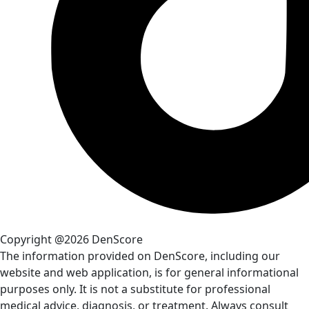
Copyright @2026 DenScore
The information provided on DenScore, including our
website and web application, is for general informational
purposes only. It is not a substitute for professional
medical advice, diagnosis, or treatment. Always consult