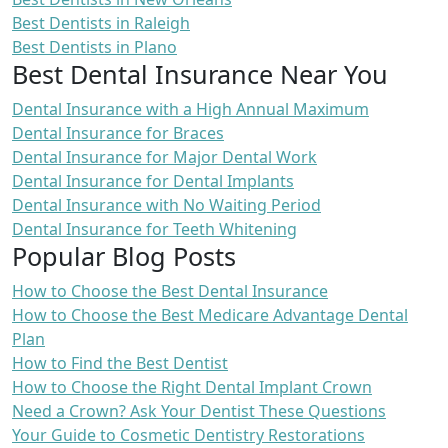
Best Dentists in Raleigh
Best Dentists in Plano
Best Dental Insurance Near You
Dental Insurance with a High Annual Maximum
Dental Insurance for Braces
Dental Insurance for Major Dental Work
Dental Insurance for Dental Implants
Dental Insurance with No Waiting Period
Dental Insurance for Teeth Whitening
Popular Blog Posts
How to Choose the Best Dental Insurance
How to Choose the Best Medicare Advantage Dental
Plan
How to Find the Best Dentist
How to Choose the Right Dental Implant Crown
Need a Crown? Ask Your Dentist These Questions
Your Guide to Cosmetic Dentistry Restorations