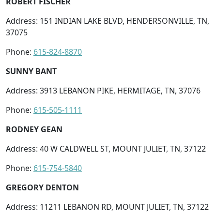
ROBERT FISCHER
Address: 151 INDIAN LAKE BLVD, HENDERSONVILLE, TN,
37075
Phone:
615-824-8870
SUNNY BANT
Address: 3913 LEBANON PIKE, HERMITAGE, TN, 37076
Phone:
615-505-1111
RODNEY GEAN
Address: 40 W CALDWELL ST, MOUNT JULIET, TN, 37122
Phone:
615-754-5840
GREGORY DENTON
Address: 11211 LEBANON RD, MOUNT JULIET, TN, 37122