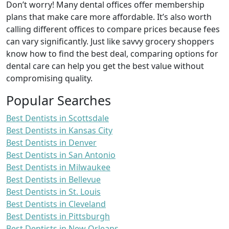
Don’t worry! Many dental offices offer membership
plans that make care more affordable. It’s also worth
calling different offices to compare prices because fees
can vary significantly. Just like savvy grocery shoppers
know how to find the best deal, comparing options for
dental care can help you get the best value without
compromising quality.
Popular Searches
Best Dentists in Scottsdale
Best Dentists in Kansas City
Best Dentists in Denver
Best Dentists in San Antonio
Best Dentists in Milwaukee
Best Dentists in Bellevue
Best Dentists in St. Louis
Best Dentists in Cleveland
Best Dentists in Pittsburgh
Best Dentists in New Orleans