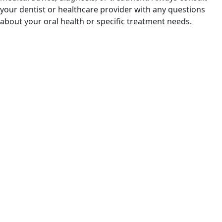
your dentist or healthcare provider with any questions
about your oral health or specific treatment needs.