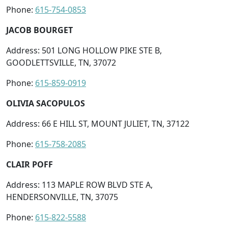
Phone:
615-754-0853
JACOB BOURGET
Address: 501 LONG HOLLOW PIKE STE B,
GOODLETTSVILLE, TN, 37072
Phone:
615-859-0919
OLIVIA SACOPULOS
Address: 66 E HILL ST, MOUNT JULIET, TN, 37122
Phone:
615-758-2085
CLAIR POFF
Address: 113 MAPLE ROW BLVD STE A,
HENDERSONVILLE, TN, 37075
Phone:
615-822-5588