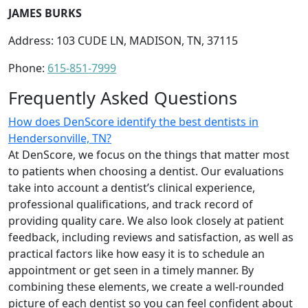
JAMES BURKS
Address: 103 CUDE LN, MADISON, TN, 37115
Phone:
615-851-7999
Frequently Asked Questions
How does DenScore identify the best dentists in
Hendersonville, TN?
At DenScore, we focus on the things that matter most
to patients when choosing a dentist. Our evaluations
take into account a dentist’s clinical experience,
professional qualifications, and track record of
providing quality care. We also look closely at patient
feedback, including reviews and satisfaction, as well as
practical factors like how easy it is to schedule an
appointment or get seen in a timely manner. By
combining these elements, we create a well-rounded
picture of each dentist so you can feel confident about