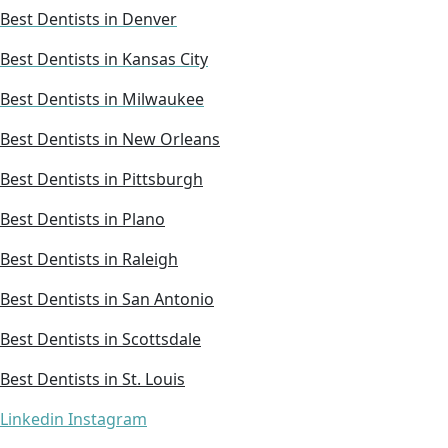
Best Dentists in Denver
Best Dentists in Kansas City
Best Dentists in Milwaukee
Best Dentists in New Orleans
Best Dentists in Pittsburgh
Best Dentists in Plano
Best Dentists in Raleigh
Best Dentists in San Antonio
Best Dentists in Scottsdale
Best Dentists in St. Louis
Linkedin
Instagram