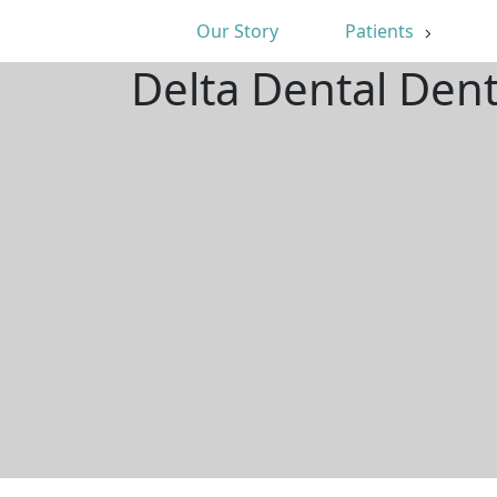
Our Story
Patients
Delta Dental Den