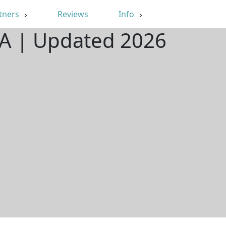
tners
Reviews
Info
LA | Updated 2026