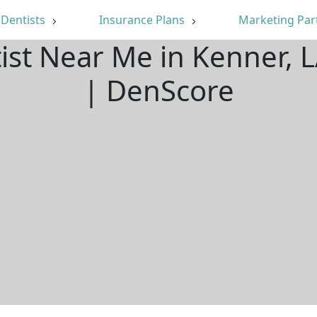
Dentists
Insurance Plans
Marketing Par
tist Near Me in Kenner, 
| DenScore