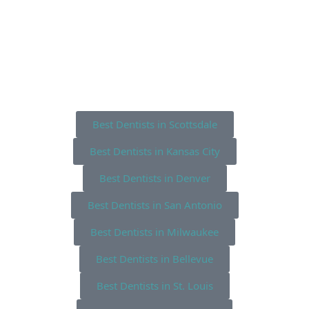
Best Dentists in Scottsdale
Best Dentists in Kansas City
Best Dentists in Denver
Best Dentists in San Antonio
Best Dentists in Milwaukee
Best Dentists in Bellevue
Best Dentists in St. Louis