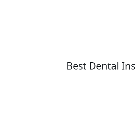
Best Dental In