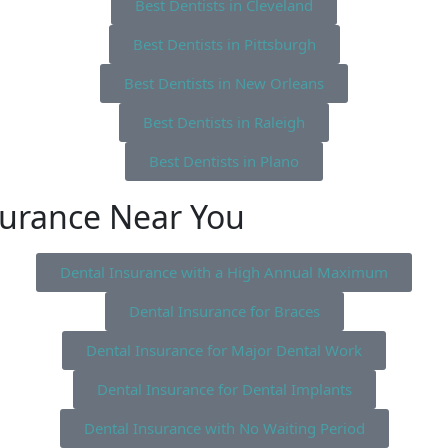
Best Dentists in Cleveland
Best Dentists in Pittsburgh
Best Dentists in New Orleans
Best Dentists in Raleigh
Best Dentists in Plano
surance Near You
Dental Insurance with a High Annual Maximum
Dental Insurance for Braces
Dental Insurance for Major Dental Work
Dental Insurance for Dental Implants
Dental Insurance with No Waiting Period