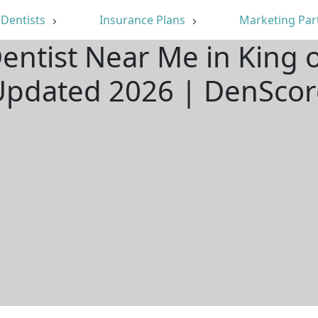
Dentists
Insurance Plans
Marketing Par
entist Near Me in King o
Updated 2026 | DenScor