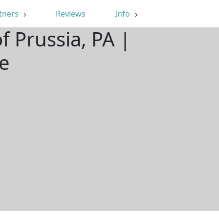
tners
Reviews
Info
f Prussia, PA |
e