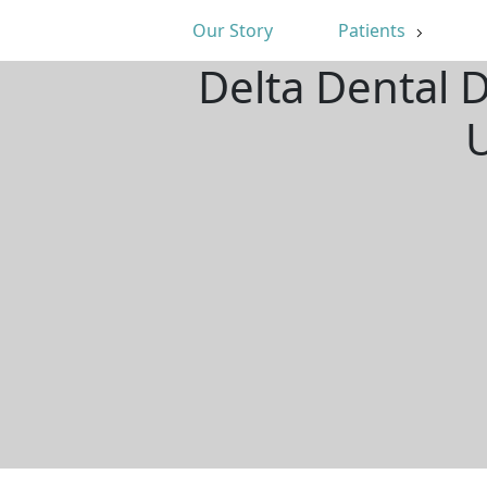
Our Story
Patients
Delta Dental D