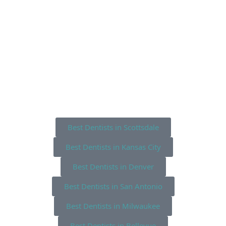
Best Dentists in Scottsdale
Best Dentists in Kansas City
Best Dentists in Denver
Best Dentists in San Antonio
Best Dentists in Milwaukee
Best Dentists in Bellevue