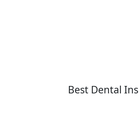
Best Dental In