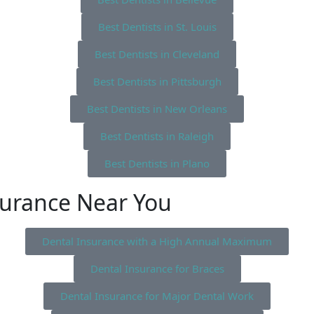
Best Dentists in St. Louis
Best Dentists in Cleveland
Best Dentists in Pittsburgh
Best Dentists in New Orleans
Best Dentists in Raleigh
Best Dentists in Plano
surance Near You
Dental Insurance with a High Annual Maximum
Dental Insurance for Braces
Dental Insurance for Major Dental Work