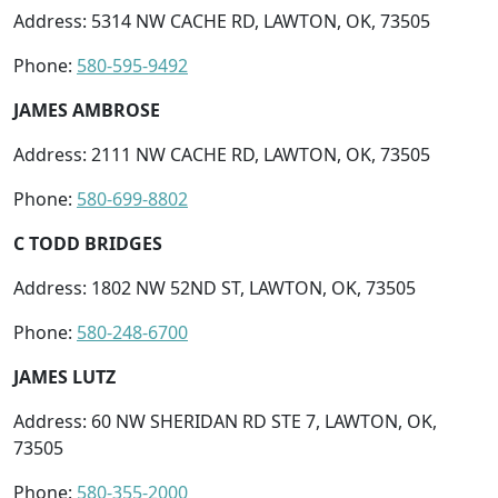
Address: 5314 NW CACHE RD, LAWTON, OK, 73505
Phone:
580-595-9492
JAMES AMBROSE
Address: 2111 NW CACHE RD, LAWTON, OK, 73505
Phone:
580-699-8802
C TODD BRIDGES
Address: 1802 NW 52ND ST, LAWTON, OK, 73505
Phone:
580-248-6700
JAMES LUTZ
Address: 60 NW SHERIDAN RD STE 7, LAWTON, OK,
73505
Phone:
580-355-2000