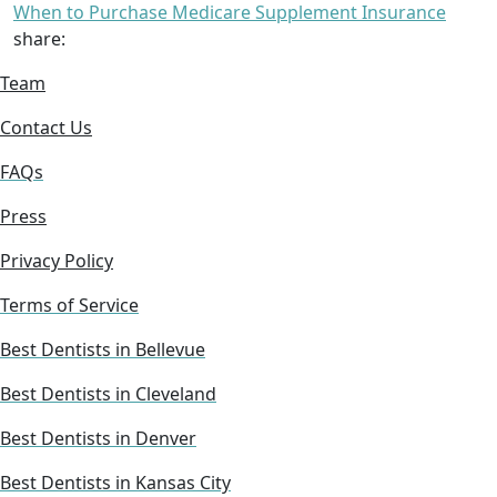
When to Purchase Medicare Supplement Insurance
share:
Team
Contact Us
FAQs
Press
Privacy Policy
Terms of Service
Best Dentists in Bellevue
Best Dentists in Cleveland
Best Dentists in Denver
Best Dentists in Kansas City