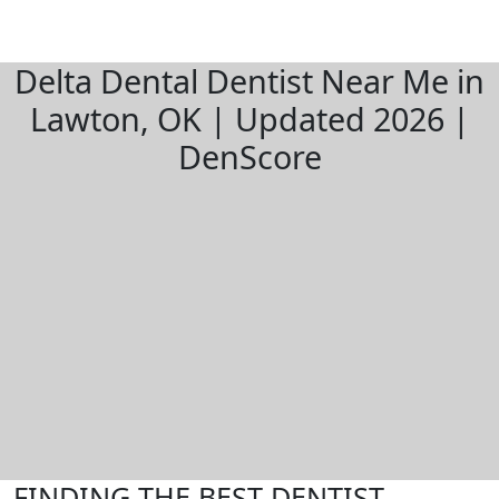
Delta Dental Dentist Near Me in
Lawton, OK | Updated 2026 |
DenScore
FINDING THE BEST DENTIST