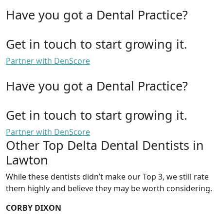
Have you got a Dental Practice?
Get in touch to start growing it.
Partner with DenScore
Have you got a Dental Practice?
Get in touch to start growing it.
Partner with DenScore
Other Top Delta Dental Dentists in
Lawton
While these dentists didn’t make our Top 3, we still rate
them highly and believe they may be worth considering.
CORBY DIXON