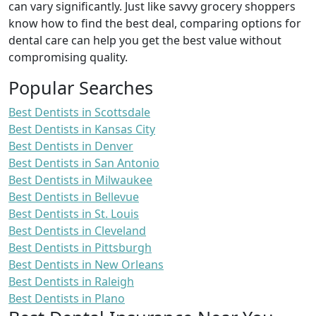
can vary significantly. Just like savvy grocery shoppers
know how to find the best deal, comparing options for
dental care can help you get the best value without
compromising quality.
Popular Searches
Best Dentists in Scottsdale
Best Dentists in Kansas City
Best Dentists in Denver
Best Dentists in San Antonio
Best Dentists in Milwaukee
Best Dentists in Bellevue
Best Dentists in St. Louis
Best Dentists in Cleveland
Best Dentists in Pittsburgh
Best Dentists in New Orleans
Best Dentists in Raleigh
Best Dentists in Plano