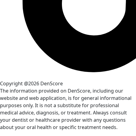
Copyright @2026 DenScore
The information provided on DenScore, including our
website and web application, is for general informational
purposes only. It is not a substitute for professional
medical advice, diagnosis, or treatment. Always consult
your dentist or healthcare provider with any questions
about your oral health or specific treatment needs.