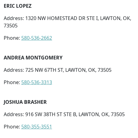
ERIC LOPEZ
Address: 1320 NW HOMESTEAD DR STE I, LAWTON, OK,
73505
Phone:
580-536-2662
ANDREA MONTGOMERY
Address: 725 NW 67TH ST, LAWTON, OK, 73505
Phone:
580-536-3313
JOSHUA BRASHER
Address: 916 SW 38TH ST STE B, LAWTON, OK, 73505
Phone:
580-355-3551