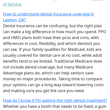
of Service
.
How to understand dental insurance coverage in
Lawton, OK?
Dental insurance can be confusing, but the right plan
can make a big difference in how much you spend. PPO
and HMO plans both have their pros and cons, with
differences in cost, flexibility, and which dentists you
can see. If your family qualifies for Medicaid, kids are
usually covered for dental care at no cost, while adult
benefits tend to be limited. Traditional Medicare does
not include dental coverage, but many Medicare
Advantage plans do, which can help seniors save
money on major procedures. Taking time to compare
your options can go a long way toward lowering costs
and making sure you get the care you need.
How do I know if I’m getting the right dental treatment?
Whether you have a tooth that needs to be fixed, a gum