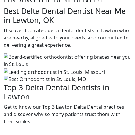
Best Delta Dental Dentist Near Me
in Lawton, OK
Discover top-rated delta dental dentists in Lawton who
are nearby, aligned with your needs, and committed to
delivering a great experience.
Top 3 Delta Dental Dentists in
Lawton
Get to know our Top 3 Lawton Delta Dental practices
and discover why so many patients trust them with
their smiles