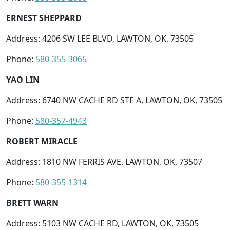
ERNEST SHEPPARD
Address: 4206 SW LEE BLVD, LAWTON, OK, 73505
Phone:
580-355-3065
YAO LIN
Address: 6740 NW CACHE RD STE A, LAWTON, OK, 73505
Phone:
580-357-4943
ROBERT MIRACLE
Address: 1810 NW FERRIS AVE, LAWTON, OK, 73507
Phone:
580-355-1314
BRETT WARN
Address: 5103 NW CACHE RD, LAWTON, OK, 73505