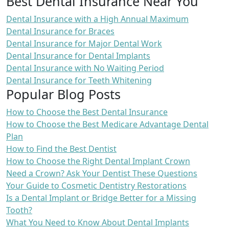
Best Dental Insurance Near You
Dental Insurance with a High Annual Maximum
Dental Insurance for Braces
Dental Insurance for Major Dental Work
Dental Insurance for Dental Implants
Dental Insurance with No Waiting Period
Dental Insurance for Teeth Whitening
Popular Blog Posts
How to Choose the Best Dental Insurance
How to Choose the Best Medicare Advantage Dental
Plan
How to Find the Best Dentist
How to Choose the Right Dental Implant Crown
Need a Crown? Ask Your Dentist These Questions
Your Guide to Cosmetic Dentistry Restorations
Is a Dental Implant or Bridge Better for a Missing
Tooth?
What You Need to Know About Dental Implants