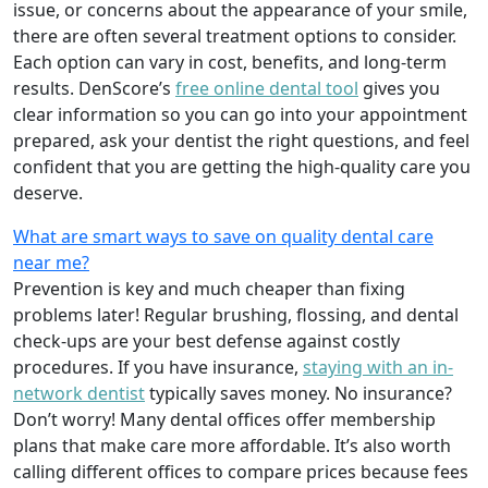
issue, or concerns about the appearance of your smile,
there are often several treatment options to consider.
Each option can vary in cost, benefits, and long-term
results. DenScore’s
free online dental tool
gives you
clear information so you can go into your appointment
prepared, ask your dentist the right questions, and feel
confident that you are getting the high-quality care you
deserve.
What are smart ways to save on quality dental care
near me?
Prevention is key and much cheaper than fixing
problems later! Regular brushing, flossing, and dental
check-ups are your best defense against costly
procedures. If you have insurance,
staying with an in-
network dentist
typically saves money. No insurance?
Don’t worry! Many dental offices offer membership
plans that make care more affordable. It’s also worth
calling different offices to compare prices because fees