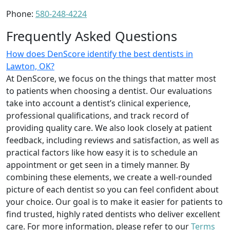
Phone:
580-248-4224
Frequently Asked Questions
How does DenScore identify the best dentists in
Lawton, OK?
At DenScore, we focus on the things that matter most
to patients when choosing a dentist. Our evaluations
take into account a dentist’s clinical experience,
professional qualifications, and track record of
providing quality care. We also look closely at patient
feedback, including reviews and satisfaction, as well as
practical factors like how easy it is to schedule an
appointment or get seen in a timely manner. By
combining these elements, we create a well-rounded
picture of each dentist so you can feel confident about
your choice. Our goal is to make it easier for patients to
find trusted, highly rated dentists who deliver excellent
care. For more information, please refer to our
Terms