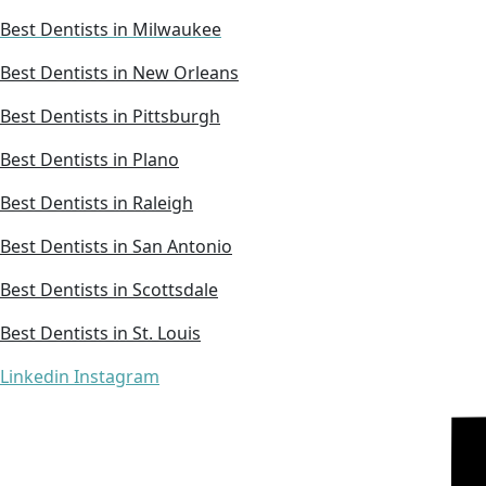
Best Dentists in Milwaukee
Best Dentists in New Orleans
Best Dentists in Pittsburgh
Best Dentists in Plano
Best Dentists in Raleigh
Best Dentists in San Antonio
Best Dentists in Scottsdale
Best Dentists in St. Louis
Linkedin
Instagram