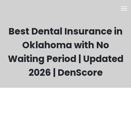
Best Dental Insurance in
Oklahoma with No
Waiting Period | Updated
2026 | DenScore