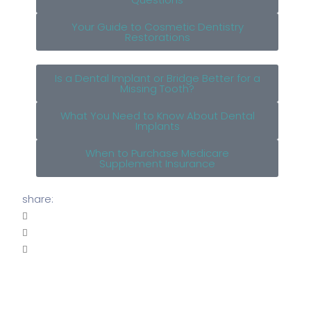
Your Guide to Cosmetic Dentistry
Restorations
Is a Dental Implant or Bridge Better for a
Missing Tooth?
What You Need to Know About Dental
Implants
When to Purchase Medicare
Supplement Insurance
share: