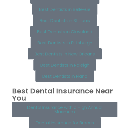
Best Dentists in Bellevue
Best Dentists in St. Louis
Best Dentists in Cleveland
Best Dentists in Pittsburgh
Best Dentists in New Orleans
Best Dentists in Raleigh
Best Dentists in Plano
Best Dental Insurance Near
You
Dental Insurance with a High Annual
Maximum
Dental Insurance for Braces