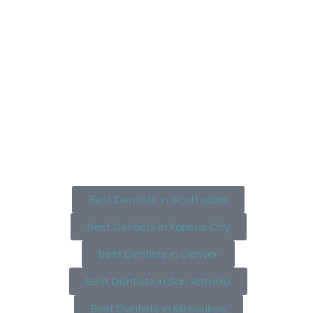
Best Dentists in Scottsdale
Best Dentists in Kansas City
Best Dentists in Denver
Best Dentists in San Antonio
Best Dentists in Milwaukee