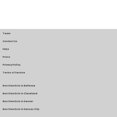
Team
Contact Us
FAQs
Press
Privacy Policy
Terms of Service
Best Dentists in Bellevue
Best Dentists in Cleveland
Best Dentists in Denver
Best Dentists in Kansas City