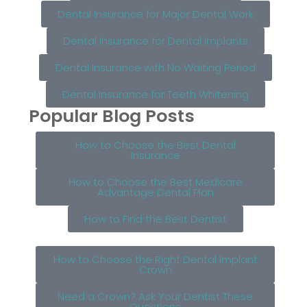
Dental Insurance for Major Dental Work
Dental Insurance for Dental Implants
Dental Insurance with No Waiting Period
Dental Insurance for Teeth Whitening
Popular Blog Posts
How to Choose the Best Dental
Insurance
How to Choose the Best Medicare
Advantage Dental Plan
How to Find the Best Dentist
How to Choose the Right Dental Implant
Crown
Need a Crown? Ask Your Dentist These
Questions