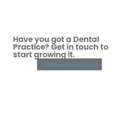
Have you got a Dental
Practice?
Get in touch to
start growing it.
Partner with DenScore