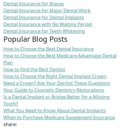
Dental Insurance for Braces
Dental Insurance for Major Dental Work
Dental Insurance for Dental Implants
Dental Insurance with No Waiting Period
Dental Insurance for Teeth Whitening
Popular Blog Posts
How to Choose the Best Dental Insurance
How to Choose the Best Medicare Advantage Dental
Plan
How to Find the Best Dentist
How to Choose the Right Dental Implant Crown
Need a Crown? Ask Your Dentist These Questions
Your Guide to Cosmetic Dentistry Restorations
Is a Dental Implant or Bridge Better for a Missing
Tooth?
What You Need to Know About Dental Implants
When to Purchase Medicare Supplement Insurance
share: