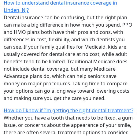
How to understand dental insurance coverage in
Linden, NJ?
Dental insurance can be confusing, but the right plan
can make a big difference in how much you spend. PPO
and HMO plans both have their pros and cons, with
differences in cost, flexibility, and which dentists you
can see. If your family qualifies for Medicaid, kids are
usually covered for dental care at no cost, while adult
benefits tend to be limited. Traditional Medicare does
not include dental coverage, but many Medicare
Advantage plans do, which can help seniors save
money on major procedures. Taking time to compare
your options can go a long way toward lowering costs
and making sure you get the care you need.
How do I know if I’m getting the right dental treatment?
Whether you have a tooth that needs to be fixed, a gum
issue, or concerns about the appearance of your smile,
there are often several treatment options to consider.