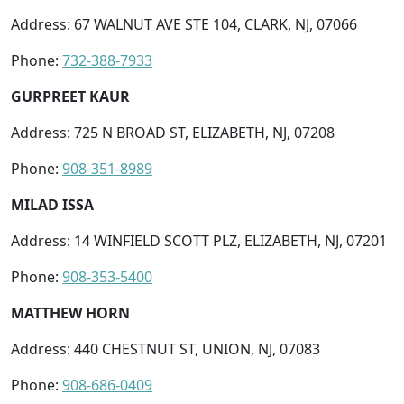
Address: 67 WALNUT AVE STE 104, CLARK, NJ, 07066
Phone:
732-388-7933
GURPREET KAUR
Address: 725 N BROAD ST, ELIZABETH, NJ, 07208
Phone:
908-351-8989
MILAD ISSA
Address: 14 WINFIELD SCOTT PLZ, ELIZABETH, NJ, 07201
Phone:
908-353-5400
MATTHEW HORN
Address: 440 CHESTNUT ST, UNION, NJ, 07083
Phone:
908-686-0409