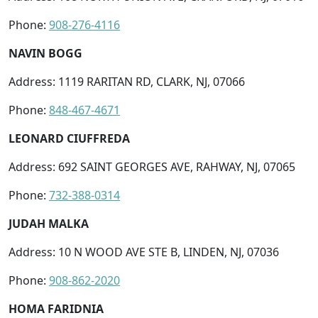
Phone:
908-276-4116
NAVIN BOGG
Address: 1119 RARITAN RD, CLARK, NJ, 07066
Phone:
848-467-4671
LEONARD CIUFFREDA
Address: 692 SAINT GEORGES AVE, RAHWAY, NJ, 07065
Phone:
732-388-0314
JUDAH MALKA
Address: 10 N WOOD AVE STE B, LINDEN, NJ, 07036
Phone:
908-862-2020
HOMA FARIDNIA