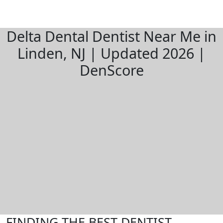
Delta Dental Dentist Near Me in
Linden, NJ | Updated 2026 |
DenScore
FINDING THE BEST DENTIST