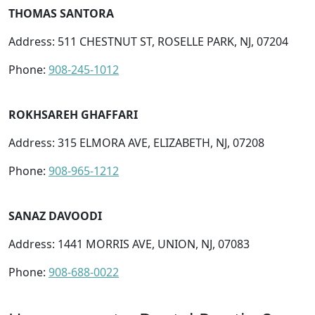
THOMAS SANTORA
Address: 511 CHESTNUT ST, ROSELLE PARK, NJ, 07204
Phone:
908-245-1012
ROKHSAREH GHAFFARI
Address: 315 ELMORA AVE, ELIZABETH, NJ, 07208
Phone:
908-965-1212
SANAZ DAVOODI
Address: 1441 MORRIS AVE, UNION, NJ, 07083
Phone:
908-688-0022