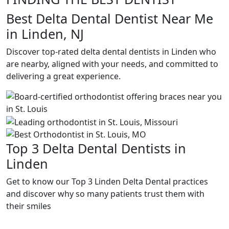
Best Delta Dental Dentist Near Me
in Linden, NJ
Discover top-rated delta dental dentists in Linden who
are nearby, aligned with your needs, and committed to
delivering a great experience.
Top 3 Delta Dental Dentists in
Linden
Get to know our Top 3 Linden Delta Dental practices
and discover why so many patients trust them with
their smiles