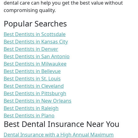
dental care can help you get the best value without
compromising quality.
Popular Searches
Best Dentists in Scottsdale
Best Dentists in Kansas City
Best Dentists in Denver
Best Dentists in San Antonio
Best Dentists in Milwaukee
Best Dentists in Bellevue
Best Dentists in St. Louis
Best Dentists in Cleveland
Best Dentists in Pittsburgh
Best Dentists in New Orleans
Best Dentists in Raleigh
Best Dentists in Plano
Best Dental Insurance Near You
Dental Insurance with a High Annual Maximum