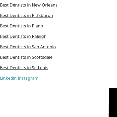
Best Dentists in New Orleans
Best Dentists in Pittsburgh
Best Dentists in Plano
Best Dentists in Raleigh
Best Dentists in San Antonio
Best Dentists in Scottsdale
Best Dentists in St. Louis
Linkedin
Instagram