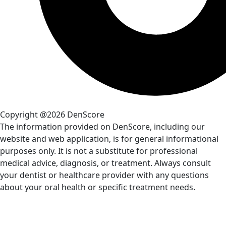
Copyright @2026 DenScore
The information provided on DenScore, including our
website and web application, is for general informational
purposes only. It is not a substitute for professional
medical advice, diagnosis, or treatment. Always consult
your dentist or healthcare provider with any questions
about your oral health or specific treatment needs.