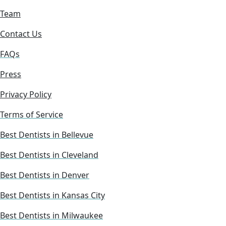
Team
Contact Us
FAQs
Press
Privacy Policy
Terms of Service
Best Dentists in Bellevue
Best Dentists in Cleveland
Best Dentists in Denver
Best Dentists in Kansas City
Best Dentists in Milwaukee