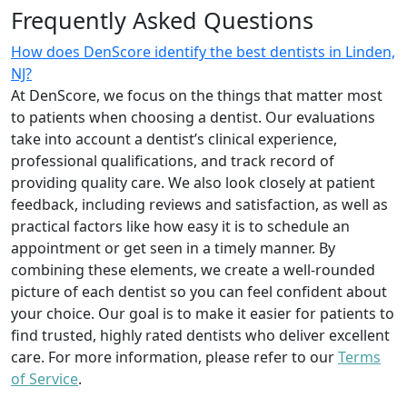
Frequently Asked Questions
How does DenScore identify the best dentists in Linden,
NJ?
At DenScore, we focus on the things that matter most
to patients when choosing a dentist. Our evaluations
take into account a dentist’s clinical experience,
professional qualifications, and track record of
providing quality care. We also look closely at patient
feedback, including reviews and satisfaction, as well as
practical factors like how easy it is to schedule an
appointment or get seen in a timely manner. By
combining these elements, we create a well-rounded
picture of each dentist so you can feel confident about
your choice. Our goal is to make it easier for patients to
find trusted, highly rated dentists who deliver excellent
care. For more information, please refer to our
Terms
of Service
.