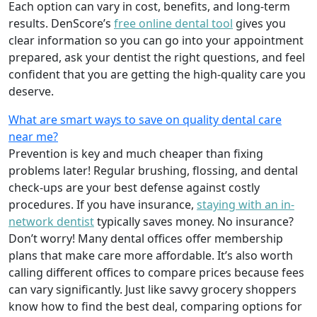
Each option can vary in cost, benefits, and long-term
results. DenScore’s
free online dental tool
gives you
clear information so you can go into your appointment
prepared, ask your dentist the right questions, and feel
confident that you are getting the high-quality care you
deserve.
What are smart ways to save on quality dental care
near me?
Prevention is key and much cheaper than fixing
problems later! Regular brushing, flossing, and dental
check-ups are your best defense against costly
procedures. If you have insurance,
staying with an in-
network dentist
typically saves money. No insurance?
Don’t worry! Many dental offices offer membership
plans that make care more affordable. It’s also worth
calling different offices to compare prices because fees
can vary significantly. Just like savvy grocery shoppers
know how to find the best deal, comparing options for