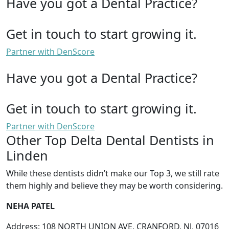
Have you got a Dental Practice?
Get in touch to start growing it.
Partner with DenScore
Have you got a Dental Practice?
Get in touch to start growing it.
Partner with DenScore
Other Top Delta Dental Dentists in
Linden
While these dentists didn’t make our Top 3, we still rate
them highly and believe they may be worth considering.
NEHA PATEL
Address: 108 NORTH UNION AVE, CRANFORD, NJ, 07016